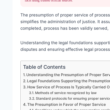
facts using trusted official sources.
The presumption of proper service of process
simplifies the administration of justice. It a
completed, process has been validly served, b
Understanding the legal foundations supportin
disputes and ensuring effective legal process
Table of Contents
Understanding the Presumption of Proper Serv
Legal Foundations Supporting the Presumptio
How Service of Process Is Typically Carried O
Methods of service recognized by law
Standard protocols for ensuring proper servic
The Presumption in Favor of Proper Service