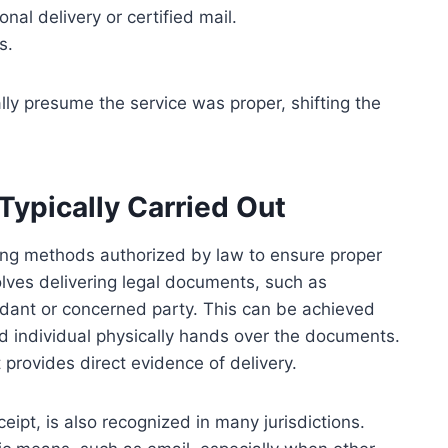
al delivery or certified mail.
s.
cally presume the service was proper, shifting the
Typically Carried Out
using methods authorized by law to ensure proper
lves delivering legal documents, such as
ndant or concerned party. This can be achieved
d individual physically hands over the documents.
 provides direct evidence of delivery.
ceipt, is also recognized in many jurisdictions.