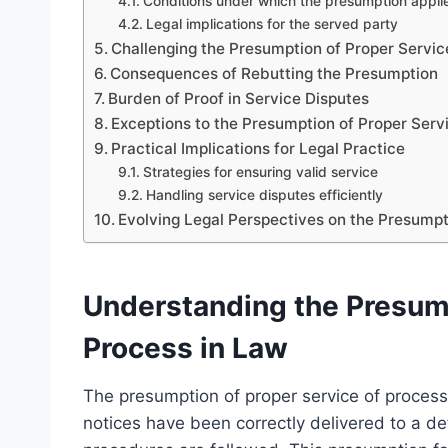
Conditions under which the presumption appli
Legal implications for the served party
Challenging the Presumption of Proper Servic
Consequences of Rebutting the Presumption
Burden of Proof in Service Disputes
Exceptions to the Presumption of Proper Serv
Practical Implications for Legal Practice
Strategies for ensuring valid service
Handling service disputes efficiently
Evolving Legal Perspectives on the Presumpt
Understanding the Presump
Process in Law
The presumption of proper service of process
notices have been correctly delivered to a d