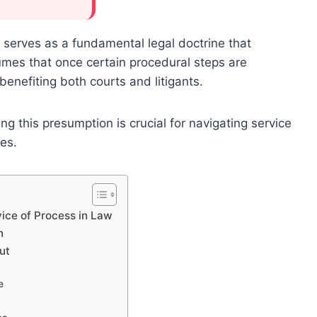
 serves as a fundamental legal doctrine that
ssumes that once certain procedural steps are
enefiting both courts and litigants.
g this presumption is crucial for navigating service
es.
ice of Process in Law
n
ut
e