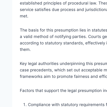
established principles of procedural law. Th
service satisfies due process and jurisdictio
met.
The basis for this presumption lies in statut
a valid method of notifying parties. Courts ge
according to statutory standards, effectively
them.
Key legal authorities underpinning this presum
case precedents, which set out acceptable m
frameworks aim to promote fairness and efficie
Factors that support the legal presumption in
Compliance with statutory requirements f