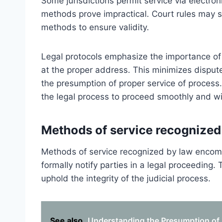
Some jurisdictions permit service via electro
methods prove impractical. Court rules may sp
methods to ensure validity.
Legal protocols emphasize the importance of 
at the proper address. This minimizes dispu
the presumption of proper service of process.
the legal process to proceed smoothly and w
Methods of service recognized
Methods of service recognized by law encomp
formally notify parties in a legal proceeding
uphold the integrity of the judicial process.
See also
Understanding the Presumption of