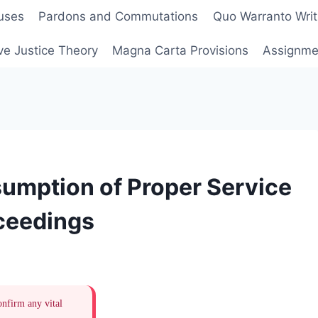
uses
Pardons and Commutations
Quo Warranto Writ
ve Justice Theory
Magna Carta Provisions
Assignmen
umption of Proper Service
oceedings
onfirm any vital