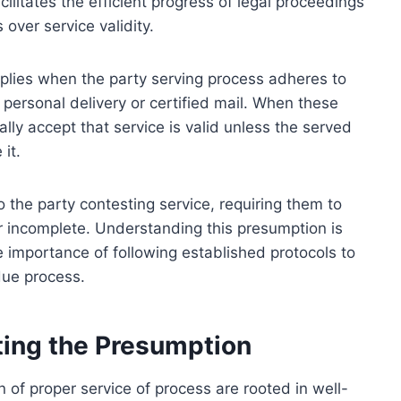
ilitates the efficient progress of legal proceedings
over service validity.
applies when the party serving process adheres to
personal delivery or certified mail. When these
ly accept that service is valid unless the served
it.
o the party contesting service, requiring them to
r incomplete. Understanding this presumption is
he importance of following established protocols to
due process.
ting the Presumption
of proper service of process are rooted in well-