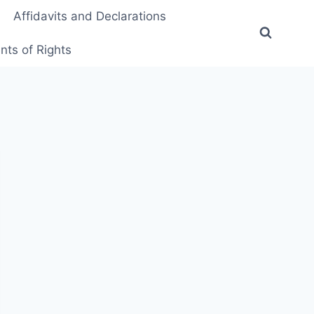
Affidavits and Declarations
ts of Rights