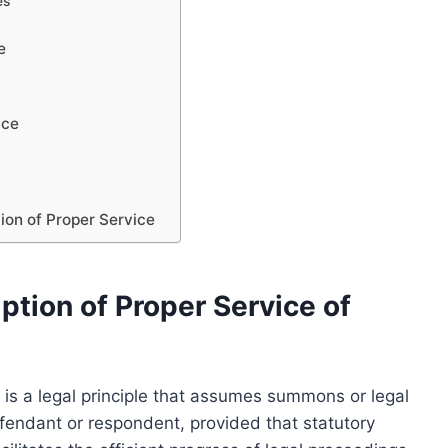
es
e
ice
ion of Proper Service
tion of Proper Service of
 is a legal principle that assumes summons or legal
efendant or respondent, provided that statutory