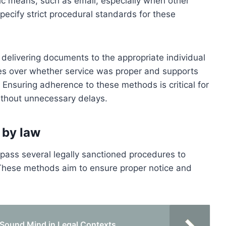
nic means, such as email, especially when other
ecify strict procedural standards for these
delivering documents to the appropriate individual
tes over whether service was proper and supports
 Ensuring adherence to these methods is critical for
ithout unnecessary delays.
 by law
ass several legally sanctioned procedures to
. These methods aim to ensure proper notice and
 Sound Mind in Legal Contexts