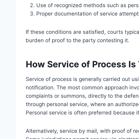
Use of recognized methods such as person
Proper documentation of service attempt
If these conditions are satisfied, courts typi
burden of proof to the party contesting it.
How Service of Process Is 
Service of process is generally carried out 
notification. The most common approach invo
complaints or summons, directly to the defe
through personal service, where an authorize
Personal service is often preferred because it
Alternatively, service by mail, with proof of re