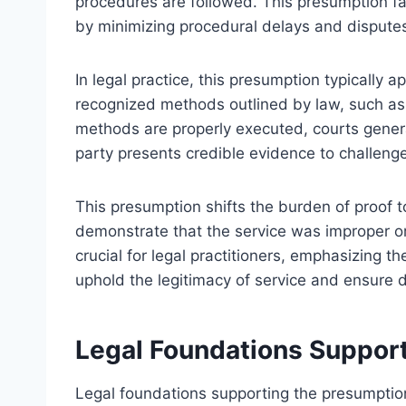
procedures are followed. This presumption fac
by minimizing procedural delays and disputes 
In legal practice, this presumption typically 
recognized methods outlined by law, such as 
methods are properly executed, courts general
party presents credible evidence to challenge 
This presumption shifts the burden of proof t
demonstrate that the service was improper o
crucial for legal practitioners, emphasizing t
uphold the legitimacy of service and ensure 
Legal Foundations Suppor
Legal foundations supporting the presumption 