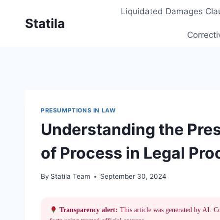
Skip
Liquidated Damages Cla
to
Statila
content
Correcti
PRESUMPTIONS IN LAW
Understanding the Pres
of Process in Legal Pr
By
Statila Team
September 30, 2024
Transparency alert:
This article was generated by AI. C