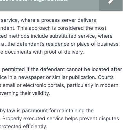
ervice, where a process server delivers
ondent. This approach is considered the most
nized methods include substituted service, where
 at the defendant’s residence or place of business,
he documents with proof of delivery.
is permitted if the defendant cannot be located after
tice in a newspaper or similar publication. Courts
 email or electronic portals, particularly in modern
verning their validity.
by law is paramount for maintaining the
. Properly executed service helps prevent disputes
rotected efficiently.