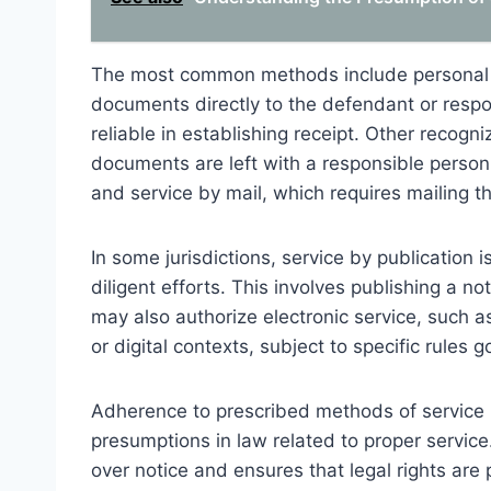
The most common methods include personal s
documents directly to the defendant or resp
reliable in establishing receipt. Other recog
documents are left with a responsible person
and service by mail, which requires mailing t
In some jurisdictions, service by publication 
diligent efforts. This involves publishing a no
may also authorize electronic service, such as
or digital contexts, subject to specific rules go
Adherence to prescribed methods of service 
presumptions in law related to proper service
over notice and ensures that legal rights are p