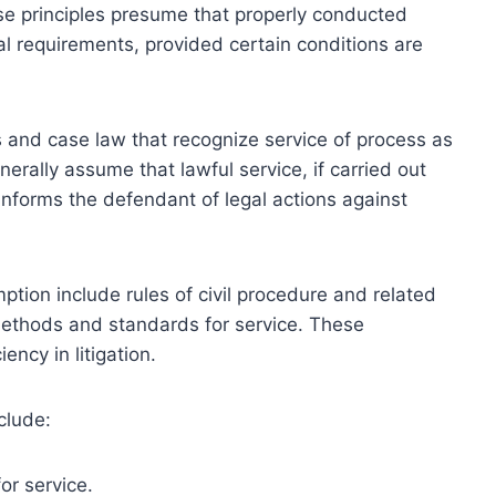
ese principles presume that properly conducted
nal requirements, provided certain conditions are
es and case law that recognize service of process as
nerally assume that lawful service, if carried out
 informs the defendant of legal actions against
ption include rules of civil procedure and related
ethods and standards for service. These
ncy in litigation.
clude:
or service.