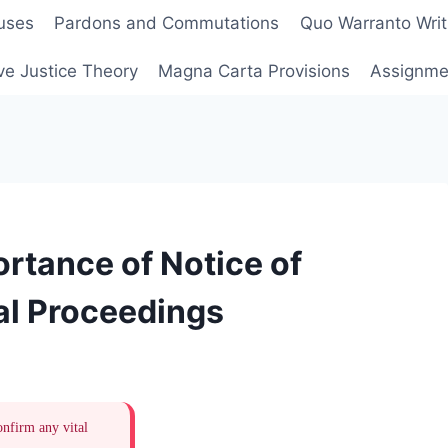
uses
Pardons and Commutations
Quo Warranto Writ
ve Justice Theory
Magna Carta Provisions
Assignmen
rtance of Notice of
al Proceedings
onfirm any vital