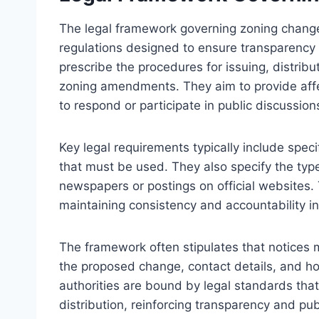
The legal framework governing zoning change 
regulations designed to ensure transparency 
prescribe the procedures for issuing, distrib
zoning amendments. They aim to provide affe
to respond or participate in public discussion
Key legal requirements typically include speci
that must be used. They also specify the type
newspapers or postings on official websites. 
maintaining consistency and accountability i
The framework often stipulates that notices m
the proposed change, contact details, and ho
authorities are bound by legal standards th
distribution, reinforcing transparency and pu