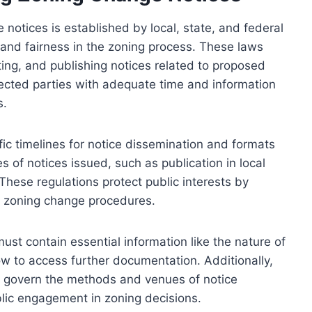
notices is established by local, state, and federal
and fairness in the zoning process. These laws
uting, and publishing notices related to proposed
cted parties with adequate time and information
s.
fic timelines for notice dissemination and formats
s of notices issued, such as publication in local
These regulations protect public interests by
n zoning change procedures.
ust contain essential information like the nature of
w to access further documentation. Additionally,
at govern the methods and venues of notice
blic engagement in zoning decisions.