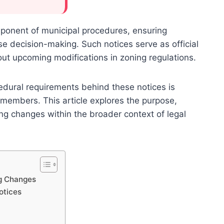
omponent of municipal procedures, ensuring
e decision-making. Such notices serve as official
ut upcoming modifications in zoning regulations.
dural requirements behind these notices is
 members. This article explores the purpose,
ng changes within the broader context of legal
ng Changes
otices