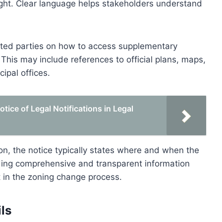
ught. Clear language helps stakeholders understand
rested parties on how to access supplementary
This may include references to official plans, maps,
cipal offices.
ice of Legal Notifications in Legal
ion, the notice typically states where and when the
viding comprehensive and transparent information
in the zoning change process.
ls