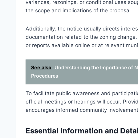
variances, rezonings, or conditional uses so
the scope and implications of the proposal.
Additionally, the notice usually directs inte
documentation related to the zoning change. 
or reports available online or at relevant muni
See also
Understanding the Importance of Not
Procedures
To facilitate public awareness and participat
official meetings or hearings will occur. Pro
encourages informed community involvement 
Essential Information and Detai