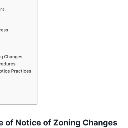
nt
cess
ng Changes
cedures
tice Practices
s
e of Notice of Zoning Changes