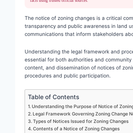
facts using trusted official sources.
The notice of zoning changes is a critical c
transparency and public awareness in land us
communications that inform stakeholders abo
Understanding the legal framework and proce
essential for both authorities and community
content, and dissemination of notices of zoni
procedures and public participation.
Table of Contents
Understanding the Purpose of Notice of Zoni
Legal Framework Governing Zoning Change N
Types of Notices Issued for Zoning Changes
Contents of a Notice of Zoning Changes