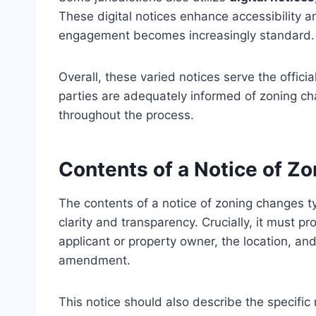
These digital notices enhance accessibility a
engagement becomes increasingly standard.
Overall, these varied notices serve the officia
parties are adequately informed of zoning ch
throughout the process.
Contents of a Notice of Z
The contents of a notice of zoning changes ty
clarity and transparency. Crucially, it must p
applicant or property owner, the location, an
amendment.
This notice should also describe the specific