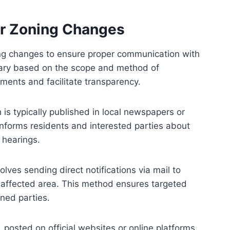
or Zoning Changes
ning changes to ensure proper communication with
vary based on the scope and method of
rements and facilitate transparency.
h is typically published in local newspapers or
 informs residents and interested parties about
hearings.
olves sending direct notifications via mail to
 affected area. This method ensures targeted
ned parties.
, posted on official websites or online platforms.