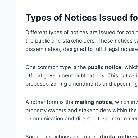
Types of Notices Issued f
Different types of notices are issued for zo
the public and stakeholders. These notices 
dissemination, designed to fulfill legal requi
One common type is the
public notice
, whic
official government publications. This notice
proposed zoning amendments and upcoming 
Another form is the
mailing notice
, which inv
property owners and stakeholders within the
communication and direct outreach to concer
Some jurisdictions also utilize
digital notices