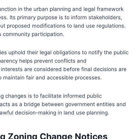
function in the urban planning and legal framework
s. Its primary purpose is to inform stakeholders,
ut proposed modifications to land use regulations.
 community participation.
ies uphold their legal obligations to notify the public
rency helps prevent conflicts and
nterests are considered before final decisions are
to maintain fair and accessible processes.
g changes is to facilitate informed public
 acts as a bridge between government entities and
awful decision-making in land use planning.
g Zoning Change Notices