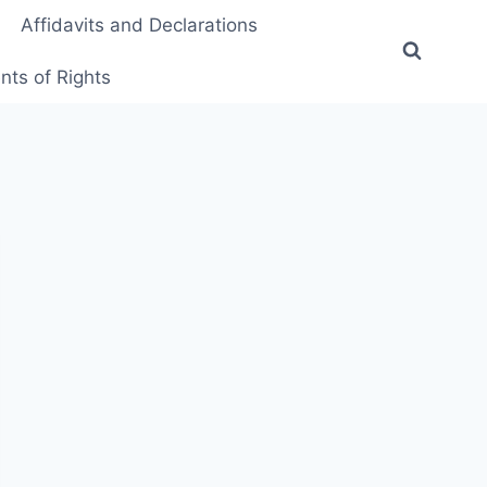
Affidavits and Declarations
ts of Rights