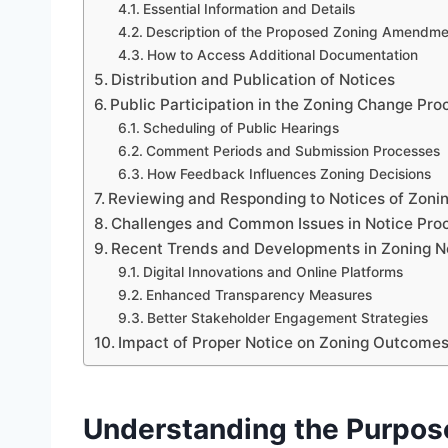
Essential Information and Details
Description of the Proposed Zoning Amendme
How to Access Additional Documentation
Distribution and Publication of Notices
Public Participation in the Zoning Change Pro
Scheduling of Public Hearings
Comment Periods and Submission Processes
How Feedback Influences Zoning Decisions
Reviewing and Responding to Notices of Zoni
Challenges and Common Issues in Notice Pro
Recent Trends and Developments in Zoning No
Digital Innovations and Online Platforms
Enhanced Transparency Measures
Better Stakeholder Engagement Strategies
Impact of Proper Notice on Zoning Outcome
Understanding the Purpos