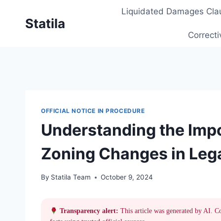
Skip
Liquidated Damages Cla
to
Statila
content
Correcti
OFFICIAL NOTICE IN PROCEDURE
Understanding the Impo
Zoning Changes in Leg
By
Statila Team
October 9, 2024
Transparency alert:
This article was generated by AI. C