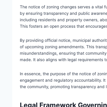
The notice of zoning changes serves a vital 
by ensuring transparency and public awarenes
including residents and property owners, abo
This fosters an open process that encourages
By providing official notice, municipal authorit
of upcoming zoning amendments. This transpa
misunderstandings, ensuring that community i
made. It also aligns with legal requirements 
In essence, the purpose of the notice of zonin
engagement and regulatory accountability. It
the community, promoting transparency and l
Legal Framework Governin