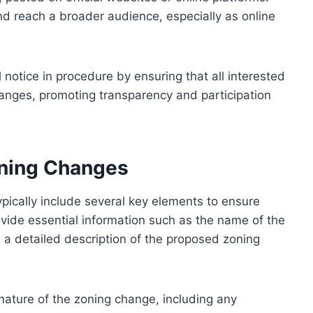
nd reach a broader audience, especially as online
l notice in procedure by ensuring that all interested
anges, promoting transparency and participation
oning Changes
pically include several key elements to ensure
rovide essential information such as the name of the
d a detailed description of the proposed zoning
 nature of the zoning change, including any