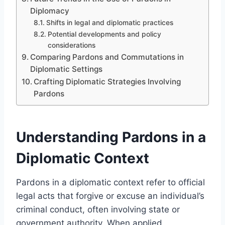
Diplomacy
Shifts in legal and diplomatic practices
Potential developments and policy
considerations
Comparing Pardons and Commutations in
Diplomatic Settings
Crafting Diplomatic Strategies Involving
Pardons
Understanding Pardons in a
Diplomatic Context
Pardons in a diplomatic context refer to official
legal acts that forgive or excuse an individual’s
criminal conduct, often involving state or
government authority. When applied