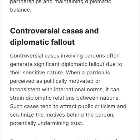
partnerships and maintaining diplomatic
balance.
Controversial cases and
diplomatic fallout
Controversial cases involving pardons often
generate significant diplomatic fallout due to
their sensitive nature. When a pardon is
perceived as politically motivated or
inconsistent with international norms, it can
strain diplomatic relations between nations.
Such cases tend to attract public criticism and
scrutinize the motives behind the pardon,
potentially undermining trust.