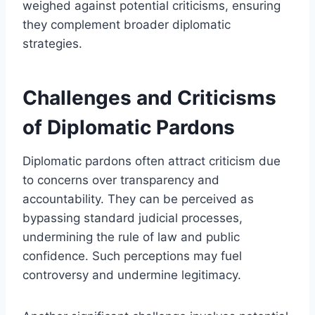
weighed against potential criticisms, ensuring
they complement broader diplomatic
strategies.
Challenges and Criticisms
of Diplomatic Pardons
Diplomatic pardons often attract criticism due
to concerns over transparency and
accountability. They can be perceived as
bypassing standard judicial processes,
undermining the rule of law and public
confidence. Such perceptions may fuel
controversy and undermine legitimacy.