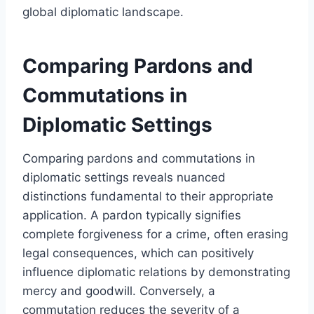
global diplomatic landscape.
Comparing Pardons and
Commutations in
Diplomatic Settings
Comparing pardons and commutations in
diplomatic settings reveals nuanced
distinctions fundamental to their appropriate
application. A pardon typically signifies
complete forgiveness for a crime, often erasing
legal consequences, which can positively
influence diplomatic relations by demonstrating
mercy and goodwill. Conversely, a
commutation reduces the severity of a