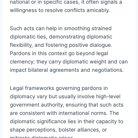
national or in specific cases, it often signals a
willingness to resolve conflicts amicably.
Such acts can help in smoothing strained
diplomatic ties, demonstrating diplomatic
flexibility, and fostering positive dialogue.
Pardons in this context go beyond legal
clemency; they carry diplomatic weight and can
impact bilateral agreements and negotiations.
Legal frameworks governing pardons in
diplomacy vary but usually involve high-level
government authority, ensuring that such acts
are consistent with international norms. The
diplomatic significance lies in their capacity to
shape perceptions, bolster alliances, or
mitigate diplomatic crises.