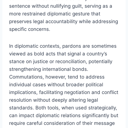
sentence without nullifying guilt, serving as a
more restrained diplomatic gesture that
preserves legal accountability while addressing
specific concerns.
In diplomatic contexts, pardons are sometimes
viewed as bold acts that signal a country’s
stance on justice or reconciliation, potentially
strengthening international bonds.
Commutations, however, tend to address
individual cases without broader political
implications, facilitating negotiation and conflict
resolution without deeply altering legal
standards. Both tools, when used strategically,
can impact diplomatic relations significantly but
require careful consideration of their message