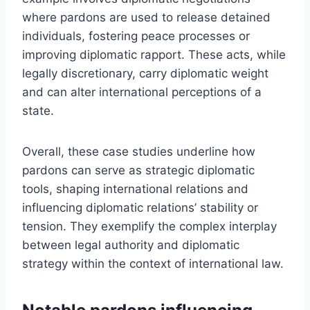
where pardons are used to release detained
individuals, fostering peace processes or
improving diplomatic rapport. These acts, while
legally discretionary, carry diplomatic weight
and can alter international perceptions of a
state.
Overall, these case studies underline how
pardons can serve as strategic diplomatic
tools, shaping international relations and
influencing diplomatic relations’ stability or
tension. They exemplify the complex interplay
between legal authority and diplomatic
strategy within the context of international law.