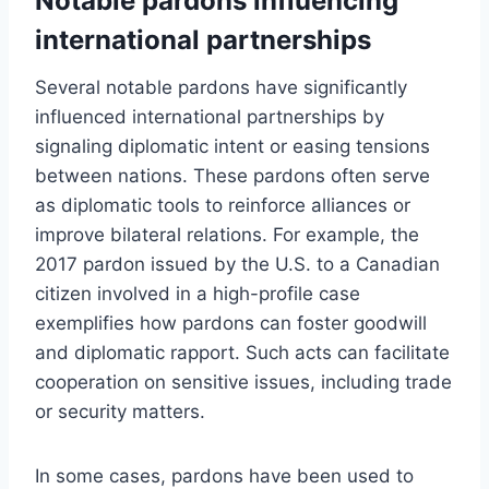
Notable pardons influencing
international partnerships
Several notable pardons have significantly
influenced international partnerships by
signaling diplomatic intent or easing tensions
between nations. These pardons often serve
as diplomatic tools to reinforce alliances or
improve bilateral relations. For example, the
2017 pardon issued by the U.S. to a Canadian
citizen involved in a high-profile case
exemplifies how pardons can foster goodwill
and diplomatic rapport. Such acts can facilitate
cooperation on sensitive issues, including trade
or security matters.
In some cases, pardons have been used to