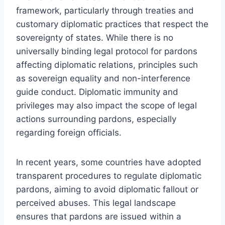
framework, particularly through treaties and
customary diplomatic practices that respect the
sovereignty of states. While there is no
universally binding legal protocol for pardons
affecting diplomatic relations, principles such
as sovereign equality and non-interference
guide conduct. Diplomatic immunity and
privileges may also impact the scope of legal
actions surrounding pardons, especially
regarding foreign officials.
In recent years, some countries have adopted
transparent procedures to regulate diplomatic
pardons, aiming to avoid diplomatic fallout or
perceived abuses. This legal landscape
ensures that pardons are issued within a