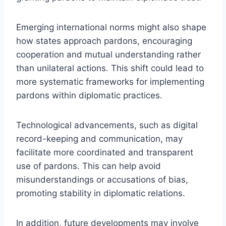
Emerging international norms might also shape
how states approach pardons, encouraging
cooperation and mutual understanding rather
than unilateral actions. This shift could lead to
more systematic frameworks for implementing
pardons within diplomatic practices.
Technological advancements, such as digital
record-keeping and communication, may
facilitate more coordinated and transparent
use of pardons. This can help avoid
misunderstandings or accusations of bias,
promoting stability in diplomatic relations.
In addition, future developments may involve