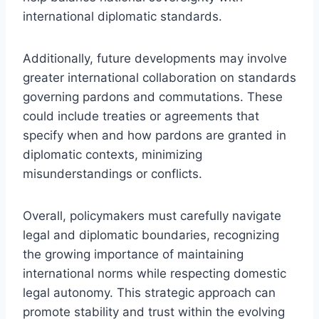
international diplomatic standards.
Additionally, future developments may involve
greater international collaboration on standards
governing pardons and commutations. These
could include treaties or agreements that
specify when and how pardons are granted in
diplomatic contexts, minimizing
misunderstandings or conflicts.
Overall, policymakers must carefully navigate
legal and diplomatic boundaries, recognizing
the growing importance of maintaining
international norms while respecting domestic
legal autonomy. This strategic approach can
promote stability and trust within the evolving