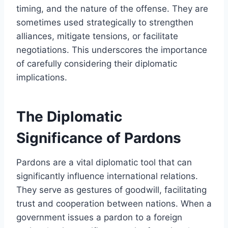
timing, and the nature of the offense. They are
sometimes used strategically to strengthen
alliances, mitigate tensions, or facilitate
negotiations. This underscores the importance
of carefully considering their diplomatic
implications.
The Diplomatic
Significance of Pardons
Pardons are a vital diplomatic tool that can
significantly influence international relations.
They serve as gestures of goodwill, facilitating
trust and cooperation between nations. When a
government issues a pardon to a foreign