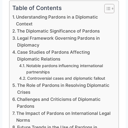
Table of Contents
Understanding Pardons in a Diplomatic
Context
The Diplomatic Significance of Pardons
Legal Framework Governing Pardons in
Diplomacy
Case Studies of Pardons Affecting
Diplomatic Relations
Notable pardons influencing international
partnerships
Controversial cases and diplomatic fallout
The Role of Pardons in Resolving Diplomatic
Crises
Challenges and Criticisms of Diplomatic
Pardons
The Impact of Pardons on International Legal
Norms
Future Trends in the Use of Pardons in