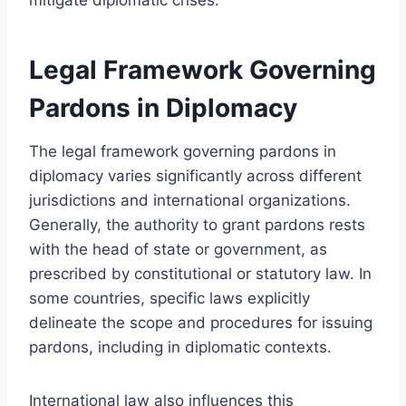
Legal Framework Governing
Pardons in Diplomacy
The legal framework governing pardons in
diplomacy varies significantly across different
jurisdictions and international organizations.
Generally, the authority to grant pardons rests
with the head of state or government, as
prescribed by constitutional or statutory law. In
some countries, specific laws explicitly
delineate the scope and procedures for issuing
pardons, including in diplomatic contexts.
International law also influences this