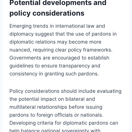
Potential developments and
policy considerations
Emerging trends in international law and
diplomacy suggest that the use of pardons in
diplomatic relations may become more
nuanced, requiring clear policy frameworks.
Governments are encouraged to establish
guidelines to ensure transparency and
consistency in granting such pardons.
Policy considerations should include evaluating
the potential impact on bilateral and
multilateral relationships before issuing
pardons to foreign officials or nationals.
Developing criteria for diplomatic pardons can
help balance national sovereignty with