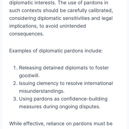
diplomatic interests. The use of pardons in
such contexts should be carefully calibrated,
considering diplomatic sensitivities and legal
implications, to avoid unintended
consequences.
Examples of diplomatic pardons include:
Releasing detained diplomats to foster
goodwill.
Issuing clemency to resolve international
misunderstandings.
Using pardons as confidence-building
measures during ongoing disputes.
While effective, reliance on pardons must be