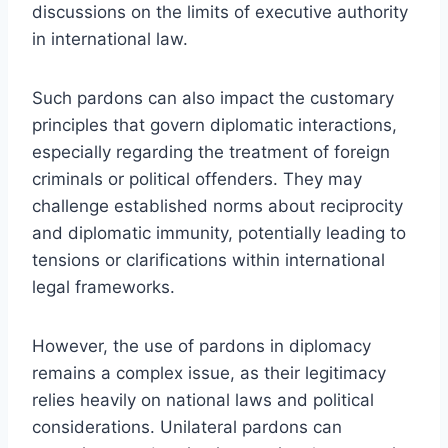
discussions on the limits of executive authority
in international law.
Such pardons can also impact the customary
principles that govern diplomatic interactions,
especially regarding the treatment of foreign
criminals or political offenders. They may
challenge established norms about reciprocity
and diplomatic immunity, potentially leading to
tensions or clarifications within international
legal frameworks.
However, the use of pardons in diplomacy
remains a complex issue, as their legitimacy
relies heavily on national laws and political
considerations. Unilateral pardons can