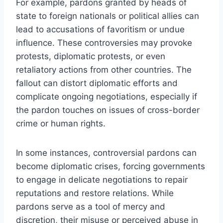
For example, pardons granted by heads of
state to foreign nationals or political allies can
lead to accusations of favoritism or undue
influence. These controversies may provoke
protests, diplomatic protests, or even
retaliatory actions from other countries. The
fallout can distort diplomatic efforts and
complicate ongoing negotiations, especially if
the pardon touches on issues of cross-border
crime or human rights.
In some instances, controversial pardons can
become diplomatic crises, forcing governments
to engage in delicate negotiations to repair
reputations and restore relations. While
pardons serve as a tool of mercy and
discretion, their misuse or perceived abuse in