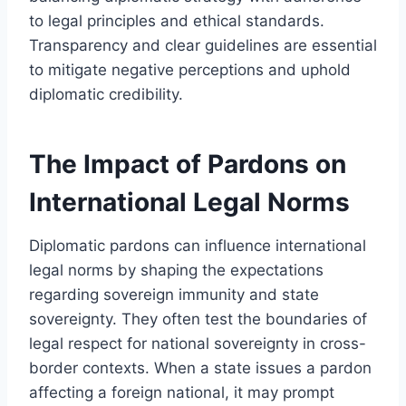
to legal principles and ethical standards.
Transparency and clear guidelines are essential
to mitigate negative perceptions and uphold
diplomatic credibility.
The Impact of Pardons on
International Legal Norms
Diplomatic pardons can influence international
legal norms by shaping the expectations
regarding sovereign immunity and state
sovereignty. They often test the boundaries of
legal respect for national sovereignty in cross-
border contexts. When a state issues a pardon
affecting a foreign national, it may prompt