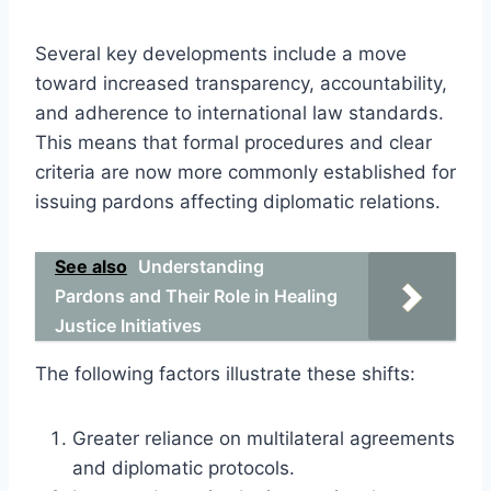
Several key developments include a move
toward increased transparency, accountability,
and adherence to international law standards.
This means that formal procedures and clear
criteria are now more commonly established for
issuing pardons affecting diplomatic relations.
See also
Understanding
Pardons and Their Role in Healing
Justice Initiatives
The following factors illustrate these shifts:
Greater reliance on multilateral agreements
and diplomatic protocols.