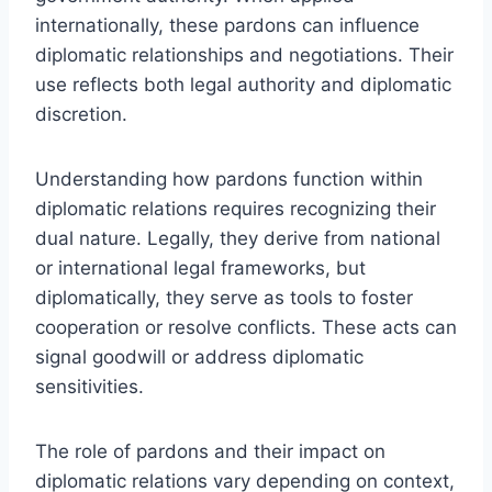
internationally, these pardons can influence
diplomatic relationships and negotiations. Their
use reflects both legal authority and diplomatic
discretion.
Understanding how pardons function within
diplomatic relations requires recognizing their
dual nature. Legally, they derive from national
or international legal frameworks, but
diplomatically, they serve as tools to foster
cooperation or resolve conflicts. These acts can
signal goodwill or address diplomatic
sensitivities.
The role of pardons and their impact on
diplomatic relations vary depending on context,