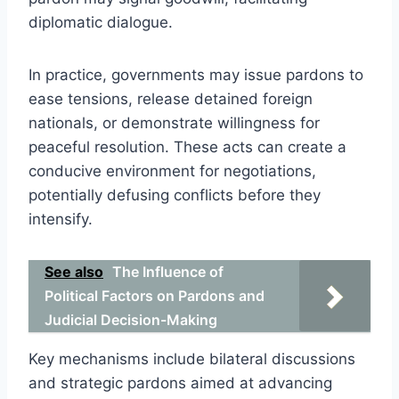
diplomatic dialogue.
In practice, governments may issue pardons to
ease tensions, release detained foreign
nationals, or demonstrate willingness for
peaceful resolution. These acts can create a
conducive environment for negotiations,
potentially defusing conflicts before they
intensify.
See also
The Influence of
Political Factors on Pardons and
Judicial Decision-Making
Key mechanisms include bilateral discussions
and strategic pardons aimed at advancing