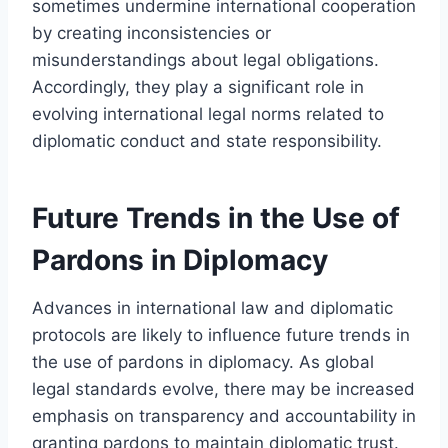
sometimes undermine international cooperation
by creating inconsistencies or
misunderstandings about legal obligations.
Accordingly, they play a significant role in
evolving international legal norms related to
diplomatic conduct and state responsibility.
Future Trends in the Use of
Pardons in Diplomacy
Advances in international law and diplomatic
protocols are likely to influence future trends in
the use of pardons in diplomacy. As global
legal standards evolve, there may be increased
emphasis on transparency and accountability in
granting pardons to maintain diplomatic trust.