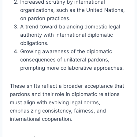
Increased scrutiny by international
organizations, such as the United Nations,
on pardon practices.
A trend toward balancing domestic legal
authority with international diplomatic
obligations.
Growing awareness of the diplomatic
consequences of unilateral pardons,
prompting more collaborative approaches.
These shifts reflect a broader acceptance that
pardons and their role in diplomatic relations
must align with evolving legal norms,
emphasizing consistency, fairness, and
international cooperation.