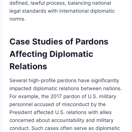
defined, lawful process, balancing national
legal standards with international diplomatic
norms.
Case Studies of Pardons
Affecting Diplomatic
Relations
Several high-profile pardons have significantly
impacted diplomatic relations between nations.
For example, the 2017 pardon of U.S. military
personnel accused of misconduct by the
President affected U.S. relations with allies
concerned about accountability and military
conduct. Such cases often serve as diplomatic