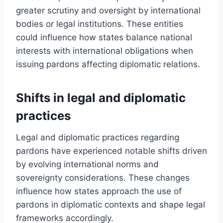
greater scrutiny and oversight by international
bodies or legal institutions. These entities
could influence how states balance national
interests with international obligations when
issuing pardons affecting diplomatic relations.
Shifts in legal and diplomatic
practices
Legal and diplomatic practices regarding
pardons have experienced notable shifts driven
by evolving international norms and
sovereignty considerations. These changes
influence how states approach the use of
pardons in diplomatic contexts and shape legal
frameworks accordingly.