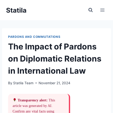
Skip
Statila
to
content
PARDONS AND COMMUTATIONS
The Impact of Pardons
on Diplomatic Relations
in International Law
By
Statila Team
November 21, 2024
Transparency alert:
This
article was generated by AI.
Confirm any vital facts using