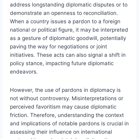
address longstanding diplomatic disputes or to
demonstrate an openness to reconciliation.
When a country issues a pardon to a foreign
national or political figure, it may be interpreted
as a gesture of diplomatic goodwill, potentially
paving the way for negotiations or joint
initiatives. These acts can also signal a shift in
policy stance, impacting future diplomatic
endeavors.
However, the use of pardons in diplomacy is
not without controversy. Misinterpretations or
perceived favoritism may cause diplomatic
friction. Therefore, understanding the context
and implications of notable pardons is crucial in
assessing their influence on international