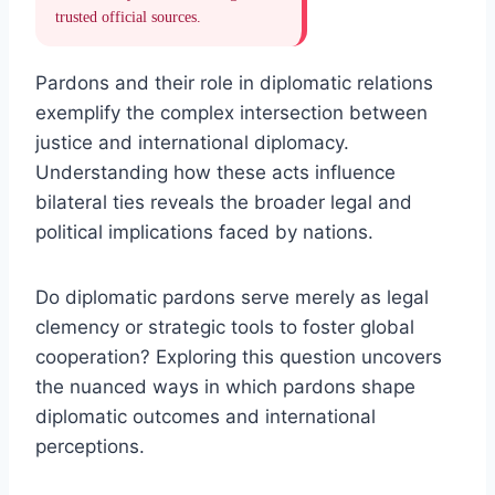
trusted official sources.
Pardons and their role in diplomatic relations
exemplify the complex intersection between
justice and international diplomacy.
Understanding how these acts influence
bilateral ties reveals the broader legal and
political implications faced by nations.
Do diplomatic pardons serve merely as legal
clemency or strategic tools to foster global
cooperation? Exploring this question uncovers
the nuanced ways in which pardons shape
diplomatic outcomes and international
perceptions.