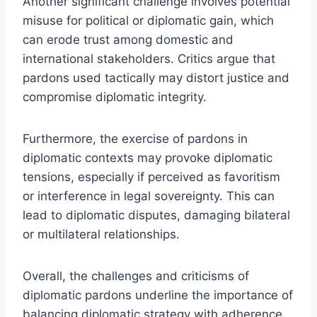
Another significant challenge involves potential
misuse for political or diplomatic gain, which
can erode trust among domestic and
international stakeholders. Critics argue that
pardons used tactically may distort justice and
compromise diplomatic integrity.
Furthermore, the exercise of pardons in
diplomatic contexts may provoke diplomatic
tensions, especially if perceived as favoritism
or interference in legal sovereignty. This can
lead to diplomatic disputes, damaging bilateral
or multilateral relationships.
Overall, the challenges and criticisms of
diplomatic pardons underline the importance of
balancing diplomatic strategy with adherence