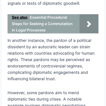
signals or tests of diplomatic goodwill.
See also
Essential Procedural
Steps for Seeking a Commutation
in Legal Processes
In another instance, the pardon of a political
dissident by an autocratic leader can strain
relations with countries advocating for human
rights. These pardons may be perceived as
endorsements of controversial regimes,
complicating diplomatic engagements and
influencing bilateral trust.
However, some pardons aim to mend
diplomatic ties during crises. A notable
example involves diplomatic negotiations