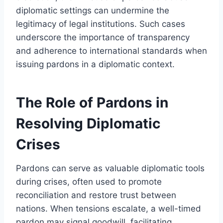
diplomatic settings can undermine the
legitimacy of legal institutions. Such cases
underscore the importance of transparency
and adherence to international standards when
issuing pardons in a diplomatic context.
The Role of Pardons in
Resolving Diplomatic
Crises
Pardons can serve as valuable diplomatic tools
during crises, often used to promote
reconciliation and restore trust between
nations. When tensions escalate, a well-timed
pardon may signal goodwill, facilitating