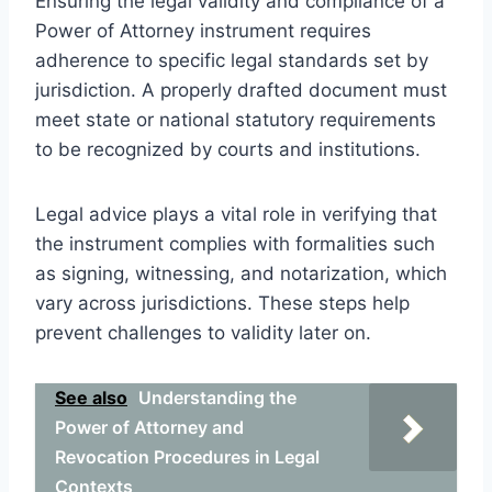
Ensuring the legal validity and compliance of a
Power of Attorney instrument requires
adherence to specific legal standards set by
jurisdiction. A properly drafted document must
meet state or national statutory requirements
to be recognized by courts and institutions.
Legal advice plays a vital role in verifying that
the instrument complies with formalities such
as signing, witnessing, and notarization, which
vary across jurisdictions. These steps help
prevent challenges to validity later on.
See also
Understanding the
Power of Attorney and
Revocation Procedures in Legal
Contexts