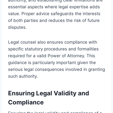
essential aspects where legal expertise adds
value. Proper advice safeguards the interests
of both parties and reduces the risk of future
disputes.
Legal counsel also ensures compliance with
specific statutory procedures and formalities
required for a valid Power of Attorney. This
guidance is particularly important given the
serious legal consequences involved in granting
such authority.
Ensuring Legal Validity and
Compliance