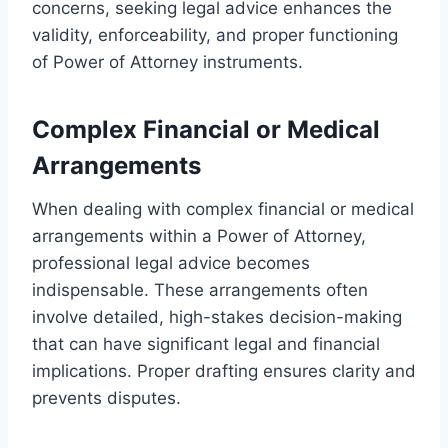
concerns, seeking legal advice enhances the
validity, enforceability, and proper functioning
of Power of Attorney instruments.
Complex Financial or Medical
Arrangements
When dealing with complex financial or medical
arrangements within a Power of Attorney,
professional legal advice becomes
indispensable. These arrangements often
involve detailed, high-stakes decision-making
that can have significant legal and financial
implications. Proper drafting ensures clarity and
prevents disputes.