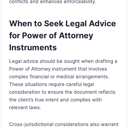
conflicts and enhances enforceability.
When to Seek Legal Advice
for Power of Attorney
Instruments
Legal advice should be sought when drafting a
Power of Attorney instrument that involves
complex financial or medical arrangements.
These situations require careful legal
consideration to ensure the document reflects
the client’s true intent and complies with
relevant laws.
Cross-jurisdictional considerations also warrant