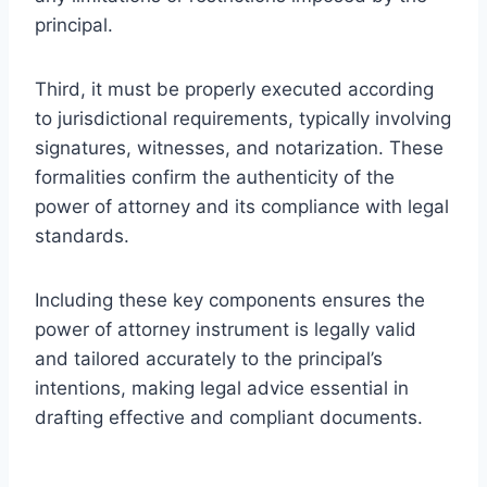
principal.
Third, it must be properly executed according
to jurisdictional requirements, typically involving
signatures, witnesses, and notarization. These
formalities confirm the authenticity of the
power of attorney and its compliance with legal
standards.
Including these key components ensures the
power of attorney instrument is legally valid
and tailored accurately to the principal’s
intentions, making legal advice essential in
drafting effective and compliant documents.