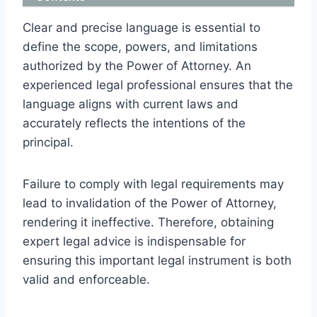
Clear and precise language is essential to
define the scope, powers, and limitations
authorized by the Power of Attorney. An
experienced legal professional ensures that the
language aligns with current laws and
accurately reflects the intentions of the
principal.
Failure to comply with legal requirements may
lead to invalidation of the Power of Attorney,
rendering it ineffective. Therefore, obtaining
expert legal advice is indispensable for
ensuring this important legal instrument is both
valid and enforceable.