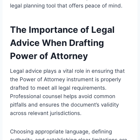
legal planning tool that offers peace of mind.
The Importance of Legal
Advice When Drafting
Power of Attorney
Legal advice plays a vital role in ensuring that
the Power of Attorney instrument is properly
drafted to meet all legal requirements.
Professional counsel helps avoid common
pitfalls and ensures the document’s validity
across relevant jurisdictions.
Choosing appropriate language, defining
authority, and establishing clear limitations are