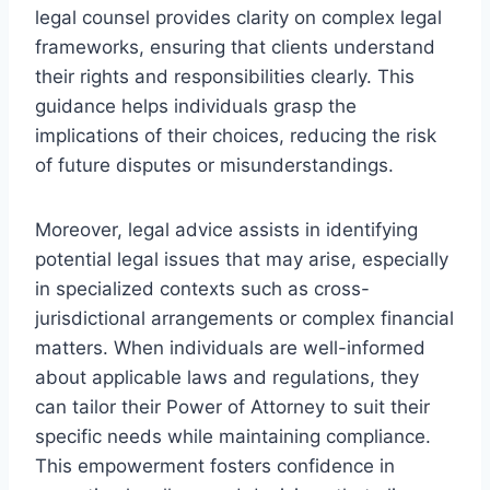
legal counsel provides clarity on complex legal
frameworks, ensuring that clients understand
their rights and responsibilities clearly. This
guidance helps individuals grasp the
implications of their choices, reducing the risk
of future disputes or misunderstandings.
Moreover, legal advice assists in identifying
potential legal issues that may arise, especially
in specialized contexts such as cross-
jurisdictional arrangements or complex financial
matters. When individuals are well-informed
about applicable laws and regulations, they
can tailor their Power of Attorney to suit their
specific needs while maintaining compliance.
This empowerment fosters confidence in