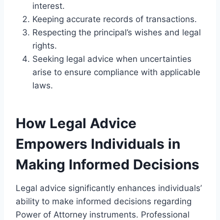
interest.
Keeping accurate records of transactions.
Respecting the principal’s wishes and legal
rights.
Seeking legal advice when uncertainties
arise to ensure compliance with applicable
laws.
How Legal Advice
Empowers Individuals in
Making Informed Decisions
Legal advice significantly enhances individuals’
ability to make informed decisions regarding
Power of Attorney instruments. Professional