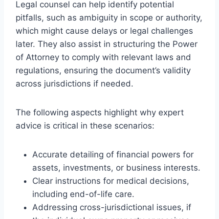
Legal counsel can help identify potential
pitfalls, such as ambiguity in scope or authority,
which might cause delays or legal challenges
later. They also assist in structuring the Power
of Attorney to comply with relevant laws and
regulations, ensuring the document’s validity
across jurisdictions if needed.
The following aspects highlight why expert
advice is critical in these scenarios:
Accurate detailing of financial powers for
assets, investments, or business interests.
Clear instructions for medical decisions,
including end-of-life care.
Addressing cross-jurisdictional issues, if