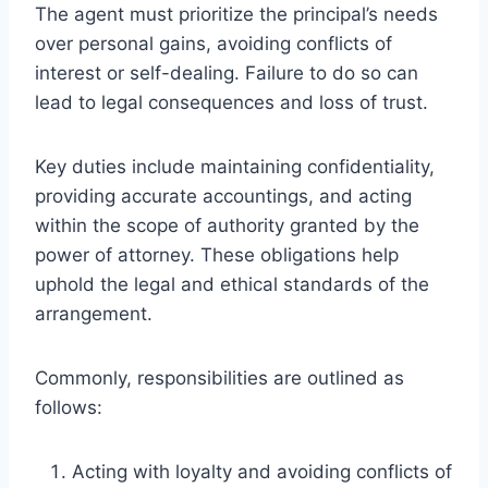
The agent must prioritize the principal’s needs
over personal gains, avoiding conflicts of
interest or self-dealing. Failure to do so can
lead to legal consequences and loss of trust.
Key duties include maintaining confidentiality,
providing accurate accountings, and acting
within the scope of authority granted by the
power of attorney. These obligations help
uphold the legal and ethical standards of the
arrangement.
Commonly, responsibilities are outlined as
follows:
Acting with loyalty and avoiding conflicts of