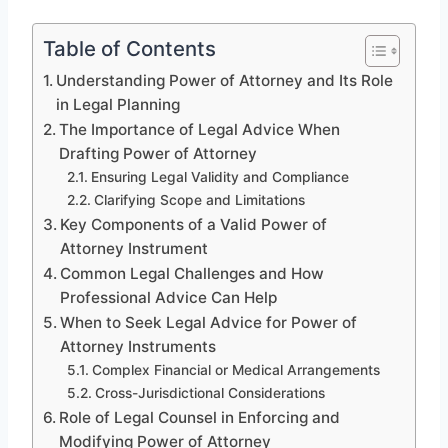
Table of Contents
Understanding Power of Attorney and Its Role
in Legal Planning
The Importance of Legal Advice When
Drafting Power of Attorney
Ensuring Legal Validity and Compliance
Clarifying Scope and Limitations
Key Components of a Valid Power of
Attorney Instrument
Common Legal Challenges and How
Professional Advice Can Help
When to Seek Legal Advice for Power of
Attorney Instruments
Complex Financial or Medical Arrangements
Cross-Jurisdictional Considerations
Role of Legal Counsel in Enforcing and
Modifying Power of Attorney