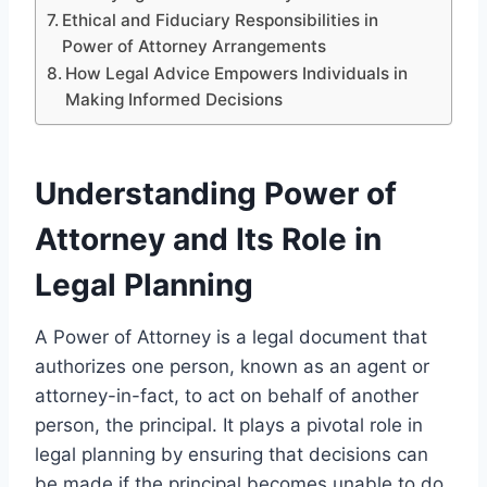
Ethical and Fiduciary Responsibilities in
Power of Attorney Arrangements
How Legal Advice Empowers Individuals in
Making Informed Decisions
Understanding Power of
Attorney and Its Role in
Legal Planning
A Power of Attorney is a legal document that
authorizes one person, known as an agent or
attorney-in-fact, to act on behalf of another
person, the principal. It plays a pivotal role in
legal planning by ensuring that decisions can
be made if the principal becomes unable to do