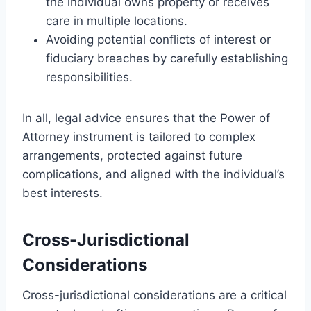
the individual owns property or receives
care in multiple locations.
Avoiding potential conflicts of interest or
fiduciary breaches by carefully establishing
responsibilities.
In all, legal advice ensures that the Power of
Attorney instrument is tailored to complex
arrangements, protected against future
complications, and aligned with the individual’s
best interests.
Cross-Jurisdictional
Considerations
Cross-jurisdictional considerations are a critical