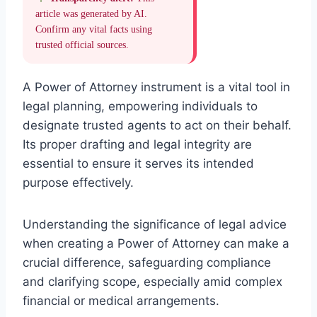
article was generated by AI.
Confirm any vital facts using
trusted official sources.
A Power of Attorney instrument is a vital tool in
legal planning, empowering individuals to
designate trusted agents to act on their behalf.
Its proper drafting and legal integrity are
essential to ensure it serves its intended
purpose effectively.
Understanding the significance of legal advice
when creating a Power of Attorney can make a
crucial difference, safeguarding compliance
and clarifying scope, especially amid complex
financial or medical arrangements.