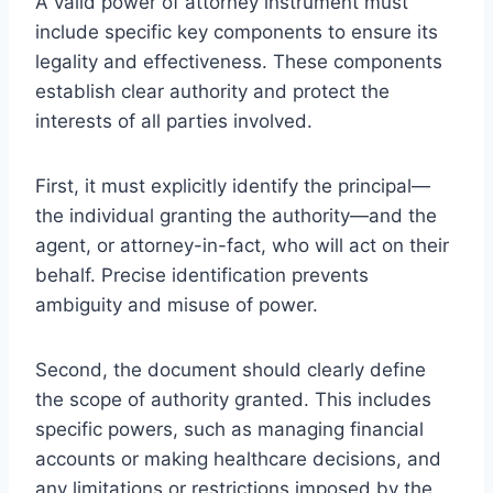
A valid power of attorney instrument must
include specific key components to ensure its
legality and effectiveness. These components
establish clear authority and protect the
interests of all parties involved.
First, it must explicitly identify the principal—
the individual granting the authority—and the
agent, or attorney-in-fact, who will act on their
behalf. Precise identification prevents
ambiguity and misuse of power.
Second, the document should clearly define
the scope of authority granted. This includes
specific powers, such as managing financial
accounts or making healthcare decisions, and
any limitations or restrictions imposed by the