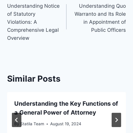
Understanding Notice
Understanding Quo
navigation
of Statutory
Warranto and Its Role
Violations: A
in Appointment of
Comprehensive Legal
Public Officers
Overview
Similar Posts
Understanding the Key Functions of
a General Power of Attorney
By
Statila Team
August 19, 2024