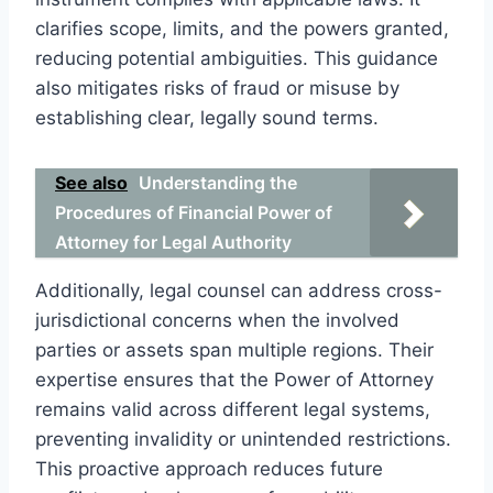
clarifies scope, limits, and the powers granted,
reducing potential ambiguities. This guidance
also mitigates risks of fraud or misuse by
establishing clear, legally sound terms.
See also
Understanding the
Procedures of Financial Power of
Attorney for Legal Authority
Additionally, legal counsel can address cross-
jurisdictional concerns when the involved
parties or assets span multiple regions. Their
expertise ensures that the Power of Attorney
remains valid across different legal systems,
preventing invalidity or unintended restrictions.
This proactive approach reduces future