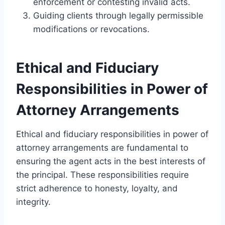
enforcement or contesting invalid acts.
Guiding clients through legally permissible
modifications or revocations.
Ethical and Fiduciary
Responsibilities in Power of
Attorney Arrangements
Ethical and fiduciary responsibilities in power of
attorney arrangements are fundamental to
ensuring the agent acts in the best interests of
the principal. These responsibilities require
strict adherence to honesty, loyalty, and
integrity.