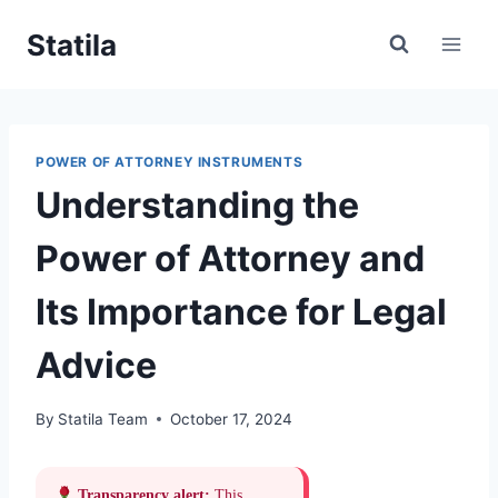
Skip
Statila
to
content
POWER OF ATTORNEY INSTRUMENTS
Understanding the
Power of Attorney and
Its Importance for Legal
Advice
By
Statila Team
October 17, 2024
Transparency alert:
This