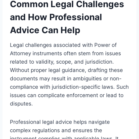
Common Legal Challenges
and How Professional
Advice Can Help
Legal challenges associated with Power of
Attorney instruments often stem from issues
related to validity, scope, and jurisdiction.
Without proper legal guidance, drafting these
documents may result in ambiguities or non-
compliance with jurisdiction-specific laws. Such
issues can complicate enforcement or lead to
disputes.
Professional legal advice helps navigate
complex regulations and ensures the
instrument complies with applicable laws. It