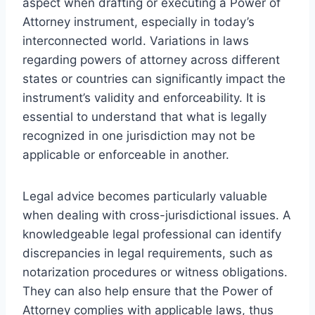
aspect when drafting or executing a Power of
Attorney instrument, especially in today’s
interconnected world. Variations in laws
regarding powers of attorney across different
states or countries can significantly impact the
instrument’s validity and enforceability. It is
essential to understand that what is legally
recognized in one jurisdiction may not be
applicable or enforceable in another.
Legal advice becomes particularly valuable
when dealing with cross-jurisdictional issues. A
knowledgeable legal professional can identify
discrepancies in legal requirements, such as
notarization procedures or witness obligations.
They can also help ensure that the Power of
Attorney complies with applicable laws, thus