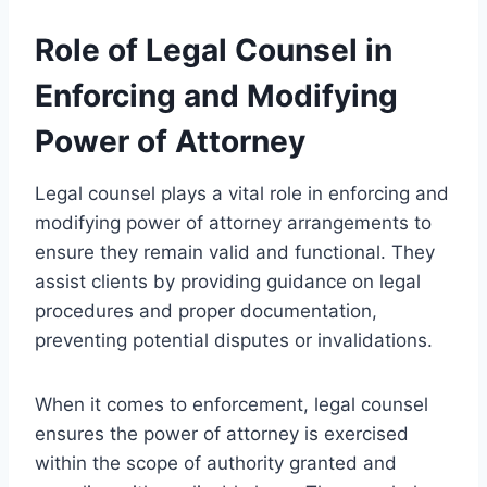
Role of Legal Counsel in
Enforcing and Modifying
Power of Attorney
Legal counsel plays a vital role in enforcing and
modifying power of attorney arrangements to
ensure they remain valid and functional. They
assist clients by providing guidance on legal
procedures and proper documentation,
preventing potential disputes or invalidations.
When it comes to enforcement, legal counsel
ensures the power of attorney is exercised
within the scope of authority granted and