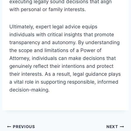
executing legally sound decisions that align
with personal or family interests.
Ultimately, expert legal advice equips
individuals with critical insights that promote
transparency and autonomy. By understanding
the scope and limitations of a Power of
Attorney, individuals can make decisions that
genuinely reflect their intentions and protect
their interests. As a result, legal guidance plays
a vital role in supporting responsible, informed
decision-making.
Post
PREVIOUS
NEXT