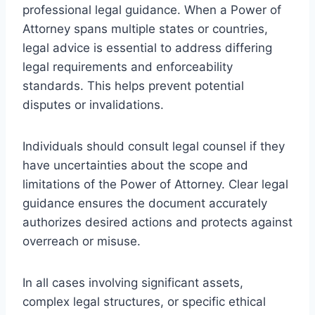
professional legal guidance. When a Power of
Attorney spans multiple states or countries,
legal advice is essential to address differing
legal requirements and enforceability
standards. This helps prevent potential
disputes or invalidations.
Individuals should consult legal counsel if they
have uncertainties about the scope and
limitations of the Power of Attorney. Clear legal
guidance ensures the document accurately
authorizes desired actions and protects against
overreach or misuse.
In all cases involving significant assets,
complex legal structures, or specific ethical