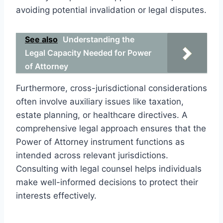
avoiding potential invalidation or legal disputes.
See also
Understanding the
Legal Capacity Needed for Power
of Attorney
Furthermore, cross-jurisdictional considerations
often involve auxiliary issues like taxation,
estate planning, or healthcare directives. A
comprehensive legal approach ensures that the
Power of Attorney instrument functions as
intended across relevant jurisdictions.
Consulting with legal counsel helps individuals
make well-informed decisions to protect their
interests effectively.