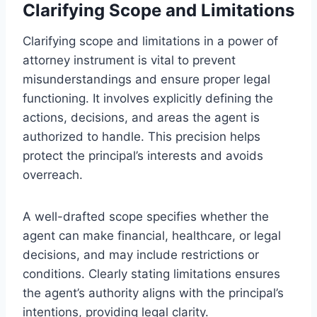
Clarifying Scope and Limitations
Clarifying scope and limitations in a power of
attorney instrument is vital to prevent
misunderstandings and ensure proper legal
functioning. It involves explicitly defining the
actions, decisions, and areas the agent is
authorized to handle. This precision helps
protect the principal’s interests and avoids
overreach.
A well-drafted scope specifies whether the
agent can make financial, healthcare, or legal
decisions, and may include restrictions or
conditions. Clearly stating limitations ensures
the agent’s authority aligns with the principal’s
intentions, providing legal clarity.