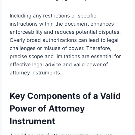
Including any restrictions or specific
instructions within the document enhances
enforceability and reduces potential disputes.
Overly broad authorizations can lead to legal
challenges or misuse of power. Therefore,
precise scope and limitations are essential for
effective legal advice and valid power of
attorney instruments.
Key Components of a Valid
Power of Attorney
Instrument