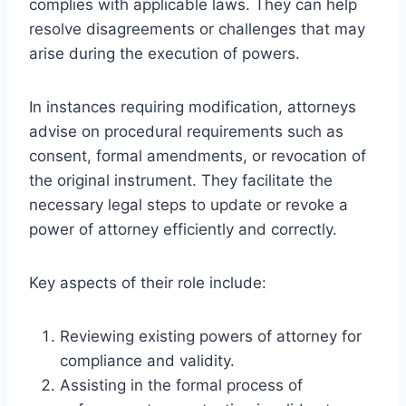
complies with applicable laws. They can help
resolve disagreements or challenges that may
arise during the execution of powers.
In instances requiring modification, attorneys
advise on procedural requirements such as
consent, formal amendments, or revocation of
the original instrument. They facilitate the
necessary legal steps to update or revoke a
power of attorney efficiently and correctly.
Key aspects of their role include:
Reviewing existing powers of attorney for
compliance and validity.
Assisting in the formal process of