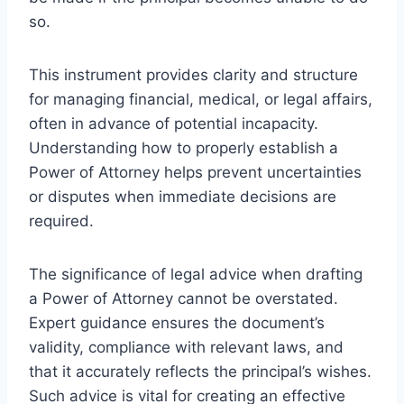
so.
This instrument provides clarity and structure
for managing financial, medical, or legal affairs,
often in advance of potential incapacity.
Understanding how to properly establish a
Power of Attorney helps prevent uncertainties
or disputes when immediate decisions are
required.
The significance of legal advice when drafting
a Power of Attorney cannot be overstated.
Expert guidance ensures the document’s
validity, compliance with relevant laws, and
that it accurately reflects the principal’s wishes.
Such advice is vital for creating an effective