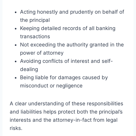
Acting honestly and prudently on behalf of
the principal
Keeping detailed records of all banking
transactions
Not exceeding the authority granted in the
power of attorney
Avoiding conflicts of interest and self-
dealing
Being liable for damages caused by
misconduct or negligence
A clear understanding of these responsibilities
and liabilities helps protect both the principal’s
interests and the attorney-in-fact from legal
risks.