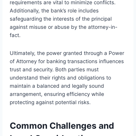
requirements are vital to minimize conflicts.
Additionally, the bank’s role includes
safeguarding the interests of the principal
against misuse or abuse by the attorney-in-
fact.
Ultimately, the power granted through a Power
of Attorney for banking transactions influences
trust and security. Both parties must
understand their rights and obligations to
maintain a balanced and legally sound
arrangement, ensuring efficiency while
protecting against potential risks.
Common Challenges and