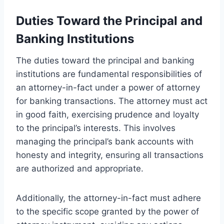
Duties Toward the Principal and
Banking Institutions
The duties toward the principal and banking
institutions are fundamental responsibilities of
an attorney-in-fact under a power of attorney
for banking transactions. The attorney must act
in good faith, exercising prudence and loyalty
to the principal’s interests. This involves
managing the principal’s bank accounts with
honesty and integrity, ensuring all transactions
are authorized and appropriate.
Additionally, the attorney-in-fact must adhere
to the specific scope granted by the power of