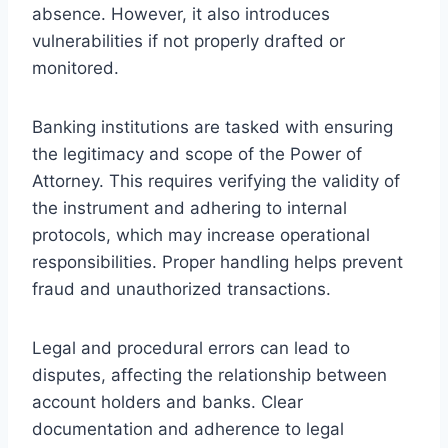
absence. However, it also introduces
vulnerabilities if not properly drafted or
monitored.
Banking institutions are tasked with ensuring
the legitimacy and scope of the Power of
Attorney. This requires verifying the validity of
the instrument and adhering to internal
protocols, which may increase operational
responsibilities. Proper handling helps prevent
fraud and unauthorized transactions.
Legal and procedural errors can lead to
disputes, affecting the relationship between
account holders and banks. Clear
documentation and adherence to legal