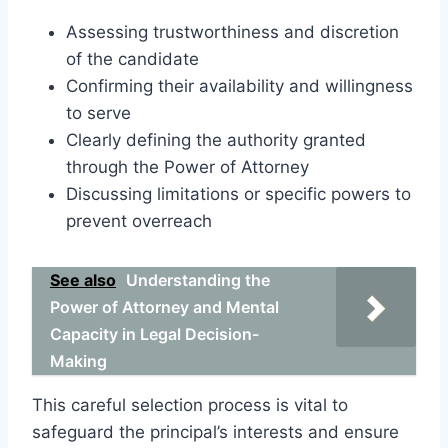
Assessing trustworthiness and discretion
of the candidate
Confirming their availability and willingness
to serve
Clearly defining the authority granted
through the Power of Attorney
Discussing limitations or specific powers to
prevent overreach
See also
Understanding the
Power of Attorney and Mental
Capacity in Legal Decision-
Making
This careful selection process is vital to
safeguard the principal’s interests and ensure