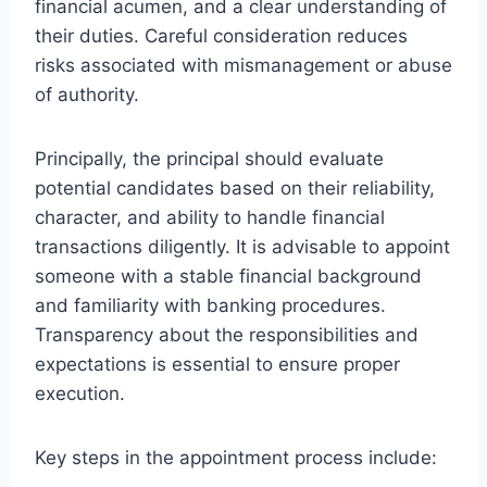
financial acumen, and a clear understanding of
their duties. Careful consideration reduces
risks associated with mismanagement or abuse
of authority.
Principally, the principal should evaluate
potential candidates based on their reliability,
character, and ability to handle financial
transactions diligently. It is advisable to appoint
someone with a stable financial background
and familiarity with banking procedures.
Transparency about the responsibilities and
expectations is essential to ensure proper
execution.
Key steps in the appointment process include: