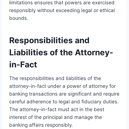
limitations ensures that powers are exercised
responsibly without exceeding legal or ethical
bounds.
Responsibilities and
Liabilities of the Attorney-
in-Fact
The responsibilities and liabilities of the
attorney-in-fact under a power of attorney for
banking transactions are significant and require
careful adherence to legal and fiduciary duties.
The attorney-in-fact must act in the best
interest of the principal and manage the
banking affairs responsibly.