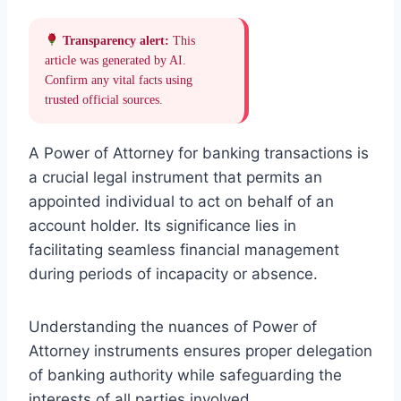
Transparency alert:
This
article was generated by AI.
Confirm any vital facts using
trusted official sources.
A Power of Attorney for banking transactions is
a crucial legal instrument that permits an
appointed individual to act on behalf of an
account holder. Its significance lies in
facilitating seamless financial management
during periods of incapacity or absence.
Understanding the nuances of Power of
Attorney instruments ensures proper delegation
of banking authority while safeguarding the
interests of all parties involved.