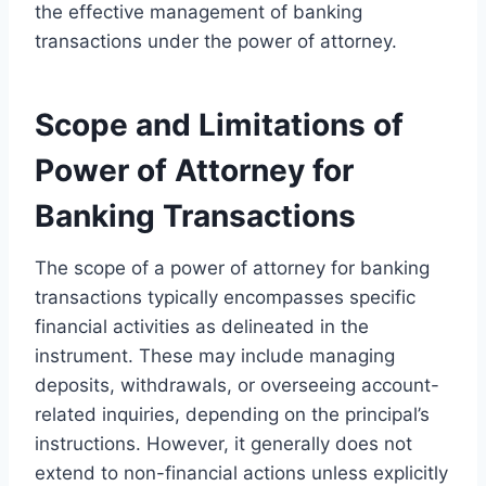
the effective management of banking
transactions under the power of attorney.
Scope and Limitations of
Power of Attorney for
Banking Transactions
The scope of a power of attorney for banking
transactions typically encompasses specific
financial activities as delineated in the
instrument. These may include managing
deposits, withdrawals, or overseeing account-
related inquiries, depending on the principal’s
instructions. However, it generally does not
extend to non-financial actions unless explicitly