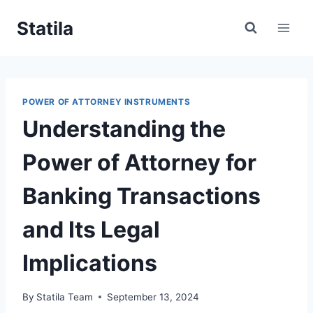
Skip
Statila
to
content
POWER OF ATTORNEY INSTRUMENTS
Understanding the
Power of Attorney for
Banking Transactions
and Its Legal
Implications
By
Statila Team
September 13, 2024