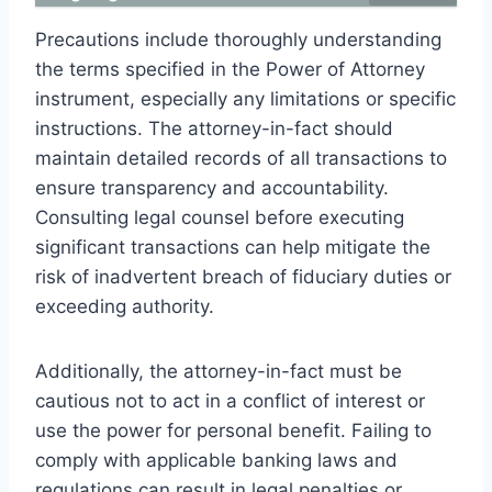
Precautions include thoroughly understanding
the terms specified in the Power of Attorney
instrument, especially any limitations or specific
instructions. The attorney-in-fact should
maintain detailed records of all transactions to
ensure transparency and accountability.
Consulting legal counsel before executing
significant transactions can help mitigate the
risk of inadvertent breach of fiduciary duties or
exceeding authority.
Additionally, the attorney-in-fact must be
cautious not to act in a conflict of interest or
use the power for personal benefit. Failing to
comply with applicable banking laws and
regulations can result in legal penalties or