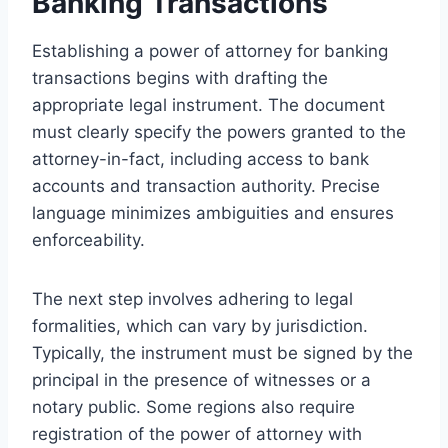
Banking Transactions
Establishing a power of attorney for banking
transactions begins with drafting the
appropriate legal instrument. The document
must clearly specify the powers granted to the
attorney-in-fact, including access to bank
accounts and transaction authority. Precise
language minimizes ambiguities and ensures
enforceability.
The next step involves adhering to legal
formalities, which can vary by jurisdiction.
Typically, the instrument must be signed by the
principal in the presence of witnesses or a
notary public. Some regions also require
registration of the power of attorney with