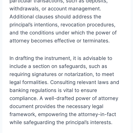
particular transactions, such as deposits,
withdrawals, or account management.
Additional clauses should address the
principal’s intentions, revocation procedures,
and the conditions under which the power of
attorney becomes effective or terminates.
In drafting the instrument, it is advisable to
include a section on safeguards, such as
requiring signatures or notarization, to meet
legal formalities. Consulting relevant laws and
banking regulations is vital to ensure
compliance. A well-drafted power of attorney
document provides the necessary legal
framework, empowering the attorney-in-fact
while safeguarding the principal’s interests.