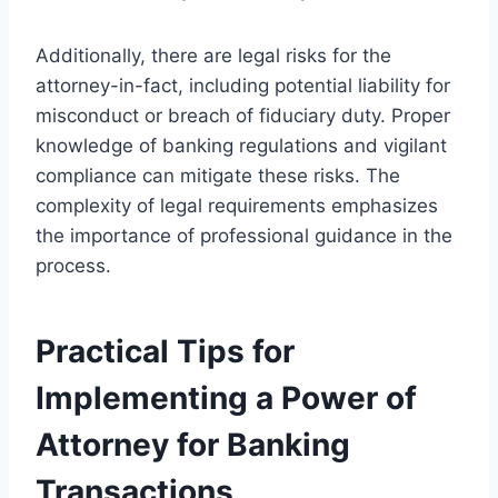
Additionally, there are legal risks for the
attorney-in-fact, including potential liability for
misconduct or breach of fiduciary duty. Proper
knowledge of banking regulations and vigilant
compliance can mitigate these risks. The
complexity of legal requirements emphasizes
the importance of professional guidance in the
process.
Practical Tips for
Implementing a Power of
Attorney for Banking
Transactions