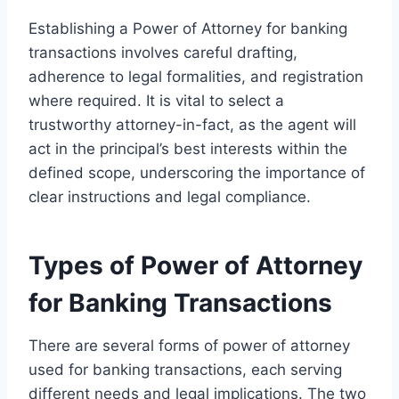
Establishing a Power of Attorney for banking
transactions involves careful drafting,
adherence to legal formalities, and registration
where required. It is vital to select a
trustworthy attorney-in-fact, as the agent will
act in the principal’s best interests within the
defined scope, underscoring the importance of
clear instructions and legal compliance.
Types of Power of Attorney
for Banking Transactions
There are several forms of power of attorney
used for banking transactions, each serving
different needs and legal implications. The two