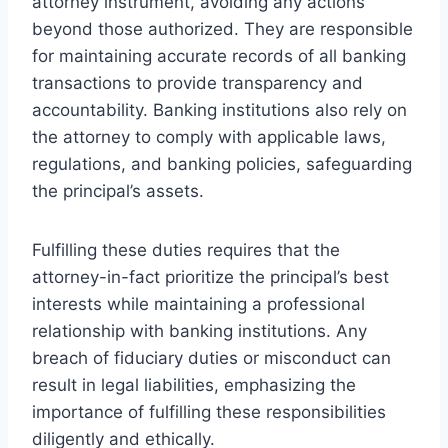
attorney instrument, avoiding any actions
beyond those authorized. They are responsible
for maintaining accurate records of all banking
transactions to provide transparency and
accountability. Banking institutions also rely on
the attorney to comply with applicable laws,
regulations, and banking policies, safeguarding
the principal’s assets.
Fulfilling these duties requires that the
attorney-in-fact prioritize the principal’s best
interests while maintaining a professional
relationship with banking institutions. Any
breach of fiduciary duties or misconduct can
result in legal liabilities, emphasizing the
importance of fulfilling these responsibilities
diligently and ethically.