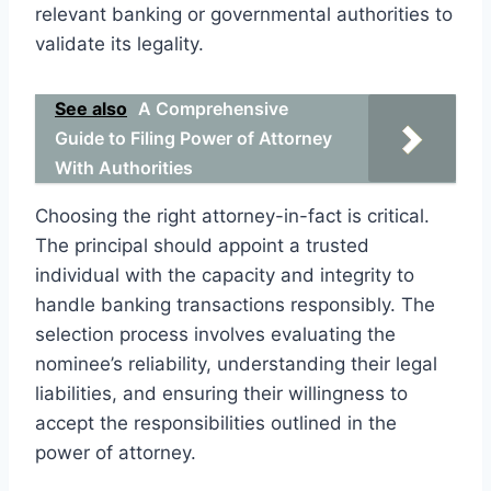
relevant banking or governmental authorities to
validate its legality.
See also
A Comprehensive
Guide to Filing Power of Attorney
With Authorities
Choosing the right attorney-in-fact is critical.
The principal should appoint a trusted
individual with the capacity and integrity to
handle banking transactions responsibly. The
selection process involves evaluating the
nominee’s reliability, understanding their legal
liabilities, and ensuring their willingness to
accept the responsibilities outlined in the
power of attorney.