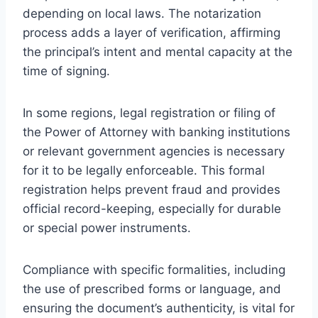
depending on local laws. The notarization
process adds a layer of verification, affirming
the principal’s intent and mental capacity at the
time of signing.
In some regions, legal registration or filing of
the Power of Attorney with banking institutions
or relevant government agencies is necessary
for it to be legally enforceable. This formal
registration helps prevent fraud and provides
official record-keeping, especially for durable
or special power instruments.
Compliance with specific formalities, including
the use of prescribed forms or language, and
ensuring the document’s authenticity, is vital for