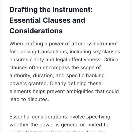
Drafting the Instrument:
Essential Clauses and
Considerations
When drafting a power of attorney instrument
for banking transactions, including key clauses
ensures clarity and legal effectiveness. Critical
clauses often encompass the scope of
authority, duration, and specific banking
powers granted. Clearly defining these
elements helps prevent ambiguities that could
lead to disputes.
Essential considerations involve specifying
whether the power is general or limited to