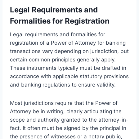
Legal Requirements and
Formalities for Registration
Legal requirements and formalities for
registration of a Power of Attorney for banking
transactions vary depending on jurisdiction, but
certain common principles generally apply.
These instruments typically must be drafted in
accordance with applicable statutory provisions
and banking regulations to ensure validity.
Most jurisdictions require that the Power of
Attorney be in writing, clearly articulating the
scope and authority granted to the attorney-in-
fact. It often must be signed by the principal in
the presence of witnesses or a notary public,