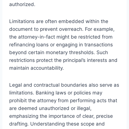
authorized.
Limitations are often embedded within the
document to prevent overreach. For example,
the attorney-in-fact might be restricted from
refinancing loans or engaging in transactions
beyond certain monetary thresholds. Such
restrictions protect the principal’s interests and
maintain accountability.
Legal and contractual boundaries also serve as
limitations. Banking laws or policies may
prohibit the attorney from performing acts that
are deemed unauthorized or illegal,
emphasizing the importance of clear, precise
drafting. Understanding these scope and