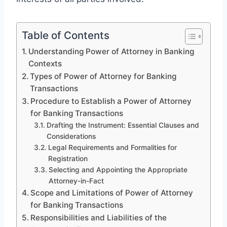
Table of Contents
Understanding Power of Attorney in Banking
Contexts
Types of Power of Attorney for Banking
Transactions
Procedure to Establish a Power of Attorney
for Banking Transactions
Drafting the Instrument: Essential Clauses and
Considerations
Legal Requirements and Formalities for
Registration
Selecting and Appointing the Appropriate
Attorney-in-Fact
Scope and Limitations of Power of Attorney
for Banking Transactions
Responsibilities and Liabilities of the