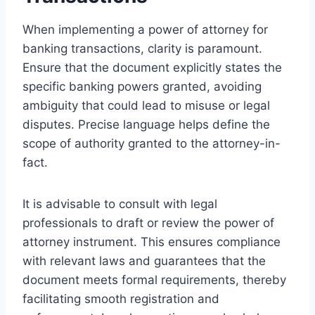
When implementing a power of attorney for
banking transactions, clarity is paramount.
Ensure that the document explicitly states the
specific banking powers granted, avoiding
ambiguity that could lead to misuse or legal
disputes. Precise language helps define the
scope of authority granted to the attorney-in-
fact.
It is advisable to consult with legal
professionals to draft or review the power of
attorney instrument. This ensures compliance
with relevant laws and guarantees that the
document meets formal requirements, thereby
facilitating smooth registration and