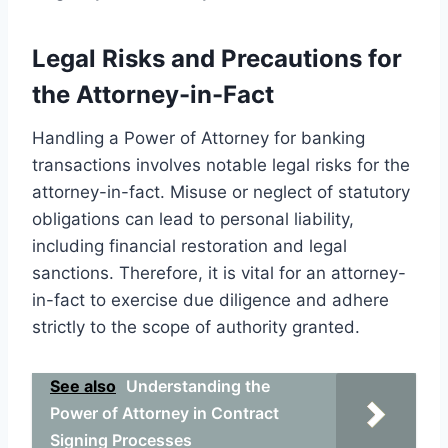
Legal Risks and Precautions for
the Attorney-in-Fact
Handling a Power of Attorney for banking
transactions involves notable legal risks for the
attorney-in-fact. Misuse or neglect of statutory
obligations can lead to personal liability,
including financial restoration and legal
sanctions. Therefore, it is vital for an attorney-
in-fact to exercise due diligence and adhere
strictly to the scope of authority granted.
See also
Understanding the
Power of Attorney in Contract
Signing Processes