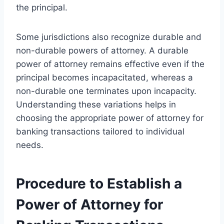
the principal.
Some jurisdictions also recognize durable and
non-durable powers of attorney. A durable
power of attorney remains effective even if the
principal becomes incapacitated, whereas a
non-durable one terminates upon incapacity.
Understanding these variations helps in
choosing the appropriate power of attorney for
banking transactions tailored to individual
needs.
Procedure to Establish a
Power of Attorney for