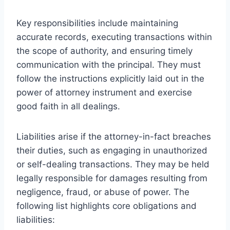
Key responsibilities include maintaining
accurate records, executing transactions within
the scope of authority, and ensuring timely
communication with the principal. They must
follow the instructions explicitly laid out in the
power of attorney instrument and exercise
good faith in all dealings.
Liabilities arise if the attorney-in-fact breaches
their duties, such as engaging in unauthorized
or self-dealing transactions. They may be held
legally responsible for damages resulting from
negligence, fraud, or abuse of power. The
following list highlights core obligations and
liabilities: