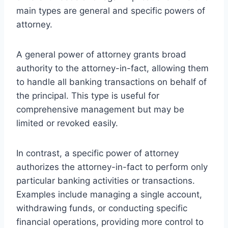
main types are general and specific powers of
attorney.
A general power of attorney grants broad
authority to the attorney-in-fact, allowing them
to handle all banking transactions on behalf of
the principal. This type is useful for
comprehensive management but may be
limited or revoked easily.
In contrast, a specific power of attorney
authorizes the attorney-in-fact to perform only
particular banking activities or transactions.
Examples include managing a single account,
withdrawing funds, or conducting specific
financial operations, providing more control to