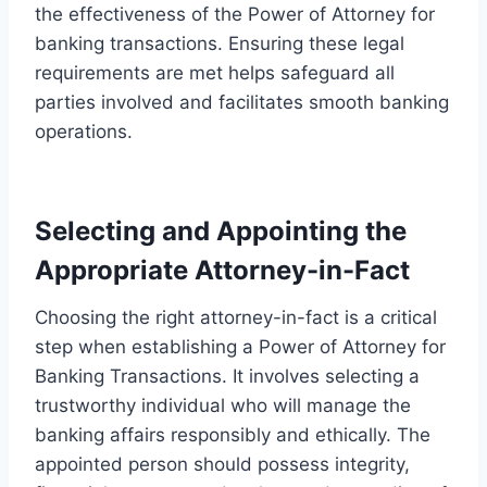
the effectiveness of the Power of Attorney for
banking transactions. Ensuring these legal
requirements are met helps safeguard all
parties involved and facilitates smooth banking
operations.
Selecting and Appointing the
Appropriate Attorney-in-Fact
Choosing the right attorney-in-fact is a critical
step when establishing a Power of Attorney for
Banking Transactions. It involves selecting a
trustworthy individual who will manage the
banking affairs responsibly and ethically. The
appointed person should possess integrity,