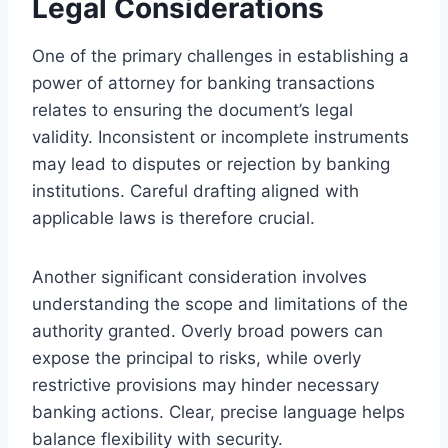
Legal Considerations
One of the primary challenges in establishing a
power of attorney for banking transactions
relates to ensuring the document’s legal
validity. Inconsistent or incomplete instruments
may lead to disputes or rejection by banking
institutions. Careful drafting aligned with
applicable laws is therefore crucial.
Another significant consideration involves
understanding the scope and limitations of the
authority granted. Overly broad powers can
expose the principal to risks, while overly
restrictive provisions may hinder necessary
banking actions. Clear, precise language helps
balance flexibility with security.