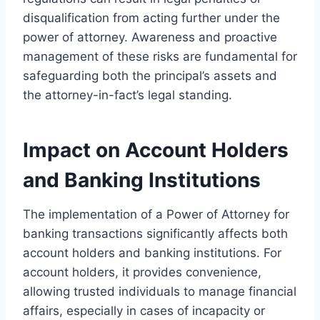
disqualification from acting further under the
power of attorney. Awareness and proactive
management of these risks are fundamental for
safeguarding both the principal’s assets and
the attorney-in-fact’s legal standing.
Impact on Account Holders
and Banking Institutions
The implementation of a Power of Attorney for
banking transactions significantly affects both
account holders and banking institutions. For
account holders, it provides convenience,
allowing trusted individuals to manage financial
affairs, especially in cases of incapacity or