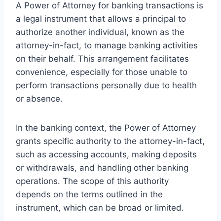
A Power of Attorney for banking transactions is
a legal instrument that allows a principal to
authorize another individual, known as the
attorney-in-fact, to manage banking activities
on their behalf. This arrangement facilitates
convenience, especially for those unable to
perform transactions personally due to health
or absence.
In the banking context, the Power of Attorney
grants specific authority to the attorney-in-fact,
such as accessing accounts, making deposits
or withdrawals, and handling other banking
operations. The scope of this authority
depends on the terms outlined in the
instrument, which can be broad or limited.