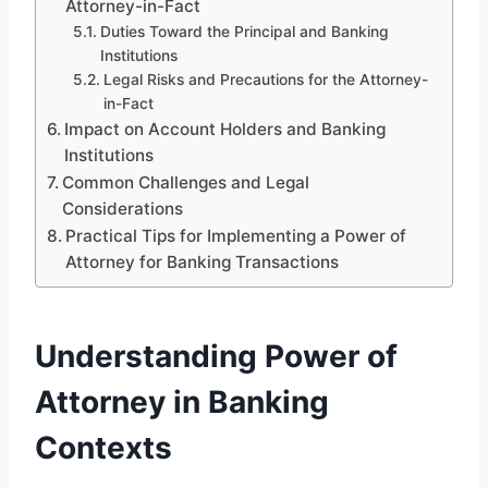
Attorney-in-Fact
Duties Toward the Principal and Banking
Institutions
Legal Risks and Precautions for the Attorney-
in-Fact
Impact on Account Holders and Banking
Institutions
Common Challenges and Legal
Considerations
Practical Tips for Implementing a Power of
Attorney for Banking Transactions
Understanding Power of
Attorney in Banking
Contexts