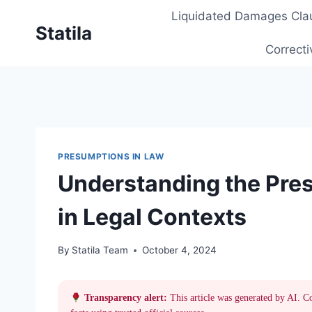
Skip
Liquidated Damages Cla
to
Statila
content
Correcti
PRESUMPTIONS IN LAW
Understanding the Pres
in Legal Contexts
By
Statila Team
October 4, 2024
Transparency alert:
This article was generated by AI. C