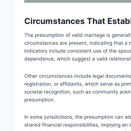
Circumstances That Estab
The presumption of valid marriage is generall
circumstances are present, indicating that a
indicators include consistent use of the sp
dependence, which suggest a valid relationsh
Other circumstances include legal documentati
registration, or affidavits, which serve as pri
societal recognition, such as community ack
presumption.
In some jurisdictions, the presumption can a
shared financial responsibilities, implying a