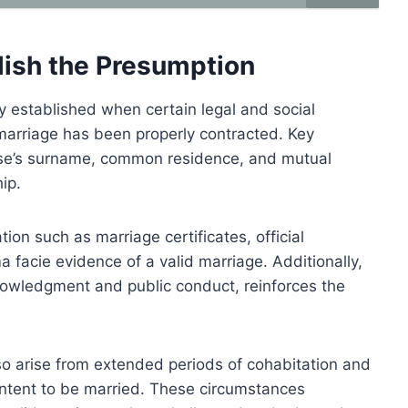
lish the Presumption
y established when certain legal and social
 marriage has been properly contracted. Key
ouse’s surname, common residence, and mutual
ip.
on such as marriage certificates, official
ma facie evidence of a valid marriage. Additionally,
nowledgment and public conduct, reinforces the
lso arise from extended periods of cohabitation and
n intent to be married. These circumstances