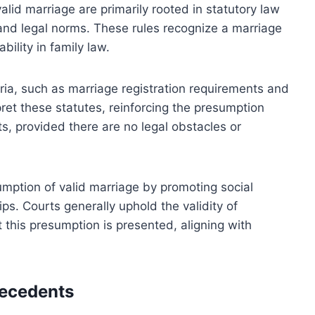
alid marriage are primarily rooted in statutory law
 and legal norms. These rules recognize a marriage
bility in family law.
eria, such as marriage registration requirements and
ret these statutes, reinforcing the presumption
s, provided there are no legal obstacles or
sumption of valid marriage by promoting social
ips. Courts generally uphold the validity of
t this presumption is presented, aligning with
recedents