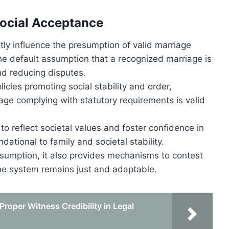
Social Acceptance
ntly influence the presumption of valid marriage
the default assumption that a recognized marriage is
nd reducing disputes.
licies promoting social stability and order,
iage complying with statutory requirements is valid
o reflect societal values and foster confidence in
dational to family and societal stability.
esumption, it also provides mechanisms to contest
the system remains just and adaptable.
roper Witness Credibility in Legal