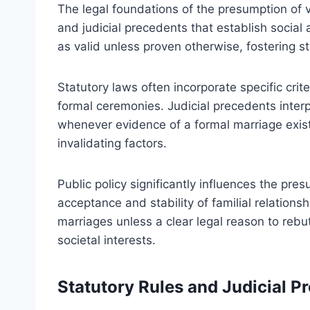
The legal foundations of the presumption of v
and judicial precedents that establish social
as valid unless proven otherwise, fostering sta
Statutory laws often incorporate specific crit
formal ceremonies. Judicial precedents interp
whenever evidence of a formal marriage exist
invalidating factors.
Public policy significantly influences the pre
acceptance and stability of familial relationsh
marriages unless a clear legal reason to rebu
societal interests.
Statutory Rules and Judicial P