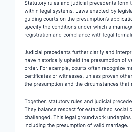
Statutory rules and judicial precedents form 
within legal systems. Laws enacted by legisl
guiding courts on the presumption’s applicati
specify the conditions under which a marriag
registration and compliance with legal formali
Judicial precedents further clarify and interp
have historically upheld the presumption of va
order. For example, courts often recognize m
certificates or witnesses, unless proven othe
the presumption and the circumstances that m
Together, statutory rules and judicial preced
They balance respect for established social 
challenged. This legal groundwork underpins 
including the presumption of valid marriage.