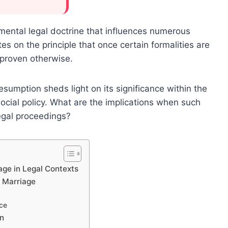
mental legal doctrine that influences numerous
ates on the principle that once certain formalities are
s proven otherwise.
esumption sheds light on its significance within the
ocial policy. What are the implications when such
egal proceedings?
age in Legal Contexts
d Marriage
nce
on