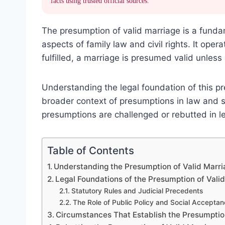
facts using trusted official sources.
The presumption of valid marriage is a funda
aspects of family law and civil rights. It oper
fulfilled, a marriage is presumed valid unles
Understanding the legal foundation of this pr
broader context of presumptions in law and s
presumptions are challenged or rebutted in l
Table of Contents
Understanding the Presumption of Valid Marri
Legal Foundations of the Presumption of Vali
Statutory Rules and Judicial Precedents
The Role of Public Policy and Social Accepta
Circumstances That Establish the Presumpti