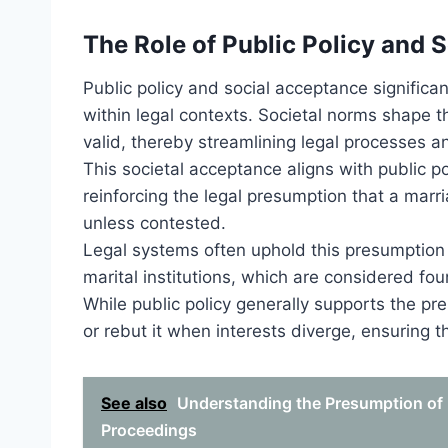
The Role of Public Policy and 
Public policy and social acceptance significa
within legal contexts. Societal norms shape 
valid, thereby streamlining legal processes a
This societal acceptance aligns with public po
reinforcing the legal presumption that a marr
unless contested.
Legal systems often uphold this presumption t
marital institutions, which are considered foun
While public policy generally supports the pr
or rebut it when interests diverge, ensuring 
See also
Understanding the Presumption of P
Proceedings