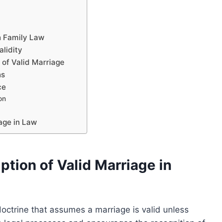
g
in Family Law
alidity
 of Valid Marriage
ns
ce
on
iage in Law
tion of Valid Marriage in
doctrine that assumes a marriage is valid unless