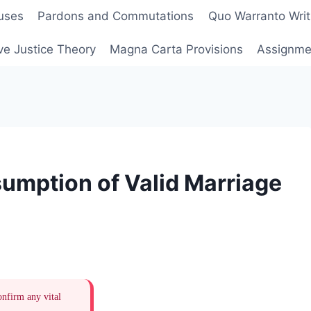
uses
Pardons and Commutations
Quo Warranto Writ
ve Justice Theory
Magna Carta Provisions
Assignmen
umption of Valid Marriage
onfirm any vital