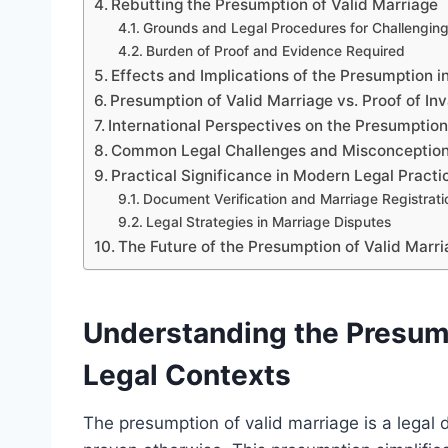
Rebutting the Presumption of Valid Marriage
Grounds and Legal Procedures for Challengin
Burden of Proof and Evidence Required
Effects and Implications of the Presumption 
Presumption of Valid Marriage vs. Proof of Inv
International Perspectives on the Presumption
Common Legal Challenges and Misconceptio
Practical Significance in Modern Legal Practi
Document Verification and Marriage Registrati
Legal Strategies in Marriage Disputes
The Future of the Presumption of Valid Marr
Understanding the Presump
Legal Contexts
The presumption of valid marriage is a legal 