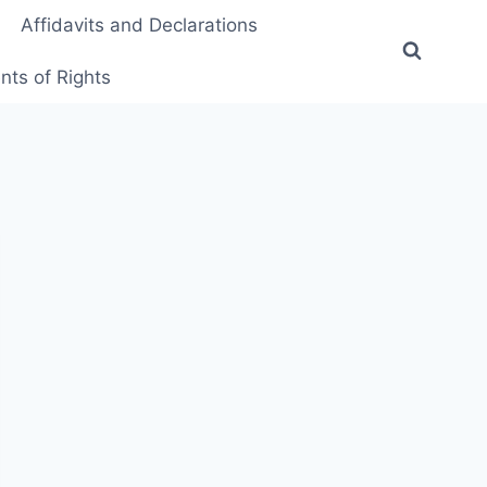
Affidavits and Declarations
ts of Rights