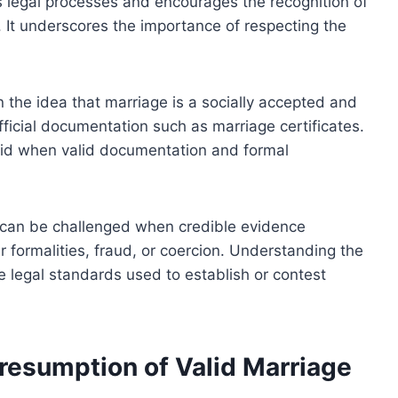
s legal processes and encourages the recognition of
 It underscores the importance of respecting the
in the idea that marriage is a socially accepted and
fficial documentation such as marriage certificates.
alid when valid documentation and formal
t can be challenged when credible evidence
r formalities, fraud, or coercion. Understanding the
he legal standards used to establish or contest
Presumption of Valid Marriage