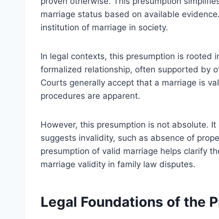
proven otherwise. This presumption simplifie
marriage status based on available evidence.
institution of marriage in society.
In legal contexts, this presumption is rooted 
formalized relationship, often supported by o
Courts generally accept that a marriage is v
procedures are apparent.
However, this presumption is not absolute. I
suggests invalidity, such as absence of prope
presumption of valid marriage helps clarify t
marriage validity in family law disputes.
Legal Foundations of the 