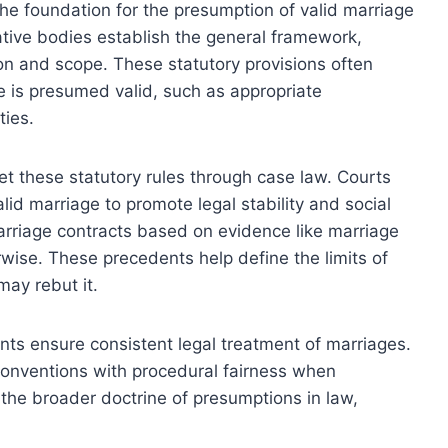
the foundation for the presumption of valid marriage
ative bodies establish the general framework,
on and scope. These statutory provisions often
e is presumed valid, such as appropriate
ties.
ret these statutory rules through case law. Courts
lid marriage to promote legal stability and social
arriage contracts based on evidence like marriage
rwise. These precedents help define the limits of
ay rebut it.
ents ensure consistent legal treatment of marriages.
conventions with procedural fairness when
the broader doctrine of presumptions in law,