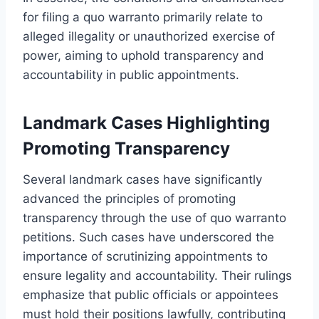
for filing a quo warranto primarily relate to
alleged illegality or unauthorized exercise of
power, aiming to uphold transparency and
accountability in public appointments.
Landmark Cases Highlighting
Promoting Transparency
Several landmark cases have significantly
advanced the principles of promoting
transparency through the use of quo warranto
petitions. Such cases have underscored the
importance of scrutinizing appointments to
ensure legality and accountability. Their rulings
emphasize that public officials or appointees
must hold their positions lawfully, contributing