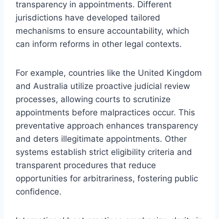
transparency in appointments. Different
jurisdictions have developed tailored
mechanisms to ensure accountability, which
can inform reforms in other legal contexts.
For example, countries like the United Kingdom
and Australia utilize proactive judicial review
processes, allowing courts to scrutinize
appointments before malpractices occur. This
preventative approach enhances transparency
and deters illegitimate appointments. Other
systems establish strict eligibility criteria and
transparent procedures that reduce
opportunities for arbitrariness, fostering public
confidence.