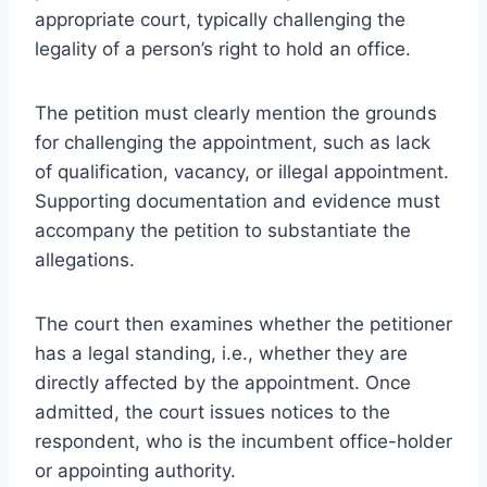
appropriate court, typically challenging the
legality of a person’s right to hold an office.
The petition must clearly mention the grounds
for challenging the appointment, such as lack
of qualification, vacancy, or illegal appointment.
Supporting documentation and evidence must
accompany the petition to substantiate the
allegations.
The court then examines whether the petitioner
has a legal standing, i.e., whether they are
directly affected by the appointment. Once
admitted, the court issues notices to the
respondent, who is the incumbent office-holder
or appointing authority.