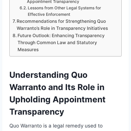
Appointment Transparency
Lessons from Other Legal Systems for
Effective Enforcement
Recommendations for Strengthening Quo
Warranto’s Role in Transparency Initiatives
Future Outlook: Enhancing Transparency
Through Common Law and Statutory
Measures
Understanding Quo
Warranto and Its Role in
Upholding Appointment
Transparency
Quo Warranto is a legal remedy used to