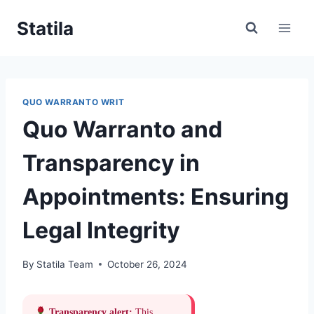
Skip
Statila
to
content
QUO WARRANTO WRIT
Quo Warranto and
Transparency in
Appointments: Ensuring
Legal Integrity
By
Statila Team
October 26, 2024
Transparency alert:
This