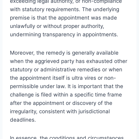
exceeding legal authority, or non-compliance
with statutory requirements. The underlying
premise is that the appointment was made
unlawfully or without proper authority,
undermining transparency in appointments.
Moreover, the remedy is generally available
when the aggrieved party has exhausted other
statutory or administrative remedies or when
the appointment itself is ultra vires or non-
permissible under law. It is important that the
challenge is filed within a specific time frame
after the appointment or discovery of the
irregularity, consistent with jurisdictional
deadlines.
In essence, the conditions and circumstances