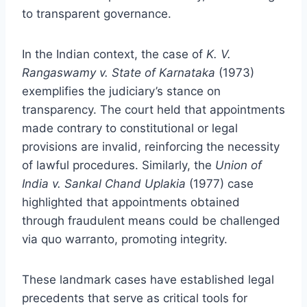
to transparent governance.
In the Indian context, the case of
K. V.
Rangaswamy v. State of Karnataka
(1973)
exemplifies the judiciary’s stance on
transparency. The court held that appointments
made contrary to constitutional or legal
provisions are invalid, reinforcing the necessity
of lawful procedures. Similarly, the
Union of
India v. Sankal Chand Uplakia
(1977) case
highlighted that appointments obtained
through fraudulent means could be challenged
via quo warranto, promoting integrity.
These landmark cases have established legal
precedents that serve as critical tools for