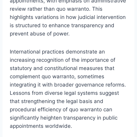
appointments, with emphasis on administrative
review rather than quo warranto. This
highlights variations in how judicial intervention
is structured to enhance transparency and
prevent abuse of power.
International practices demonstrate an
increasing recognition of the importance of
statutory and constitutional measures that
complement quo warranto, sometimes
integrating it with broader governance reforms.
Lessons from diverse legal systems suggest
that strengthening the legal basis and
procedural efficiency of quo warranto can
significantly heighten transparency in public
appointments worldwide.