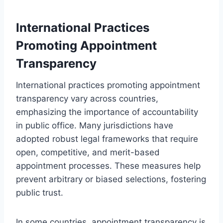
International Practices
Promoting Appointment
Transparency
International practices promoting appointment
transparency vary across countries,
emphasizing the importance of accountability
in public office. Many jurisdictions have
adopted robust legal frameworks that require
open, competitive, and merit-based
appointment processes. These measures help
prevent arbitrary or biased selections, fostering
public trust.
In some countries, appointment transparency is