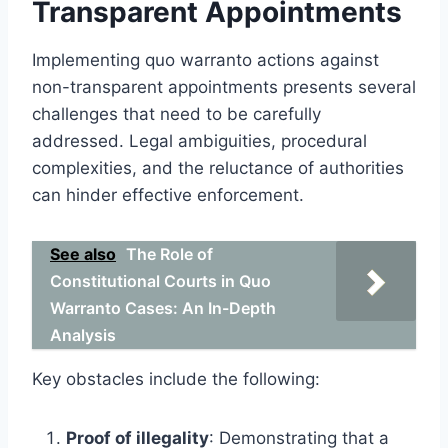
Transparent Appointments
Implementing quo warranto actions against
non-transparent appointments presents several
challenges that need to be carefully
addressed. Legal ambiguities, procedural
complexities, and the reluctance of authorities
can hinder effective enforcement.
See also
The Role of
Constitutional Courts in Quo
Warranto Cases: An In-Depth
Analysis
Key obstacles include the following:
Proof of illegality
: Demonstrating that a