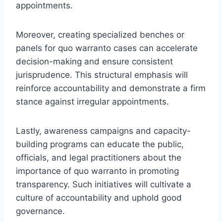
appointments.
Moreover, creating specialized benches or
panels for quo warranto cases can accelerate
decision-making and ensure consistent
jurisprudence. This structural emphasis will
reinforce accountability and demonstrate a firm
stance against irregular appointments.
Lastly, awareness campaigns and capacity-
building programs can educate the public,
officials, and legal practitioners about the
importance of quo warranto in promoting
transparency. Such initiatives will cultivate a
culture of accountability and uphold good
governance.