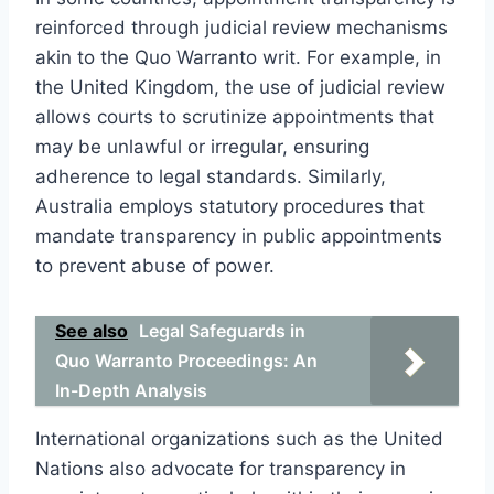
reinforced through judicial review mechanisms
akin to the Quo Warranto writ. For example, in
the United Kingdom, the use of judicial review
allows courts to scrutinize appointments that
may be unlawful or irregular, ensuring
adherence to legal standards. Similarly,
Australia employs statutory procedures that
mandate transparency in public appointments
to prevent abuse of power.
See also
Legal Safeguards in
Quo Warranto Proceedings: An
In-Depth Analysis
International organizations such as the United
Nations also advocate for transparency in