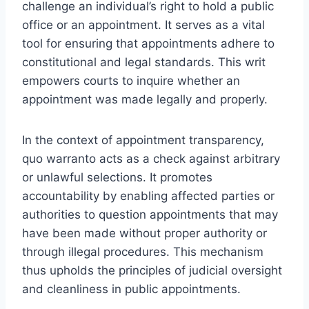
challenge an individual’s right to hold a public
office or an appointment. It serves as a vital
tool for ensuring that appointments adhere to
constitutional and legal standards. This writ
empowers courts to inquire whether an
appointment was made legally and properly.
In the context of appointment transparency,
quo warranto acts as a check against arbitrary
or unlawful selections. It promotes
accountability by enabling affected parties or
authorities to question appointments that may
have been made without proper authority or
through illegal procedures. This mechanism
thus upholds the principles of judicial oversight
and cleanliness in public appointments.