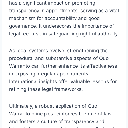
has a significant impact on promoting
transparency in appointments, serving as a vital
mechanism for accountability and good
governance. It underscores the importance of
legal recourse in safeguarding rightful authority.
As legal systems evolve, strengthening the
procedural and substantive aspects of Quo
Warranto can further enhance its effectiveness
in exposing irregular appointments.
International insights offer valuable lessons for
refining these legal frameworks.
Ultimately, a robust application of Quo
Warranto principles reinforces the rule of law
and fosters a culture of transparency and