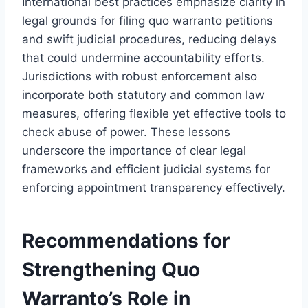
International best practices emphasize clarity in
legal grounds for filing quo warranto petitions
and swift judicial procedures, reducing delays
that could undermine accountability efforts.
Jurisdictions with robust enforcement also
incorporate both statutory and common law
measures, offering flexible yet effective tools to
check abuse of power. These lessons
underscore the importance of clear legal
frameworks and efficient judicial systems for
enforcing appointment transparency effectively.
Recommendations for
Strengthening Quo
Warranto’s Role in