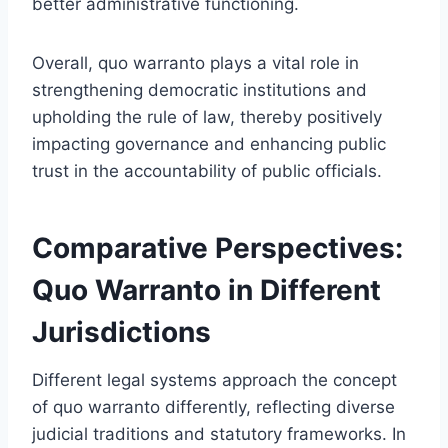
better administrative functioning.
Overall, quo warranto plays a vital role in
strengthening democratic institutions and
upholding the rule of law, thereby positively
impacting governance and enhancing public
trust in the accountability of public officials.
Comparative Perspectives:
Quo Warranto in Different
Jurisdictions
Different legal systems approach the concept
of quo warranto differently, reflecting diverse
judicial traditions and statutory frameworks. In