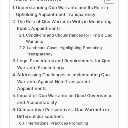
Understanding Quo Warranto and Its Role in
Upholding Appointment Transparency
The Role of Quo Warranto Writs in Monitoring
Public Appointments
Conditions and Circumstances for Filing a Quo
Warranto
Landmark Cases Highlighting Promoting
Transparency
Legal Procedures and Requirements for Quo
Warranto Proceedings
Addressing Challenges in Implementing Quo
Warranto Against Non-Transparent
Appointments
Impact of Quo Warranto on Good Governance
and Accountability
Comparative Perspectives: Quo Warranto in
Different Jurisdictions
International Practices Promoting