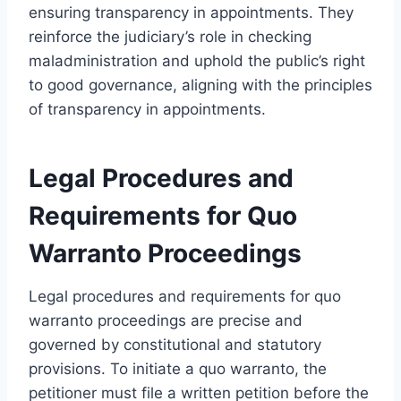
ensuring transparency in appointments. They
reinforce the judiciary’s role in checking
maladministration and uphold the public’s right
to good governance, aligning with the principles
of transparency in appointments.
Legal Procedures and
Requirements for Quo
Warranto Proceedings
Legal procedures and requirements for quo
warranto proceedings are precise and
governed by constitutional and statutory
provisions. To initiate a quo warranto, the
petitioner must file a written petition before the