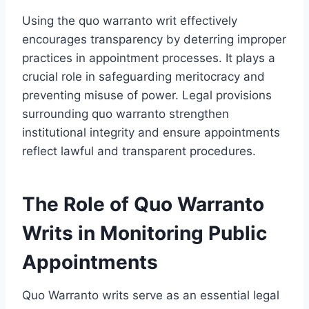
Using the quo warranto writ effectively
encourages transparency by deterring improper
practices in appointment processes. It plays a
crucial role in safeguarding meritocracy and
preventing misuse of power. Legal provisions
surrounding quo warranto strengthen
institutional integrity and ensure appointments
reflect lawful and transparent procedures.
The Role of Quo Warranto
Writs in Monitoring Public
Appointments
Quo Warranto writs serve as an essential legal