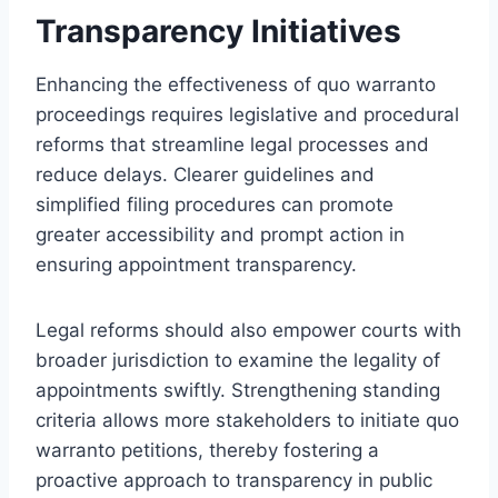
Transparency Initiatives
Enhancing the effectiveness of quo warranto
proceedings requires legislative and procedural
reforms that streamline legal processes and
reduce delays. Clearer guidelines and
simplified filing procedures can promote
greater accessibility and prompt action in
ensuring appointment transparency.
Legal reforms should also empower courts with
broader jurisdiction to examine the legality of
appointments swiftly. Strengthening standing
criteria allows more stakeholders to initiate quo
warranto petitions, thereby fostering a
proactive approach to transparency in public