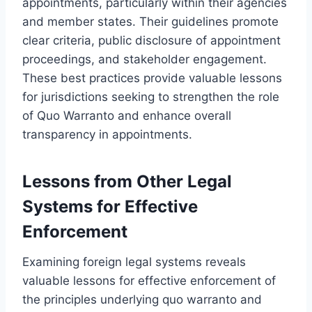
appointments, particularly within their agencies
and member states. Their guidelines promote
clear criteria, public disclosure of appointment
proceedings, and stakeholder engagement.
These best practices provide valuable lessons
for jurisdictions seeking to strengthen the role
of Quo Warranto and enhance overall
transparency in appointments.
Lessons from Other Legal
Systems for Effective
Enforcement
Examining foreign legal systems reveals
valuable lessons for effective enforcement of
the principles underlying quo warranto and