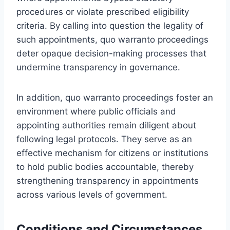
procedures or violate prescribed eligibility
criteria. By calling into question the legality of
such appointments, quo warranto proceedings
deter opaque decision-making processes that
undermine transparency in governance.
In addition, quo warranto proceedings foster an
environment where public officials and
appointing authorities remain diligent about
following legal protocols. They serve as an
effective mechanism for citizens or institutions
to hold public bodies accountable, thereby
strengthening transparency in appointments
across various levels of government.
Conditions and Circumstances