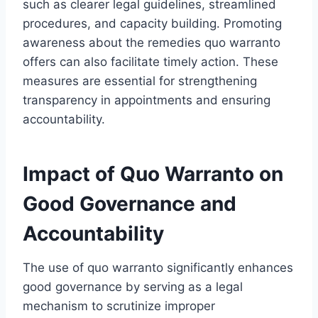
such as clearer legal guidelines, streamlined
procedures, and capacity building. Promoting
awareness about the remedies quo warranto
offers can also facilitate timely action. These
measures are essential for strengthening
transparency in appointments and ensuring
accountability.
Impact of Quo Warranto on
Good Governance and
Accountability
The use of quo warranto significantly enhances
good governance by serving as a legal
mechanism to scrutinize improper