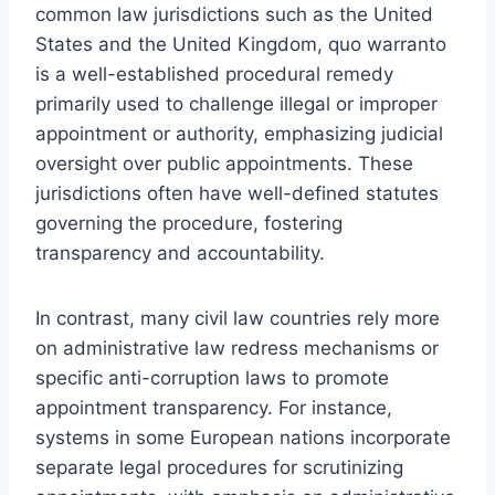
common law jurisdictions such as the United
States and the United Kingdom, quo warranto
is a well-established procedural remedy
primarily used to challenge illegal or improper
appointment or authority, emphasizing judicial
oversight over public appointments. These
jurisdictions often have well-defined statutes
governing the procedure, fostering
transparency and accountability.
In contrast, many civil law countries rely more
on administrative law redress mechanisms or
specific anti-corruption laws to promote
appointment transparency. For instance,
systems in some European nations incorporate
separate legal procedures for scrutinizing