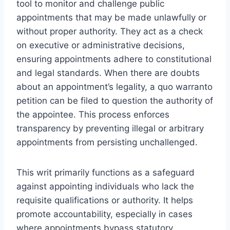
tool to monitor and challenge public
appointments that may be made unlawfully or
without proper authority. They act as a check
on executive or administrative decisions,
ensuring appointments adhere to constitutional
and legal standards. When there are doubts
about an appointment’s legality, a quo warranto
petition can be filed to question the authority of
the appointee. This process enforces
transparency by preventing illegal or arbitrary
appointments from persisting unchallenged.
This writ primarily functions as a safeguard
against appointing individuals who lack the
requisite qualifications or authority. It helps
promote accountability, especially in cases
where appointments bypass statutory