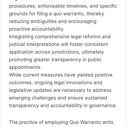
procedures, enforceable timelines, and specific
grounds for filing a quo warranto, thereby
reducing ambiguities and encouraging
proactive accountability.
Integrating comprehensive legal reforms and
judicial interpretations will foster consistent
application across jurisdictions, ultimately
promoting greater transparency in public
appointments.
While current measures have yielded positive
outcomes, ongoing legal innovations and
legislative updates are necessary to address
emerging challenges and ensure sustained
transparency and accountability in governance.
The practice of employing Quo Warranto writs