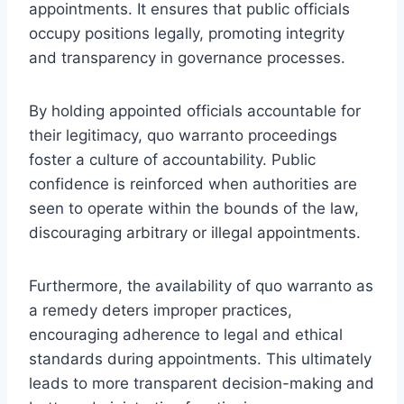
appointments. It ensures that public officials
occupy positions legally, promoting integrity
and transparency in governance processes.
By holding appointed officials accountable for
their legitimacy, quo warranto proceedings
foster a culture of accountability. Public
confidence is reinforced when authorities are
seen to operate within the bounds of the law,
discouraging arbitrary or illegal appointments.
Furthermore, the availability of quo warranto as
a remedy deters improper practices,
encouraging adherence to legal and ethical
standards during appointments. This ultimately
leads to more transparent decision-making and