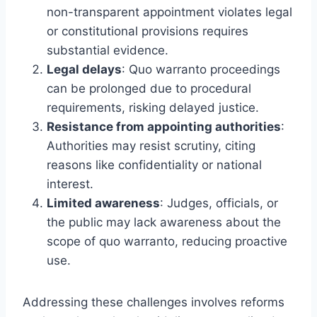
non-transparent appointment violates legal
or constitutional provisions requires
substantial evidence.
Legal delays
: Quo warranto proceedings
can be prolonged due to procedural
requirements, risking delayed justice.
Resistance from appointing authorities
:
Authorities may resist scrutiny, citing
reasons like confidentiality or national
interest.
Limited awareness
: Judges, officials, or
the public may lack awareness about the
scope of quo warranto, reducing proactive
use.
Addressing these challenges involves reforms