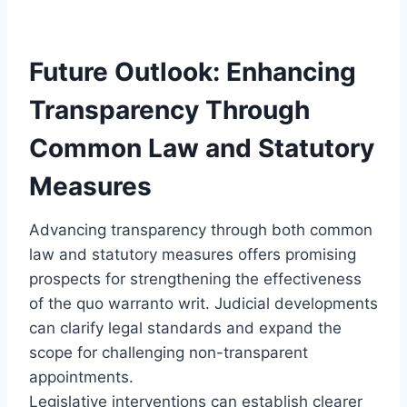
Future Outlook: Enhancing
Transparency Through
Common Law and Statutory
Measures
Advancing transparency through both common
law and statutory measures offers promising
prospects for strengthening the effectiveness
of the quo warranto writ. Judicial developments
can clarify legal standards and expand the
scope for challenging non-transparent
appointments.
Legislative interventions can establish clearer