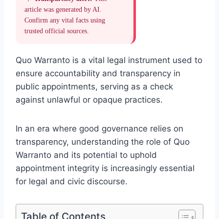
article was generated by AI.
Confirm any vital facts using
trusted official sources.
Quo Warranto is a vital legal instrument used to
ensure accountability and transparency in
public appointments, serving as a check
against unlawful or opaque practices.
In an era where good governance relies on
transparency, understanding the role of Quo
Warranto and its potential to uphold
appointment integrity is increasingly essential
for legal and civic discourse.
Table of Contents