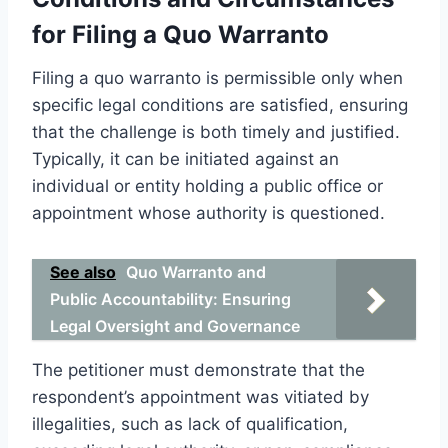
for Filing a Quo Warranto
Filing a quo warranto is permissible only when
specific legal conditions are satisfied, ensuring
that the challenge is both timely and justified.
Typically, it can be initiated against an
individual or entity holding a public office or
appointment whose authority is questioned.
See also
Quo Warranto and
Public Accountability: Ensuring
Legal Oversight and Governance
The petitioner must demonstrate that the
respondent’s appointment was vitiated by
illegalities, such as lack of qualification,