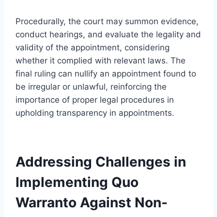
Procedurally, the court may summon evidence,
conduct hearings, and evaluate the legality and
validity of the appointment, considering
whether it complied with relevant laws. The
final ruling can nullify an appointment found to
be irregular or unlawful, reinforcing the
importance of proper legal procedures in
upholding transparency in appointments.
Addressing Challenges in
Implementing Quo
Warranto Against Non-