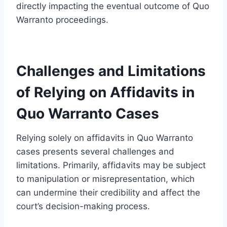
directly impacting the eventual outcome of Quo
Warranto proceedings.
Challenges and Limitations
of Relying on Affidavits in
Quo Warranto Cases
Relying solely on affidavits in Quo Warranto
cases presents several challenges and
limitations. Primarily, affidavits may be subject
to manipulation or misrepresentation, which
can undermine their credibility and affect the
court’s decision-making process.