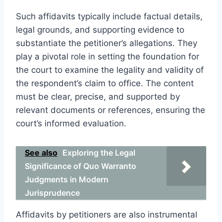
Such affidavits typically include factual details,
legal grounds, and supporting evidence to
substantiate the petitioner’s allegations. They
play a pivotal role in setting the foundation for
the court to examine the legality and validity of
the respondent’s claim to office. The content
must be clear, precise, and supported by
relevant documents or references, ensuring the
court’s informed evaluation.
See also
Exploring the Legal
Significance of Quo Warranto
Judgments in Modern
Jurisprudence
Affidavits by petitioners are also instrumental