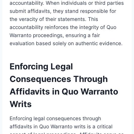
accountability. When individuals or third parties
submit affidavits, they stand responsible for
the veracity of their statements. This
accountability reinforces the integrity of Quo
Warranto proceedings, ensuring a fair
evaluation based solely on authentic evidence.
Enforcing Legal
Consequences Through
Affidavits in Quo Warranto
Writs
Enforcing legal consequences through
affidavits in Quo Warranto writs is a critical