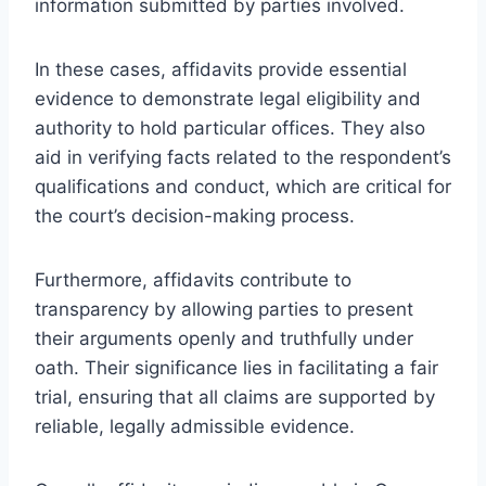
information submitted by parties involved.
In these cases, affidavits provide essential
evidence to demonstrate legal eligibility and
authority to hold particular offices. They also
aid in verifying facts related to the respondent’s
qualifications and conduct, which are critical for
the court’s decision-making process.
Furthermore, affidavits contribute to
transparency by allowing parties to present
their arguments openly and truthfully under
oath. Their significance lies in facilitating a fair
trial, ensuring that all claims are supported by
reliable, legally admissible evidence.