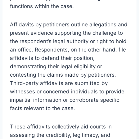
functions within the case.
Affidavits by petitioners outline allegations and
present evidence supporting the challenge to
the respondent’s legal authority or right to hold
an office. Respondents, on the other hand, file
affidavits to defend their position,
demonstrating their legal eligibility or
contesting the claims made by petitioners.
Third-party affidavits are submitted by
witnesses or concerned individuals to provide
impartial information or corroborate specific
facts relevant to the case.
These affidavits collectively aid courts in
assessing the credibility, legitimacy, and