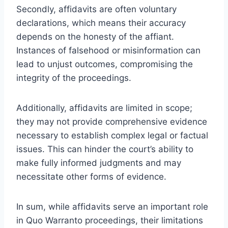
Secondly, affidavits are often voluntary
declarations, which means their accuracy
depends on the honesty of the affiant.
Instances of falsehood or misinformation can
lead to unjust outcomes, compromising the
integrity of the proceedings.
Additionally, affidavits are limited in scope;
they may not provide comprehensive evidence
necessary to establish complex legal or factual
issues. This can hinder the court’s ability to
make fully informed judgments and may
necessitate other forms of evidence.
In sum, while affidavits serve an important role
in Quo Warranto proceedings, their limitations