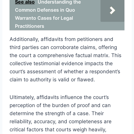
See also
Understanding the
Common Defenses in Quo
Warranto Cases for Legal
Practitioners
Additionally, affidavits from petitioners and
third parties can corroborate claims, offering
the court a comprehensive factual matrix. This
collective testimonial evidence impacts the
court’s assessment of whether a respondent’s
claim to authority is valid or flawed.
Ultimately, affidavits influence the court’s
perception of the burden of proof and can
determine the strength of a case. Their
reliability, accuracy, and completeness are
critical factors that courts weigh heavily,