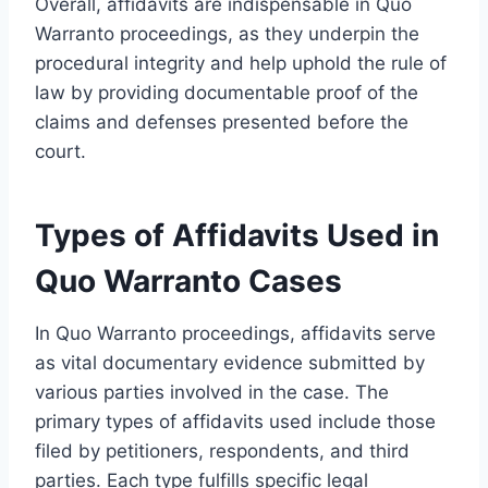
Overall, affidavits are indispensable in Quo
Warranto proceedings, as they underpin the
procedural integrity and help uphold the rule of
law by providing documentable proof of the
claims and defenses presented before the
court.
Types of Affidavits Used in
Quo Warranto Cases
In Quo Warranto proceedings, affidavits serve
as vital documentary evidence submitted by
various parties involved in the case. The
primary types of affidavits used include those
filed by petitioners, respondents, and third
parties. Each type fulfills specific legal