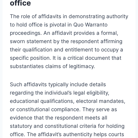
office
The role of affidavits in demonstrating authority
to hold office is pivotal in Quo Warranto
proceedings. An affidavit provides a formal,
sworn statement by the respondent affirming
their qualification and entitlement to occupy a
specific position. It is a critical document that
substantiates claims of legitimacy.
Such affidavits typically include details
regarding the individual’s legal eligibility,
educational qualifications, electoral mandates,
or constitutional compliance. They serve as
evidence that the respondent meets all
statutory and constitutional criteria for holding
office. The affidavit’s authenticity helps courts