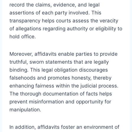
record the claims, evidence, and legal
assertions of each party involved. This
transparency helps courts assess the veracity
of allegations regarding authority or eligibility to
hold office.
Moreover, affidavits enable parties to provide
truthful, sworn statements that are legally
binding. This legal obligation discourages
falsehoods and promotes honesty, thereby
enhancing fairness within the judicial process.
The thorough documentation of facts helps
prevent misinformation and opportunity for
manipulation.
In addition, affidavits foster an environment of