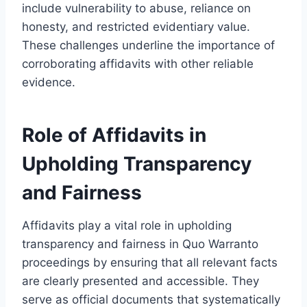
include vulnerability to abuse, reliance on
honesty, and restricted evidentiary value.
These challenges underline the importance of
corroborating affidavits with other reliable
evidence.
Role of Affidavits in
Upholding Transparency
and Fairness
Affidavits play a vital role in upholding
transparency and fairness in Quo Warranto
proceedings by ensuring that all relevant facts
are clearly presented and accessible. They
serve as official documents that systematically