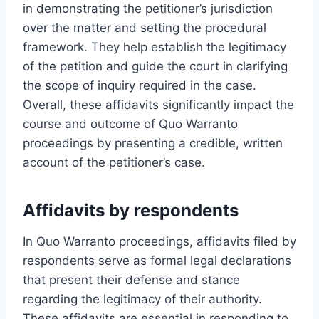
in demonstrating the petitioner’s jurisdiction
over the matter and setting the procedural
framework. They help establish the legitimacy
of the petition and guide the court in clarifying
the scope of inquiry required in the case.
Overall, these affidavits significantly impact the
course and outcome of Quo Warranto
proceedings by presenting a credible, written
account of the petitioner’s case.
Affidavits by respondents
In Quo Warranto proceedings, affidavits filed by
respondents serve as formal legal declarations
that present their defense and stance
regarding the legitimacy of their authority.
These affidavits are essential in responding to