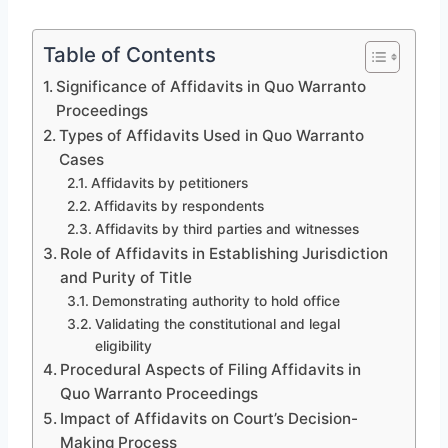
Table of Contents
Significance of Affidavits in Quo Warranto
Proceedings
Types of Affidavits Used in Quo Warranto
Cases
Affidavits by petitioners
Affidavits by respondents
Affidavits by third parties and witnesses
Role of Affidavits in Establishing Jurisdiction
and Purity of Title
Demonstrating authority to hold office
Validating the constitutional and legal
eligibility
Procedural Aspects of Filing Affidavits in
Quo Warranto Proceedings
Impact of Affidavits on Court’s Decision-
Making Process