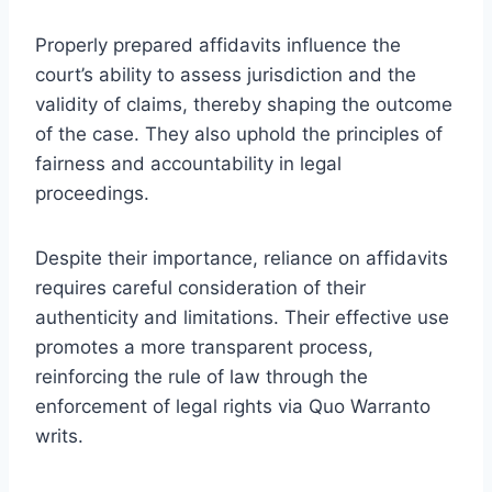
Properly prepared affidavits influence the
court’s ability to assess jurisdiction and the
validity of claims, thereby shaping the outcome
of the case. They also uphold the principles of
fairness and accountability in legal
proceedings.
Despite their importance, reliance on affidavits
requires careful consideration of their
authenticity and limitations. Their effective use
promotes a more transparent process,
reinforcing the rule of law through the
enforcement of legal rights via Quo Warranto
writs.