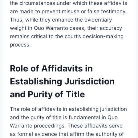
the circumstances under which these affidavits
are made to prevent misuse or false testimony.
Thus, while they enhance the evidentiary
weight in Quo Warranto cases, their accuracy
remains critical to the court’s decision-making
process.
Role of Affidavits in
Establishing Jurisdiction
and Purity of Title
The role of affidavits in establishing jurisdiction
and the purity of title is fundamental in Quo
Warranto proceedings. These affidavits serve
as formal evidence that affirm the authority of