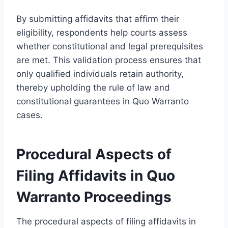
By submitting affidavits that affirm their
eligibility, respondents help courts assess
whether constitutional and legal prerequisites
are met. This validation process ensures that
only qualified individuals retain authority,
thereby upholding the rule of law and
constitutional guarantees in Quo Warranto
cases.
Procedural Aspects of
Filing Affidavits in Quo
Warranto Proceedings
The procedural aspects of filing affidavits in