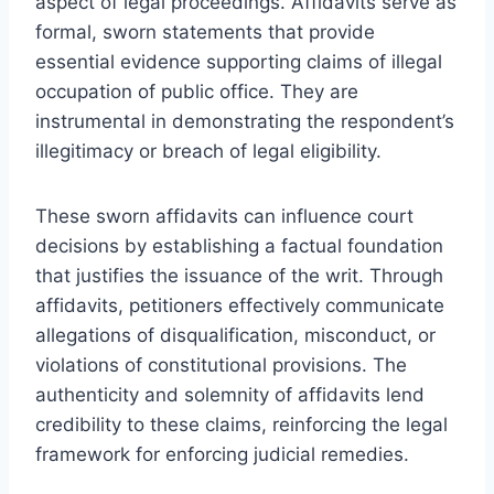
aspect of legal proceedings. Affidavits serve as
formal, sworn statements that provide
essential evidence supporting claims of illegal
occupation of public office. They are
instrumental in demonstrating the respondent’s
illegitimacy or breach of legal eligibility.
These sworn affidavits can influence court
decisions by establishing a factual foundation
that justifies the issuance of the writ. Through
affidavits, petitioners effectively communicate
allegations of disqualification, misconduct, or
violations of constitutional provisions. The
authenticity and solemnity of affidavits lend
credibility to these claims, reinforcing the legal
framework for enforcing judicial remedies.