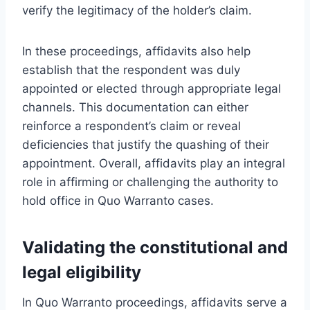
verify the legitimacy of the holder’s claim.
In these proceedings, affidavits also help
establish that the respondent was duly
appointed or elected through appropriate legal
channels. This documentation can either
reinforce a respondent’s claim or reveal
deficiencies that justify the quashing of their
appointment. Overall, affidavits play an integral
role in affirming or challenging the authority to
hold office in Quo Warranto cases.
Validating the constitutional and
legal eligibility
In Quo Warranto proceedings, affidavits serve a