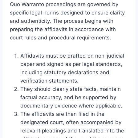
Quo Warranto proceedings are governed by
specific legal norms designed to ensure clarity
and authenticity. The process begins with
preparing the affidavits in accordance with
court rules and procedural requirements.
Affidavits must be drafted on non-judicial
paper and signed as per legal standards,
including statutory declarations and
verification statements.
They should clearly state facts, maintain
factual accuracy, and be supported by
documentary evidence where applicable.
The affidavits are then filed in the
designated court, often accompanied by
relevant pleadings and translated into the