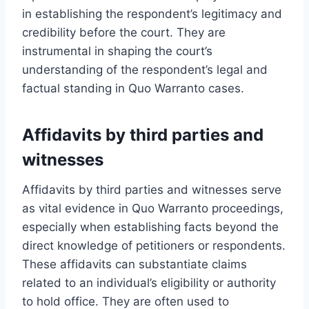
in establishing the respondent’s legitimacy and
credibility before the court. They are
instrumental in shaping the court’s
understanding of the respondent’s legal and
factual standing in Quo Warranto cases.
Affidavits by third parties and
witnesses
Affidavits by third parties and witnesses serve
as vital evidence in Quo Warranto proceedings,
especially when establishing facts beyond the
direct knowledge of petitioners or respondents.
These affidavits can substantiate claims
related to an individual’s eligibility or authority
to hold office. They are often used to