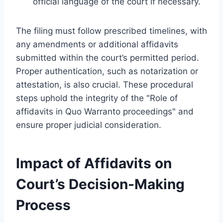
official language of the court if necessary.
The filing must follow prescribed timelines, with
any amendments or additional affidavits
submitted within the court’s permitted period.
Proper authentication, such as notarization or
attestation, is also crucial. These procedural
steps uphold the integrity of the "Role of
affidavits in Quo Warranto proceedings" and
ensure proper judicial consideration.
Impact of Affidavits on
Court’s Decision-Making
Process