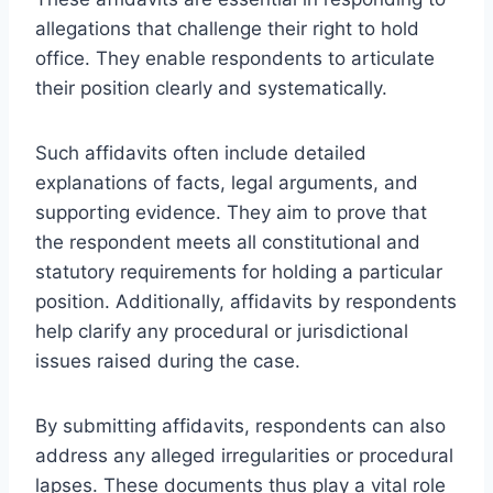
allegations that challenge their right to hold
office. They enable respondents to articulate
their position clearly and systematically.
Such affidavits often include detailed
explanations of facts, legal arguments, and
supporting evidence. They aim to prove that
the respondent meets all constitutional and
statutory requirements for holding a particular
position. Additionally, affidavits by respondents
help clarify any procedural or jurisdictional
issues raised during the case.
By submitting affidavits, respondents can also
address any alleged irregularities or procedural
lapses. These documents thus play a vital role