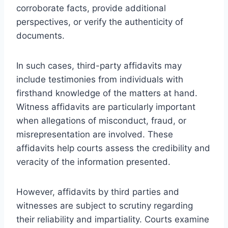
corroborate facts, provide additional
perspectives, or verify the authenticity of
documents.
In such cases, third-party affidavits may
include testimonies from individuals with
firsthand knowledge of the matters at hand.
Witness affidavits are particularly important
when allegations of misconduct, fraud, or
misrepresentation are involved. These
affidavits help courts assess the credibility and
veracity of the information presented.
However, affidavits by third parties and
witnesses are subject to scrutiny regarding
their reliability and impartiality. Courts examine