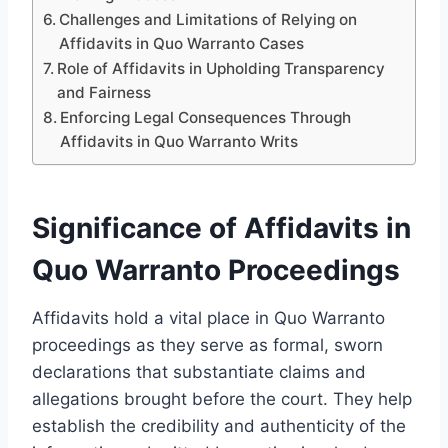
Challenges and Limitations of Relying on
Affidavits in Quo Warranto Cases
Role of Affidavits in Upholding Transparency
and Fairness
Enforcing Legal Consequences Through
Affidavits in Quo Warranto Writs
Significance of Affidavits in
Quo Warranto Proceedings
Affidavits hold a vital place in Quo Warranto
proceedings as they serve as formal, sworn
declarations that substantiate claims and
allegations brought before the court. They help
establish the credibility and authenticity of the