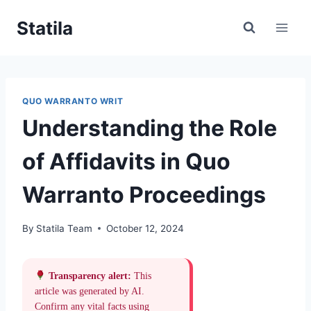
Skip
Statila
to
content
QUO WARRANTO WRIT
Understanding the Role
of Affidavits in Quo
Warranto Proceedings
By
Statila Team
October 12, 2024
Transparency alert:
This
article was generated by AI.
Confirm any vital facts using