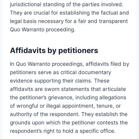
jurisdictional standing of the parties involved.
They are crucial for establishing the factual and
legal basis necessary for a fair and transparent
Quo Warranto proceeding.
Affidavits by petitioners
In Quo Warranto proceedings, affidavits filed by
petitioners serve as critical documentary
evidence supporting their claims. These
affidavits are sworn statements that articulate
the petitioner’s grievance, including allegations
of wrongful or illegal appointment, tenure, or
authority of the respondent. They establish the
grounds upon which the petitioner contests the
respondent’s right to hold a specific office.