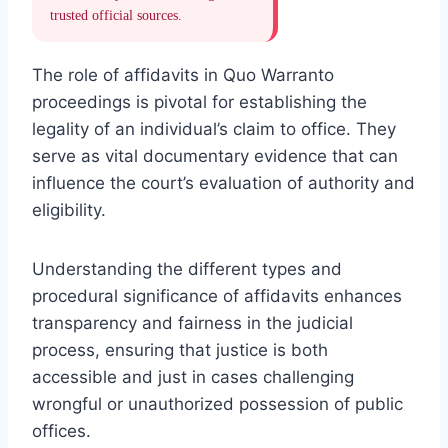
trusted official sources.
The role of affidavits in Quo Warranto
proceedings is pivotal for establishing the
legality of an individual’s claim to office. They
serve as vital documentary evidence that can
influence the court’s evaluation of authority and
eligibility.
Understanding the different types and
procedural significance of affidavits enhances
transparency and fairness in the judicial
process, ensuring that justice is both
accessible and just in cases challenging
wrongful or unauthorized possession of public
offices.