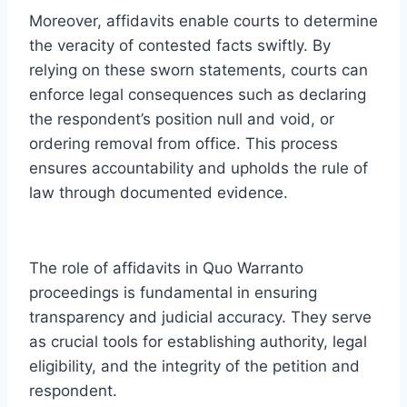
Moreover, affidavits enable courts to determine
the veracity of contested facts swiftly. By
relying on these sworn statements, courts can
enforce legal consequences such as declaring
the respondent’s position null and void, or
ordering removal from office. This process
ensures accountability and upholds the rule of
law through documented evidence.
The role of affidavits in Quo Warranto
proceedings is fundamental in ensuring
transparency and judicial accuracy. They serve
as crucial tools for establishing authority, legal
eligibility, and the integrity of the petition and
respondent.