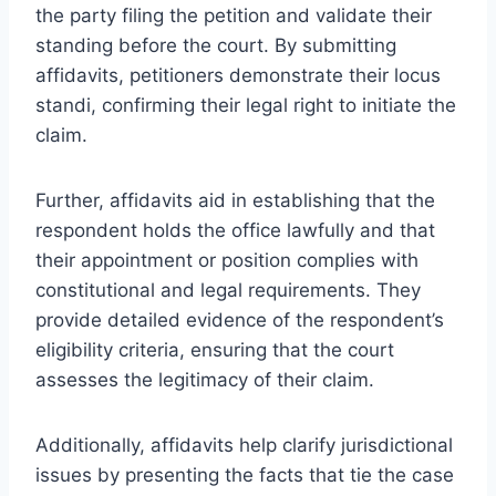
the party filing the petition and validate their
standing before the court. By submitting
affidavits, petitioners demonstrate their locus
standi, confirming their legal right to initiate the
claim.
Further, affidavits aid in establishing that the
respondent holds the office lawfully and that
their appointment or position complies with
constitutional and legal requirements. They
provide detailed evidence of the respondent’s
eligibility criteria, ensuring that the court
assesses the legitimacy of their claim.
Additionally, affidavits help clarify jurisdictional
issues by presenting the facts that tie the case