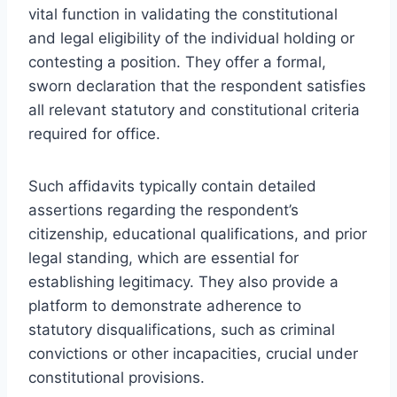
vital function in validating the constitutional
and legal eligibility of the individual holding or
contesting a position. They offer a formal,
sworn declaration that the respondent satisfies
all relevant statutory and constitutional criteria
required for office.
Such affidavits typically contain detailed
assertions regarding the respondent’s
citizenship, educational qualifications, and prior
legal standing, which are essential for
establishing legitimacy. They also provide a
platform to demonstrate adherence to
statutory disqualifications, such as criminal
convictions or other incapacities, crucial under
constitutional provisions.