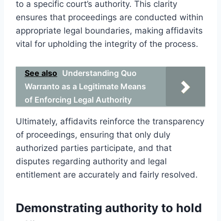
to a specific court’s authority. This clarity
ensures that proceedings are conducted within
appropriate legal boundaries, making affidavits
vital for upholding the integrity of the process.
See also
Understanding Quo
Warranto as a Legitimate Means
of Enforcing Legal Authority
Ultimately, affidavits reinforce the transparency
of proceedings, ensuring that only duly
authorized parties participate, and that
disputes regarding authority and legal
entitlement are accurately and fairly resolved.
Demonstrating authority to hold