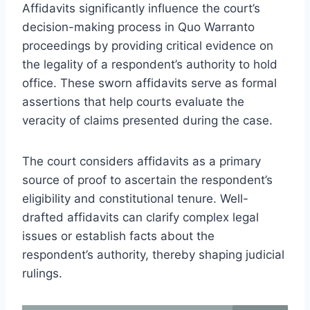
Affidavits significantly influence the court’s
decision-making process in Quo Warranto
proceedings by providing critical evidence on
the legality of a respondent’s authority to hold
office. These sworn affidavits serve as formal
assertions that help courts evaluate the
veracity of claims presented during the case.
The court considers affidavits as a primary
source of proof to ascertain the respondent’s
eligibility and constitutional tenure. Well-
drafted affidavits can clarify complex legal
issues or establish facts about the
respondent’s authority, thereby shaping judicial
rulings.