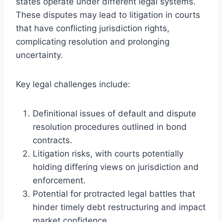
states operate under different legal systems.
These disputes may lead to litigation in courts
that have conflicting jurisdiction rights,
complicating resolution and prolonging
uncertainty.
Key legal challenges include:
Definitional issues of default and dispute
resolution procedures outlined in bond
contracts.
Litigation risks, with courts potentially
holding differing views on jurisdiction and
enforcement.
Potential for protracted legal battles that
hinder timely debt restructuring and impact
market confidence.