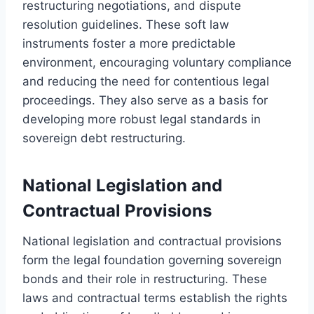
restructuring negotiations, and dispute
resolution guidelines. These soft law
instruments foster a more predictable
environment, encouraging voluntary compliance
and reducing the need for contentious legal
proceedings. They also serve as a basis for
developing more robust legal standards in
sovereign debt restructuring.
National Legislation and
Contractual Provisions
National legislation and contractual provisions
form the legal foundation governing sovereign
bonds and their role in restructuring. These
laws and contractual terms establish the rights