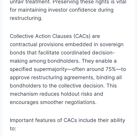
unfair treatment. Preserving these rights is vital
for maintaining investor confidence during
restructuring.
Collective Action Clauses (CACs) are
contractual provisions embedded in sovereign
bonds that facilitate coordinated decision-
making among bondholders. They enable a
specified supermajority—often around 75%—to
approve restructuring agreements, binding all
bondholders to the collective decision. This
mechanism reduces holdout risks and
encourages smoother negotiations.
Important features of CACs include their ability
to: