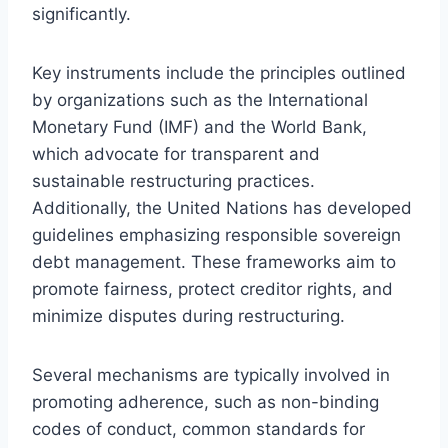
significantly.
Key instruments include the principles outlined
by organizations such as the International
Monetary Fund (IMF) and the World Bank,
which advocate for transparent and
sustainable restructuring practices.
Additionally, the United Nations has developed
guidelines emphasizing responsible sovereign
debt management. These frameworks aim to
promote fairness, protect creditor rights, and
minimize disputes during restructuring.
Several mechanisms are typically involved in
promoting adherence, such as non-binding
codes of conduct, common standards for