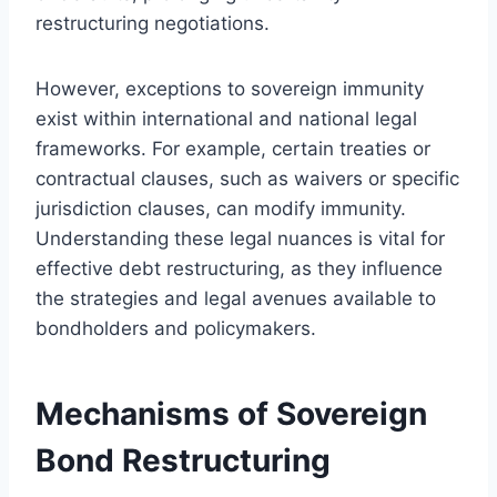
restructuring negotiations.
However, exceptions to sovereign immunity
exist within international and national legal
frameworks. For example, certain treaties or
contractual clauses, such as waivers or specific
jurisdiction clauses, can modify immunity.
Understanding these legal nuances is vital for
effective debt restructuring, as they influence
the strategies and legal avenues available to
bondholders and policymakers.
Mechanisms of Sovereign
Bond Restructuring