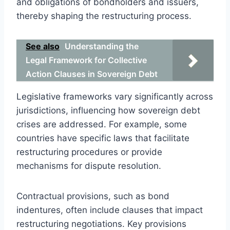
and obligations of bondholders and issuers,
thereby shaping the restructuring process.
See also
Understanding the
Legal Framework for Collective
Action Clauses in Sovereign Debt
Legislative frameworks vary significantly across
jurisdictions, influencing how sovereign debt
crises are addressed. For example, some
countries have specific laws that facilitate
restructuring procedures or provide
mechanisms for dispute resolution.
Contractual provisions, such as bond
indentures, often include clauses that impact
restructuring negotiations. Key provisions