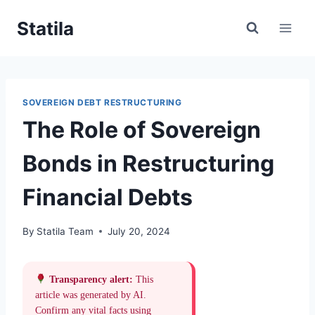
Skip
Statila
to
content
SOVEREIGN DEBT RESTRUCTURING
The Role of Sovereign
Bonds in Restructuring
Financial Debts
By
Statila Team
July 20, 2024
Transparency alert:
This
article was generated by AI.
Confirm any vital facts using