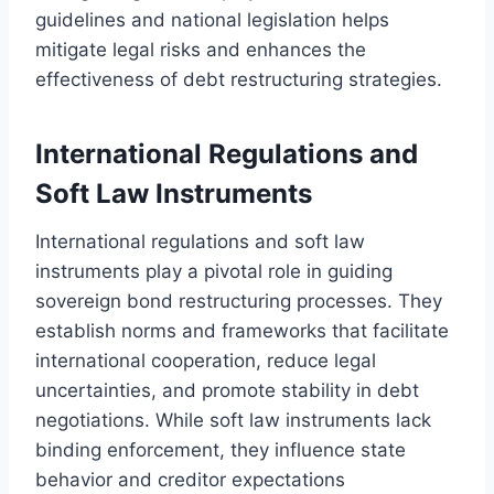
guidelines and national legislation helps
mitigate legal risks and enhances the
effectiveness of debt restructuring strategies.
International Regulations and
Soft Law Instruments
International regulations and soft law
instruments play a pivotal role in guiding
sovereign bond restructuring processes. They
establish norms and frameworks that facilitate
international cooperation, reduce legal
uncertainties, and promote stability in debt
negotiations. While soft law instruments lack
binding enforcement, they influence state
behavior and creditor expectations