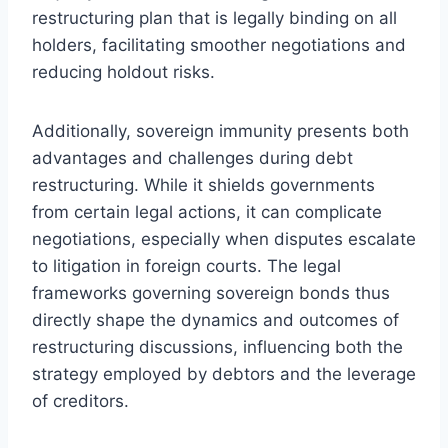
restructuring plan that is legally binding on all
holders, facilitating smoother negotiations and
reducing holdout risks.
Additionally, sovereign immunity presents both
advantages and challenges during debt
restructuring. While it shields governments
from certain legal actions, it can complicate
negotiations, especially when disputes escalate
to litigation in foreign courts. The legal
frameworks governing sovereign bonds thus
directly shape the dynamics and outcomes of
restructuring discussions, influencing both the
strategy employed by debtors and the leverage
of creditors.