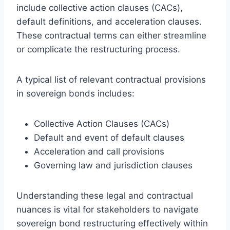
include collective action clauses (CACs),
default definitions, and acceleration clauses.
These contractual terms can either streamline
or complicate the restructuring process.
A typical list of relevant contractual provisions
in sovereign bonds includes:
Collective Action Clauses (CACs)
Default and event of default clauses
Acceleration and call provisions
Governing law and jurisdiction clauses
Understanding these legal and contractual
nuances is vital for stakeholders to navigate
sovereign bond restructuring effectively within