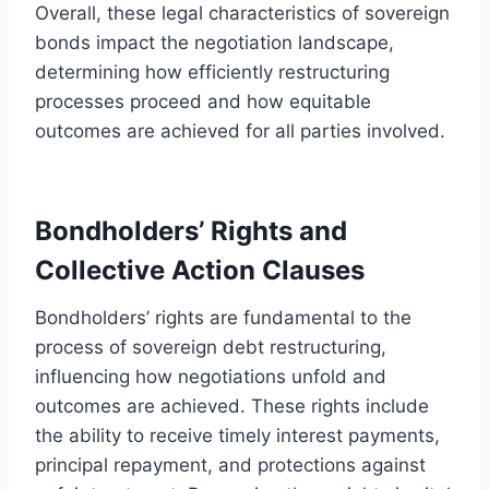
Overall, these legal characteristics of sovereign
bonds impact the negotiation landscape,
determining how efficiently restructuring
processes proceed and how equitable
outcomes are achieved for all parties involved.
Bondholders’ Rights and
Collective Action Clauses
Bondholders’ rights are fundamental to the
process of sovereign debt restructuring,
influencing how negotiations unfold and
outcomes are achieved. These rights include
the ability to receive timely interest payments,
principal repayment, and protections against