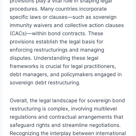
provisions play a vital role in shaping legal
procedures. Many countries incorporate
specific laws or clauses—such as sovereign
immunity waivers and collective action clauses
(CACs)—within bond contracts. These
provisions establish the legal basis for
enforcing restructurings and managing
disputes. Understanding these legal
frameworks is crucial for legal practitioners,
debt managers, and policymakers engaged in
sovereign debt restructuring.
Overall, the legal landscape for sovereign bond
restructuring is complex, involving multilevel
regulations and contractual arrangements that
safeguard rights and streamline negotiations.
Recognizing the interplay between international