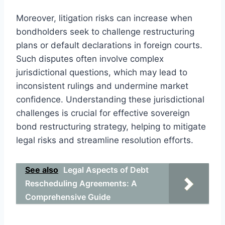
Moreover, litigation risks can increase when
bondholders seek to challenge restructuring
plans or default declarations in foreign courts.
Such disputes often involve complex
jurisdictional questions, which may lead to
inconsistent rulings and undermine market
confidence. Understanding these jurisdictional
challenges is crucial for effective sovereign
bond restructuring strategy, helping to mitigate
legal risks and streamline resolution efforts.
See also
Legal Aspects of Debt
Rescheduling Agreements: A
Comprehensive Guide