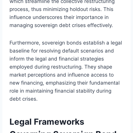
which streamline the collective restructuring
process, thus minimizing holdout risks. This
influence underscores their importance in
managing sovereign debt crises effectively.
Furthermore, sovereign bonds establish a legal
baseline for resolving default scenarios and
inform the legal and financial strategies
employed during restructuring. They shape
market perceptions and influence access to
new financing, emphasizing their fundamental
role in maintaining financial stability during
debt crises.
Legal Frameworks