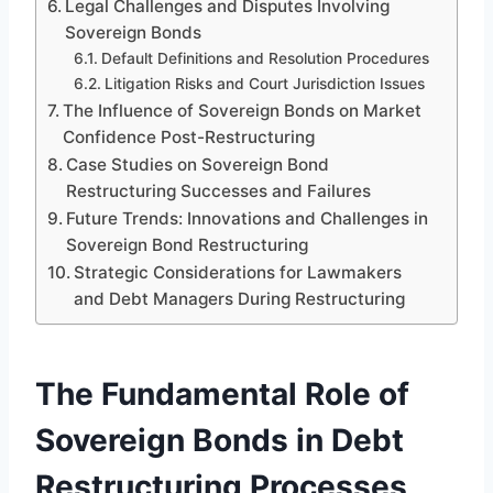
Legal Challenges and Disputes Involving
Sovereign Bonds
Default Definitions and Resolution Procedures
Litigation Risks and Court Jurisdiction Issues
The Influence of Sovereign Bonds on Market
Confidence Post-Restructuring
Case Studies on Sovereign Bond
Restructuring Successes and Failures
Future Trends: Innovations and Challenges in
Sovereign Bond Restructuring
Strategic Considerations for Lawmakers
and Debt Managers During Restructuring
The Fundamental Role of
Sovereign Bonds in Debt
Restructuring Processes