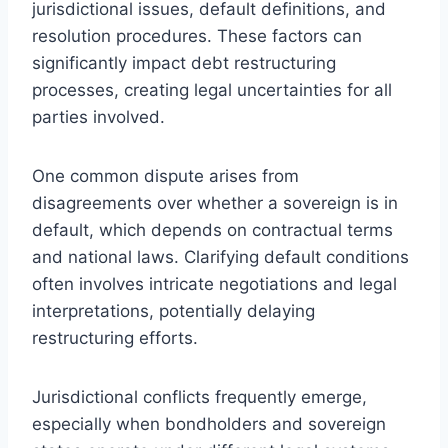
jurisdictional issues, default definitions, and
resolution procedures. These factors can
significantly impact debt restructuring
processes, creating legal uncertainties for all
parties involved.
One common dispute arises from
disagreements over whether a sovereign is in
default, which depends on contractual terms
and national laws. Clarifying default conditions
often involves intricate negotiations and legal
interpretations, potentially delaying
restructuring efforts.
Jurisdictional conflicts frequently emerge,
especially when bondholders and sovereign