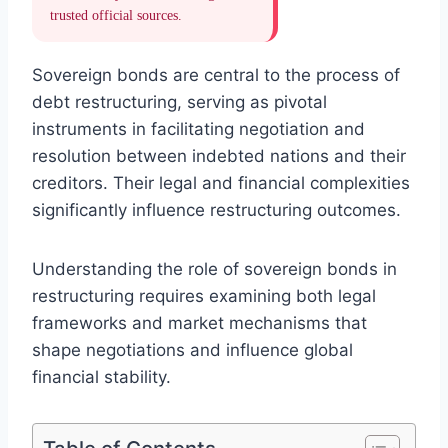
trusted official sources.
Sovereign bonds are central to the process of
debt restructuring, serving as pivotal
instruments in facilitating negotiation and
resolution between indebted nations and their
creditors. Their legal and financial complexities
significantly influence restructuring outcomes.
Understanding the role of sovereign bonds in
restructuring requires examining both legal
frameworks and market mechanisms that
shape negotiations and influence global
financial stability.