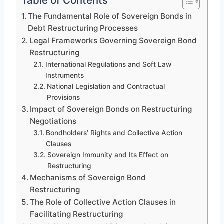
Table of Contents
The Fundamental Role of Sovereign Bonds in
Debt Restructuring Processes
Legal Frameworks Governing Sovereign Bond
Restructuring
International Regulations and Soft Law
Instruments
National Legislation and Contractual
Provisions
Impact of Sovereign Bonds on Restructuring
Negotiations
Bondholders’ Rights and Collective Action
Clauses
Sovereign Immunity and Its Effect on
Restructuring
Mechanisms of Sovereign Bond
Restructuring
The Role of Collective Action Clauses in
Facilitating Restructuring