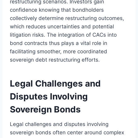
restructuring scenarios. Investors gain
confidence knowing that bondholders
collectively determine restructuring outcomes,
which reduces uncertainties and potential
litigation risks. The integration of CACs into
bond contracts thus plays a vital role in
facilitating smoother, more coordinated
sovereign debt restructuring efforts.
Legal Challenges and
Disputes Involving
Sovereign Bonds
Legal challenges and disputes involving
sovereign bonds often center around complex