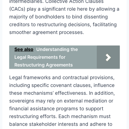
intermediaries. Collective Action Clauses
(CACs) play a significant role here by allowing a
majority of bondholders to bind dissenting
creditors to restructuring decisions, facilitating
smoother agreement processes.
See also
Understanding the
Legal Requirements for
Restructuring Agreements
Legal frameworks and contractual provisions,
including specific covenant clauses, influence
these mechanisms’ effectiveness. In addition,
sovereigns may rely on external mediation or
financial assistance programs to support
restructuring efforts. Each mechanism must
balance stakeholder interests and adhere to