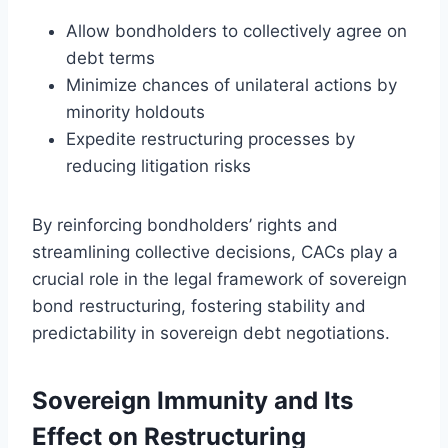
Allow bondholders to collectively agree on
debt terms
Minimize chances of unilateral actions by
minority holdouts
Expedite restructuring processes by
reducing litigation risks
By reinforcing bondholders’ rights and
streamlining collective decisions, CACs play a
crucial role in the legal framework of sovereign
bond restructuring, fostering stability and
predictability in sovereign debt negotiations.
Sovereign Immunity and Its
Effect on Restructuring