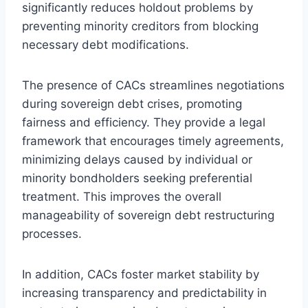
significantly reduces holdout problems by
preventing minority creditors from blocking
necessary debt modifications.
The presence of CACs streamlines negotiations
during sovereign debt crises, promoting
fairness and efficiency. They provide a legal
framework that encourages timely agreements,
minimizing delays caused by individual or
minority bondholders seeking preferential
treatment. This improves the overall
manageability of sovereign debt restructuring
processes.
In addition, CACs foster market stability by
increasing transparency and predictability in