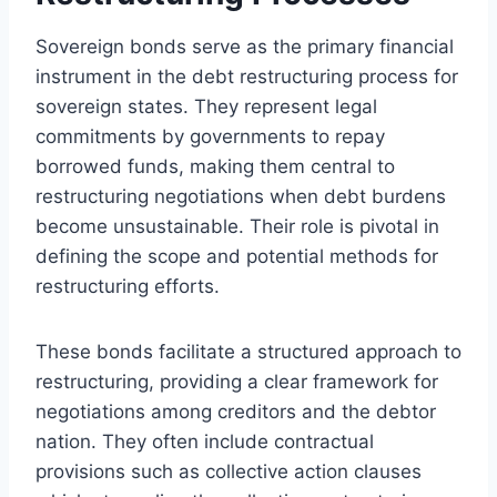
Sovereign bonds serve as the primary financial
instrument in the debt restructuring process for
sovereign states. They represent legal
commitments by governments to repay
borrowed funds, making them central to
restructuring negotiations when debt burdens
become unsustainable. Their role is pivotal in
defining the scope and potential methods for
restructuring efforts.
These bonds facilitate a structured approach to
restructuring, providing a clear framework for
negotiations among creditors and the debtor
nation. They often include contractual
provisions such as collective action clauses