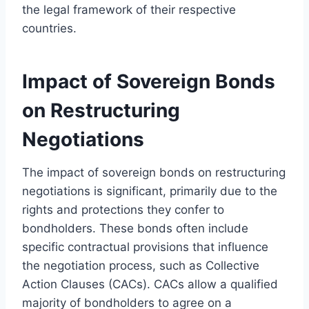
the legal framework of their respective
countries.
Impact of Sovereign Bonds
on Restructuring
Negotiations
The impact of sovereign bonds on restructuring
negotiations is significant, primarily due to the
rights and protections they confer to
bondholders. These bonds often include
specific contractual provisions that influence
the negotiation process, such as Collective
Action Clauses (CACs). CACs allow a qualified
majority of bondholders to agree on a