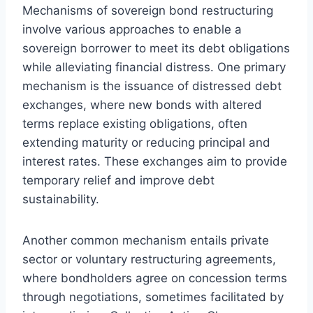
Mechanisms of sovereign bond restructuring
involve various approaches to enable a
sovereign borrower to meet its debt obligations
while alleviating financial distress. One primary
mechanism is the issuance of distressed debt
exchanges, where new bonds with altered
terms replace existing obligations, often
extending maturity or reducing principal and
interest rates. These exchanges aim to provide
temporary relief and improve debt
sustainability.
Another common mechanism entails private
sector or voluntary restructuring agreements,
where bondholders agree on concession terms
through negotiations, sometimes facilitated by