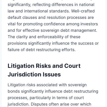
significantly, reflecting differences in national
law and international standards. Well-crafted
default clauses and resolution processes are
vital for promoting confidence among investors
and for effective sovereign debt management.
The clarity and enforceability of these
provisions significantly influence the success or
failure of debt restructuring efforts.
Litigation Risks and Court
Jurisdiction Issues
Litigation risks associated with sovereign
bonds significantly influence debt restructuring
processes, particularly in terms of court
jurisdiction. Disputes often arise over which