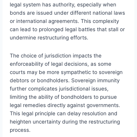
legal system has authority, especially when
bonds are issued under different national laws
or international agreements. This complexity
can lead to prolonged legal battles that stall or
undermine restructuring efforts.
The choice of jurisdiction impacts the
enforceability of legal decisions, as some
courts may be more sympathetic to sovereign
debtors or bondholders. Sovereign immunity
further complicates jurisdictional issues,
limiting the ability of bondholders to pursue
legal remedies directly against governments.
This legal principle can delay resolution and
heighten uncertainty during the restructuring
process.