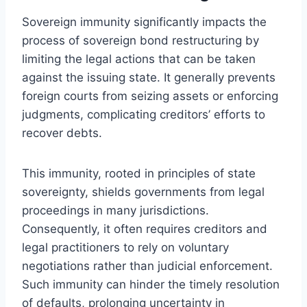
Sovereign immunity significantly impacts the
process of sovereign bond restructuring by
limiting the legal actions that can be taken
against the issuing state. It generally prevents
foreign courts from seizing assets or enforcing
judgments, complicating creditors’ efforts to
recover debts.
This immunity, rooted in principles of state
sovereignty, shields governments from legal
proceedings in many jurisdictions.
Consequently, it often requires creditors and
legal practitioners to rely on voluntary
negotiations rather than judicial enforcement.
Such immunity can hinder the timely resolution
of defaults, prolonging uncertainty in