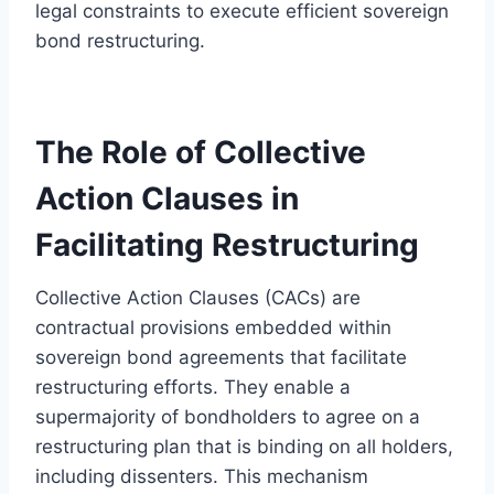
legal constraints to execute efficient sovereign
bond restructuring.
The Role of Collective
Action Clauses in
Facilitating Restructuring
Collective Action Clauses (CACs) are
contractual provisions embedded within
sovereign bond agreements that facilitate
restructuring efforts. They enable a
supermajority of bondholders to agree on a
restructuring plan that is binding on all holders,
including dissenters. This mechanism