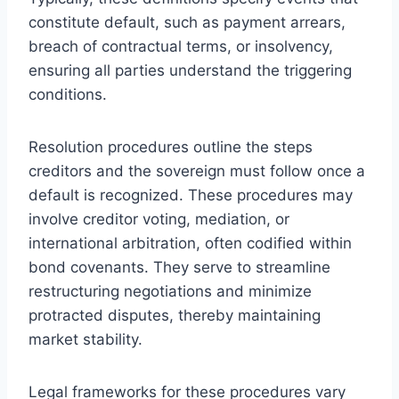
constitute default, such as payment arrears,
breach of contractual terms, or insolvency,
ensuring all parties understand the triggering
conditions.
Resolution procedures outline the steps
creditors and the sovereign must follow once a
default is recognized. These procedures may
involve creditor voting, mediation, or
international arbitration, often codified within
bond covenants. They serve to streamline
restructuring negotiations and minimize
protracted disputes, thereby maintaining
market stability.
Legal frameworks for these procedures vary