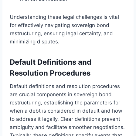
Understanding these legal challenges is vital
for effectively navigating sovereign bond
restructuring, ensuring legal certainty, and
minimizing disputes.
Default Definitions and
Resolution Procedures
Default definitions and resolution procedures
are crucial components in sovereign bond
restructuring, establishing the parameters for
when a debt is considered in default and how
to address it legally. Clear definitions prevent
ambiguity and facilitate smoother negotiations.
Typically, these definitions specify events that