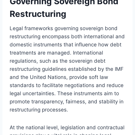
Governing Sovereign Bond
Restructuring
Legal frameworks governing sovereign bond
restructuring encompass both international and
domestic instruments that influence how debt
treatments are managed. International
regulations, such as the sovereign debt
restructuring guidelines established by the IMF
and the United Nations, provide soft law
standards to facilitate negotiations and reduce
legal uncertainties. These instruments aim to
promote transparency, fairness, and stability in
restructuring processes.
At the national level, legislation and contractual