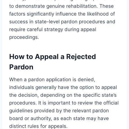
to demonstrate genuine rehabilitation. These
factors significantly influence the likelihood of
success in state-level pardon procedures and
require careful strategy during appeal
proceedings.
How to Appeal a Rejected
Pardon
When a pardon application is denied,
individuals generally have the option to appeal
the decision, depending on the specific state’s
procedures. It is important to review the official
guidelines provided by the relevant pardon
board or authority, as each state may have
distinct rules for appeals.