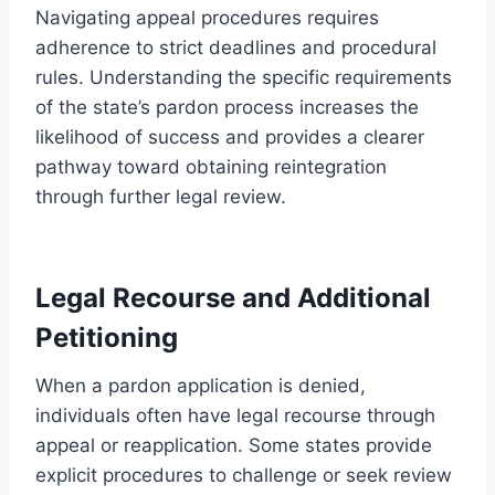
Navigating appeal procedures requires
adherence to strict deadlines and procedural
rules. Understanding the specific requirements
of the state’s pardon process increases the
likelihood of success and provides a clearer
pathway toward obtaining reintegration
through further legal review.
Legal Recourse and Additional
Petitioning
When a pardon application is denied,
individuals often have legal recourse through
appeal or reapplication. Some states provide
explicit procedures to challenge or seek review