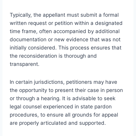
Typically, the appellant must submit a formal
written request or petition within a designated
time frame, often accompanied by additional
documentation or new evidence that was not
initially considered. This process ensures that
the reconsideration is thorough and
transparent.
In certain jurisdictions, petitioners may have
the opportunity to present their case in person
or through a hearing. It is advisable to seek
legal counsel experienced in state pardon
procedures, to ensure all grounds for appeal
are properly articulated and supported.