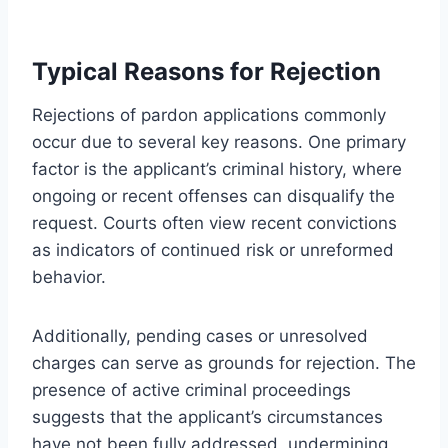
Typical Reasons for Rejection
Rejections of pardon applications commonly
occur due to several key reasons. One primary
factor is the applicant’s criminal history, where
ongoing or recent offenses can disqualify the
request. Courts often view recent convictions
as indicators of continued risk or unreformed
behavior.
Additionally, pending cases or unresolved
charges can serve as grounds for rejection. The
presence of active criminal proceedings
suggests that the applicant’s circumstances
have not been fully addressed, undermining