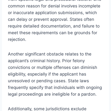
common reason for denial involves incomplete
or inaccurate application submissions, which
can delay or prevent approval. States often
require detailed documentation, and failure to
meet these requirements can be grounds for
rejection.
Another significant obstacle relates to the
applicant’s criminal history. Prior felony
convictions or multiple offenses can diminish
eligibility, especially if the applicant has
unresolved or pending cases. State laws
frequently specify that individuals with ongoing
legal proceedings are ineligible for a pardon.
Additionally, some jurisdictions exclude