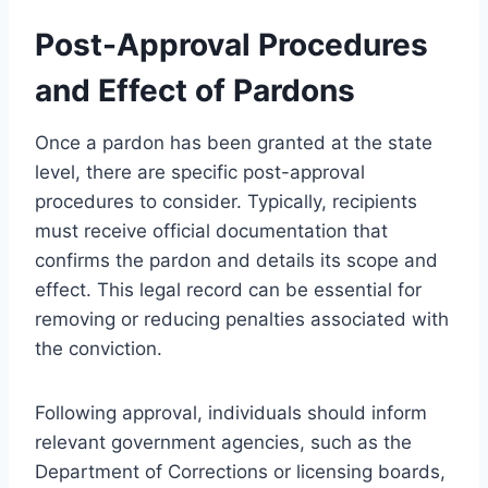
Post-Approval Procedures
and Effect of Pardons
Once a pardon has been granted at the state
level, there are specific post-approval
procedures to consider. Typically, recipients
must receive official documentation that
confirms the pardon and details its scope and
effect. This legal record can be essential for
removing or reducing penalties associated with
the conviction.
Following approval, individuals should inform
relevant government agencies, such as the
Department of Corrections or licensing boards,