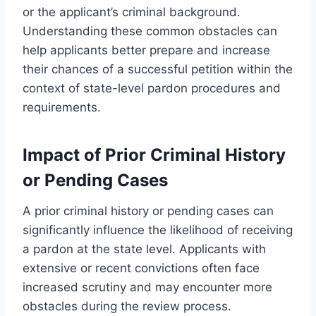
or the applicant’s criminal background.
Understanding these common obstacles can
help applicants better prepare and increase
their chances of a successful petition within the
context of state-level pardon procedures and
requirements.
Impact of Prior Criminal History
or Pending Cases
A prior criminal history or pending cases can
significantly influence the likelihood of receiving
a pardon at the state level. Applicants with
extensive or recent convictions often face
increased scrutiny and may encounter more
obstacles during the review process.