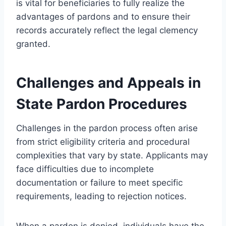
is vital for beneficiaries to fully realize the
advantages of pardons and to ensure their
records accurately reflect the legal clemency
granted.
Challenges and Appeals in
State Pardon Procedures
Challenges in the pardon process often arise
from strict eligibility criteria and procedural
complexities that vary by state. Applicants may
face difficulties due to incomplete
documentation or failure to meet specific
requirements, leading to rejection notices.
When a pardon is denied, individuals have the