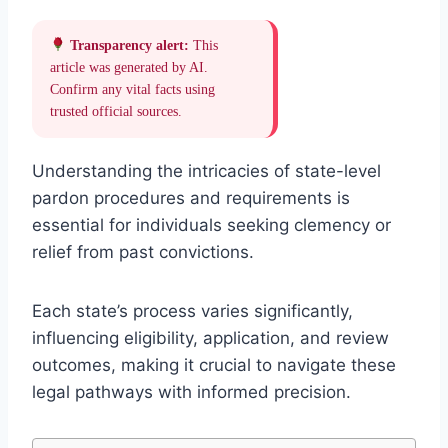
Transparency alert:
This
article was generated by AI.
Confirm any vital facts using
trusted official sources.
Understanding the intricacies of state-level
pardon procedures and requirements is
essential for individuals seeking clemency or
relief from past convictions.
Each state’s process varies significantly,
influencing eligibility, application, and review
outcomes, making it crucial to navigate these
legal pathways with informed precision.