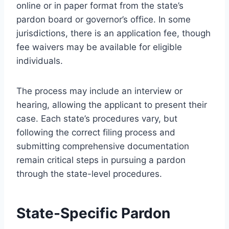
online or in paper format from the state’s
pardon board or governor’s office. In some
jurisdictions, there is an application fee, though
fee waivers may be available for eligible
individuals.
The process may include an interview or
hearing, allowing the applicant to present their
case. Each state’s procedures vary, but
following the correct filing process and
submitting comprehensive documentation
remain critical steps in pursuing a pardon
through the state-level procedures.
State-Specific Pardon