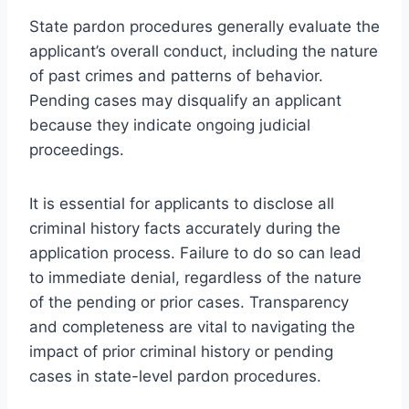
State pardon procedures generally evaluate the
applicant’s overall conduct, including the nature
of past crimes and patterns of behavior.
Pending cases may disqualify an applicant
because they indicate ongoing judicial
proceedings.
It is essential for applicants to disclose all
criminal history facts accurately during the
application process. Failure to do so can lead
to immediate denial, regardless of the nature
of the pending or prior cases. Transparency
and completeness are vital to navigating the
impact of prior criminal history or pending
cases in state-level pardon procedures.