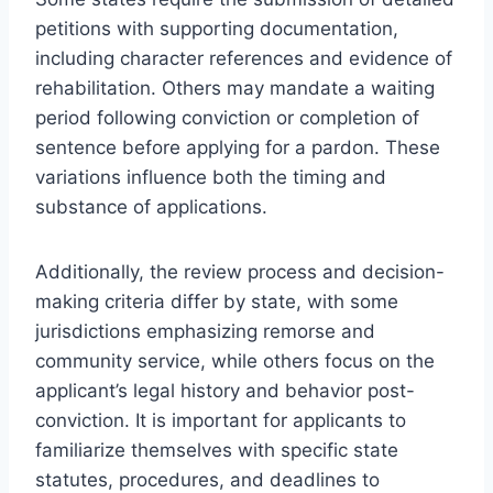
petitions with supporting documentation,
including character references and evidence of
rehabilitation. Others may mandate a waiting
period following conviction or completion of
sentence before applying for a pardon. These
variations influence both the timing and
substance of applications.
Additionally, the review process and decision-
making criteria differ by state, with some
jurisdictions emphasizing remorse and
community service, while others focus on the
applicant’s legal history and behavior post-
conviction. It is important for applicants to
familiarize themselves with specific state
statutes, procedures, and deadlines to