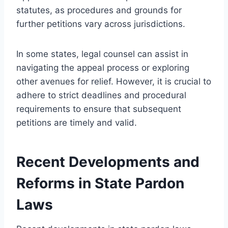
statutes, as procedures and grounds for
further petitions vary across jurisdictions.
In some states, legal counsel can assist in
navigating the appeal process or exploring
other avenues for relief. However, it is crucial to
adhere to strict deadlines and procedural
requirements to ensure that subsequent
petitions are timely and valid.
Recent Developments and
Reforms in State Pardon
Laws