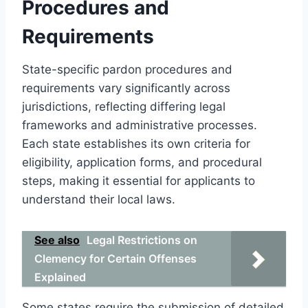
Procedures and
Requirements
State-specific pardon procedures and
requirements vary significantly across
jurisdictions, reflecting differing legal
frameworks and administrative processes.
Each state establishes its own criteria for
eligibility, application forms, and procedural
steps, making it essential for applicants to
understand their local laws.
See also
Legal Restrictions on
Clemency for Certain Offenses
Explained
Some states require the submission of detailed