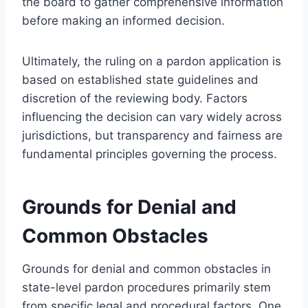
the board to gather comprehensive information
before making an informed decision.
Ultimately, the ruling on a pardon application is
based on established state guidelines and
discretion of the reviewing body. Factors
influencing the decision can vary widely across
jurisdictions, but transparency and fairness are
fundamental principles governing the process.
Grounds for Denial and
Common Obstacles
Grounds for denial and common obstacles in
state-level pardon procedures primarily stem
from specific legal and procedural factors. One