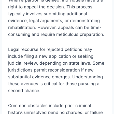
right to appeal the decision. This process
typically involves submitting additional
evidence, legal arguments, or demonstrating
rehabilitation. However, appeals can be time-
consuming and require meticulous preparation.
Legal recourse for rejected petitions may
include filing a new application or seeking
judicial review, depending on state laws. Some
jurisdictions permit reconsideration if new
substantial evidence emerges. Understanding
these avenues is critical for those pursuing a
second chance.
Common obstacles include prior criminal
history, unresolved pending charges, or failure