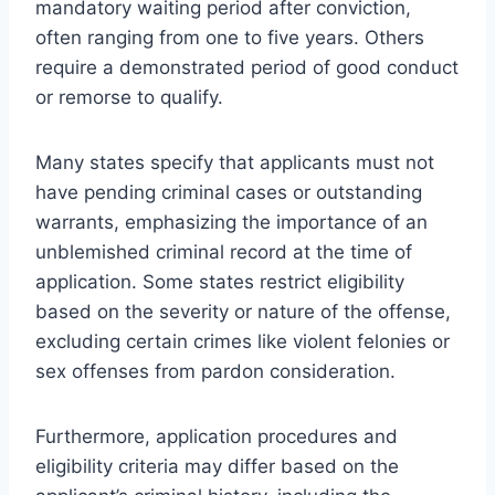
mandatory waiting period after conviction,
often ranging from one to five years. Others
require a demonstrated period of good conduct
or remorse to qualify.
Many states specify that applicants must not
have pending criminal cases or outstanding
warrants, emphasizing the importance of an
unblemished criminal record at the time of
application. Some states restrict eligibility
based on the severity or nature of the offense,
excluding certain crimes like violent felonies or
sex offenses from pardon consideration.
Furthermore, application procedures and
eligibility criteria may differ based on the