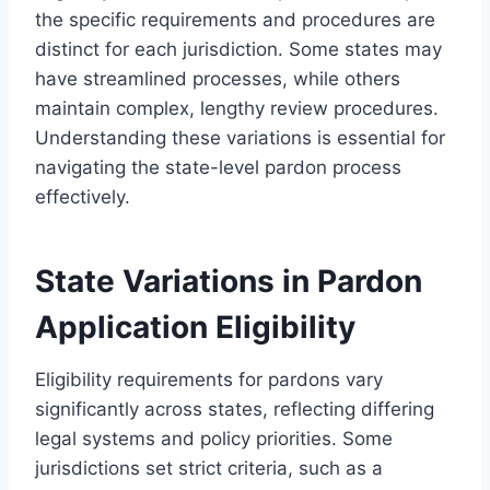
the specific requirements and procedures are
distinct for each jurisdiction. Some states may
have streamlined processes, while others
maintain complex, lengthy review procedures.
Understanding these variations is essential for
navigating the state-level pardon process
effectively.
State Variations in Pardon
Application Eligibility
Eligibility requirements for pardons vary
significantly across states, reflecting differing
legal systems and policy priorities. Some
jurisdictions set strict criteria, such as a