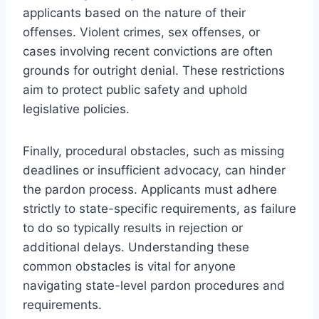
applicants based on the nature of their
offenses. Violent crimes, sex offenses, or
cases involving recent convictions are often
grounds for outright denial. These restrictions
aim to protect public safety and uphold
legislative policies.
Finally, procedural obstacles, such as missing
deadlines or insufficient advocacy, can hinder
the pardon process. Applicants must adhere
strictly to state-specific requirements, as failure
to do so typically results in rejection or
additional delays. Understanding these
common obstacles is vital for anyone
navigating state-level pardon procedures and
requirements.