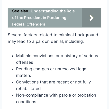
See also
Understanding the Role
of the President in Pardoning
Federal Offenders
Several factors related to criminal background
may lead to a pardon denial, including:
Multiple convictions or a history of serious
offenses
Pending charges or unresolved legal
matters
Convictions that are recent or not fully
rehabilitated
Non-compliance with parole or probation
conditions