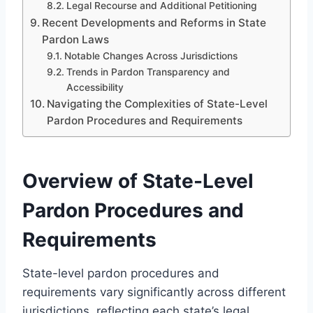
Legal Recourse and Additional Petitioning
Recent Developments and Reforms in State
Pardon Laws
Notable Changes Across Jurisdictions
Trends in Pardon Transparency and
Accessibility
Navigating the Complexities of State-Level
Pardon Procedures and Requirements
Overview of State-Level
Pardon Procedures and
Requirements
State-level pardon procedures and
requirements vary significantly across different
jurisdictions, reflecting each state’s legal