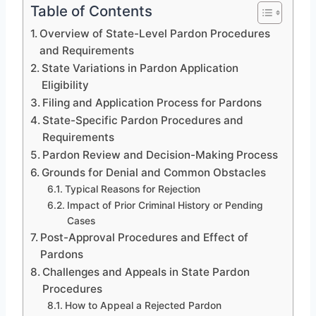
Table of Contents
Overview of State-Level Pardon Procedures
and Requirements
State Variations in Pardon Application
Eligibility
Filing and Application Process for Pardons
State-Specific Pardon Procedures and
Requirements
Pardon Review and Decision-Making Process
Grounds for Denial and Common Obstacles
Typical Reasons for Rejection
Impact of Prior Criminal History or Pending
Cases
Post-Approval Procedures and Effect of
Pardons
Challenges and Appeals in State Pardon
Procedures
How to Appeal a Rejected Pardon