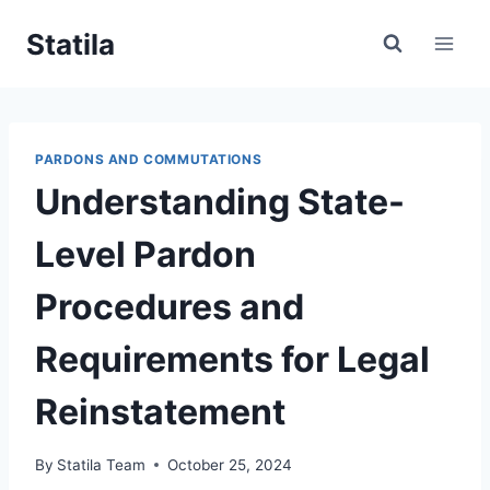
Skip
Statila
to
content
PARDONS AND COMMUTATIONS
Understanding State-
Level Pardon
Procedures and
Requirements for Legal
Reinstatement
By
Statila Team
October 25, 2024