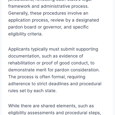
framework and administrative process.
Generally, these procedures involve an
application process, review by a designated
pardon board or governor, and specific
eligibility criteria.
Applicants typically must submit supporting
documentation, such as evidence of
rehabilitation or proof of good conduct, to
demonstrate merit for pardon consideration.
The process is often formal, requiring
adherence to strict deadlines and procedural
rules set by each state.
While there are shared elements, such as
eligibility assessments and procedural steps,