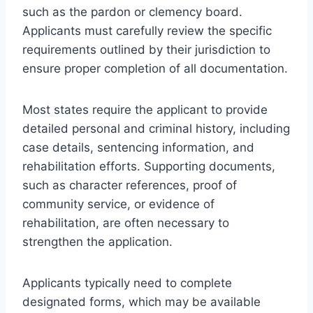
such as the pardon or clemency board.
Applicants must carefully review the specific
requirements outlined by their jurisdiction to
ensure proper completion of all documentation.
Most states require the applicant to provide
detailed personal and criminal history, including
case details, sentencing information, and
rehabilitation efforts. Supporting documents,
such as character references, proof of
community service, or evidence of
rehabilitation, are often necessary to
strengthen the application.
Applicants typically need to complete
designated forms, which may be available