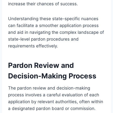
increase their chances of success.
Understanding these state-specific nuances
can facilitate a smoother application process
and aid in navigating the complex landscape of
state-level pardon procedures and
requirements effectively.
Pardon Review and
Decision-Making Process
The pardon review and decision-making
process involves a careful evaluation of each
application by relevant authorities, often within
a designated pardon board or commission.