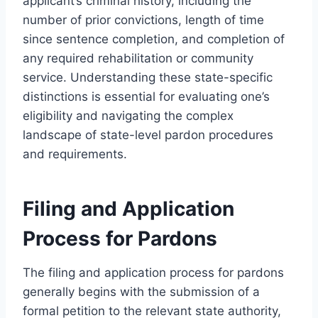
applicant’s criminal history, including the
number of prior convictions, length of time
since sentence completion, and completion of
any required rehabilitation or community
service. Understanding these state-specific
distinctions is essential for evaluating one’s
eligibility and navigating the complex
landscape of state-level pardon procedures
and requirements.
Filing and Application
Process for Pardons
The filing and application process for pardons
generally begins with the submission of a
formal petition to the relevant state authority,