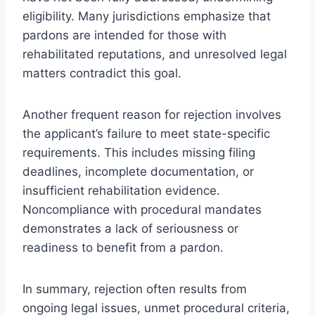
eligibility. Many jurisdictions emphasize that
pardons are intended for those with
rehabilitated reputations, and unresolved legal
matters contradict this goal.
Another frequent reason for rejection involves
the applicant’s failure to meet state-specific
requirements. This includes missing filing
deadlines, incomplete documentation, or
insufficient rehabilitation evidence.
Noncompliance with procedural mandates
demonstrates a lack of seriousness or
readiness to benefit from a pardon.
In summary, rejection often results from
ongoing legal issues, unmet procedural criteria,