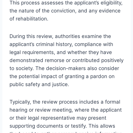
This process assesses the applicant’s eligibility,
the nature of the conviction, and any evidence
of rehabilitation.
During this review, authorities examine the
applicant’s criminal history, compliance with
legal requirements, and whether they have
demonstrated remorse or contributed positively
to society. The decision-makers also consider
the potential impact of granting a pardon on
public safety and justice.
Typically, the review process includes a formal
hearing or review meeting, where the applicant
or their legal representative may present
supporting documents or testify. This allows