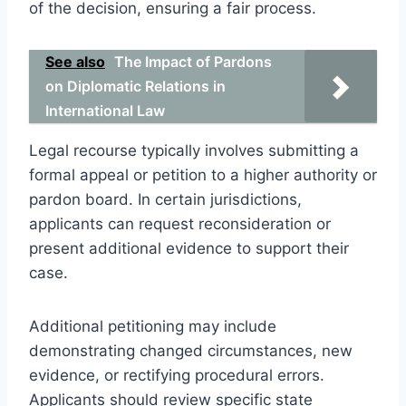
of the decision, ensuring a fair process.
See also
The Impact of Pardons
on Diplomatic Relations in
International Law
Legal recourse typically involves submitting a
formal appeal or petition to a higher authority or
pardon board. In certain jurisdictions,
applicants can request reconsideration or
present additional evidence to support their
case.
Additional petitioning may include
demonstrating changed circumstances, new
evidence, or rectifying procedural errors.
Applicants should review specific state