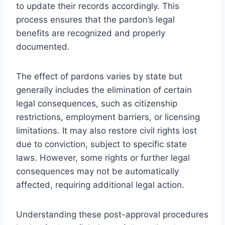
to update their records accordingly. This
process ensures that the pardon’s legal
benefits are recognized and properly
documented.
The effect of pardons varies by state but
generally includes the elimination of certain
legal consequences, such as citizenship
restrictions, employment barriers, or licensing
limitations. It may also restore civil rights lost
due to conviction, subject to specific state
laws. However, some rights or further legal
consequences may not be automatically
affected, requiring additional legal action.
Understanding these post-approval procedures