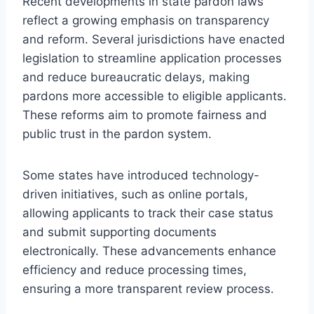
Recent developments in state pardon laws
reflect a growing emphasis on transparency
and reform. Several jurisdictions have enacted
legislation to streamline application processes
and reduce bureaucratic delays, making
pardons more accessible to eligible applicants.
These reforms aim to promote fairness and
public trust in the pardon system.
Some states have introduced technology-
driven initiatives, such as online portals,
allowing applicants to track their case status
and submit supporting documents
electronically. These advancements enhance
efficiency and reduce processing times,
ensuring a more transparent review process.