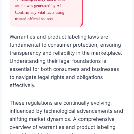
article was generated by AI.
Confirm any vital facts using
trusted official sources.
Warranties and product labeling laws are
fundamental to consumer protection, ensuring
transparency and reliability in the marketplace.
Understanding their legal foundations is
essential for both consumers and businesses
to navigate legal rights and obligations
effectively.
These regulations are continually evolving,
influenced by technological advancements and
shifting market dynamics. A comprehensive
overview of warranties and product labeling