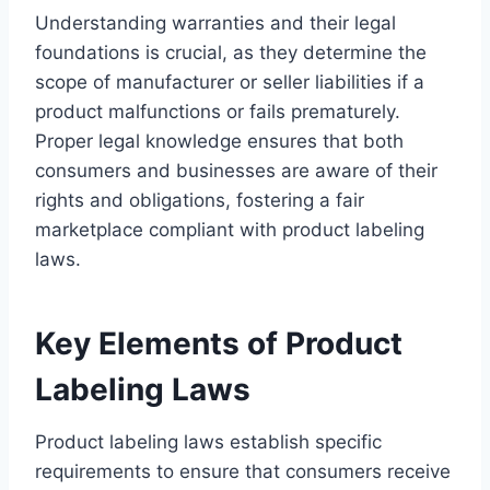
Understanding warranties and their legal
foundations is crucial, as they determine the
scope of manufacturer or seller liabilities if a
product malfunctions or fails prematurely.
Proper legal knowledge ensures that both
consumers and businesses are aware of their
rights and obligations, fostering a fair
marketplace compliant with product labeling
laws.
Key Elements of Product
Labeling Laws
Product labeling laws establish specific
requirements to ensure that consumers receive