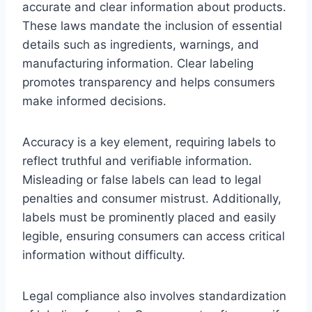
accurate and clear information about products.
These laws mandate the inclusion of essential
details such as ingredients, warnings, and
manufacturing information. Clear labeling
promotes transparency and helps consumers
make informed decisions.
Accuracy is a key element, requiring labels to
reflect truthful and verifiable information.
Misleading or false labels can lead to legal
penalties and consumer mistrust. Additionally,
labels must be prominently placed and easily
legible, ensuring consumers can access critical
information without difficulty.
Legal compliance also involves standardization