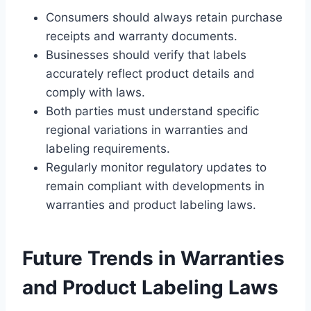
Consumers should always retain purchase
receipts and warranty documents.
Businesses should verify that labels
accurately reflect product details and
comply with laws.
Both parties must understand specific
regional variations in warranties and
labeling requirements.
Regularly monitor regulatory updates to
remain compliant with developments in
warranties and product labeling laws.
Future Trends in Warranties
and Product Labeling Laws