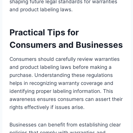
shaping future legal standards for warranties
and product labeling laws.
Practical Tips for
Consumers and Businesses
Consumers should carefully review warranties
and product labeling laws before making a
purchase. Understanding these regulations
helps in recognizing warranty coverage and
identifying proper labeling information. This
awareness ensures consumers can assert their
rights effectively if issues arise.
Businesses can benefit from establishing clear
policies that comply with warranties and