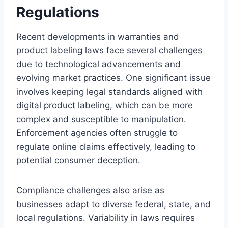
Regulations
Recent developments in warranties and
product labeling laws face several challenges
due to technological advancements and
evolving market practices. One significant issue
involves keeping legal standards aligned with
digital product labeling, which can be more
complex and susceptible to manipulation.
Enforcement agencies often struggle to
regulate online claims effectively, leading to
potential consumer deception.
Compliance challenges also arise as
businesses adapt to diverse federal, state, and
local regulations. Variability in laws requires