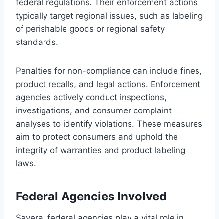
federal regulations. Their enforcement actions
typically target regional issues, such as labeling
of perishable goods or regional safety
standards.
Penalties for non-compliance can include fines,
product recalls, and legal actions. Enforcement
agencies actively conduct inspections,
investigations, and consumer complaint
analyses to identify violations. These measures
aim to protect consumers and uphold the
integrity of warranties and product labeling
laws.
Federal Agencies Involved
Several federal agencies play a vital role in