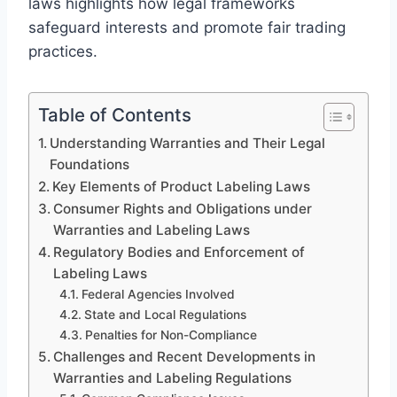
laws highlights how legal frameworks
safeguard interests and promote fair trading
practices.
Table of Contents
Understanding Warranties and Their Legal
Foundations
Key Elements of Product Labeling Laws
Consumer Rights and Obligations under
Warranties and Labeling Laws
Regulatory Bodies and Enforcement of
Labeling Laws
Federal Agencies Involved
State and Local Regulations
Penalties for Non-Compliance
Challenges and Recent Developments in
Warranties and Labeling Regulations