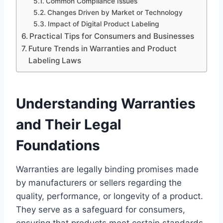
Common Compliance Issues
Changes Driven by Market or Technology
Impact of Digital Product Labeling
Practical Tips for Consumers and Businesses
Future Trends in Warranties and Product
Labeling Laws
Understanding Warranties
and Their Legal
Foundations
Warranties are legally binding promises made
by manufacturers or sellers regarding the
quality, performance, or longevity of a product.
They serve as a safeguard for consumers,
ensuring that products meet certain standards