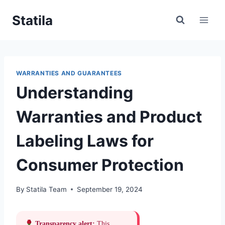
Skip
Statila
to
content
WARRANTIES AND GUARANTEES
Understanding
Warranties and Product
Labeling Laws for
Consumer Protection
By
Statila Team
September 19, 2024
Transparency alert:
This