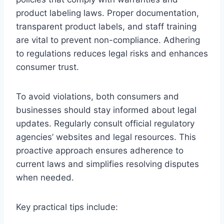
product labeling laws. Proper documentation,
transparent product labels, and staff training
are vital to prevent non-compliance. Adhering
to regulations reduces legal risks and enhances
consumer trust.
To avoid violations, both consumers and
businesses should stay informed about legal
updates. Regularly consult official regulatory
agencies’ websites and legal resources. This
proactive approach ensures adherence to
current laws and simplifies resolving disputes
when needed.
Key practical tips include: