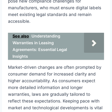
pose new compliance challenges for
manufacturers, who must ensure digital labels
meet existing legal standards and remain
accessible.
See also
Understanding
Warranties in Leasing
Agreements: Essential Legal
Insights
Market-driven changes are often prompted by
consumer demand for increased clarity and
higher accountability. As consumers expect
more detailed information and longer
warranties, laws are gradually tailored to
reflect these expectations. Keeping pace with
market and technological developments is vital