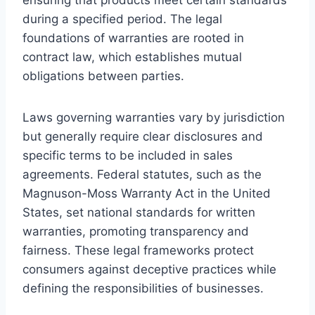
during a specified period. The legal
foundations of warranties are rooted in
contract law, which establishes mutual
obligations between parties.
Laws governing warranties vary by jurisdiction
but generally require clear disclosures and
specific terms to be included in sales
agreements. Federal statutes, such as the
Magnuson-Moss Warranty Act in the United
States, set national standards for written
warranties, promoting transparency and
fairness. These legal frameworks protect
consumers against deceptive practices while
defining the responsibilities of businesses.