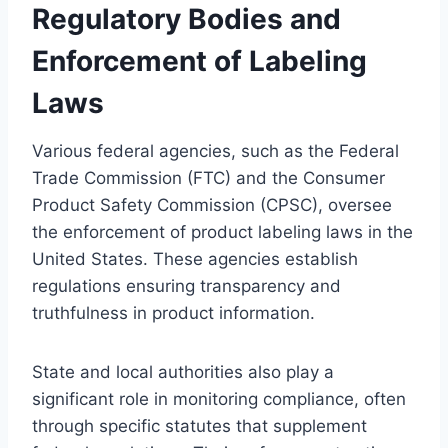
Regulatory Bodies and
Enforcement of Labeling
Laws
Various federal agencies, such as the Federal
Trade Commission (FTC) and the Consumer
Product Safety Commission (CPSC), oversee
the enforcement of product labeling laws in the
United States. These agencies establish
regulations ensuring transparency and
truthfulness in product information.
State and local authorities also play a
significant role in monitoring compliance, often
through specific statutes that supplement