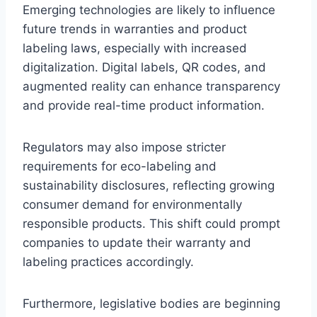
Emerging technologies are likely to influence
future trends in warranties and product
labeling laws, especially with increased
digitalization. Digital labels, QR codes, and
augmented reality can enhance transparency
and provide real-time product information.
Regulators may also impose stricter
requirements for eco-labeling and
sustainability disclosures, reflecting growing
consumer demand for environmentally
responsible products. This shift could prompt
companies to update their warranty and
labeling practices accordingly.
Furthermore, legislative bodies are beginning