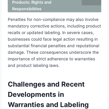
Products: Rights and
Responsibilities
Penalties for non-compliance may also involve
mandatory corrective actions, including product
recalls or updated labeling. In severe cases,
businesses could face legal action resulting in
substantial financial penalties and reputational
damage. These consequences underscore the
importance of strict adherence to warranties
and product labeling laws.
Challenges and Recent
Developments in
Warranties and Labeling