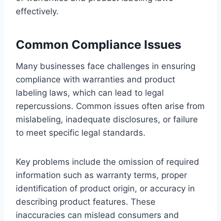
effectively.
Common Compliance Issues
Many businesses face challenges in ensuring
compliance with warranties and product
labeling laws, which can lead to legal
repercussions. Common issues often arise from
mislabeling, inadequate disclosures, or failure
to meet specific legal standards.
Key problems include the omission of required
information such as warranty terms, proper
identification of product origin, or accuracy in
describing product features. These
inaccuracies can mislead consumers and