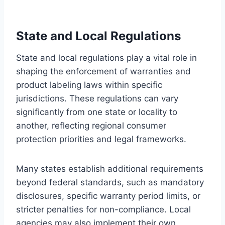
State and Local Regulations
State and local regulations play a vital role in
shaping the enforcement of warranties and
product labeling laws within specific
jurisdictions. These regulations can vary
significantly from one state or locality to
another, reflecting regional consumer
protection priorities and legal frameworks.
Many states establish additional requirements
beyond federal standards, such as mandatory
disclosures, specific warranty period limits, or
stricter penalties for non-compliance. Local
agencies may also implement their own