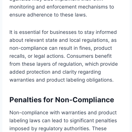
monitoring and enforcement mechanisms to
ensure adherence to these laws.
It is essential for businesses to stay informed
about relevant state and local regulations, as
non-compliance can result in fines, product
recalls, or legal actions. Consumers benefit
from these layers of regulation, which provide
added protection and clarity regarding
warranties and product labeling obligations.
Penalties for Non-Compliance
Non-compliance with warranties and product
labeling laws can lead to significant penalties
imposed by regulatory authorities. These