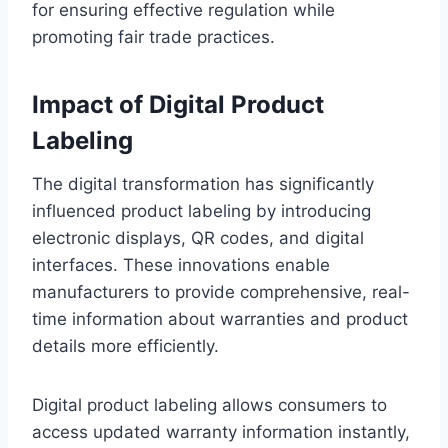
for ensuring effective regulation while
promoting fair trade practices.
Impact of Digital Product
Labeling
The digital transformation has significantly
influenced product labeling by introducing
electronic displays, QR codes, and digital
interfaces. These innovations enable
manufacturers to provide comprehensive, real-
time information about warranties and product
details more efficiently.
Digital product labeling allows consumers to
access updated warranty information instantly,