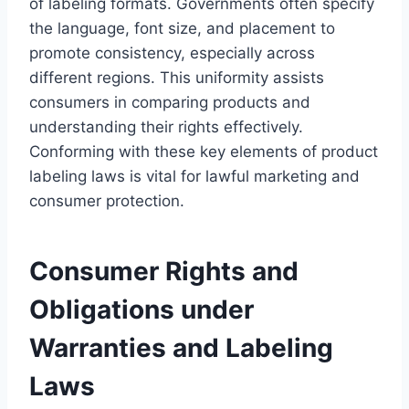
of labeling formats. Governments often specify
the language, font size, and placement to
promote consistency, especially across
different regions. This uniformity assists
consumers in comparing products and
understanding their rights effectively.
Conforming with these key elements of product
labeling laws is vital for lawful marketing and
consumer protection.
Consumer Rights and
Obligations under
Warranties and Labeling
Laws