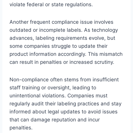
violate federal or state regulations.
Another frequent compliance issue involves
outdated or incomplete labels. As technology
advances, labeling requirements evolve, but
some companies struggle to update their
product information accordingly. This mismatch
can result in penalties or increased scrutiny.
Non-compliance often stems from insufficient
staff training or oversight, leading to
unintentional violations. Companies must
regularly audit their labeling practices and stay
informed about legal updates to avoid issues
that can damage reputation and incur
penalties.