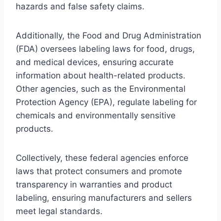
hazards and false safety claims.
Additionally, the Food and Drug Administration
(FDA) oversees labeling laws for food, drugs,
and medical devices, ensuring accurate
information about health-related products.
Other agencies, such as the Environmental
Protection Agency (EPA), regulate labeling for
chemicals and environmentally sensitive
products.
Collectively, these federal agencies enforce
laws that protect consumers and promote
transparency in warranties and product
labeling, ensuring manufacturers and sellers
meet legal standards.