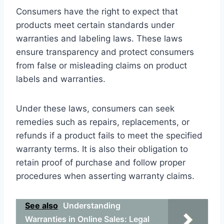
Consumers have the right to expect that
products meet certain standards under
warranties and labeling laws. These laws
ensure transparency and protect consumers
from false or misleading claims on product
labels and warranties.
Under these laws, consumers can seek
remedies such as repairs, replacements, or
refunds if a product fails to meet the specified
warranty terms. It is also their obligation to
retain proof of purchase and follow proper
procedures when asserting warranty claims.
See also
Understanding
Warranties in Online Sales: Legal