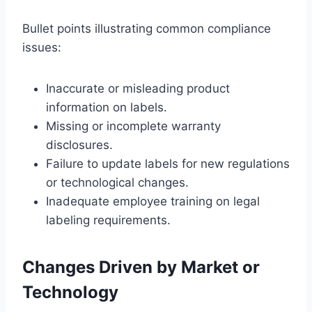
Bullet points illustrating common compliance
issues:
Inaccurate or misleading product
information on labels.
Missing or incomplete warranty
disclosures.
Failure to update labels for new regulations
or technological changes.
Inadequate employee training on legal
labeling requirements.
Changes Driven by Market or
Technology