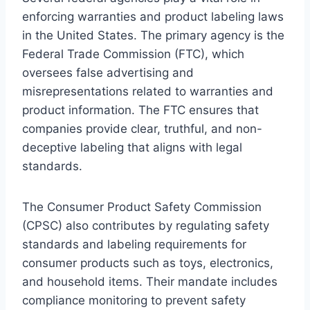
enforcing warranties and product labeling laws
in the United States. The primary agency is the
Federal Trade Commission (FTC), which
oversees false advertising and
misrepresentations related to warranties and
product information. The FTC ensures that
companies provide clear, truthful, and non-
deceptive labeling that aligns with legal
standards.
The Consumer Product Safety Commission
(CPSC) also contributes by regulating safety
standards and labeling requirements for
consumer products such as toys, electronics,
and household items. Their mandate includes
compliance monitoring to prevent safety