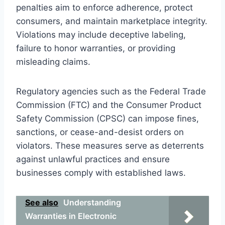
penalties aim to enforce adherence, protect
consumers, and maintain marketplace integrity.
Violations may include deceptive labeling,
failure to honor warranties, or providing
misleading claims.
Regulatory agencies such as the Federal Trade
Commission (FTC) and the Consumer Product
Safety Commission (CPSC) can impose fines,
sanctions, or cease-and-desist orders on
violators. These measures serve as deterrents
against unlawful practices and ensure
businesses comply with established laws.
See also
Understanding
Warranties in Electronic