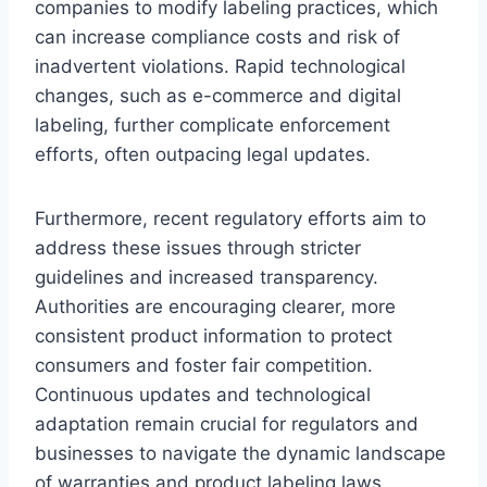
companies to modify labeling practices, which
can increase compliance costs and risk of
inadvertent violations. Rapid technological
changes, such as e-commerce and digital
labeling, further complicate enforcement
efforts, often outpacing legal updates.
Furthermore, recent regulatory efforts aim to
address these issues through stricter
guidelines and increased transparency.
Authorities are encouraging clearer, more
consistent product information to protect
consumers and foster fair competition.
Continuous updates and technological
adaptation remain crucial for regulators and
businesses to navigate the dynamic landscape
of warranties and product labeling laws