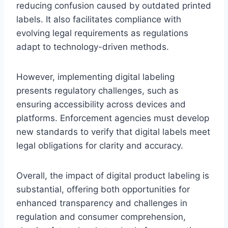
reducing confusion caused by outdated printed
labels. It also facilitates compliance with
evolving legal requirements as regulations
adapt to technology-driven methods.
However, implementing digital labeling
presents regulatory challenges, such as
ensuring accessibility across devices and
platforms. Enforcement agencies must develop
new standards to verify that digital labels meet
legal obligations for clarity and accuracy.
Overall, the impact of digital product labeling is
substantial, offering both opportunities for
enhanced transparency and challenges in
regulation and consumer comprehension,