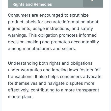
Rights and Remedies
Consumers are encouraged to scrutinize
product labels for accurate information about
ingredients, usage instructions, and safety
warnings. This obligation promotes informed
decision-making and promotes accountability
among manufacturers and sellers.
Understanding both rights and obligations
under warranties and labeling laws fosters fair
transactions. It also helps consumers advocate
for themselves and navigate disputes more
effectively, contributing to a more transparent
marketplace.