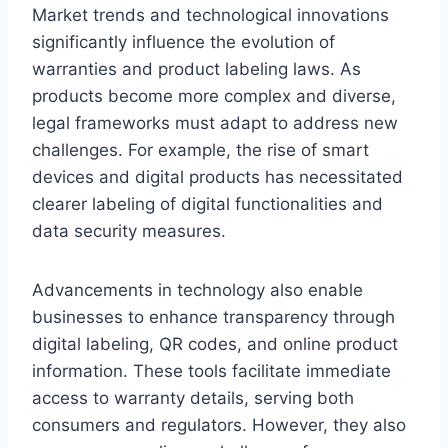
Market trends and technological innovations
significantly influence the evolution of
warranties and product labeling laws. As
products become more complex and diverse,
legal frameworks must adapt to address new
challenges. For example, the rise of smart
devices and digital products has necessitated
clearer labeling of digital functionalities and
data security measures.
Advancements in technology also enable
businesses to enhance transparency through
digital labeling, QR codes, and online product
information. These tools facilitate immediate
access to warranty details, serving both
consumers and regulators. However, they also