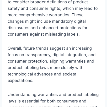
to consider broader definitions of product
safety and consumer rights, which may lead to
more comprehensive warranties. These
changes might include mandatory digital
disclosures and enhanced protections for
consumers against misleading labels.
Overall, future trends suggest an increasing
focus on transparency, digital integration, and
consumer protection, aligning warranties and
product labeling laws more closely with
technological advances and societal
expectations.
Understanding warranties and product labeling
laws is essential for both consumers and