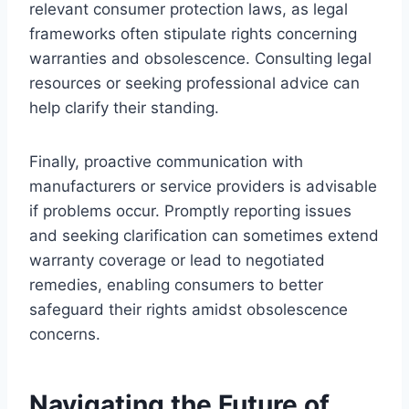
relevant consumer protection laws, as legal
frameworks often stipulate rights concerning
warranties and obsolescence. Consulting legal
resources or seeking professional advice can
help clarify their standing.
Finally, proactive communication with
manufacturers or service providers is advisable
if problems occur. Promptly reporting issues
and seeking clarification can sometimes extend
warranty coverage or lead to negotiated
remedies, enabling consumers to better
safeguard their rights amidst obsolescence
concerns.
Navigating the Future of