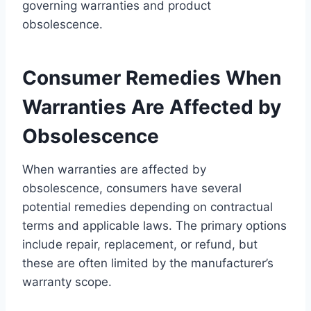
governing warranties and product
obsolescence.
Consumer Remedies When
Warranties Are Affected by
Obsolescence
When warranties are affected by
obsolescence, consumers have several
potential remedies depending on contractual
terms and applicable laws. The primary options
include repair, replacement, or refund, but
these are often limited by the manufacturer’s
warranty scope.