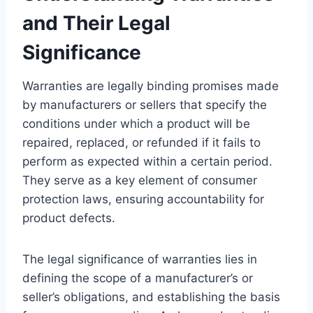
and Their Legal
Significance
Warranties are legally binding promises made
by manufacturers or sellers that specify the
conditions under which a product will be
repaired, replaced, or refunded if it fails to
perform as expected within a certain period.
They serve as a key element of consumer
protection laws, ensuring accountability for
product defects.
The legal significance of warranties lies in
defining the scope of a manufacturer’s or
seller’s obligations, and establishing the basis