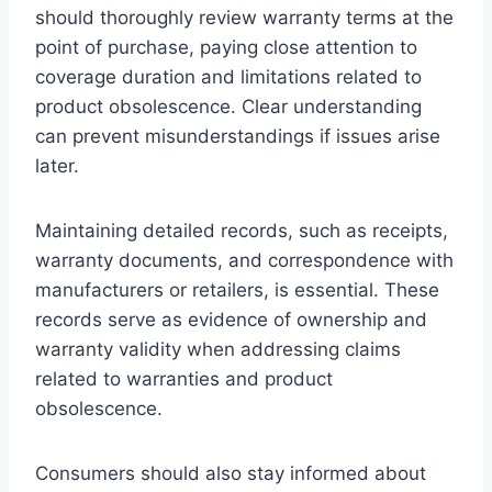
should thoroughly review warranty terms at the
point of purchase, paying close attention to
coverage duration and limitations related to
product obsolescence. Clear understanding
can prevent misunderstandings if issues arise
later.
Maintaining detailed records, such as receipts,
warranty documents, and correspondence with
manufacturers or retailers, is essential. These
records serve as evidence of ownership and
warranty validity when addressing claims
related to warranties and product
obsolescence.
Consumers should also stay informed about