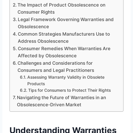
The Impact of Product Obsolescence on
Consumer Rights
Legal Framework Governing Warranties and
Obsolescence
Common Strategies Manufacturers Use to
Address Obsolescence
Consumer Remedies When Warranties Are
Affected by Obsolescence
Challenges and Considerations for
Consumers and Legal Practitioners
Assessing Warranty Validity in Obsolete
Products
Tips for Consumers to Protect Their Rights
Navigating the Future of Warranties in an
Obsolescence-Driven Market
Understanding Warranties