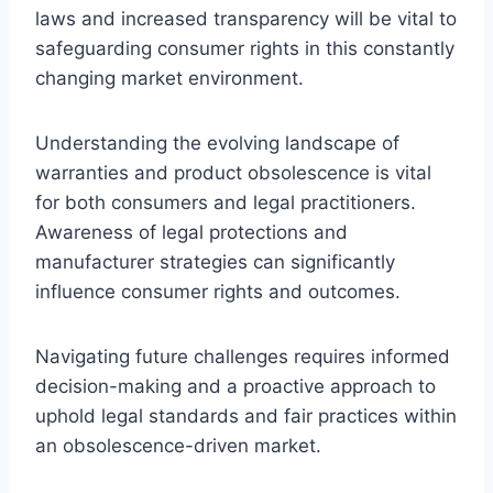
laws and increased transparency will be vital to
safeguarding consumer rights in this constantly
changing market environment.
Understanding the evolving landscape of
warranties and product obsolescence is vital
for both consumers and legal practitioners.
Awareness of legal protections and
manufacturer strategies can significantly
influence consumer rights and outcomes.
Navigating future challenges requires informed
decision-making and a proactive approach to
uphold legal standards and fair practices within
an obsolescence-driven market.