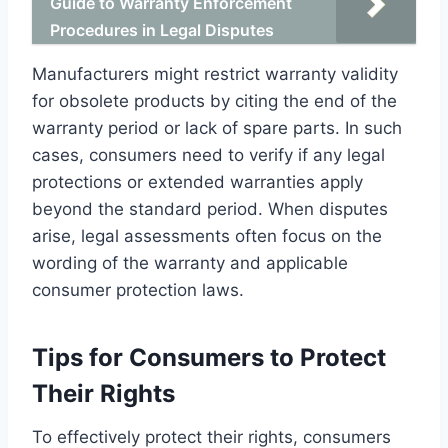
Guide to Warranty Enforcement
Procedures in Legal Disputes
Manufacturers might restrict warranty validity
for obsolete products by citing the end of the
warranty period or lack of spare parts. In such
cases, consumers need to verify if any legal
protections or extended warranties apply
beyond the standard period. When disputes
arise, legal assessments often focus on the
wording of the warranty and applicable
consumer protection laws.
Tips for Consumers to Protect
Their Rights
To effectively protect their rights, consumers