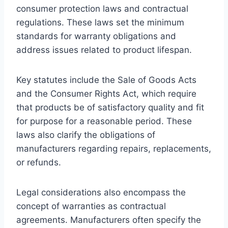
consumer protection laws and contractual
regulations. These laws set the minimum
standards for warranty obligations and
address issues related to product lifespan.
Key statutes include the Sale of Goods Acts
and the Consumer Rights Act, which require
that products be of satisfactory quality and fit
for purpose for a reasonable period. These
laws also clarify the obligations of
manufacturers regarding repairs, replacements,
or refunds.
Legal considerations also encompass the
concept of warranties as contractual
agreements. Manufacturers often specify the