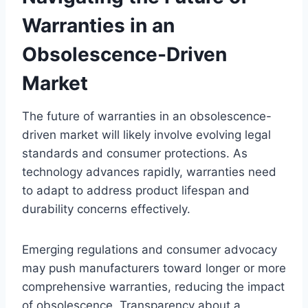
Warranties in an
Obsolescence-Driven
Market
The future of warranties in an obsolescence-
driven market will likely involve evolving legal
standards and consumer protections. As
technology advances rapidly, warranties need
to adapt to address product lifespan and
durability concerns effectively.
Emerging regulations and consumer advocacy
may push manufacturers toward longer or more
comprehensive warranties, reducing the impact
of obsolescence. Transparency about a