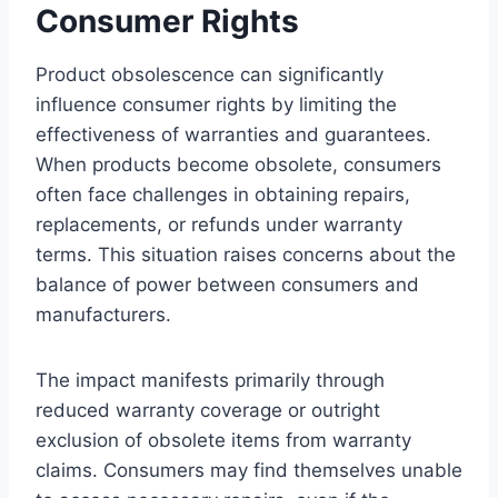
Consumer Rights
Product obsolescence can significantly
influence consumer rights by limiting the
effectiveness of warranties and guarantees.
When products become obsolete, consumers
often face challenges in obtaining repairs,
replacements, or refunds under warranty
terms. This situation raises concerns about the
balance of power between consumers and
manufacturers.
The impact manifests primarily through
reduced warranty coverage or outright
exclusion of obsolete items from warranty
claims. Consumers may find themselves unable