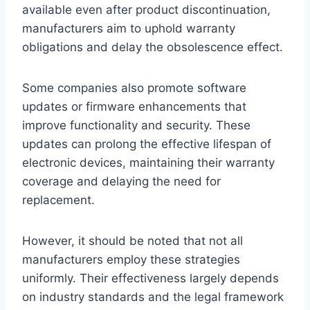
available even after product discontinuation,
manufacturers aim to uphold warranty
obligations and delay the obsolescence effect.
Some companies also promote software
updates or firmware enhancements that
improve functionality and security. These
updates can prolong the effective lifespan of
electronic devices, maintaining their warranty
coverage and delaying the need for
replacement.
However, it should be noted that not all
manufacturers employ these strategies
uniformly. Their effectiveness largely depends
on industry standards and the legal framework