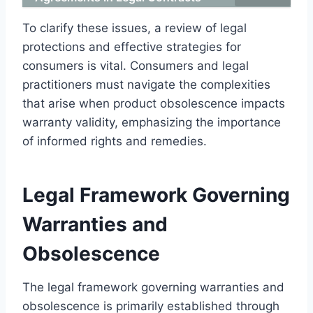
To clarify these issues, a review of legal
protections and effective strategies for
consumers is vital. Consumers and legal
practitioners must navigate the complexities
that arise when product obsolescence impacts
warranty validity, emphasizing the importance
of informed rights and remedies.
Legal Framework Governing
Warranties and
Obsolescence
The legal framework governing warranties and
obsolescence is primarily established through