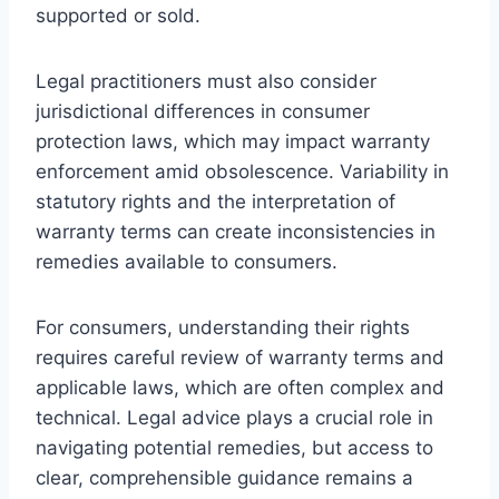
supported or sold.
Legal practitioners must also consider
jurisdictional differences in consumer
protection laws, which may impact warranty
enforcement amid obsolescence. Variability in
statutory rights and the interpretation of
warranty terms can create inconsistencies in
remedies available to consumers.
For consumers, understanding their rights
requires careful review of warranty terms and
applicable laws, which are often complex and
technical. Legal advice plays a crucial role in
navigating potential remedies, but access to
clear, comprehensible guidance remains a