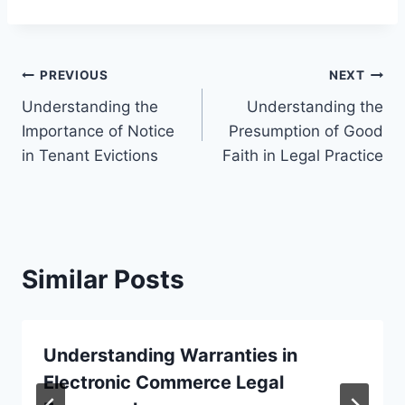
Post
PREVIOUS
NEXT
Understanding the
Understanding the
navigation
Importance of Notice
Presumption of Good
in Tenant Evictions
Faith in Legal Practice
Similar Posts
Understanding Warranties in
Electronic Commerce Legal