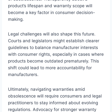
product’s lifespan and warranty scope will
become a key factor in consumer decision-
making.
Legal challenges will also shape this future.
Courts and legislators might establish clearer
guidelines to balance manufacturer interests
with consumer rights, especially in cases where
products become outdated prematurely. This
shift could lead to more accountability for
manufacturers.
Ultimately, navigating warranties amid
obsolescence will require consumers and legal
practitioners to stay informed about evolving
regulations. Advocacy for stronger warranty