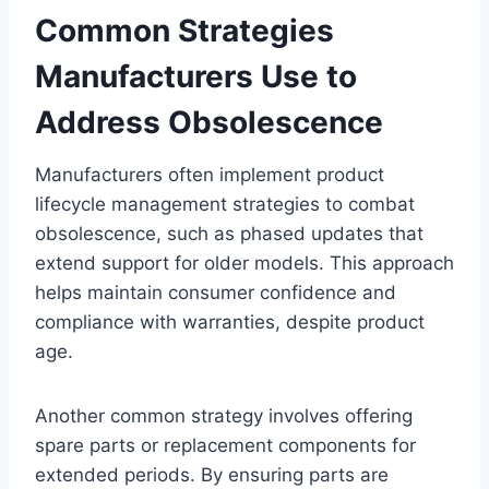
Common Strategies
Manufacturers Use to
Address Obsolescence
Manufacturers often implement product
lifecycle management strategies to combat
obsolescence, such as phased updates that
extend support for older models. This approach
helps maintain consumer confidence and
compliance with warranties, despite product
age.
Another common strategy involves offering
spare parts or replacement components for
extended periods. By ensuring parts are