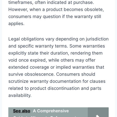
timeframes, often indicated at purchase.
However, when a product becomes obsolete,
consumers may question if the warranty still
applies.
Legal obligations vary depending on jurisdiction
and specific warranty terms. Some warranties
explicitly state their duration, rendering them
void once expired, while others may offer
extended coverage or implied warranties that
survive obsolescence. Consumers should
scrutinize warranty documentation for clauses
related to product discontinuation and parts
availability.
See also
A Comprehensive