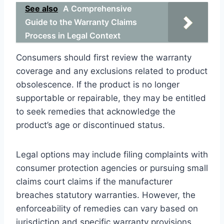
See also
A Comprehensive
Guide to the Warranty Claims
Process in Legal Context
Consumers should first review the warranty
coverage and any exclusions related to product
obsolescence. If the product is no longer
supportable or repairable, they may be entitled
to seek remedies that acknowledge the
product’s age or discontinued status.
Legal options may include filing complaints with
consumer protection agencies or pursuing small
claims court claims if the manufacturer
breaches statutory warranties. However, the
enforceability of remedies can vary based on
jurisdiction and specific warranty provisions.