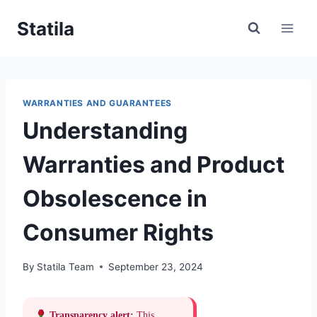
Skip
Statila
to
content
WARRANTIES AND GUARANTEES
Understanding
Warranties and Product
Obsolescence in
Consumer Rights
By
Statila Team
September 23, 2024
Transparency alert:
This