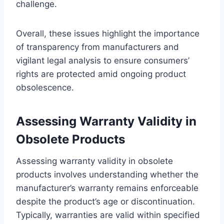
challenge.
Overall, these issues highlight the importance
of transparency from manufacturers and
vigilant legal analysis to ensure consumers’
rights are protected amid ongoing product
obsolescence.
Assessing Warranty Validity in
Obsolete Products
Assessing warranty validity in obsolete
products involves understanding whether the
manufacturer’s warranty remains enforceable
despite the product’s age or discontinuation.
Typically, warranties are valid within specified