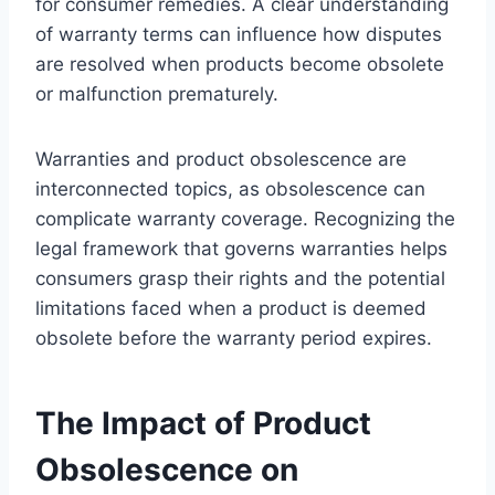
for consumer remedies. A clear understanding
of warranty terms can influence how disputes
are resolved when products become obsolete
or malfunction prematurely.
Warranties and product obsolescence are
interconnected topics, as obsolescence can
complicate warranty coverage. Recognizing the
legal framework that governs warranties helps
consumers grasp their rights and the potential
limitations faced when a product is deemed
obsolete before the warranty period expires.
The Impact of Product
Obsolescence on