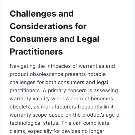
Challenges and
Considerations for
Consumers and Legal
Practitioners
Navigating the intricacies of warranties and
product obsolescence presents notable
challenges for both consumers and legal
practitioners. A primary concern is assessing
warranty validity when a product becomes
obsolete, as manufacturers frequently limit
warranty scope based on the product’s age or
technological status. This can complicate
claims, especially for devices no longer