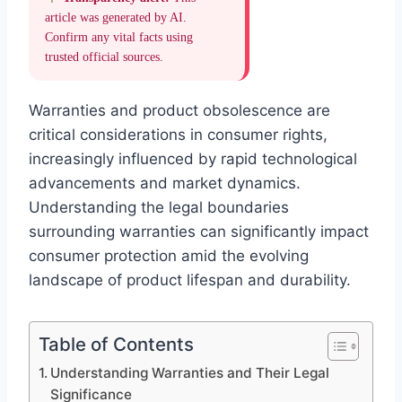
article was generated by AI.
Confirm any vital facts using
trusted official sources.
Warranties and product obsolescence are
critical considerations in consumer rights,
increasingly influenced by rapid technological
advancements and market dynamics.
Understanding the legal boundaries
surrounding warranties can significantly impact
consumer protection amid the evolving
landscape of product lifespan and durability.
Table of Contents
Understanding Warranties and Their Legal
Significance