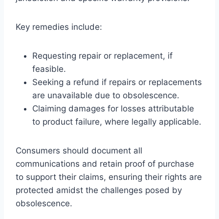
Key remedies include:
Requesting repair or replacement, if
feasible.
Seeking a refund if repairs or replacements
are unavailable due to obsolescence.
Claiming damages for losses attributable
to product failure, where legally applicable.
Consumers should document all
communications and retain proof of purchase
to support their claims, ensuring their rights are
protected amidst the challenges posed by
obsolescence.