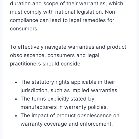
duration and scope of their warranties, which
must comply with national legislation. Non-
compliance can lead to legal remedies for
consumers.
To effectively navigate warranties and product
obsolescence, consumers and legal
practitioners should consider:
The statutory rights applicable in their
jurisdiction, such as implied warranties.
The terms explicitly stated by
manufacturers in warranty policies.
The impact of product obsolescence on
warranty coverage and enforcement.