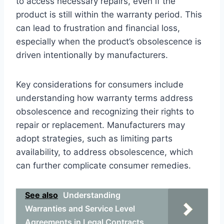
to access necessary repairs, even if the
product is still within the warranty period. This
can lead to frustration and financial loss,
especially when the product’s obsolescence is
driven intentionally by manufacturers.
Key considerations for consumers include
understanding how warranty terms address
obsolescence and recognizing their rights to
repair or replacement. Manufacturers may
adopt strategies, such as limiting parts
availability, to address obsolescence, which
can further complicate consumer remedies.
See also
Understanding
Warranties and Service Level
Agreements in Legal Contracts