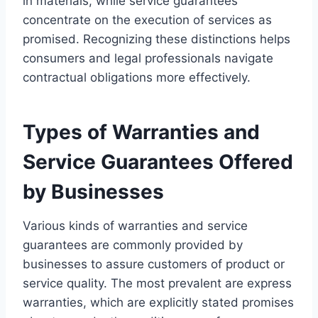
in materials, while service guarantees
concentrate on the execution of services as
promised. Recognizing these distinctions helps
consumers and legal professionals navigate
contractual obligations more effectively.
Types of Warranties and
Service Guarantees Offered
by Businesses
Various kinds of warranties and service
guarantees are commonly provided by
businesses to assure customers of product or
service quality. The most prevalent are express
warranties, which are explicitly stated promises