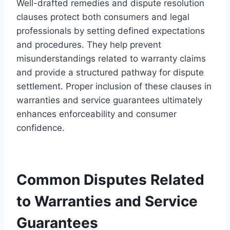
Well-drafted remedies and dispute resolution
clauses protect both consumers and legal
professionals by setting defined expectations
and procedures. They help prevent
misunderstandings related to warranty claims
and provide a structured pathway for dispute
settlement. Proper inclusion of these clauses in
warranties and service guarantees ultimately
enhances enforceability and consumer
confidence.
Common Disputes Related
to Warranties and Service
Guarantees