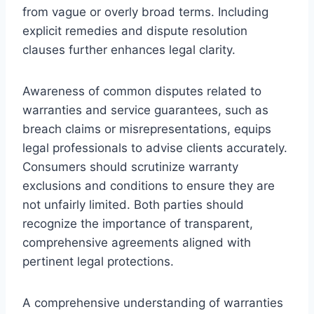
from vague or overly broad terms. Including
explicit remedies and dispute resolution
clauses further enhances legal clarity.
Awareness of common disputes related to
warranties and service guarantees, such as
breach claims or misrepresentations, equips
legal professionals to advise clients accurately.
Consumers should scrutinize warranty
exclusions and conditions to ensure they are
not unfairly limited. Both parties should
recognize the importance of transparent,
comprehensive agreements aligned with
pertinent legal protections.
A comprehensive understanding of warranties