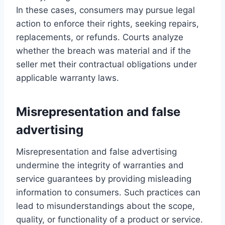
In these cases, consumers may pursue legal
action to enforce their rights, seeking repairs,
replacements, or refunds. Courts analyze
whether the breach was material and if the
seller met their contractual obligations under
applicable warranty laws.
Misrepresentation and false
advertising
Misrepresentation and false advertising
undermine the integrity of warranties and
service guarantees by providing misleading
information to consumers. Such practices can
lead to misunderstandings about the scope,
quality, or functionality of a product or service.