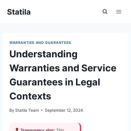
Skip
Statila
to
content
WARRANTIES AND GUARANTEES
Understanding
Warranties and Service
Guarantees in Legal
Contexts
By
Statila Team
September 12, 2024
Transparency alert:
This