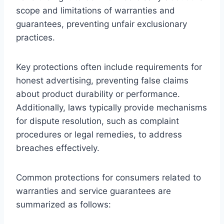
scope and limitations of warranties and
guarantees, preventing unfair exclusionary
practices.
Key protections often include requirements for
honest advertising, preventing false claims
about product durability or performance.
Additionally, laws typically provide mechanisms
for dispute resolution, such as complaint
procedures or legal remedies, to address
breaches effectively.
Common protections for consumers related to
warranties and service guarantees are
summarized as follows: