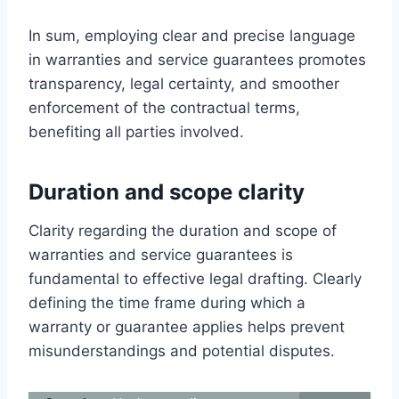
In sum, employing clear and precise language
in warranties and service guarantees promotes
transparency, legal certainty, and smoother
enforcement of the contractual terms,
benefiting all parties involved.
Duration and scope clarity
Clarity regarding the duration and scope of
warranties and service guarantees is
fundamental to effective legal drafting. Clearly
defining the time frame during which a
warranty or guarantee applies helps prevent
misunderstandings and potential disputes.