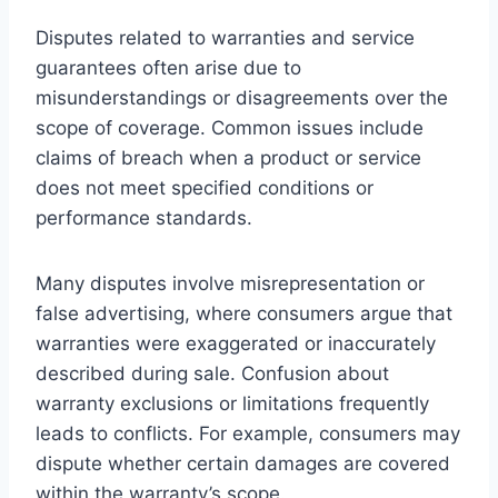
Disputes related to warranties and service
guarantees often arise due to
misunderstandings or disagreements over the
scope of coverage. Common issues include
claims of breach when a product or service
does not meet specified conditions or
performance standards.
Many disputes involve misrepresentation or
false advertising, where consumers argue that
warranties were exaggerated or inaccurately
described during sale. Confusion about
warranty exclusions or limitations frequently
leads to conflicts. For example, consumers may
dispute whether certain damages are covered
within the warranty’s scope.