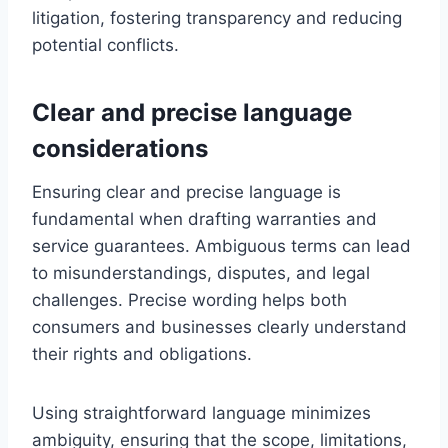
litigation, fostering transparency and reducing
potential conflicts.
Clear and precise language
considerations
Ensuring clear and precise language is
fundamental when drafting warranties and
service guarantees. Ambiguous terms can lead
to misunderstandings, disputes, and legal
challenges. Precise wording helps both
consumers and businesses clearly understand
their rights and obligations.
Using straightforward language minimizes
ambiguity, ensuring that the scope, limitations,