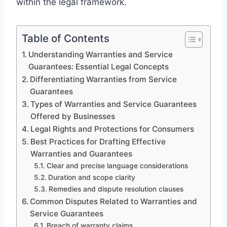
within the legal framework.
Table of Contents
Understanding Warranties and Service
Guarantees: Essential Legal Concepts
Differentiating Warranties from Service
Guarantees
Types of Warranties and Service Guarantees
Offered by Businesses
Legal Rights and Protections for Consumers
Best Practices for Drafting Effective
Warranties and Guarantees
Clear and precise language considerations
Duration and scope clarity
Remedies and dispute resolution clauses
Common Disputes Related to Warranties and
Service Guarantees
Breach of warranty claims