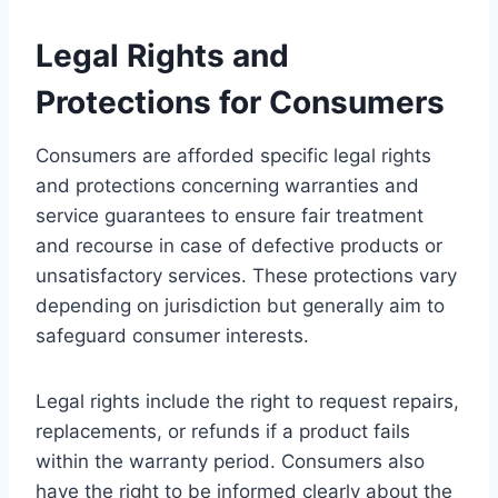
Legal Rights and
Protections for Consumers
Consumers are afforded specific legal rights
and protections concerning warranties and
service guarantees to ensure fair treatment
and recourse in case of defective products or
unsatisfactory services. These protections vary
depending on jurisdiction but generally aim to
safeguard consumer interests.
Legal rights include the right to request repairs,
replacements, or refunds if a product fails
within the warranty period. Consumers also
have the right to be informed clearly about the