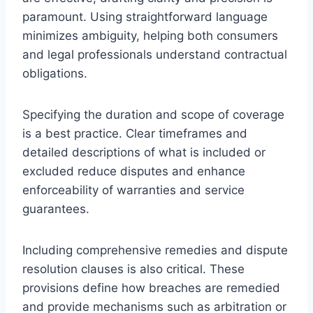
paramount. Using straightforward language
minimizes ambiguity, helping both consumers
and legal professionals understand contractual
obligations.
Specifying the duration and scope of coverage
is a best practice. Clear timeframes and
detailed descriptions of what is included or
excluded reduce disputes and enhance
enforceability of warranties and service
guarantees.
Including comprehensive remedies and dispute
resolution clauses is also critical. These
provisions define how breaches are remedied
and provide mechanisms such as arbitration or