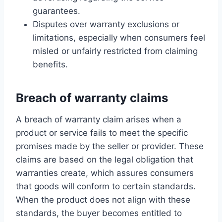
guarantees.
Disputes over warranty exclusions or
limitations, especially when consumers feel
misled or unfairly restricted from claiming
benefits.
Breach of warranty claims
A breach of warranty claim arises when a
product or service fails to meet the specific
promises made by the seller or provider. These
claims are based on the legal obligation that
warranties create, which assures consumers
that goods will conform to certain standards.
When the product does not align with these
standards, the buyer becomes entitled to