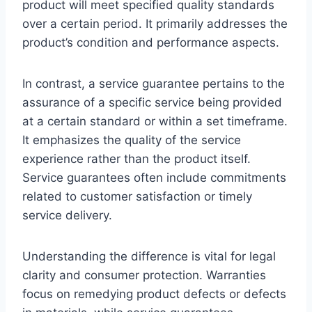
product will meet specified quality standards
over a certain period. It primarily addresses the
product’s condition and performance aspects.
In contrast, a service guarantee pertains to the
assurance of a specific service being provided
at a certain standard or within a set timeframe.
It emphasizes the quality of the service
experience rather than the product itself.
Service guarantees often include commitments
related to customer satisfaction or timely
service delivery.
Understanding the difference is vital for legal
clarity and consumer protection. Warranties
focus on remedying product defects or defects