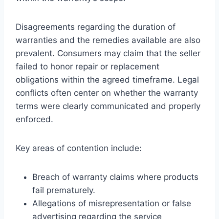
Disagreements regarding the duration of
warranties and the remedies available are also
prevalent. Consumers may claim that the seller
failed to honor repair or replacement
obligations within the agreed timeframe. Legal
conflicts often center on whether the warranty
terms were clearly communicated and properly
enforced.
Key areas of contention include:
Breach of warranty claims where products
fail prematurely.
Allegations of misrepresentation or false
advertising regarding the service