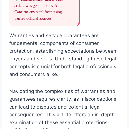
article was generated by AI.
Confirm any vital facts using
trusted official sources.
Warranties and service guarantees are
fundamental components of consumer
protection, establishing expectations between
buyers and sellers. Understanding these legal
concepts is crucial for both legal professionals
and consumers alike.
Navigating the complexities of warranties and
guarantees requires clarity, as misconceptions
can lead to disputes and potential legal
consequences. This article offers an in-depth
examination of these essential protections