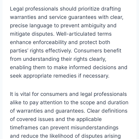
Legal professionals should prioritize drafting
warranties and service guarantees with clear,
precise language to prevent ambiguity and
mitigate disputes. Well-articulated terms
enhance enforceability and protect both
parties’ rights effectively. Consumers benefit
from understanding their rights clearly,
enabling them to make informed decisions and
seek appropriate remedies if necessary.
It is vital for consumers and legal professionals
alike to pay attention to the scope and duration
of warranties and guarantees. Clear definitions
of covered issues and the applicable
timeframes can prevent misunderstandings
and reduce the likelihood of disputes arising