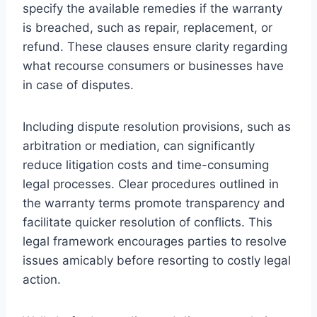
specify the available remedies if the warranty
is breached, such as repair, replacement, or
refund. These clauses ensure clarity regarding
what recourse consumers or businesses have
in case of disputes.
Including dispute resolution provisions, such as
arbitration or mediation, can significantly
reduce litigation costs and time-consuming
legal processes. Clear procedures outlined in
the warranty terms promote transparency and
facilitate quicker resolution of conflicts. This
legal framework encourages parties to resolve
issues amicably before resorting to costly legal
action.