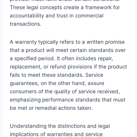
These legal concepts create a framework for
accountability and trust in commercial
transactions.
A warranty typically refers to a written promise
that a product will meet certain standards over
a specified period. It often includes repair,
replacement, or refund provisions if the product
fails to meet these standards. Service
guarantees, on the other hand, assure
consumers of the quality of service received,
emphasizing performance standards that must
be met or remedial actions taken.
Understanding the distinctions and legal
implications of warranties and service