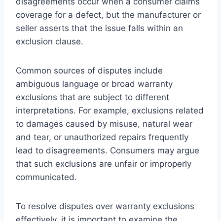
disagreements occur when a consumer claims
coverage for a defect, but the manufacturer or
seller asserts that the issue falls within an
exclusion clause.
Common sources of disputes include
ambiguous language or broad warranty
exclusions that are subject to different
interpretations. For example, exclusions related
to damages caused by misuse, natural wear
and tear, or unauthorized repairs frequently
lead to disagreements. Consumers may argue
that such exclusions are unfair or improperly
communicated.
To resolve disputes over warranty exclusions
effectively, it is important to examine the