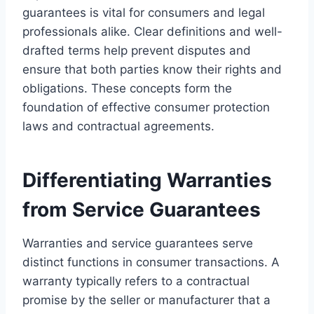
guarantees is vital for consumers and legal
professionals alike. Clear definitions and well-
drafted terms help prevent disputes and
ensure that both parties know their rights and
obligations. These concepts form the
foundation of effective consumer protection
laws and contractual agreements.
Differentiating Warranties
from Service Guarantees
Warranties and service guarantees serve
distinct functions in consumer transactions. A
warranty typically refers to a contractual
promise by the seller or manufacturer that a