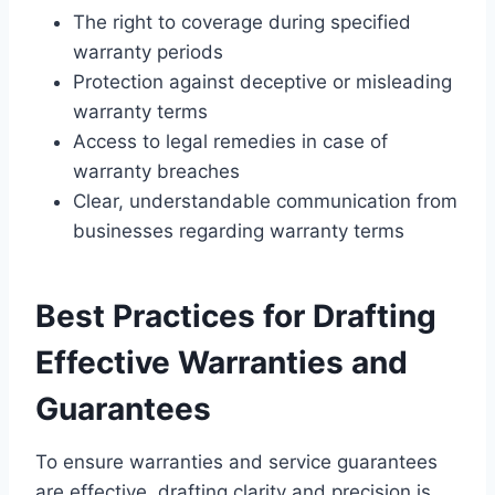
The right to coverage during specified
warranty periods
Protection against deceptive or misleading
warranty terms
Access to legal remedies in case of
warranty breaches
Clear, understandable communication from
businesses regarding warranty terms
Best Practices for Drafting
Effective Warranties and
Guarantees
To ensure warranties and service guarantees
are effective, drafting clarity and precision is