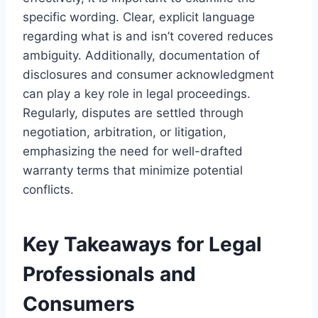
specific wording. Clear, explicit language
regarding what is and isn’t covered reduces
ambiguity. Additionally, documentation of
disclosures and consumer acknowledgment
can play a key role in legal proceedings.
Regularly, disputes are settled through
negotiation, arbitration, or litigation,
emphasizing the need for well-drafted
warranty terms that minimize potential
conflicts.
Key Takeaways for Legal
Professionals and
Consumers