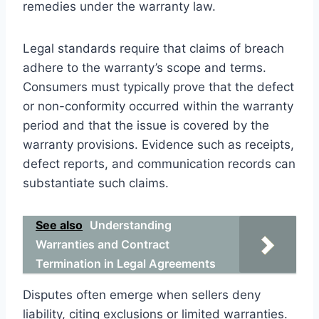
remedies under the warranty law.
Legal standards require that claims of breach
adhere to the warranty’s scope and terms.
Consumers must typically prove that the defect
or non-conformity occurred within the warranty
period and that the issue is covered by the
warranty provisions. Evidence such as receipts,
defect reports, and communication records can
substantiate such claims.
See also
Understanding
Warranties and Contract
Termination in Legal Agreements
Disputes often emerge when sellers deny
liability, citing exclusions or limited warranties.