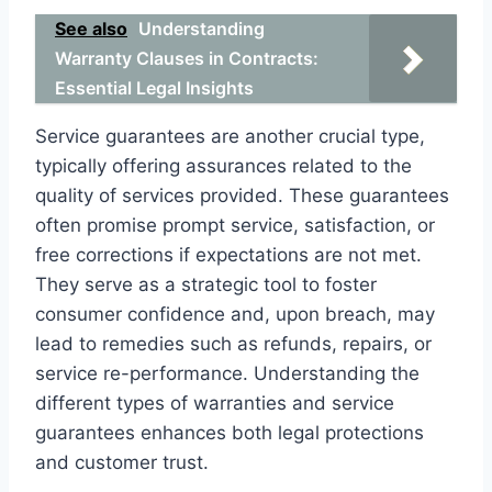
See also
Understanding
Warranty Clauses in Contracts:
Essential Legal Insights
Service guarantees are another crucial type,
typically offering assurances related to the
quality of services provided. These guarantees
often promise prompt service, satisfaction, or
free corrections if expectations are not met.
They serve as a strategic tool to foster
consumer confidence and, upon breach, may
lead to remedies such as refunds, repairs, or
service re-performance. Understanding the
different types of warranties and service
guarantees enhances both legal protections
and customer trust.