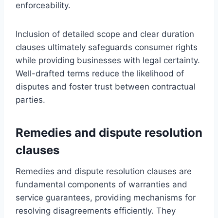
enforceability.
Inclusion of detailed scope and clear duration
clauses ultimately safeguards consumer rights
while providing businesses with legal certainty.
Well-drafted terms reduce the likelihood of
disputes and foster trust between contractual
parties.
Remedies and dispute resolution
clauses
Remedies and dispute resolution clauses are
fundamental components of warranties and
service guarantees, providing mechanisms for
resolving disagreements efficiently. They