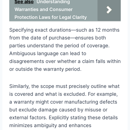
See also
Understanding
Warranties and Consumer
Protection Laws for Legal Clarity
Specifying exact durations—such as 12 months
from the date of purchase—ensures both
parties understand the period of coverage.
Ambiguous language can lead to
disagreements over whether a claim falls within
or outside the warranty period.
Similarly, the scope must precisely outline what
is covered and what is excluded. For example,
a warranty might cover manufacturing defects
but exclude damage caused by misuse or
external factors. Explicitly stating these details
minimizes ambiguity and enhances