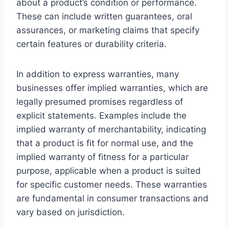
about a product’s condition or performance.
These can include written guarantees, oral
assurances, or marketing claims that specify
certain features or durability criteria.
In addition to express warranties, many
businesses offer implied warranties, which are
legally presumed promises regardless of
explicit statements. Examples include the
implied warranty of merchantability, indicating
that a product is fit for normal use, and the
implied warranty of fitness for a particular
purpose, applicable when a product is suited
for specific customer needs. These warranties
are fundamental in consumer transactions and
vary based on jurisdiction.