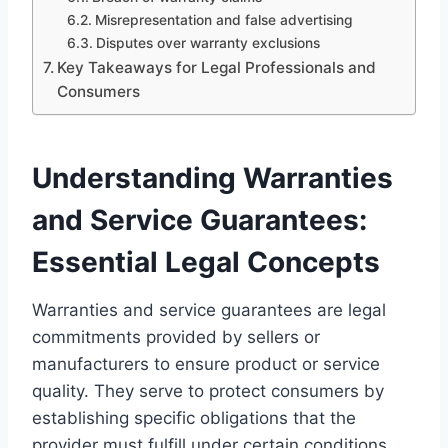
Misrepresentation and false advertising
Disputes over warranty exclusions
Key Takeaways for Legal Professionals and
Consumers
Understanding Warranties
and Service Guarantees:
Essential Legal Concepts
Warranties and service guarantees are legal
commitments provided by sellers or
manufacturers to ensure product or service
quality. They serve to protect consumers by
establishing specific obligations that the
provider must fulfill under certain conditions.