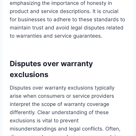
emphasizing the importance of honesty in
product and service descriptions. It is crucial
for businesses to adhere to these standards to
maintain trust and avoid legal disputes related
to warranties and service guarantees.
Disputes over warranty
exclusions
Disputes over warranty exclusions typically
arise when consumers or service providers
interpret the scope of warranty coverage
differently. Clear understanding of these
exclusions is vital to prevent
misunderstandings and legal conflicts. Often,