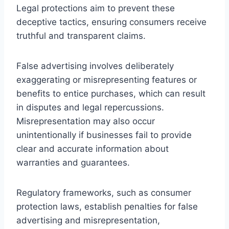
Legal protections aim to prevent these
deceptive tactics, ensuring consumers receive
truthful and transparent claims.
False advertising involves deliberately
exaggerating or misrepresenting features or
benefits to entice purchases, which can result
in disputes and legal repercussions.
Misrepresentation may also occur
unintentionally if businesses fail to provide
clear and accurate information about
warranties and guarantees.
Regulatory frameworks, such as consumer
protection laws, establish penalties for false
advertising and misrepresentation,