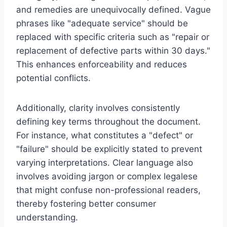
and remedies are unequivocally defined. Vague
phrases like "adequate service" should be
replaced with specific criteria such as "repair or
replacement of defective parts within 30 days."
This enhances enforceability and reduces
potential conflicts.
Additionally, clarity involves consistently
defining key terms throughout the document.
For instance, what constitutes a "defect" or
"failure" should be explicitly stated to prevent
varying interpretations. Clear language also
involves avoiding jargon or complex legalese
that might confuse non-professional readers,
thereby fostering better consumer
understanding.