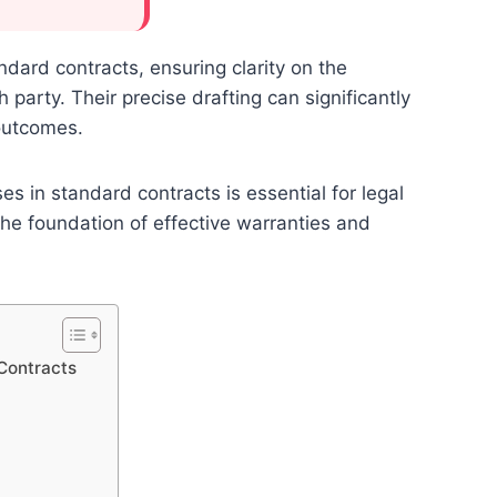
dard contracts, ensuring clarity on the
arty. Their precise drafting can significantly
 outcomes.
 in standard contracts is essential for legal
the foundation of effective warranties and
Contracts