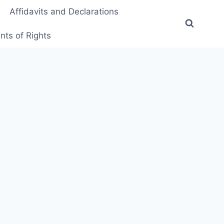
Affidavits and Declarations
ts of Rights