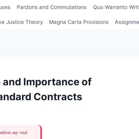
uses
Pardons and Commutations
Quo Warranto Writ
ve Justice Theory
Magna Carta Provisions
Assignmen
 and Importance of
andard Contracts
onfirm any vital