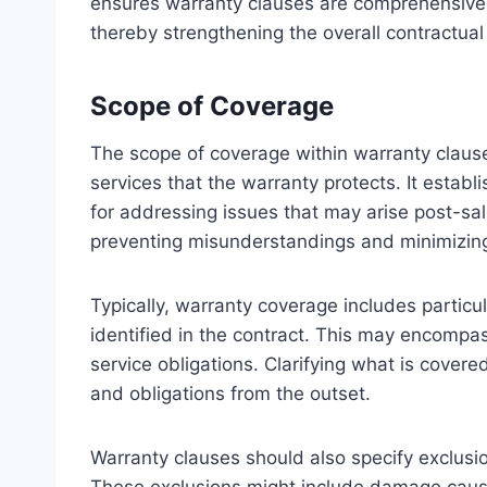
ensures warranty clauses are comprehensive,
thereby strengthening the overall contractua
Scope of Coverage
The scope of coverage within warranty clause
services that the warranty protects. It establ
for addressing issues that may arise post-sale 
preventing misunderstandings and minimizing
Typically, warranty coverage includes particul
identified in the contract. This may encompa
service obligations. Clarifying what is covere
and obligations from the outset.
Warranty clauses should also specify exclusio