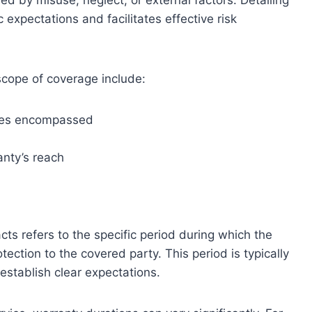
 by misuse, neglect, or external factors. Detailing
c expectations and facilitates effective risk
scope of coverage include:
vices encompassed
anty’s reach
cts refers to the specific period during which the
tection to the covered party. This period is typically
 establish clear expectations.