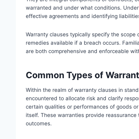
warranted and under what conditions. Underst
effective agreements and identifying liabilities
Warranty clauses typically specify the scope 
remedies available if a breach occurs. Familia
are both comprehensive and enforceable with
Common Types of Warrant
Within the realm of warranty clauses in stan
encountered to allocate risk and clarify respo
certain qualities or performances of goods or 
itself. These warranties provide reassurance 
outcomes.