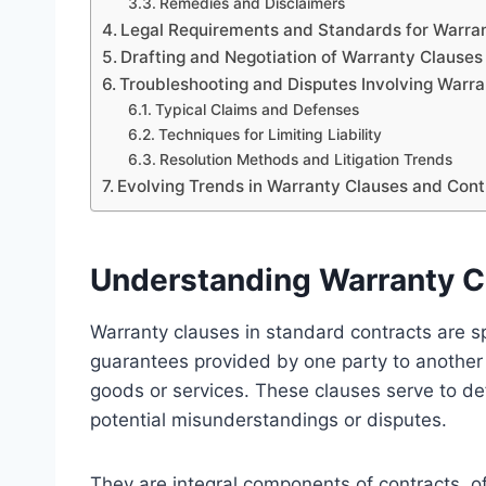
Remedies and Disclaimers
Legal Requirements and Standards for Warra
Drafting and Negotiation of Warranty Clauses
Troubleshooting and Disputes Involving Warr
Typical Claims and Defenses
Techniques for Limiting Liability
Resolution Methods and Litigation Trends
Evolving Trends in Warranty Clauses and Con
Understanding Warranty C
Warranty clauses in standard contracts are sp
guarantees provided by one party to another 
goods or services. These clauses serve to d
potential misunderstandings or disputes.
They are integral components of contracts, of