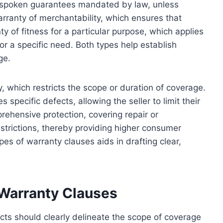
unspoken guarantees mandated by law, unless
arranty of merchantability, which ensures that
ty of fitness for a particular purpose, which applies
for a specific need. Both types help establish
ge.
y, which restricts the scope or duration of coverage.
s specific defects, allowing the seller to limit their
mprehensive protection, covering repair or
estrictions, thereby providing higher consumer
 of warranty clauses aids in drafting clear,
 Warranty Clauses
cts should clearly delineate the scope of coverage