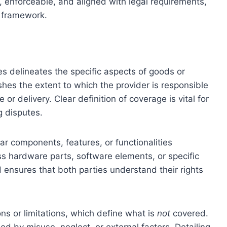
 enforceable, and aligned with legal requirements,
l framework.
s delineates the specific aspects of goods or
ishes the extent to which the provider is responsible
or delivery. Clear definition of coverage is vital for
 disputes.
ar components, features, or functionalities
ss hardware parts, software elements, or specific
d ensures that both parties understand their rights
ns or limitations, which define what is
not
covered.