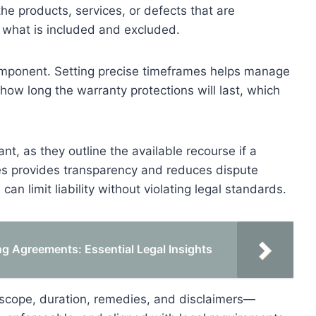
he products, services, or defects that are
 what is included and excluded.
component. Setting precise timeframes helps manage
 how long the warranty protections will last, which
t, as they outline the available recourse if a
ies provides transparency and reduces dispute
can limit liability without violating legal standards.
g Agreements: Essential Legal Insights
scope, duration, remedies, and disclaimers—