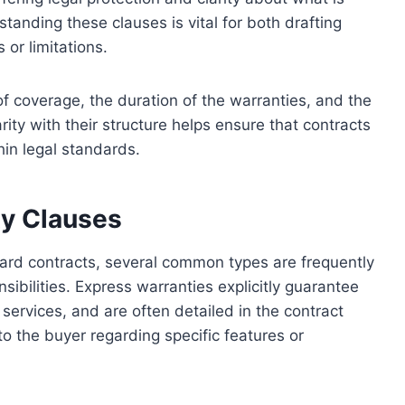
anding these clauses is vital for both drafting
 or limitations.
of coverage, the duration of the warranties, and the
rity with their structure helps ensure that contracts
in legal standards.
y Clauses
dard contracts, several common types are frequently
nsibilities. Express warranties explicitly guarantee
services, and are often detailed in the contract
to the buyer regarding specific features or