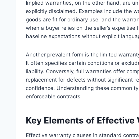
Implied warranties, on the other hand, are 
explicitly disclaimed. Examples include the w
goods are fit for ordinary use, and the warran
when a buyer relies on the seller’s expertise 
baseline expectations without explicit langua
Another prevalent form is the limited warrant
It often specifies certain conditions or exclude
liability. Conversely, full warranties offer co
replacement for defects without significant r
confidence. Understanding these common types
enforceable contracts.
Key Elements of Effective
Effective warranty clauses in standard contra