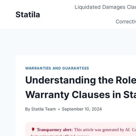
Skip
Liquidated Damages Cla
to
Statila
content
Correcti
WARRANTIES AND GUARANTEES
Understanding the Role
Warranty Clauses in St
By
Statila Team
September 10, 2024
Transparency alert:
This article was generated by AI. C