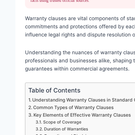
facts using trusted official sources.
Warranty clauses are vital components of stan
commitments and protections offered by each p
influence legal rights and dispute resolution
Understanding the nuances of warranty clauses
professionals and businesses alike, shaping 
guarantees within commercial agreements.
Table of Contents
Understanding Warranty Clauses in Standard 
Common Types of Warranty Clauses
Key Elements of Effective Warranty Clauses
Scope of Coverage
Duration of Warranties