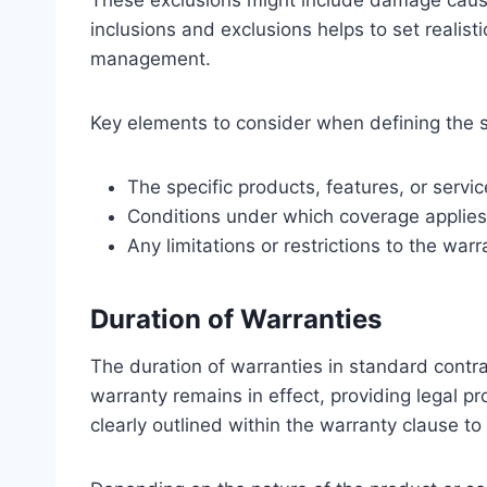
These exclusions might include damage caused
inclusions and exclusions helps to set realisti
management.
Key elements to consider when defining the 
The specific products, features, or ser
Conditions under which coverage applies
Any limitations or restrictions to the warr
Duration of Warranties
The duration of warranties in standard contra
warranty remains in effect, providing legal pro
clearly outlined within the warranty clause to