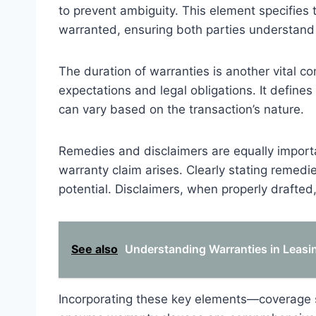
to prevent ambiguity. This element specifies t
warranted, ensuring both parties understand
The duration of warranties is another vital 
expectations and legal obligations. It defines
can vary based on the transaction’s nature.
Remedies and disclaimers are equally importan
warranty claim arises. Clearly stating remed
potential. Disclaimers, when properly drafted, 
See also
Understanding Warranties in Leasin
Incorporating these key elements—coverage 