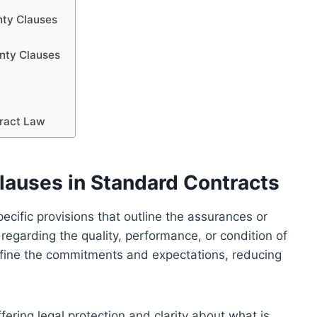
nty Clauses
anty Clauses
tract Law
lauses in Standard Contracts
ecific provisions that outline the assurances or
regarding the quality, performance, or condition of
efine the commitments and expectations, reducing
fering legal protection and clarity about what is