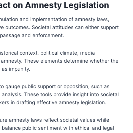
pact on Amnesty Legislation
ormulation and implementation of amnesty laws,
ve outcomes. Societal attitudes can either support
r passage and enforcement.
storical context, political climate, media
he amnesty. These elements determine whether the
 as impunity.
 gauge public support or opposition, such as
 analysis. These tools provide insight into societal
rs in drafting effective amnesty legislation.
ure amnesty laws reflect societal values while
t balance public sentiment with ethical and legal