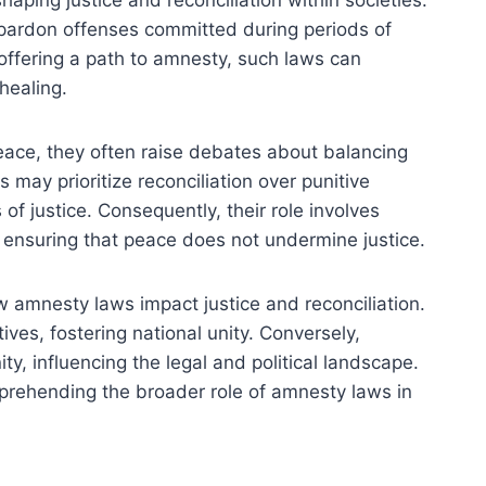
haping justice and reconciliation within societies.
 pardon offenses committed during periods of
By offering a path to amnesty, such laws can
healing.
eace, they often raise debates about balancing
 may prioritize reconciliation over punitive
of justice. Consequently, their role involves
, ensuring that peace does not undermine justice.
ow amnesty laws impact justice and reconciliation.
ives, fostering national unity. Conversely,
y, influencing the legal and political landscape.
rehending the broader role of amnesty laws in