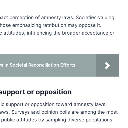
mpact perception of amnesty laws. Societies valuing
those emphasizing retribution may oppose it.
ic attitudes, influencing the broader acceptance or
 in Societal Reconciliation Efforts
support or opposition
ic support or opposition toward amnesty laws,
iews. Surveys and opinion polls are among the most
 public attitudes by sampling diverse populations.