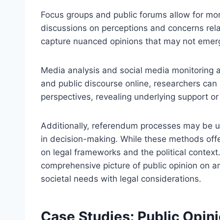
Focus groups and public forums allow for more 
discussions on perceptions and concerns rel
capture nuanced opinions that may not emer
Media analysis and social media monitoring al
and public discourse online, researchers can 
perspectives, revealing underlying support or
Additionally, referendum processes may be use
in decision-making. While these methods offe
on legal frameworks and the political context
comprehensive picture of public opinion on am
societal needs with legal considerations.
Case Studies: Public Opin