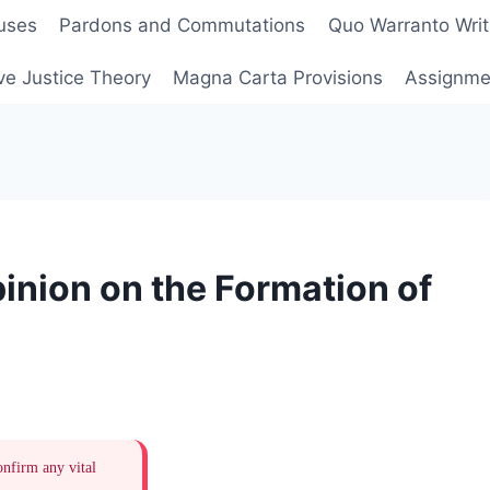
uses
Pardons and Commutations
Quo Warranto Writ
ve Justice Theory
Magna Carta Provisions
Assignmen
inion on the Formation of
onfirm any vital