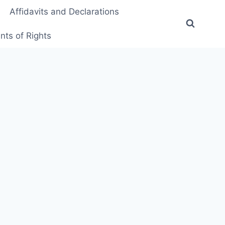
Affidavits and Declarations
ts of Rights