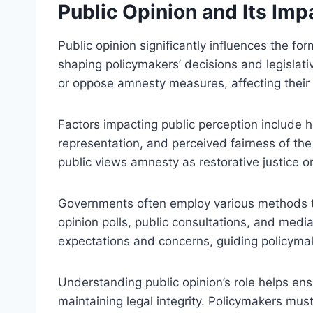
Public Opinion and Its Im
Public opinion significantly influences the f
shaping policymakers’ decisions and legislati
or oppose amnesty measures, affecting thei
Factors impacting public perception include hi
representation, and perceived fairness of t
public views amnesty as restorative justice or
Governments often employ various methods to
opinion polls, public consultations, and media
expectations and concerns, guiding policymake
Understanding public opinion’s role helps ens
maintaining legal integrity. Policymakers mus