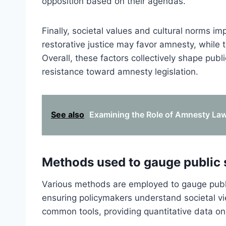
opposition based on their agendas.
Finally, societal values and cultural norms i
restorative justice may favor amnesty, while 
Overall, these factors collectively shape publ
resistance toward amnesty legislation.
See also
Examining the Role of Amnesty Laws
Methods used to gauge public 
Various methods are employed to gauge publ
ensuring policymakers understand societal v
common tools, providing quantitative data on