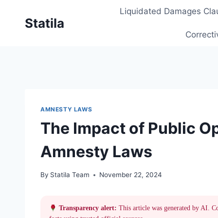
Skip
Liquidated Damages Cla
to
Statila
content
Correcti
AMNESTY LAWS
The Impact of Public Op
Amnesty Laws
By
Statila Team
November 22, 2024
Transparency alert:
This article was generated by AI. C