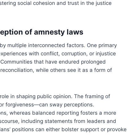
stering social cohesion and trust in the justice
ception of amnesty laws
by multiple interconnected factors. One primary
xperiences with conflict, corruption, or injustice
. Communities that have endured prolonged
conciliation, while others see it as a form of
role in shaping public opinion. The framing of
or forgiveness—can sway perceptions.
ons, whereas balanced reporting fosters a more
discourse, including statements from leaders and
icians’ positions can either bolster support or provoke