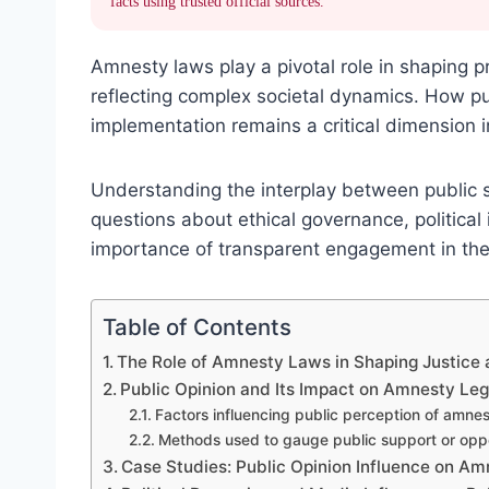
facts using trusted official sources.
Amnesty laws play a pivotal role in shaping pr
reflecting complex societal dynamics. How pub
implementation remains a critical dimension i
Understanding the interplay between public s
questions about ethical governance, political
importance of transparent engagement in the 
Table of Contents
The Role of Amnesty Laws in Shaping Justice 
Public Opinion and Its Impact on Amnesty Leg
Factors influencing public perception of amne
Methods used to gauge public support or oppo
Case Studies: Public Opinion Influence on Am