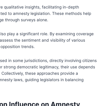
qualitative insights, facilitating in-depth
ated to amnesty legislation. These methods help
ge through surveys alone.
so play a significant role. By examining coverage
assess the sentiment and visibility of various
 opposition trends.
d in some jurisdictions, directly involving citizens
r strong democratic legitimacy, their use depends
. Collectively, these approaches provide a
nesty laws, guiding legislators in balancing
ion Influence on Amnesty