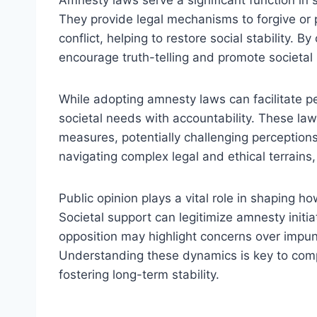
Amnesty laws serve a significant function in s
They provide legal mechanisms to forgive or
conflict, helping to restore social stability. 
encourage truth-telling and promote societal 
While adopting amnesty laws can facilitate p
societal needs with accountability. These laws
measures, potentially challenging perceptions 
navigating complex legal and ethical terrains
Public opinion plays a vital role in shaping h
Societal support can legitimize amnesty initiat
opposition may highlight concerns over impunit
Understanding these dynamics is key to comp
fostering long-term stability.