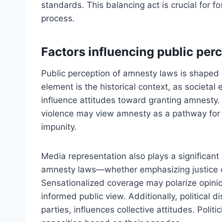
standards. This balancing act is crucial for fo
process.
Factors influencing public per
Public perception of amnesty laws is shaped 
element is the historical context, as societal e
influence attitudes toward granting amnesty
violence may view amnesty as a pathway for re
impunity.
Media representation also plays a significant 
amnesty laws—whether emphasizing justice 
Sensationalized coverage may polarize opini
informed public view. Additionally, political 
parties, influences collective attitudes. Polit