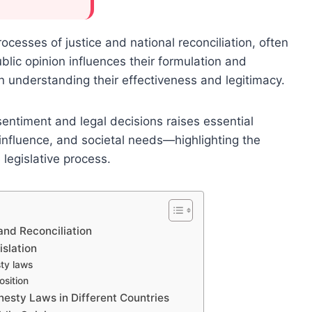
ocesses of justice and national reconciliation, often
lic opinion influences their formulation and
n understanding their effectiveness and legitimacy.
entiment and legal decisions raises essential
 influence, and societal needs—highlighting the
legislative process.
and Reconciliation
islation
sty laws
sition
nesty Laws in Different Countries