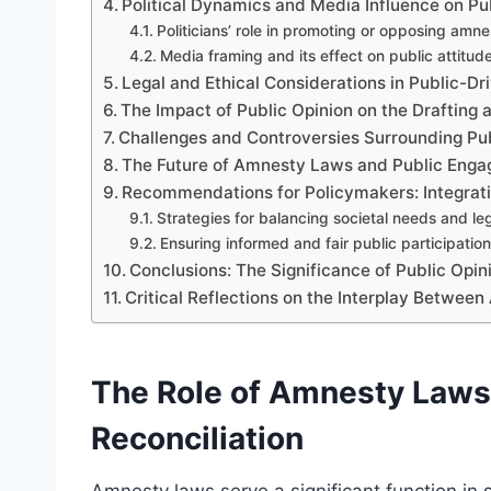
Political Dynamics and Media Influence on Pu
Politicians’ role in promoting or opposing amn
Media framing and its effect on public attitud
Legal and Ethical Considerations in Public-
The Impact of Public Opinion on the Draftin
Challenges and Controversies Surrounding Pu
The Future of Amnesty Laws and Public Eng
Recommendations for Policymakers: Integrati
Strategies for balancing societal needs and leg
Ensuring informed and fair public participation
Conclusions: The Significance of Public Op
Critical Reflections on the Interplay Betwe
The Role of Amnesty Laws 
Reconciliation