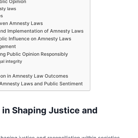
blic Opinion
esty laws
es
Driven Amnesty Laws
g and Implementation of Amnesty Laws
blic Influence on Amnesty Laws
agement
ng Public Opinion Responsibly
al integrity
inion in Amnesty Law Outcomes
en Amnesty Laws and Public Sentiment
in Shaping Justice and