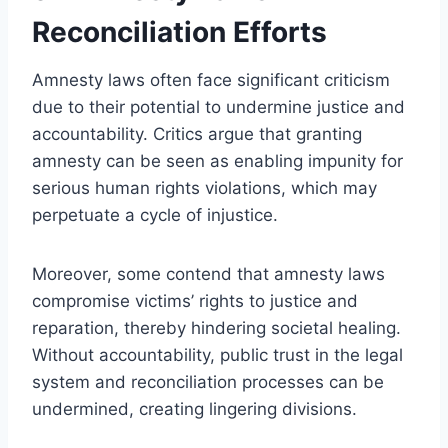
Reconciliation Efforts
Amnesty laws often face significant criticism
due to their potential to undermine justice and
accountability. Critics argue that granting
amnesty can be seen as enabling impunity for
serious human rights violations, which may
perpetuate a cycle of injustice.
Moreover, some contend that amnesty laws
compromise victims’ rights to justice and
reparation, thereby hindering societal healing.
Without accountability, public trust in the legal
system and reconciliation processes can be
undermined, creating lingering divisions.