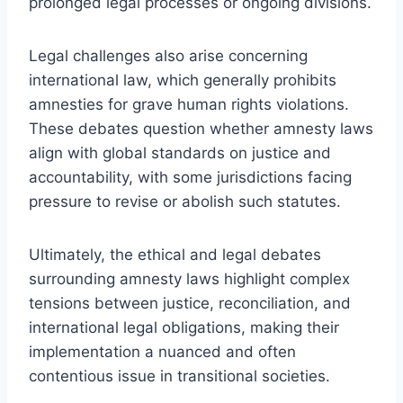
prolonged legal processes or ongoing divisions.
Legal challenges also arise concerning
international law, which generally prohibits
amnesties for grave human rights violations.
These debates question whether amnesty laws
align with global standards on justice and
accountability, with some jurisdictions facing
pressure to revise or abolish such statutes.
Ultimately, the ethical and legal debates
surrounding amnesty laws highlight complex
tensions between justice, reconciliation, and
international legal obligations, making their
implementation a nuanced and often
contentious issue in transitional societies.