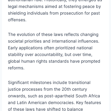
legal mechanisms aimed at fostering peace by
shielding individuals from prosecution for past
offenses.
The evolution of these laws reflects changing
societal priorities and international influences.
Early applications often prioritized national
stability over accountability, but over time,
global human rights standards have prompted
reforms.
Significant milestones include transitional
justice processes from the 20th century
onwards, such as post-apartheid South Africa
and Latin American democracies. Key features
of these laws have shifted to balance