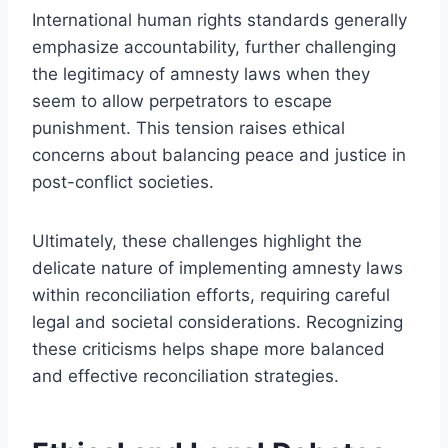
International human rights standards generally
emphasize accountability, further challenging
the legitimacy of amnesty laws when they
seem to allow perpetrators to escape
punishment. This tension raises ethical
concerns about balancing peace and justice in
post-conflict societies.
Ultimately, these challenges highlight the
delicate nature of implementing amnesty laws
within reconciliation efforts, requiring careful
legal and societal considerations. Recognizing
these criticisms helps shape more balanced
and effective reconciliation strategies.