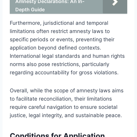
Amnesty Declarations: An In-
Depth Guide
Furthermore, jurisdictional and temporal
limitations often restrict amnesty laws to
specific periods or events, preventing their
application beyond defined contexts.
International legal standards and human rights
norms also pose restrictions, particularly
regarding accountability for gross violations.
Overall, while the scope of amnesty laws aims
to facilitate reconciliation, their limitations
require careful navigation to ensure societal
justice, legal integrity, and sustainable peace.
Conditions for Application