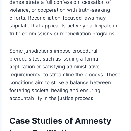
demonstrate a full confession, cessation of
violence, or cooperation with truth-seeking
efforts. Reconciliation-focused laws may
stipulate that applicants actively participate in
truth commissions or reconciliation programs.
Some jurisdictions impose procedural
prerequisites, such as issuing a formal
application or satisfying administrative
requirements, to streamline the process. These
conditions aim to strike a balance between
fostering societal healing and ensuring
accountability in the justice process.
Case Studies of Amnesty