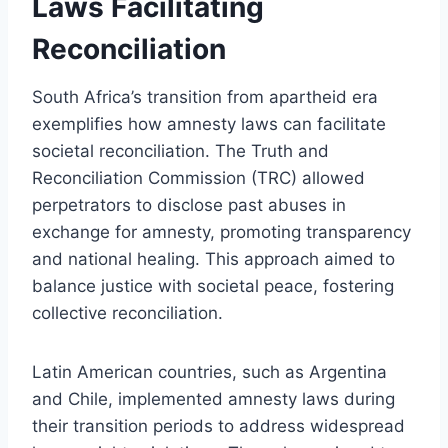
Laws Facilitating
Reconciliation
South Africa’s transition from apartheid era
exemplifies how amnesty laws can facilitate
societal reconciliation. The Truth and
Reconciliation Commission (TRC) allowed
perpetrators to disclose past abuses in
exchange for amnesty, promoting transparency
and national healing. This approach aimed to
balance justice with societal peace, fostering
collective reconciliation.
Latin American countries, such as Argentina
and Chile, implemented amnesty laws during
their transition periods to address widespread