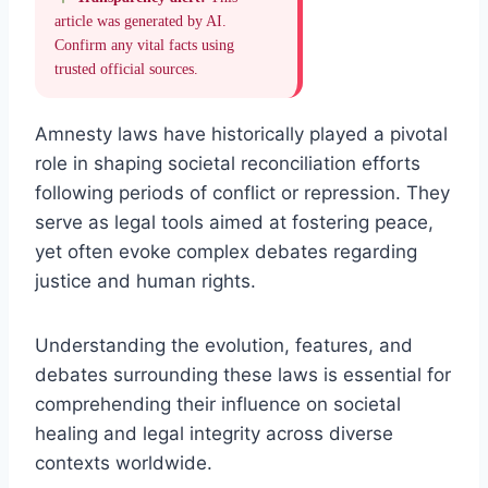
article was generated by AI.
Confirm any vital facts using
trusted official sources.
Amnesty laws have historically played a pivotal
role in shaping societal reconciliation efforts
following periods of conflict or repression. They
serve as legal tools aimed at fostering peace,
yet often evoke complex debates regarding
justice and human rights.
Understanding the evolution, features, and
debates surrounding these laws is essential for
comprehending their influence on societal
healing and legal integrity across diverse
contexts worldwide.