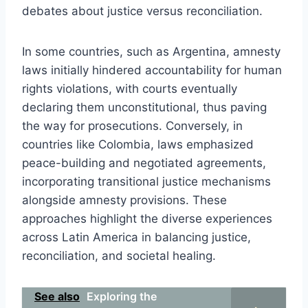
debates about justice versus reconciliation.
In some countries, such as Argentina, amnesty
laws initially hindered accountability for human
rights violations, with courts eventually
declaring them unconstitutional, thus paving
the way for prosecutions. Conversely, in
countries like Colombia, laws emphasized
peace-building and negotiated agreements,
incorporating transitional justice mechanisms
alongside amnesty provisions. These
approaches highlight the diverse experiences
across Latin America in balancing justice,
reconciliation, and societal healing.
See also
Exploring the