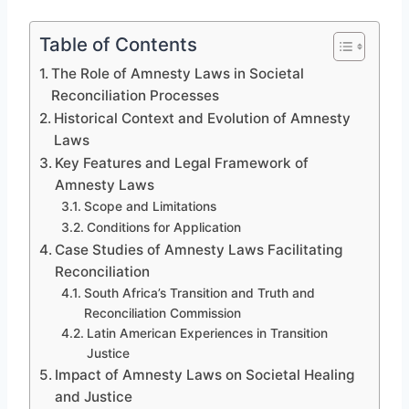
Table of Contents
The Role of Amnesty Laws in Societal
Reconciliation Processes
Historical Context and Evolution of Amnesty
Laws
Key Features and Legal Framework of
Amnesty Laws
Scope and Limitations
Conditions for Application
Case Studies of Amnesty Laws Facilitating
Reconciliation
South Africa’s Transition and Truth and
Reconciliation Commission
Latin American Experiences in Transition
Justice
Impact of Amnesty Laws on Societal Healing
and Justice