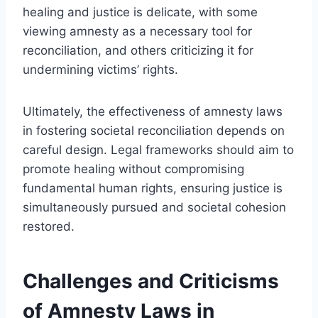
healing and justice is delicate, with some
viewing amnesty as a necessary tool for
reconciliation, and others criticizing it for
undermining victims’ rights.
Ultimately, the effectiveness of amnesty laws
in fostering societal reconciliation depends on
careful design. Legal frameworks should aim to
promote healing without compromising
fundamental human rights, ensuring justice is
simultaneously pursued and societal cohesion
restored.
Challenges and Criticisms
of Amnesty Laws in