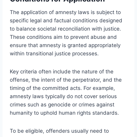
The application of amnesty laws is subject to
specific legal and factual conditions designed
to balance societal reconciliation with justice.
These conditions aim to prevent abuse and
ensure that amnesty is granted appropriately
within transitional justice processes.
Key criteria often include the nature of the
offense, the intent of the perpetrator, and the
timing of the committed acts. For example,
amnesty laws typically do not cover serious
crimes such as genocide or crimes against
humanity to uphold human rights standards.
To be eligible, offenders usually need to