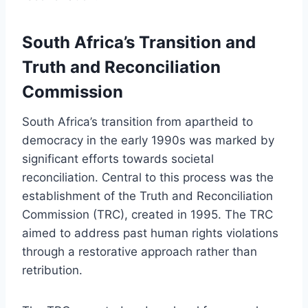
South Africa’s Transition and
Truth and Reconciliation
Commission
South Africa’s transition from apartheid to
democracy in the early 1990s was marked by
significant efforts towards societal
reconciliation. Central to this process was the
establishment of the Truth and Reconciliation
Commission (TRC), created in 1995. The TRC
aimed to address past human rights violations
through a restorative approach rather than
retribution.