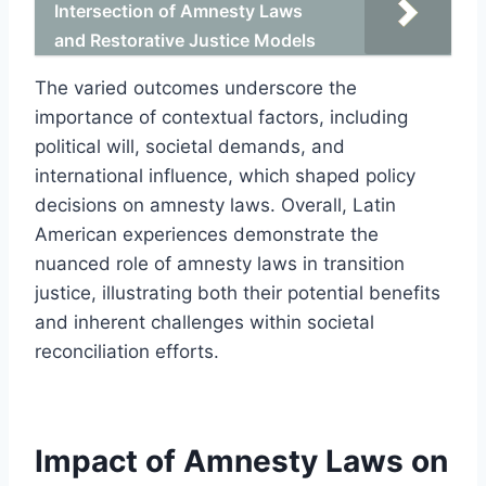
Intersection of Amnesty Laws
and Restorative Justice Models
The varied outcomes underscore the
importance of contextual factors, including
political will, societal demands, and
international influence, which shaped policy
decisions on amnesty laws. Overall, Latin
American experiences demonstrate the
nuanced role of amnesty laws in transition
justice, illustrating both their potential benefits
and inherent challenges within societal
reconciliation efforts.
Impact of Amnesty Laws on