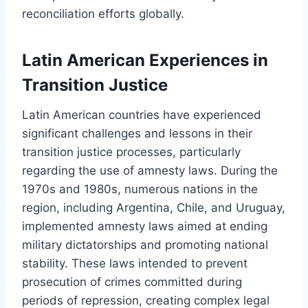
reconciliation efforts globally.
Latin American Experiences in
Transition Justice
Latin American countries have experienced
significant challenges and lessons in their
transition justice processes, particularly
regarding the use of amnesty laws. During the
1970s and 1980s, numerous nations in the
region, including Argentina, Chile, and Uruguay,
implemented amnesty laws aimed at ending
military dictatorships and promoting national
stability. These laws intended to prevent
prosecution of crimes committed during
periods of repression, creating complex legal