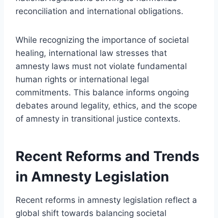
reconciliation and international obligations.
While recognizing the importance of societal
healing, international law stresses that
amnesty laws must not violate fundamental
human rights or international legal
commitments. This balance informs ongoing
debates around legality, ethics, and the scope
of amnesty in transitional justice contexts.
Recent Reforms and Trends
in Amnesty Legislation
Recent reforms in amnesty legislation reflect a
global shift towards balancing societal