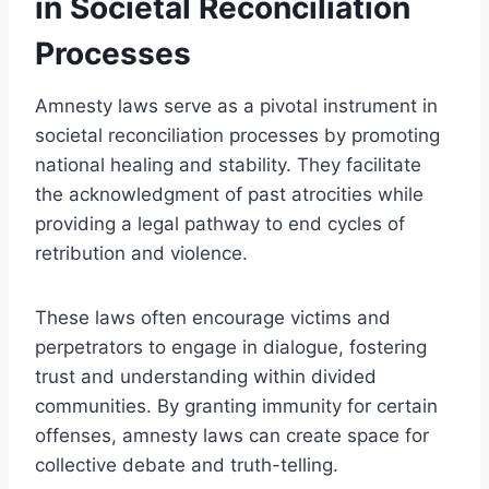
in Societal Reconciliation
Processes
Amnesty laws serve as a pivotal instrument in
societal reconciliation processes by promoting
national healing and stability. They facilitate
the acknowledgment of past atrocities while
providing a legal pathway to end cycles of
retribution and violence.
These laws often encourage victims and
perpetrators to engage in dialogue, fostering
trust and understanding within divided
communities. By granting immunity for certain
offenses, amnesty laws can create space for
collective debate and truth-telling.