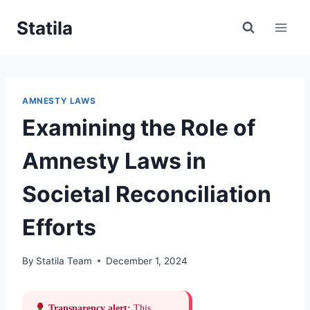
Skip
Statila
to
content
AMNESTY LAWS
Examining the Role of
Amnesty Laws in
Societal Reconciliation
Efforts
By
Statila Team
December 1, 2024
Transparency alert:
This