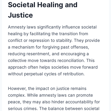
Societal Healing and
Justice
Amnesty laws significantly influence societal
healing by facilitating the transition from
conflict or repression to stability. They provide
a mechanism for forgiving past offenses,
reducing resentment, and encouraging a
collective move towards reconciliation. This
approach often helps societies move forward
without perpetual cycles of retribution.
However, the impact on justice remains
complex. While amnesty laws can promote
peace, they may also hinder accountability for
serious crimes. The balance between societal