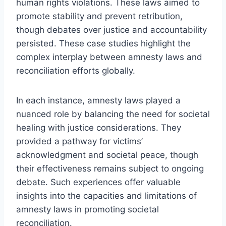
human rights violations. These laws aimed to
promote stability and prevent retribution,
though debates over justice and accountability
persisted. These case studies highlight the
complex interplay between amnesty laws and
reconciliation efforts globally.
In each instance, amnesty laws played a
nuanced role by balancing the need for societal
healing with justice considerations. They
provided a pathway for victims’
acknowledgment and societal peace, though
their effectiveness remains subject to ongoing
debate. Such experiences offer valuable
insights into the capacities and limitations of
amnesty laws in promoting societal
reconciliation.