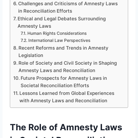
Challenges and Criticisms of Amnesty Laws
in Reconciliation Efforts
Ethical and Legal Debates Surrounding
Amnesty Laws
Human Rights Considerations
International Law Perspectives
Recent Reforms and Trends in Amnesty
Legislation
Role of Society and Civil Society in Shaping
Amnesty Laws and Reconciliation
Future Prospects for Amnesty Laws in
Societal Reconciliation Efforts
Lessons Learned from Global Experiences
with Amnesty Laws and Reconciliation
The Role of Amnesty Laws