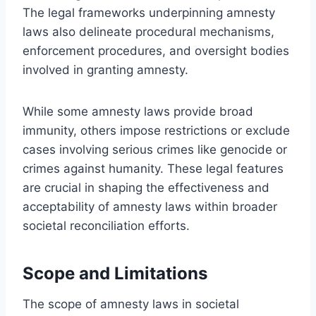
The legal frameworks underpinning amnesty
laws also delineate procedural mechanisms,
enforcement procedures, and oversight bodies
involved in granting amnesty.
While some amnesty laws provide broad
immunity, others impose restrictions or exclude
cases involving serious crimes like genocide or
crimes against humanity. These legal features
are crucial in shaping the effectiveness and
acceptability of amnesty laws within broader
societal reconciliation efforts.
Scope and Limitations
The scope of amnesty laws in societal