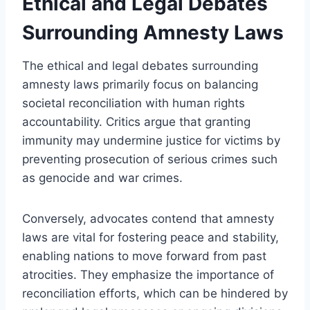
Ethical and Legal Debates
Surrounding Amnesty Laws
The ethical and legal debates surrounding
amnesty laws primarily focus on balancing
societal reconciliation with human rights
accountability. Critics argue that granting
immunity may undermine justice for victims by
preventing prosecution of serious crimes such
as genocide and war crimes.
Conversely, advocates contend that amnesty
laws are vital for fostering peace and stability,
enabling nations to move forward from past
atrocities. They emphasize the importance of
reconciliation efforts, which can be hindered by