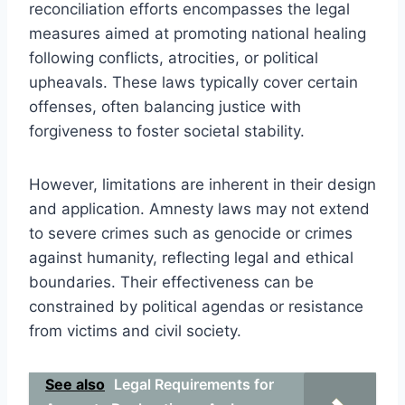
reconciliation efforts encompasses the legal
measures aimed at promoting national healing
following conflicts, atrocities, or political
upheavals. These laws typically cover certain
offenses, often balancing justice with
forgiveness to foster societal stability.
However, limitations are inherent in their design
and application. Amnesty laws may not extend
to severe crimes such as genocide or crimes
against humanity, reflecting legal and ethical
boundaries. Their effectiveness can be
constrained by political agendas or resistance
from victims and civil society.
See also
Legal Requirements for