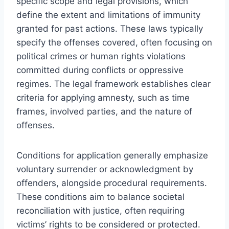
specific scope and legal provisions, which
define the extent and limitations of immunity
granted for past actions. These laws typically
specify the offenses covered, often focusing on
political crimes or human rights violations
committed during conflicts or oppressive
regimes. The legal framework establishes clear
criteria for applying amnesty, such as time
frames, involved parties, and the nature of
offenses.
Conditions for application generally emphasize
voluntary surrender or acknowledgment by
offenders, alongside procedural requirements.
These conditions aim to balance societal
reconciliation with justice, often requiring
victims’ rights to be considered or protected.