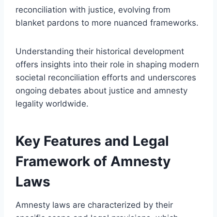
reconciliation with justice, evolving from
blanket pardons to more nuanced frameworks.
Understanding their historical development
offers insights into their role in shaping modern
societal reconciliation efforts and underscores
ongoing debates about justice and amnesty
legality worldwide.
Key Features and Legal
Framework of Amnesty
Laws
Amnesty laws are characterized by their