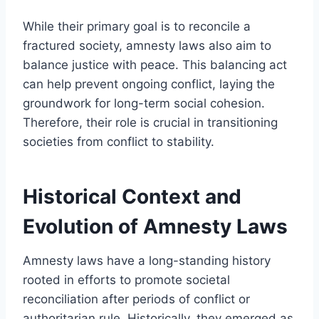
While their primary goal is to reconcile a
fractured society, amnesty laws also aim to
balance justice with peace. This balancing act
can help prevent ongoing conflict, laying the
groundwork for long-term social cohesion.
Therefore, their role is crucial in transitioning
societies from conflict to stability.
Historical Context and
Evolution of Amnesty Laws
Amnesty laws have a long-standing history
rooted in efforts to promote societal
reconciliation after periods of conflict or
authoritarian rule. Historically, they emerged as