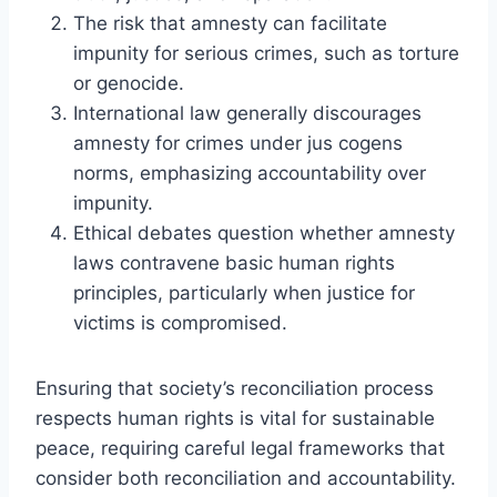
The risk that amnesty can facilitate
impunity for serious crimes, such as torture
or genocide.
International law generally discourages
amnesty for crimes under jus cogens
norms, emphasizing accountability over
impunity.
Ethical debates question whether amnesty
laws contravene basic human rights
principles, particularly when justice for
victims is compromised.
Ensuring that society’s reconciliation process
respects human rights is vital for sustainable
peace, requiring careful legal frameworks that
consider both reconciliation and accountability.