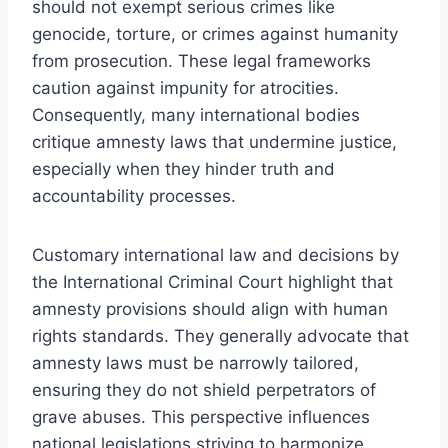
should not exempt serious crimes like
genocide, torture, or crimes against humanity
from prosecution. These legal frameworks
caution against impunity for atrocities.
Consequently, many international bodies
critique amnesty laws that undermine justice,
especially when they hinder truth and
accountability processes.
Customary international law and decisions by
the International Criminal Court highlight that
amnesty provisions should align with human
rights standards. They generally advocate that
amnesty laws must be narrowly tailored,
ensuring they do not shield perpetrators of
grave abuses. This perspective influences
national legislations striving to harmonize