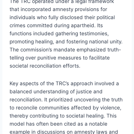
The TRC operated under a legal framework
that incorporated amnesty provisions for
individuals who fully disclosed their political
crimes committed during apartheid. Its
functions included gathering testimonies,
promoting healing, and fostering national unity.
The commission’s mandate emphasized truth-
telling over punitive measures to facilitate
societal reconciliation efforts.
Key aspects of the TRC’s approach involved a
balanced understanding of justice and
reconciliation. It prioritized uncovering the truth
to reconcile communities affected by violence,
thereby contributing to societal healing. This
model has often been cited as a notable
example in discussions on amnesty laws and