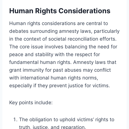
Human Rights Considerations
Human rights considerations are central to
debates surrounding amnesty laws, particularly
in the context of societal reconciliation efforts.
The core issue involves balancing the need for
peace and stability with the respect for
fundamental human rights. Amnesty laws that
grant immunity for past abuses may conflict
with international human rights norms,
especially if they prevent justice for victims.
Key points include:
The obligation to uphold victims’ rights to
truth, justice, and reparation.