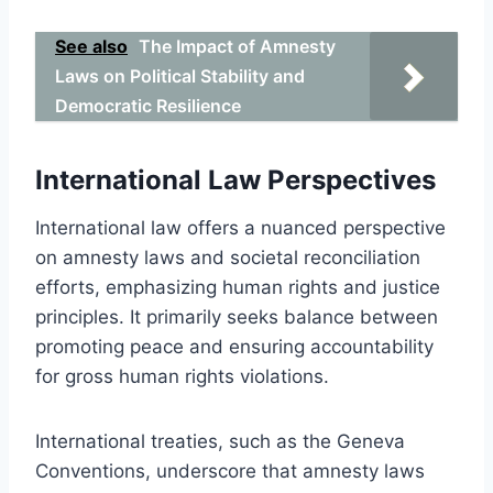
See also
The Impact of Amnesty
Laws on Political Stability and
Democratic Resilience
International Law Perspectives
International law offers a nuanced perspective
on amnesty laws and societal reconciliation
efforts, emphasizing human rights and justice
principles. It primarily seeks balance between
promoting peace and ensuring accountability
for gross human rights violations.
International treaties, such as the Geneva
Conventions, underscore that amnesty laws