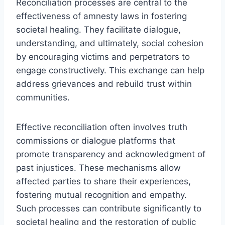
Reconciliation processes are central to the
effectiveness of amnesty laws in fostering
societal healing. They facilitate dialogue,
understanding, and ultimately, social cohesion
by encouraging victims and perpetrators to
engage constructively. This exchange can help
address grievances and rebuild trust within
communities.
Effective reconciliation often involves truth
commissions or dialogue platforms that
promote transparency and acknowledgment of
past injustices. These mechanisms allow
affected parties to share their experiences,
fostering mutual recognition and empathy.
Such processes can contribute significantly to
societal healing and the restoration of public