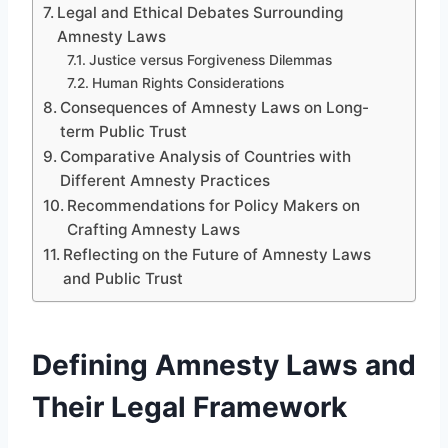
Legal and Ethical Debates Surrounding
Amnesty Laws
Justice versus Forgiveness Dilemmas
Human Rights Considerations
Consequences of Amnesty Laws on Long-
term Public Trust
Comparative Analysis of Countries with
Different Amnesty Practices
Recommendations for Policy Makers on
Crafting Amnesty Laws
Reflecting on the Future of Amnesty Laws
and Public Trust
Defining Amnesty Laws and
Their Legal Framework