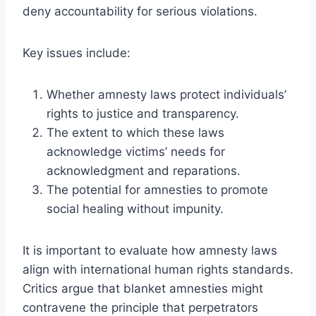
deny accountability for serious violations.
Key issues include:
Whether amnesty laws protect individuals’
rights to justice and transparency.
The extent to which these laws
acknowledge victims’ needs for
acknowledgment and reparations.
The potential for amnesties to promote
social healing without impunity.
It is important to evaluate how amnesty laws
align with international human rights standards.
Critics argue that blanket amnesties might
contravene the principle that perpetrators