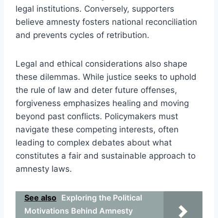
legal institutions. Conversely, supporters
believe amnesty fosters national reconciliation
and prevents cycles of retribution.
Legal and ethical considerations also shape
these dilemmas. While justice seeks to uphold
the rule of law and deter future offenses,
forgiveness emphasizes healing and moving
beyond past conflicts. Policymakers must
navigate these competing interests, often
leading to complex debates about what
constitutes a fair and sustainable approach to
amnesty laws.
See also
Exploring the Political
Motivations Behind Amnesty