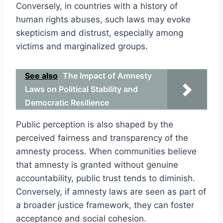
Conversely, in countries with a history of
human rights abuses, such laws may evoke
skepticism and distrust, especially among
victims and marginalized groups.
See also
The Impact of Amnesty
Laws on Political Stability and
Democratic Resilience
Public perception is also shaped by the
perceived fairness and transparency of the
amnesty process. When communities believe
that amnesty is granted without genuine
accountability, public trust tends to diminish.
Conversely, if amnesty laws are seen as part of
a broader justice framework, they can foster
acceptance and social cohesion.