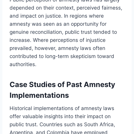
depended on their context, perceived fairness,
and impact on justice. In regions where
amnesty was seen as an opportunity for
genuine reconciliation, public trust tended to
increase. Where perceptions of injustice
prevailed, however, amnesty laws often
contributed to long-term skepticism toward
authorities.
Case Studies of Past Amnesty
Implementations
Historical implementations of amnesty laws
offer valuable insights into their impact on
public trust. Countries such as South Africa,
Argentina, and Colombia have employed