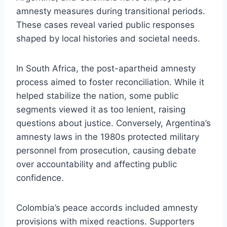
amnesty measures during transitional periods.
These cases reveal varied public responses
shaped by local histories and societal needs.
In South Africa, the post-apartheid amnesty
process aimed to foster reconciliation. While it
helped stabilize the nation, some public
segments viewed it as too lenient, raising
questions about justice. Conversely, Argentina’s
amnesty laws in the 1980s protected military
personnel from prosecution, causing debate
over accountability and affecting public
confidence.
Colombia’s peace accords included amnesty
provisions with mixed reactions. Supporters