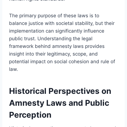
The primary purpose of these laws is to
balance justice with societal stability, but their
implementation can significantly influence
public trust. Understanding the legal
framework behind amnesty laws provides
insight into their legitimacy, scope, and
potential impact on social cohesion and rule of
law.
Historical Perspectives on
Amnesty Laws and Public
Perception