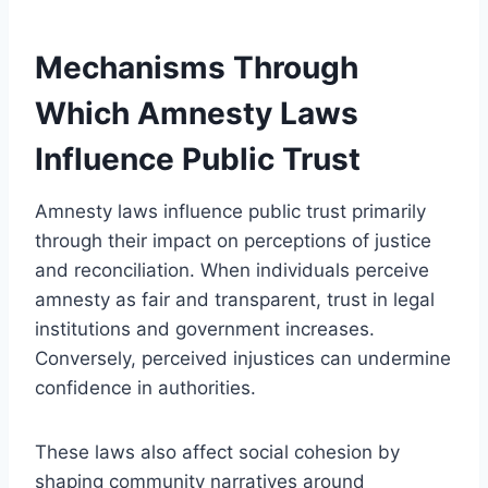
Mechanisms Through
Which Amnesty Laws
Influence Public Trust
Amnesty laws influence public trust primarily
through their impact on perceptions of justice
and reconciliation. When individuals perceive
amnesty as fair and transparent, trust in legal
institutions and government increases.
Conversely, perceived injustices can undermine
confidence in authorities.
These laws also affect social cohesion by
shaping community narratives around