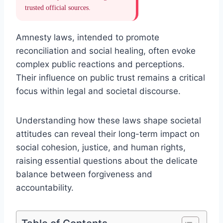
trusted official sources.
Amnesty laws, intended to promote
reconciliation and social healing, often evoke
complex public reactions and perceptions.
Their influence on public trust remains a critical
focus within legal and societal discourse.
Understanding how these laws shape societal
attitudes can reveal their long-term impact on
social cohesion, justice, and human rights,
raising essential questions about the delicate
balance between forgiveness and
accountability.