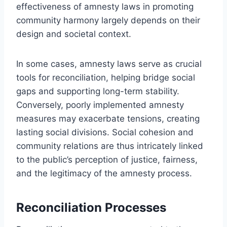
effectiveness of amnesty laws in promoting
community harmony largely depends on their
design and societal context.
In some cases, amnesty laws serve as crucial
tools for reconciliation, helping bridge social
gaps and supporting long-term stability.
Conversely, poorly implemented amnesty
measures may exacerbate tensions, creating
lasting social divisions. Social cohesion and
community relations are thus intricately linked
to the public’s perception of justice, fairness,
and the legitimacy of the amnesty process.
Reconciliation Processes