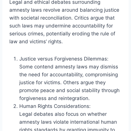
Legal and ethical debates surrounding
amnesty laws revolve around balancing justice
with societal reconciliation. Critics argue that
such laws may undermine accountability for
serious crimes, potentially eroding the rule of
law and victims’ rights.
Justice versus Forgiveness Dilemmas:
Some contend amnesty laws may dismiss
the need for accountability, compromising
justice for victims. Others argue they
promote peace and social stability through
forgiveness and reintegration.
Human Rights Considerations:
Legal debates also focus on whether
amnesty laws violate international human
rights standards by granting immunity to