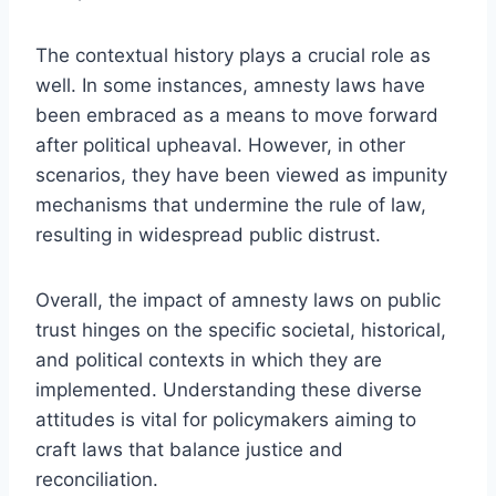
The contextual history plays a crucial role as
well. In some instances, amnesty laws have
been embraced as a means to move forward
after political upheaval. However, in other
scenarios, they have been viewed as impunity
mechanisms that undermine the rule of law,
resulting in widespread public distrust.
Overall, the impact of amnesty laws on public
trust hinges on the specific societal, historical,
and political contexts in which they are
implemented. Understanding these diverse
attitudes is vital for policymakers aiming to
craft laws that balance justice and
reconciliation.