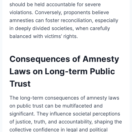
should be held accountable for severe
violations. Conversely, proponents believe
amnesties can foster reconciliation, especially
in deeply divided societies, when carefully
balanced with victims’ rights.
Consequences of Amnesty
Laws on Long-term Public
Trust
The long-term consequences of amnesty laws
on public trust can be multifaceted and
significant. They influence societal perceptions
of justice, truth, and accountability, shaping the
collective confidence in legal and political