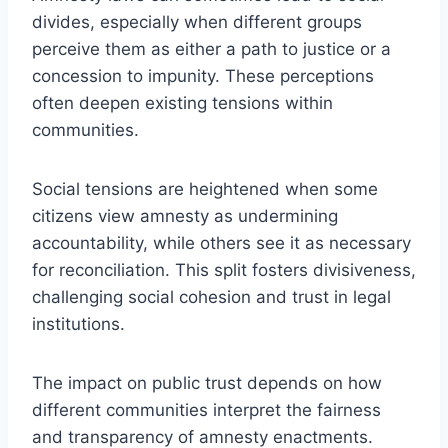
divides, especially when different groups
perceive them as either a path to justice or a
concession to impunity. These perceptions
often deepen existing tensions within
communities.
Social tensions are heightened when some
citizens view amnesty as undermining
accountability, while others see it as necessary
for reconciliation. This split fosters divisiveness,
challenging social cohesion and trust in legal
institutions.
The impact on public trust depends on how
different communities interpret the fairness
and transparency of amnesty enactments.