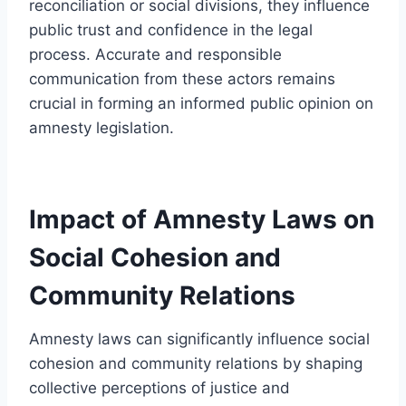
reconciliation or social divisions, they influence
public trust and confidence in the legal
process. Accurate and responsible
communication from these actors remains
crucial in forming an informed public opinion on
amnesty legislation.
Impact of Amnesty Laws on
Social Cohesion and
Community Relations
Amnesty laws can significantly influence social
cohesion and community relations by shaping
collective perceptions of justice and