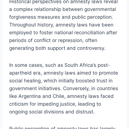
Historical perspectives on amnesty laws reveal
a complex relationship between governmental
forgiveness measures and public perception.
Throughout history, amnesty laws have been
employed to foster national reconciliation after
periods of conflict or repression, often
generating both support and controversy.
In some cases, such as South Africa’s post-
apartheid era, amnesty laws aimed to promote
social healing, which initially boosted trust in
government initiatives. Conversely, in countries
like Argentina and Chile, amnesty laws faced
criticism for impeding justice, leading to
ongoing social divisions and distrust.
Public perception of amnesty laws has largely