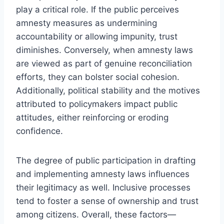
play a critical role. If the public perceives
amnesty measures as undermining
accountability or allowing impunity, trust
diminishes. Conversely, when amnesty laws
are viewed as part of genuine reconciliation
efforts, they can bolster social cohesion.
Additionally, political stability and the motives
attributed to policymakers impact public
attitudes, either reinforcing or eroding
confidence.
The degree of public participation in drafting
and implementing amnesty laws influences
their legitimacy as well. Inclusive processes
tend to foster a sense of ownership and trust
among citizens. Overall, these factors—