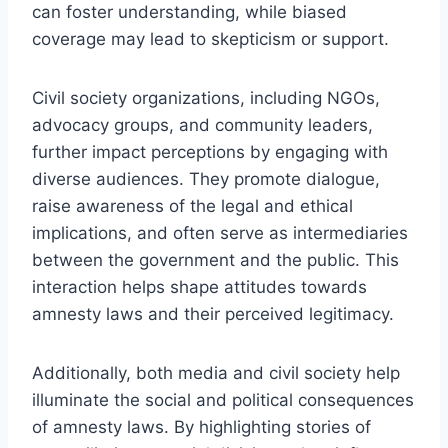
can foster understanding, while biased
coverage may lead to skepticism or support.
Civil society organizations, including NGOs,
advocacy groups, and community leaders,
further impact perceptions by engaging with
diverse audiences. They promote dialogue,
raise awareness of the legal and ethical
implications, and often serve as intermediaries
between the government and the public. This
interaction helps shape attitudes towards
amnesty laws and their perceived legitimacy.
Additionally, both media and civil society help
illuminate the social and political consequences
of amnesty laws. By highlighting stories of