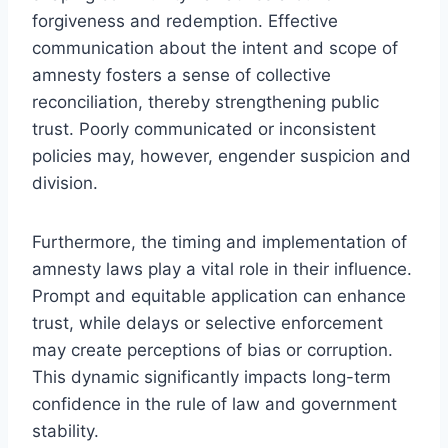
forgiveness and redemption. Effective
communication about the intent and scope of
amnesty fosters a sense of collective
reconciliation, thereby strengthening public
trust. Poorly communicated or inconsistent
policies may, however, engender suspicion and
division.
Furthermore, the timing and implementation of
amnesty laws play a vital role in their influence.
Prompt and equitable application can enhance
trust, while delays or selective enforcement
may create perceptions of bias or corruption.
This dynamic significantly impacts long-term
confidence in the rule of law and government
stability.