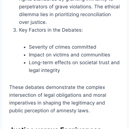
perpetrators of grave violations. The ethical
dilemma lies in prioritizing reconciliation
over justice.
Key Factors in the Debates:
Severity of crimes committed
Impact on victims and communities
Long-term effects on societal trust and
legal integrity
These debates demonstrate the complex
intersection of legal obligations and moral
imperatives in shaping the legitimacy and
public perception of amnesty laws.