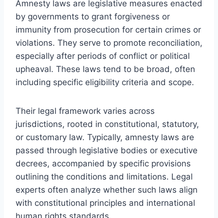
Amnesty laws are legislative measures enacted
by governments to grant forgiveness or
immunity from prosecution for certain crimes or
violations. They serve to promote reconciliation,
especially after periods of conflict or political
upheaval. These laws tend to be broad, often
including specific eligibility criteria and scope.
Their legal framework varies across
jurisdictions, rooted in constitutional, statutory,
or customary law. Typically, amnesty laws are
passed through legislative bodies or executive
decrees, accompanied by specific provisions
outlining the conditions and limitations. Legal
experts often analyze whether such laws align
with constitutional principles and international
human rights standards.