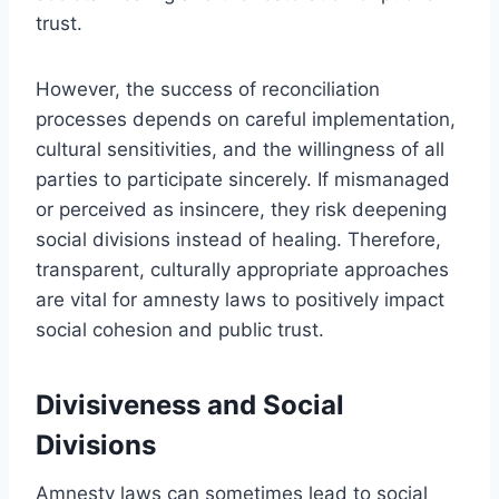
trust.
However, the success of reconciliation
processes depends on careful implementation,
cultural sensitivities, and the willingness of all
parties to participate sincerely. If mismanaged
or perceived as insincere, they risk deepening
social divisions instead of healing. Therefore,
transparent, culturally appropriate approaches
are vital for amnesty laws to positively impact
social cohesion and public trust.
Divisiveness and Social
Divisions
Amnesty laws can sometimes lead to social