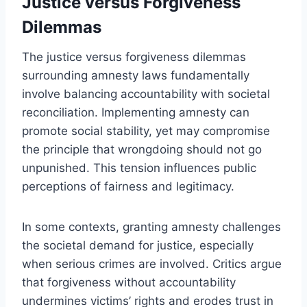
Justice versus Forgiveness
Dilemmas
The justice versus forgiveness dilemmas
surrounding amnesty laws fundamentally
involve balancing accountability with societal
reconciliation. Implementing amnesty can
promote social stability, yet may compromise
the principle that wrongdoing should not go
unpunished. This tension influences public
perceptions of fairness and legitimacy.
In some contexts, granting amnesty challenges
the societal demand for justice, especially
when serious crimes are involved. Critics argue
that forgiveness without accountability
undermines victims’ rights and erodes trust in