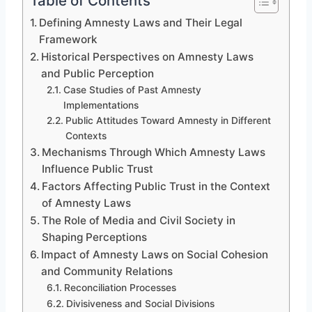
Table of Contents
Defining Amnesty Laws and Their Legal
Framework
Historical Perspectives on Amnesty Laws
and Public Perception
Case Studies of Past Amnesty
Implementations
Public Attitudes Toward Amnesty in Different
Contexts
Mechanisms Through Which Amnesty Laws
Influence Public Trust
Factors Affecting Public Trust in the Context
of Amnesty Laws
The Role of Media and Civil Society in
Shaping Perceptions
Impact of Amnesty Laws on Social Cohesion
and Community Relations
Reconciliation Processes
Divisiveness and Social Divisions