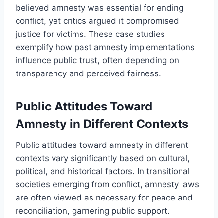
believed amnesty was essential for ending
conflict, yet critics argued it compromised
justice for victims. These case studies
exemplify how past amnesty implementations
influence public trust, often depending on
transparency and perceived fairness.
Public Attitudes Toward
Amnesty in Different Contexts
Public attitudes toward amnesty in different
contexts vary significantly based on cultural,
political, and historical factors. In transitional
societies emerging from conflict, amnesty laws
are often viewed as necessary for peace and
reconciliation, garnering public support.