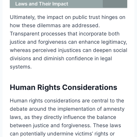
Laws and Their Impact
Ultimately, the impact on public trust hinges on
how these dilemmas are addressed.
Transparent processes that incorporate both
justice and forgiveness can enhance legitimacy,
whereas perceived injustices can deepen social
divisions and diminish confidence in legal
systems.
Human Rights Considerations
Human rights considerations are central to the
debate around the implementation of amnesty
laws, as they directly influence the balance
between justice and forgiveness. These laws
can potentially undermine victims’ rights or