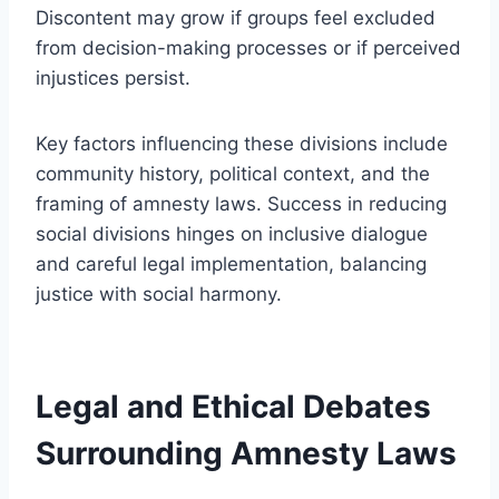
Discontent may grow if groups feel excluded
from decision-making processes or if perceived
injustices persist.
Key factors influencing these divisions include
community history, political context, and the
framing of amnesty laws. Success in reducing
social divisions hinges on inclusive dialogue
and careful legal implementation, balancing
justice with social harmony.
Legal and Ethical Debates
Surrounding Amnesty Laws