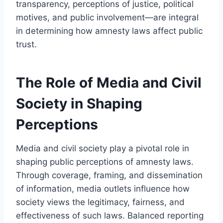
transparency, perceptions of justice, political
motives, and public involvement—are integral
in determining how amnesty laws affect public
trust.
The Role of Media and Civil
Society in Shaping
Perceptions
Media and civil society play a pivotal role in
shaping public perceptions of amnesty laws.
Through coverage, framing, and dissemination
of information, media outlets influence how
society views the legitimacy, fairness, and
effectiveness of such laws. Balanced reporting