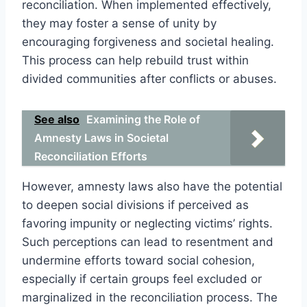
reconciliation. When implemented effectively,
they may foster a sense of unity by
encouraging forgiveness and societal healing.
This process can help rebuild trust within
divided communities after conflicts or abuses.
See also
Examining the Role of
Amnesty Laws in Societal
Reconciliation Efforts
However, amnesty laws also have the potential
to deepen social divisions if perceived as
favoring impunity or neglecting victims’ rights.
Such perceptions can lead to resentment and
undermine efforts toward social cohesion,
especially if certain groups feel excluded or
marginalized in the reconciliation process. The