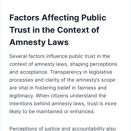
Factors Affecting Public
Trust in the Context of
Amnesty Laws
Several factors influence public trust in the
context of amnesty laws, shaping perceptions
and acceptance. Transparency in legislative
processes and clarity of the amnesty’s scope
are vital in fostering belief in fairness and
legitimacy. When citizens understand the
intentions behind amnesty laws, trust is more
likely to be maintained or enhanced.
Perceptions of justice and accountability also