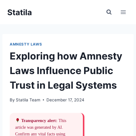
Skip
Statila
to
content
AMNESTY LAWS
Exploring how Amnesty
Laws Influence Public
Trust in Legal Systems
By
Statila Team
December 17, 2024
Transparency alert:
This
article was generated by AI.
Confirm any vital facts using