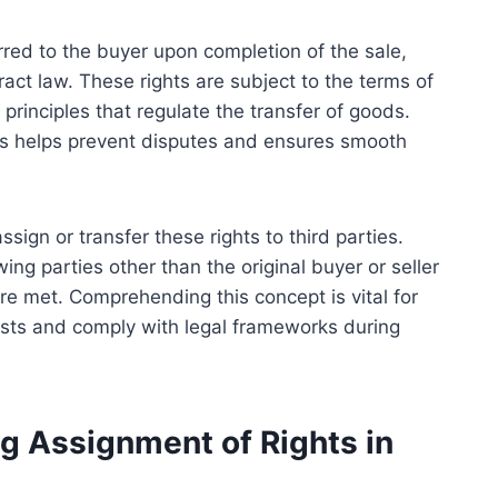
sferred to the buyer upon completion of the sale,
ract law. These rights are subject to the terms of
principles that regulate the transfer of goods.
hts helps prevent disputes and ensures smooth
sign or transfer these rights to third parties.
ing parties other than the original buyer or seller
are met. Comprehending this concept is vital for
rests and comply with legal frameworks during
g Assignment of Rights in