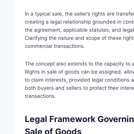
In a typical sale, the seller’s rights are tran
creating a legal relationship grounded in cont
the agreement, applicable statutes, and legal 
Clarifying the nature and scope of these rig
commercial transactions.
The concept also extends to the capacity to as
Rights in sale of goods can be assigned, allow
to claim interests, provided legal conditions 
both buyers and sellers to protect their inte
transactions.
Legal Framework Governin
Sale of Goods