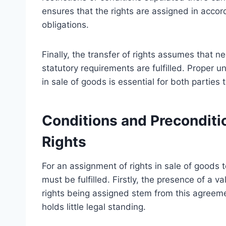
ensures that the rights are assigned in accord
obligations.
Finally, the transfer of rights assumes that n
statutory requirements are fulfilled. Proper un
in sale of goods is essential for both parties
Conditions and Preconditi
Rights
For an assignment of rights in sale of goods t
must be fulfilled. Firstly, the presence of a v
rights being assigned stem from this agreeme
holds little legal standing.