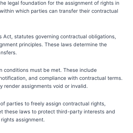
he legal foundation for the assignment of rights in
ithin which parties can transfer their contractual
s Act, statutes governing contractual obligations,
signment principles. These laws determine the
ansfers.
ain conditions must be met. These include
otification, and compliance with contractual terms.
ay render assignments void or invalid.
f parties to freely assign contractual rights,
et these laws to protect third-party interests and
 rights assignment.