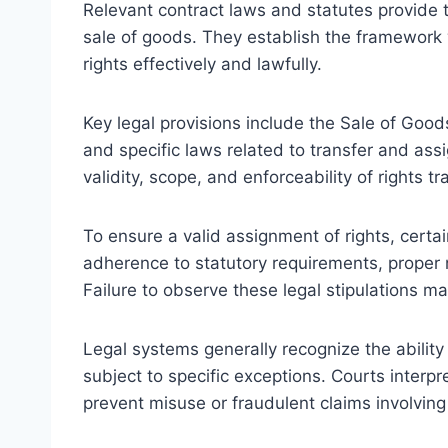
Relevant contract laws and statutes provide t
sale of goods. They establish the framework w
rights effectively and lawfully.
Key legal provisions include the Sale of Good
and specific laws related to transfer and as
validity, scope, and enforceability of rights tr
To ensure a valid assignment of rights, cert
adherence to statutory requirements, proper n
Failure to observe these legal stipulations m
Legal systems generally recognize the ability o
subject to specific exceptions. Courts interpr
prevent misuse or fraudulent claims involving