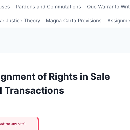
uses
Pardons and Commutations
Quo Warranto Writ
ve Justice Theory
Magna Carta Provisions
Assignmen
gnment of Rights in Sale
l Transactions
onfirm any vital