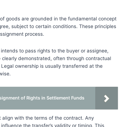
ale of goods are grounded in the fundamental concept
gree, subject to certain conditions. These principles
 assignment process.
 intends to pass rights to the buyer or assignee,
e clearly demonstrated, often through contractual
 Legal ownership is usually transferred at the
wise.
signment of Rights in Settlement Funds
t align with the terms of the contract. Any
influence the transfer’s validity or timing. This