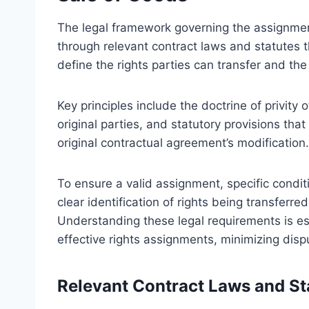
The legal framework governing the assignment 
through relevant contract laws and statutes 
define the rights parties can transfer and the
Key principles include the doctrine of privity 
original parties, and statutory provisions that 
original contractual agreement’s modification.
To ensure a valid assignment, specific condit
clear identification of rights being transferre
Understanding these legal requirements is ess
effective rights assignments, minimizing disp
Relevant Contract Laws and St