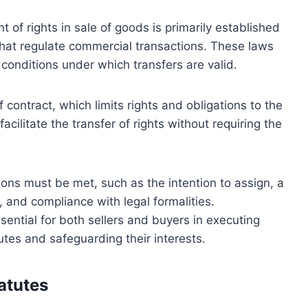
of rights in sale of goods is primarily established
that regulate commercial transactions. These laws
 conditions under which transfers are valid.
of contract, which limits rights and obligations to the
facilitate the transfer of rights without requiring the
ions must be met, such as the intention to assign, a
d, and compliance with legal formalities.
ential for both sellers and buyers in executing
utes and safeguarding their interests.
atutes