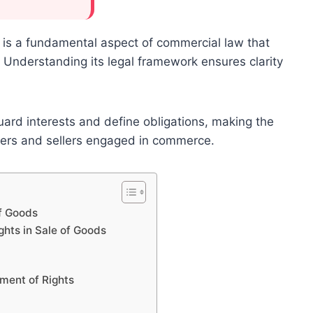
s is a fundamental aspect of commercial law that
. Understanding its legal framework ensures clarity
uard interests and define obligations, making the
uyers and sellers engaged in commerce.
of Goods
hts in Sale of Goods
nment of Rights