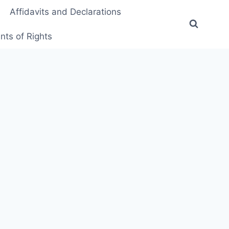
Affidavits and Declarations
ts of Rights