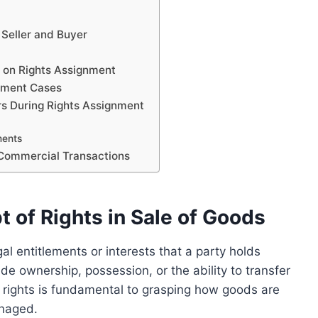
 Seller and Buyer
s on Rights Assignment
gnment Cases
ers During Rights Assignment
ments
 Commercial Transactions
 of Rights in Sale of Goods
gal entitlements or interests that a party holds
de ownership, possession, or the ability to transfer
 rights is fundamental to grasping how goods are
anaged.