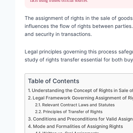
facts using trusted official sources.
The assignment of rights in the sale of good
influences the flow of rights between parties
and security in transactions.
Legal principles governing this process safeg
study of rights transfer essential for both b
Table of Contents
Understanding the Concept of Rights in Sale 
Legal Framework Governing Assignment of Rig
Relevant Contract Laws and Statutes
Principles of Transfer of Rights
Conditions and Preconditions for Valid Assig
Mode and Formalities of Assigning Rights