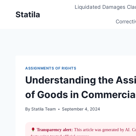
Skip
Liquidated Damages Cla
to
Statila
content
Correcti
ASSIGNMENTS OF RIGHTS
Understanding the Assi
of Goods in Commercia
By
Statila Team
September 4, 2024
Transparency alert:
This article was generated by AI. C