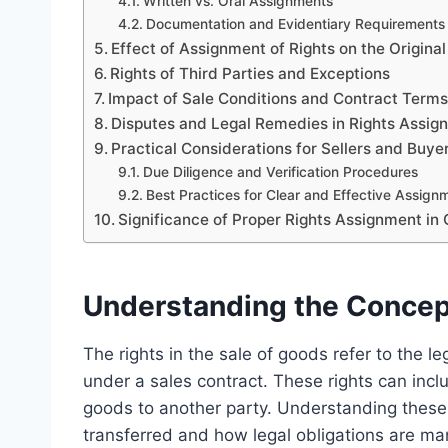
Written vs. Oral Assignments
Documentation and Evidentiary Requirements
Effect of Assignment of Rights on the Original
Rights of Third Parties and Exceptions
Impact of Sale Conditions and Contract Term
Disputes and Legal Remedies in Rights Assi
Practical Considerations for Sellers and Buy
Due Diligence and Verification Procedures
Best Practices for Clear and Effective Assign
Significance of Proper Rights Assignment in
Understanding the Concept
The rights in the sale of goods refer to the le
under a sales contract. These rights can inclu
goods to another party. Understanding these
transferred and how legal obligations are m