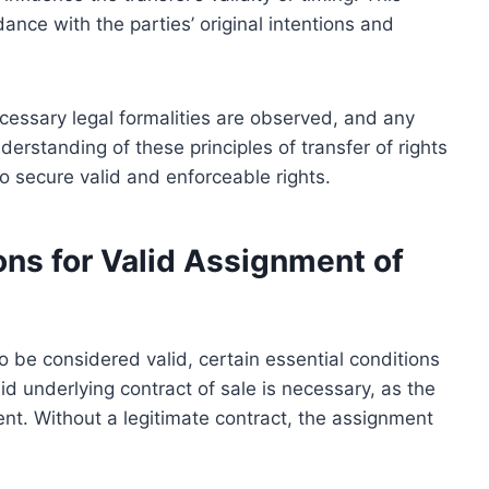
ance with the parties’ original intentions and
ecessary legal formalities are observed, and any
derstanding of these principles of transfer of rights
 to secure valid and enforceable rights.
ons for Valid Assignment of
o be considered valid, certain essential conditions
alid underlying contract of sale is necessary, as the
nt. Without a legitimate contract, the assignment