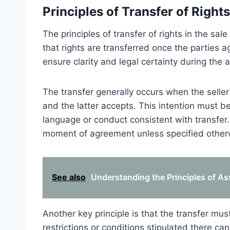
Principles of Transfer of Rights
The principles of transfer of rights in the s
that rights are transferred once the parties a
ensure clarity and legal certainty during the
The transfer generally occurs when the seller
and the latter accepts. This intention must b
language or conduct consistent with transfer.
moment of agreement unless specified other
See also
Understanding the Principles of As
Another key principle is that the transfer mus
restrictions or conditions stipulated there can 