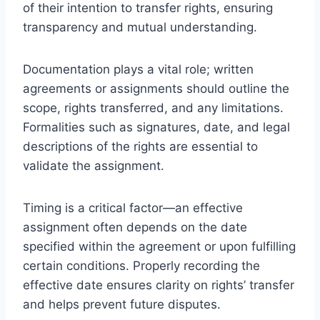
of their intention to transfer rights, ensuring
transparency and mutual understanding.
Documentation plays a vital role; written
agreements or assignments should outline the
scope, rights transferred, and any limitations.
Formalities such as signatures, date, and legal
descriptions of the rights are essential to
validate the assignment.
Timing is a critical factor—an effective
assignment often depends on the date
specified within the agreement or upon fulfilling
certain conditions. Properly recording the
effective date ensures clarity on rights’ transfer
and helps prevent future disputes.