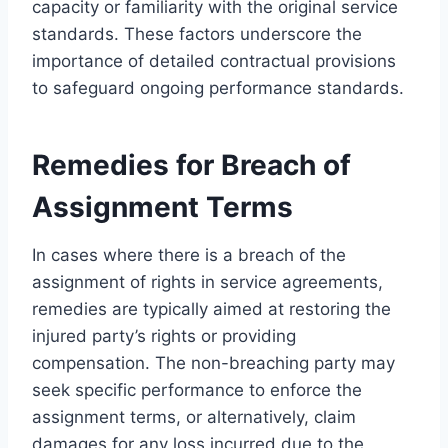
capacity or familiarity with the original service
standards. These factors underscore the
importance of detailed contractual provisions
to safeguard ongoing performance standards.
Remedies for Breach of
Assignment Terms
In cases where there is a breach of the
assignment of rights in service agreements,
remedies are typically aimed at restoring the
injured party’s rights or providing
compensation. The non-breaching party may
seek specific performance to enforce the
assignment terms, or alternatively, claim
damages for any loss incurred due to the