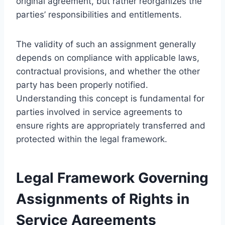
original agreement, but rather reorganizes the
parties’ responsibilities and entitlements.
The validity of such an assignment generally
depends on compliance with applicable laws,
contractual provisions, and whether the other
party has been properly notified.
Understanding this concept is fundamental for
parties involved in service agreements to
ensure rights are appropriately transferred and
protected within the legal framework.
Legal Framework Governing
Assignments of Rights in
Service Agreements