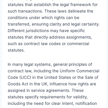
statutes that establish the legal framework for
such transactions. These laws delineate the
conditions under which rights can be
transferred, ensuring clarity and legal certainty.
Different jurisdictions may have specific
statutes that directly address assignments,
such as contract law codes or commercial
statutes.
In many legal systems, general principles of
contract law, including the Uniform Commercial
Code (UCC) in the United States or the Sale of
Goods Act in the UK, influence how rights are
assigned in service agreements. These
statutes specify requirements for validity,
including the need for clear intent, notification