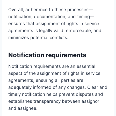
Overall, adherence to these processes—
notification, documentation, and timing—
ensures that assignment of rights in service
agreements is legally valid, enforceable, and
minimizes potential conflicts.
Notification requirements
Notification requirements are an essential
aspect of the assignment of rights in service
agreements, ensuring all parties are
adequately informed of any changes. Clear and
timely notification helps prevent disputes and
establishes transparency between assignor
and assignee.