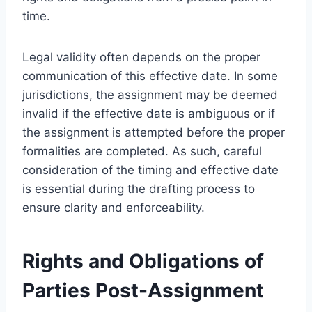
time.
Legal validity often depends on the proper
communication of this effective date. In some
jurisdictions, the assignment may be deemed
invalid if the effective date is ambiguous or if
the assignment is attempted before the proper
formalities are completed. As such, careful
consideration of the timing and effective date
is essential during the drafting process to
ensure clarity and enforceability.
Rights and Obligations of
Parties Post-Assignment