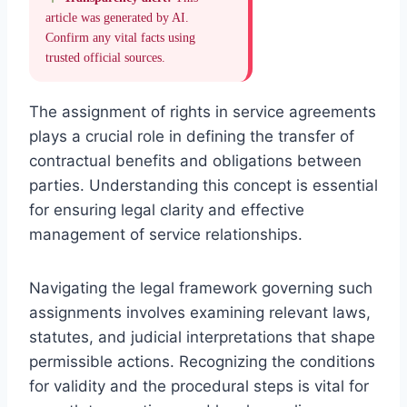
article was generated by AI.
Confirm any vital facts using
trusted official sources.
The assignment of rights in service agreements
plays a crucial role in defining the transfer of
contractual benefits and obligations between
parties. Understanding this concept is essential
for ensuring legal clarity and effective
management of service relationships.
Navigating the legal framework governing such
assignments involves examining relevant laws,
statutes, and judicial interpretations that shape
permissible actions. Recognizing the conditions
for validity and the procedural steps is vital for