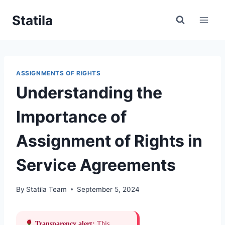
Skip
Statila
to
content
ASSIGNMENTS OF RIGHTS
Understanding the
Importance of
Assignment of Rights in
Service Agreements
By
Statila Team
September 5, 2024
Transparency alert:
This