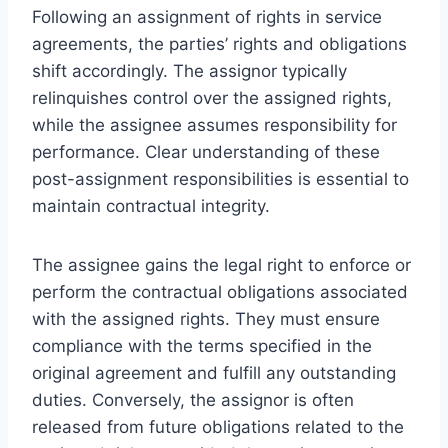
Following an assignment of rights in service
agreements, the parties’ rights and obligations
shift accordingly. The assignor typically
relinquishes control over the assigned rights,
while the assignee assumes responsibility for
performance. Clear understanding of these
post-assignment responsibilities is essential to
maintain contractual integrity.
The assignee gains the legal right to enforce or
perform the contractual obligations associated
with the assigned rights. They must ensure
compliance with the terms specified in the
original agreement and fulfill any outstanding
duties. Conversely, the assignor is often
released from future obligations related to the