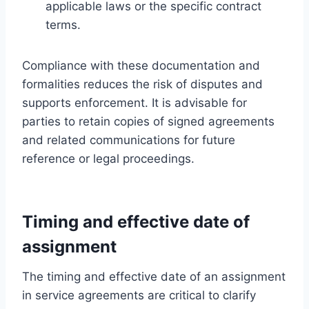
applicable laws or the specific contract
terms.
Compliance with these documentation and
formalities reduces the risk of disputes and
supports enforcement. It is advisable for
parties to retain copies of signed agreements
and related communications for future
reference or legal proceedings.
Timing and effective date of
assignment
The timing and effective date of an assignment
in service agreements are critical to clarify