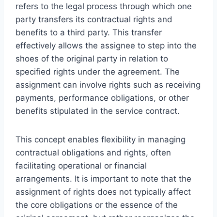
refers to the legal process through which one
party transfers its contractual rights and
benefits to a third party. This transfer
effectively allows the assignee to step into the
shoes of the original party in relation to
specified rights under the agreement. The
assignment can involve rights such as receiving
payments, performance obligations, or other
benefits stipulated in the service contract.
This concept enables flexibility in managing
contractual obligations and rights, often
facilitating operational or financial
arrangements. It is important to note that the
assignment of rights does not typically affect
the core obligations or the essence of the