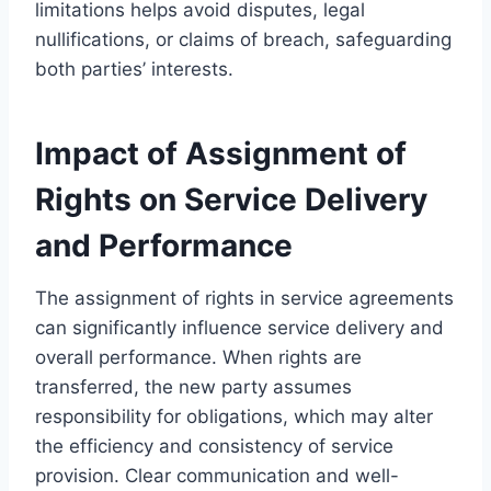
limitations helps avoid disputes, legal
nullifications, or claims of breach, safeguarding
both parties’ interests.
Impact of Assignment of
Rights on Service Delivery
and Performance
The assignment of rights in service agreements
can significantly influence service delivery and
overall performance. When rights are
transferred, the new party assumes
responsibility for obligations, which may alter
the efficiency and consistency of service
provision. Clear communication and well-