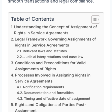
smooth transactions and legal compliance.
Table of Contents
Understanding the Concept of Assignment of
Rights in Service Agreements
Legal Framework Governing Assignments of
Rights in Service Agreements
Relevant laws and statutes
Judicial interpretations and case law
Conditions and Preconditions for Valid
Assignments of Rights
Processes Involved in Assigning Rights in
Service Agreements
Notification requirements
Documentation and formalities
Timing and effective date of assignment
Rights and Obligations of Parties Post-
Assignment