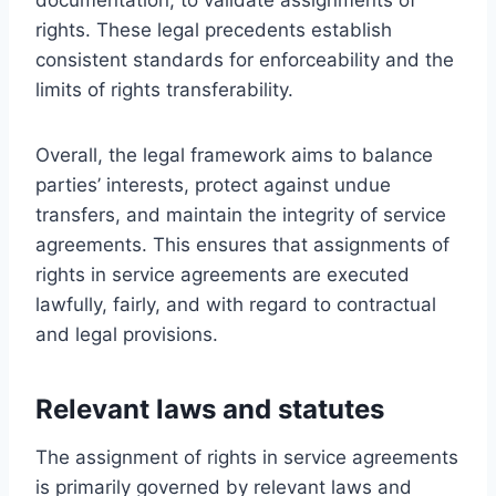
rights. These legal precedents establish
consistent standards for enforceability and the
limits of rights transferability.
Overall, the legal framework aims to balance
parties’ interests, protect against undue
transfers, and maintain the integrity of service
agreements. This ensures that assignments of
rights in service agreements are executed
lawfully, fairly, and with regard to contractual
and legal provisions.
Relevant laws and statutes
The assignment of rights in service agreements
is primarily governed by relevant laws and