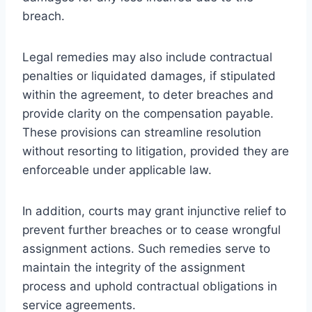
breach.
Legal remedies may also include contractual
penalties or liquidated damages, if stipulated
within the agreement, to deter breaches and
provide clarity on the compensation payable.
These provisions can streamline resolution
without resorting to litigation, provided they are
enforceable under applicable law.
In addition, courts may grant injunctive relief to
prevent further breaches or to cease wrongful
assignment actions. Such remedies serve to
maintain the integrity of the assignment
process and uphold contractual obligations in
service agreements.