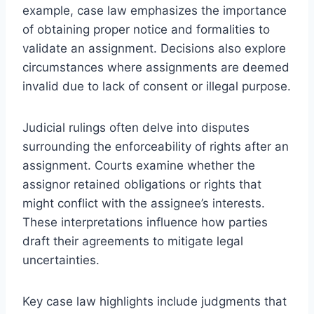
example, case law emphasizes the importance
of obtaining proper notice and formalities to
validate an assignment. Decisions also explore
circumstances where assignments are deemed
invalid due to lack of consent or illegal purpose.
Judicial rulings often delve into disputes
surrounding the enforceability of rights after an
assignment. Courts examine whether the
assignor retained obligations or rights that
might conflict with the assignee’s interests.
These interpretations influence how parties
draft their agreements to mitigate legal
uncertainties.
Key case law highlights include judgments that