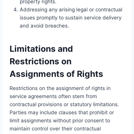
property rights.
Addressing any arising legal or contractual
issues promptly to sustain service delivery
and avoid breaches.
Limitations and
Restrictions on
Assignments of Rights
Restrictions on the assignment of rights in
service agreements often stem from
contractual provisions or statutory limitations.
Parties may include clauses that prohibit or
limit assignments without prior consent to
maintain control over their contractual