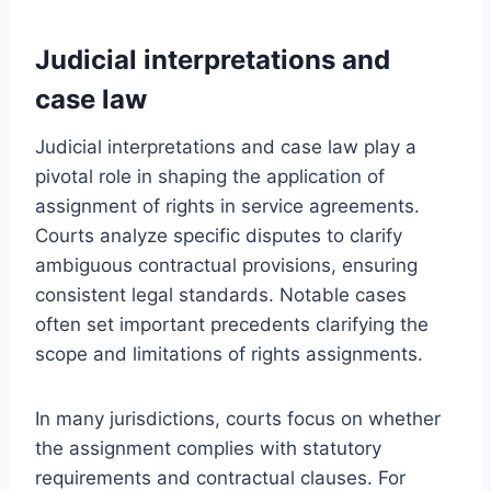
Judicial interpretations and
case law
Judicial interpretations and case law play a
pivotal role in shaping the application of
assignment of rights in service agreements.
Courts analyze specific disputes to clarify
ambiguous contractual provisions, ensuring
consistent legal standards. Notable cases
often set important precedents clarifying the
scope and limitations of rights assignments.
In many jurisdictions, courts focus on whether
the assignment complies with statutory
requirements and contractual clauses. For