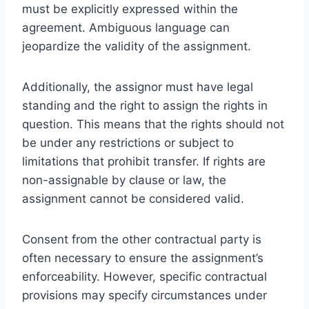
must be explicitly expressed within the
agreement. Ambiguous language can
jeopardize the validity of the assignment.
Additionally, the assignor must have legal
standing and the right to assign the rights in
question. This means that the rights should not
be under any restrictions or subject to
limitations that prohibit transfer. If rights are
non-assignable by clause or law, the
assignment cannot be considered valid.
Consent from the other contractual party is
often necessary to ensure the assignment’s
enforceability. However, specific contractual
provisions may specify circumstances under