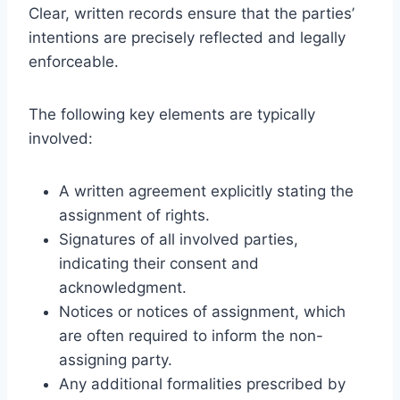
Clear, written records ensure that the parties’
intentions are precisely reflected and legally
enforceable.
The following key elements are typically
involved:
A written agreement explicitly stating the
assignment of rights.
Signatures of all involved parties,
indicating their consent and
acknowledgment.
Notices or notices of assignment, which
are often required to inform the non-
assigning party.
Any additional formalities prescribed by