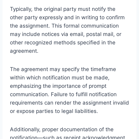
Typically, the original party must notify the
other party expressly and in writing to confirm
the assignment. This formal communication
may include notices via email, postal mail, or
other recognized methods specified in the
agreement.
The agreement may specify the timeframe
within which notification must be made,
emphasizing the importance of prompt
communication. Failure to fulfill notification
requirements can render the assignment invalid
or expose parties to legal liabilities.
Additionally, proper documentation of the
notification—such as receipt acknowledgment