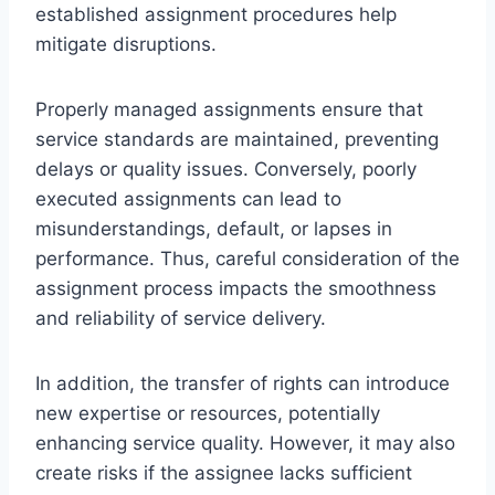
established assignment procedures help
mitigate disruptions.
Properly managed assignments ensure that
service standards are maintained, preventing
delays or quality issues. Conversely, poorly
executed assignments can lead to
misunderstandings, default, or lapses in
performance. Thus, careful consideration of the
assignment process impacts the smoothness
and reliability of service delivery.
In addition, the transfer of rights can introduce
new expertise or resources, potentially
enhancing service quality. However, it may also
create risks if the assignee lacks sufficient