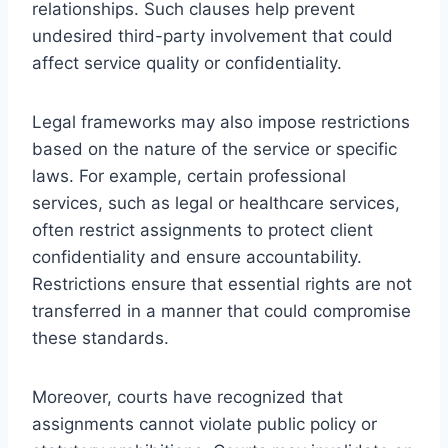
relationships. Such clauses help prevent
undesired third-party involvement that could
affect service quality or confidentiality.
Legal frameworks may also impose restrictions
based on the nature of the service or specific
laws. For example, certain professional
services, such as legal or healthcare services,
often restrict assignments to protect client
confidentiality and ensure accountability.
Restrictions ensure that essential rights are not
transferred in a manner that could compromise
these standards.
Moreover, courts have recognized that
assignments cannot violate public policy or