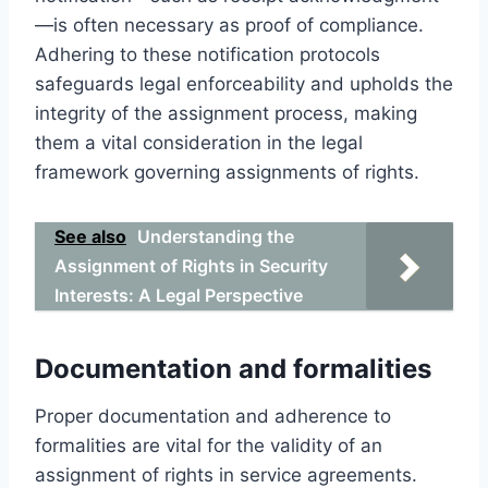
—is often necessary as proof of compliance.
Adhering to these notification protocols
safeguards legal enforceability and upholds the
integrity of the assignment process, making
them a vital consideration in the legal
framework governing assignments of rights.
See also
Understanding the
Assignment of Rights in Security
Interests: A Legal Perspective
Documentation and formalities
Proper documentation and adherence to
formalities are vital for the validity of an
assignment of rights in service agreements.