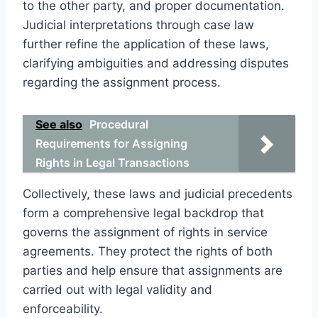
to the other party, and proper documentation.
Judicial interpretations through case law
further refine the application of these laws,
clarifying ambiguities and addressing disputes
regarding the assignment process.
See also
Procedural
Requirements for Assigning
Rights in Legal Transactions
Collectively, these laws and judicial precedents
form a comprehensive legal backdrop that
governs the assignment of rights in service
agreements. They protect the rights of both
parties and help ensure that assignments are
carried out with legal validity and
enforceability.