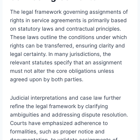
The legal framework governing assignments of
rights in service agreements is primarily based
on statutory laws and contractual principles.
These laws outline the conditions under which
rights can be transferred, ensuring clarity and
legal certainty. In many jurisdictions, the
relevant statutes specify that an assignment
must not alter the core obligations unless
agreed upon by both parties.
Judicial interpretations and case law further
refine the legal framework by clarifying
ambiguities and addressing dispute resolution.
Courts have emphasized adherence to
formalities, such as proper notice and
documentation, to validate assignments of