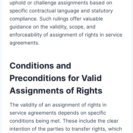
uphold or challenge assignments based on
specific contractual language and statutory
compliance. Such rulings offer valuable
guidance on the validity, scope, and
enforceability of assignment of rights in service
agreements.
Conditions and
Preconditions for Valid
Assignments of Rights
The validity of an assignment of rights in
service agreements depends on specific
conditions being met. These include the clear
intention of the parties to transfer rights, which