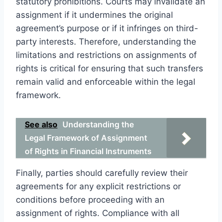
statutory prohibitions. Courts may invalidate an
assignment if it undermines the original
agreement’s purpose or if it infringes on third-
party interests. Therefore, understanding the
limitations and restrictions on assignments of
rights is critical for ensuring that such transfers
remain valid and enforceable within the legal
framework.
See also
Understanding the
Legal Framework of Assignment
of Rights in Financial Instruments
Finally, parties should carefully review their
agreements for any explicit restrictions or
conditions before proceeding with an
assignment of rights. Compliance with all