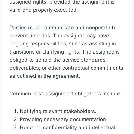
assigned rights, provided the assignment is
valid and properly executed.
Parties must communicate and cooperate to
prevent disputes. The assignor may have
ongoing responsibilities, such as assisting in
transitions or clarifying rights. The assignee is
obliged to uphold the service standards,
deliverables, or other contractual commitments
as outlined in the agreement.
Common post-assignment obligations include:
Notifying relevant stakeholders.
Providing necessary documentation.
Honoring confidentiality and intellectual