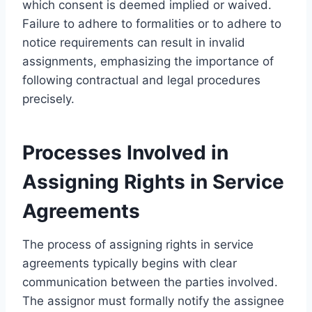
which consent is deemed implied or waived.
Failure to adhere to formalities or to adhere to
notice requirements can result in invalid
assignments, emphasizing the importance of
following contractual and legal procedures
precisely.
Processes Involved in
Assigning Rights in Service
Agreements
The process of assigning rights in service
agreements typically begins with clear
communication between the parties involved.
The assignor must formally notify the assignee