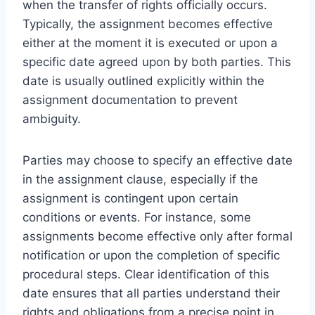
when the transfer of rights officially occurs.
Typically, the assignment becomes effective
either at the moment it is executed or upon a
specific date agreed upon by both parties. This
date is usually outlined explicitly within the
assignment documentation to prevent
ambiguity.
Parties may choose to specify an effective date
in the assignment clause, especially if the
assignment is contingent upon certain
conditions or events. For instance, some
assignments become effective only after formal
notification or upon the completion of specific
procedural steps. Clear identification of this
date ensures that all parties understand their
rights and obligations from a precise point in