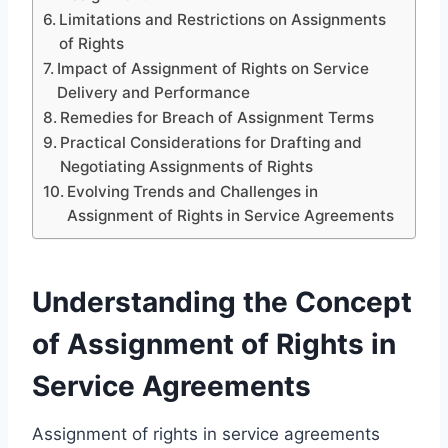
Limitations and Restrictions on Assignments
of Rights
Impact of Assignment of Rights on Service
Delivery and Performance
Remedies for Breach of Assignment Terms
Practical Considerations for Drafting and
Negotiating Assignments of Rights
Evolving Trends and Challenges in
Assignment of Rights in Service Agreements
Understanding the Concept
of Assignment of Rights in
Service Agreements
Assignment of rights in service agreements