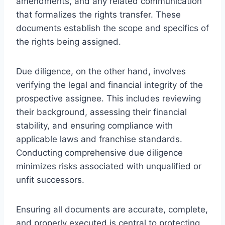
amendments, and any related communication
that formalizes the rights transfer. These
documents establish the scope and specifics of
the rights being assigned.
Due diligence, on the other hand, involves
verifying the legal and financial integrity of the
prospective assignee. This includes reviewing
their background, assessing their financial
stability, and ensuring compliance with
applicable laws and franchise standards.
Conducting comprehensive due diligence
minimizes risks associated with unqualified or
unfit successors.
Ensuring all documents are accurate, complete,
and properly executed is central to protecting