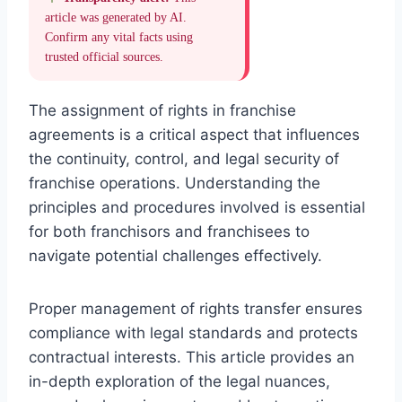
article was generated by AI.
Confirm any vital facts using
trusted official sources.
The assignment of rights in franchise
agreements is a critical aspect that influences
the continuity, control, and legal security of
franchise operations. Understanding the
principles and procedures involved is essential
for both franchisors and franchisees to
navigate potential challenges effectively.
Proper management of rights transfer ensures
compliance with legal standards and protects
contractual interests. This article provides an
in-depth exploration of the legal nuances,