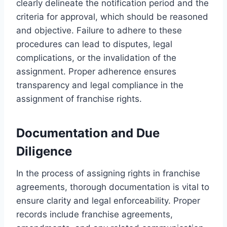
clearly delineate the notification period and the
criteria for approval, which should be reasoned
and objective. Failure to adhere to these
procedures can lead to disputes, legal
complications, or the invalidation of the
assignment. Proper adherence ensures
transparency and legal compliance in the
assignment of franchise rights.
Documentation and Due
Diligence
In the process of assigning rights in franchise
agreements, thorough documentation is vital to
ensure clarity and legal enforceability. Proper
records include franchise agreements,