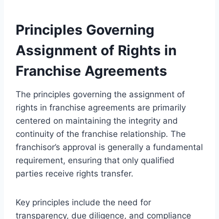
Principles Governing
Assignment of Rights in
Franchise Agreements
The principles governing the assignment of
rights in franchise agreements are primarily
centered on maintaining the integrity and
continuity of the franchise relationship. The
franchisor’s approval is generally a fundamental
requirement, ensuring that only qualified
parties receive rights transfer.
Key principles include the need for
transparency, due diligence, and compliance