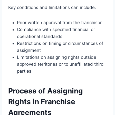
Key conditions and limitations can include:
Prior written approval from the franchisor
Compliance with specified financial or
operational standards
Restrictions on timing or circumstances of
assignment
Limitations on assigning rights outside
approved territories or to unaffiliated third
parties
Process of Assigning
Rights in Franchise
Agreements