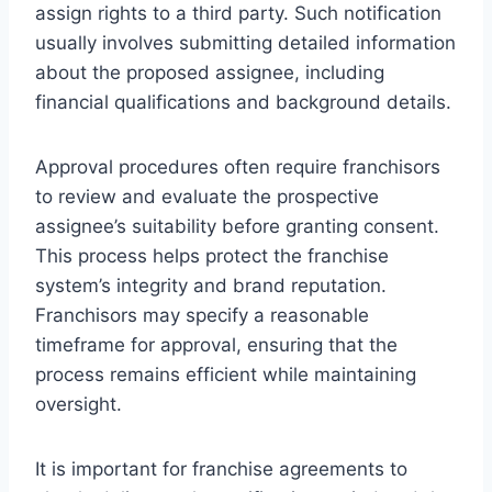
assign rights to a third party. Such notification
usually involves submitting detailed information
about the proposed assignee, including
financial qualifications and background details.
Approval procedures often require franchisors
to review and evaluate the prospective
assignee’s suitability before granting consent.
This process helps protect the franchise
system’s integrity and brand reputation.
Franchisors may specify a reasonable
timeframe for approval, ensuring that the
process remains efficient while maintaining
oversight.
It is important for franchise agreements to