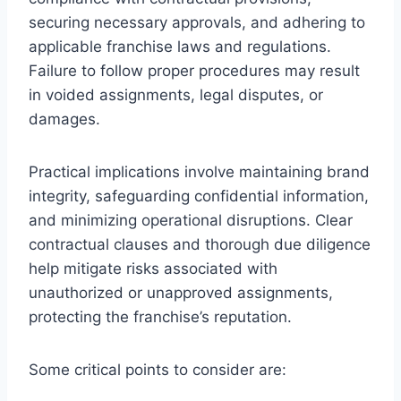
securing necessary approvals, and adhering to
applicable franchise laws and regulations.
Failure to follow proper procedures may result
in voided assignments, legal disputes, or
damages.
Practical implications involve maintaining brand
integrity, safeguarding confidential information,
and minimizing operational disruptions. Clear
contractual clauses and thorough due diligence
help mitigate risks associated with
unauthorized or unapproved assignments,
protecting the franchise’s reputation.
Some critical points to consider are: