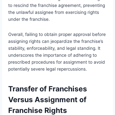
to rescind the franchise agreement, preventing
the unlawful assignee from exercising rights
under the franchise.
Overall, failing to obtain proper approval before
assigning rights can jeopardize the franchise’s
stability, enforceability, and legal standing. It
underscores the importance of adhering to
prescribed procedures for assignment to avoid
potentially severe legal repercussions.
Transfer of Franchises
Versus Assignment of
Franchise Rights