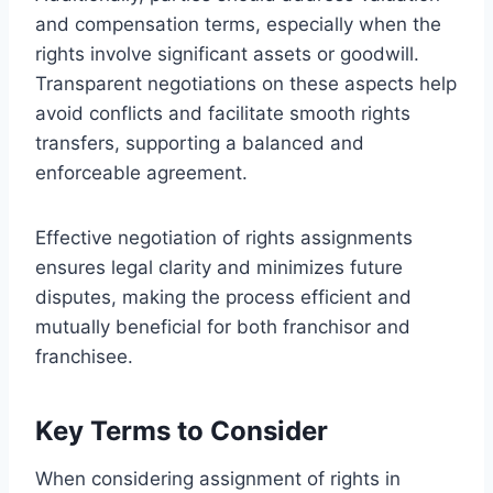
and compensation terms, especially when the
rights involve significant assets or goodwill.
Transparent negotiations on these aspects help
avoid conflicts and facilitate smooth rights
transfers, supporting a balanced and
enforceable agreement.
Effective negotiation of rights assignments
ensures legal clarity and minimizes future
disputes, making the process efficient and
mutually beneficial for both franchisor and
franchisee.
Key Terms to Consider
When considering assignment of rights in