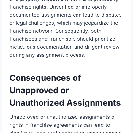
franchise rights. Unverified or improperly
documented assignments can lead to disputes
or legal challenges, which may jeopardize the
franchise network. Consequently, both
franchisees and franchisors should prioritize
meticulous documentation and diligent review
during any assignment process.
Consequences of
Unapproved or
Unauthorized Assignments
Unapproved or unauthorized assignments of
rights in franchise agreements can lead to
significant legal and contractual consequences.