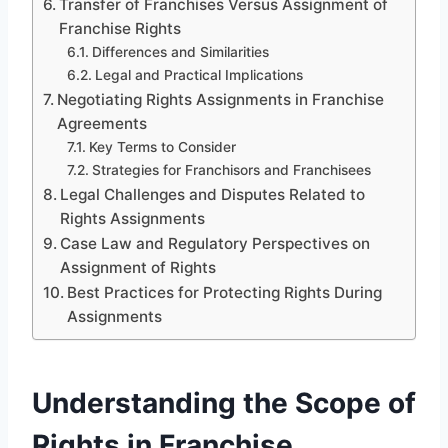
Transfer of Franchises Versus Assignment of
Franchise Rights
Differences and Similarities
Legal and Practical Implications
Negotiating Rights Assignments in Franchise
Agreements
Key Terms to Consider
Strategies for Franchisors and Franchisees
Legal Challenges and Disputes Related to
Rights Assignments
Case Law and Regulatory Perspectives on
Assignment of Rights
Best Practices for Protecting Rights During
Assignments
Understanding the Scope of
Rights in Franchise