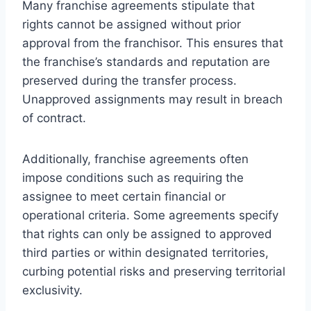
Many franchise agreements stipulate that
rights cannot be assigned without prior
approval from the franchisor. This ensures that
the franchise’s standards and reputation are
preserved during the transfer process.
Unapproved assignments may result in breach
of contract.
Additionally, franchise agreements often
impose conditions such as requiring the
assignee to meet certain financial or
operational criteria. Some agreements specify
that rights can only be assigned to approved
third parties or within designated territories,
curbing potential risks and preserving territorial
exclusivity.