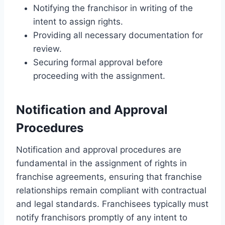
Notifying the franchisor in writing of the
intent to assign rights.
Providing all necessary documentation for
review.
Securing formal approval before
proceeding with the assignment.
Notification and Approval
Procedures
Notification and approval procedures are
fundamental in the assignment of rights in
franchise agreements, ensuring that franchise
relationships remain compliant with contractual
and legal standards. Franchisees typically must
notify franchisors promptly of any intent to