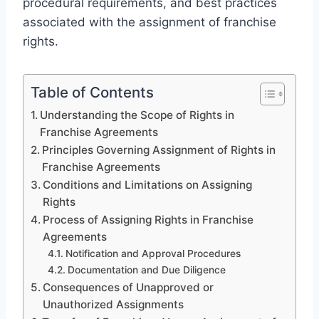
procedural requirements, and best practices
associated with the assignment of franchise
rights.
Table of Contents
Understanding the Scope of Rights in
Franchise Agreements
Principles Governing Assignment of Rights in
Franchise Agreements
Conditions and Limitations on Assigning
Rights
Process of Assigning Rights in Franchise
Agreements
Notification and Approval Procedures
Documentation and Due Diligence
Consequences of Unapproved or
Unauthorized Assignments