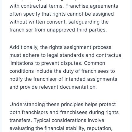
with contractual terms. Franchise agreements
often specify that rights cannot be assigned
without written consent, safeguarding the
franchisor from unapproved third parties.
Additionally, the rights assignment process
must adhere to legal standards and contractual
limitations to prevent disputes. Common
conditions include the duty of franchisees to
notify the franchisor of intended assignments
and provide relevant documentation.
Understanding these principles helps protect
both franchisors and franchisees during rights
transfers. Typical considerations involve
evaluating the financial stability, reputation,