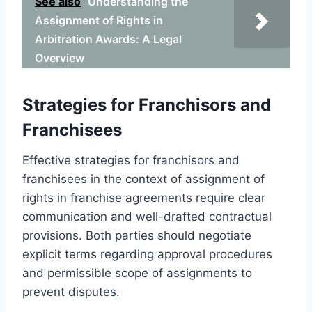
See also
Understanding the
Assignment of Rights in
Arbitration Awards: A Legal
Overview
Strategies for Franchisors and
Franchisees
Effective strategies for franchisors and
franchisees in the context of assignment of
rights in franchise agreements require clear
communication and well-drafted contractual
provisions. Both parties should negotiate
explicit terms regarding approval procedures
and permissible scope of assignments to
prevent disputes.