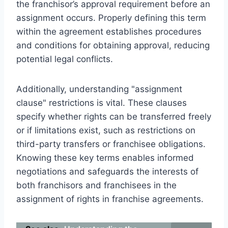
the franchisor’s approval requirement before an
assignment occurs. Properly defining this term
within the agreement establishes procedures
and conditions for obtaining approval, reducing
potential legal conflicts.
Additionally, understanding "assignment
clause" restrictions is vital. These clauses
specify whether rights can be transferred freely
or if limitations exist, such as restrictions on
third-party transfers or franchisee obligations.
Knowing these key terms enables informed
negotiations and safeguards the interests of
both franchisors and franchisees in the
assignment of rights in franchise agreements.