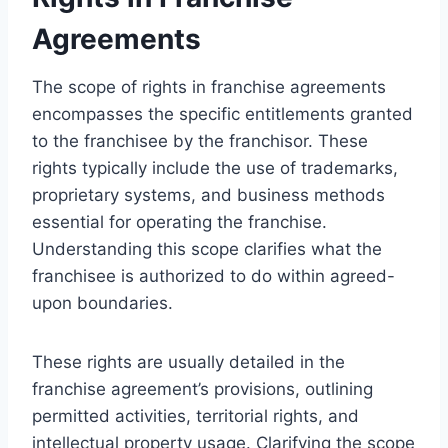
Agreements
The scope of rights in franchise agreements
encompasses the specific entitlements granted
to the franchisee by the franchisor. These
rights typically include the use of trademarks,
proprietary systems, and business methods
essential for operating the franchise.
Understanding this scope clarifies what the
franchisee is authorized to do within agreed-
upon boundaries.
These rights are usually detailed in the
franchise agreement’s provisions, outlining
permitted activities, territorial rights, and
intellectual property usage. Clarifying the scope