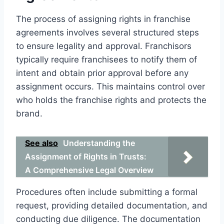
The process of assigning rights in franchise
agreements involves several structured steps
to ensure legality and approval. Franchisors
typically require franchisees to notify them of
intent and obtain prior approval before any
assignment occurs. This maintains control over
who holds the franchise rights and protects the
brand.
See also
Understanding the
Assignment of Rights in Trusts:
A Comprehensive Legal Overview
Procedures often include submitting a formal
request, providing detailed documentation, and
conducting due diligence. The documentation