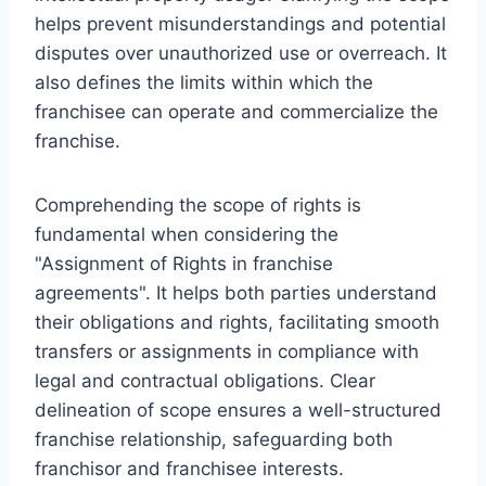
helps prevent misunderstandings and potential
disputes over unauthorized use or overreach. It
also defines the limits within which the
franchisee can operate and commercialize the
franchise.
Comprehending the scope of rights is
fundamental when considering the
"Assignment of Rights in franchise
agreements". It helps both parties understand
their obligations and rights, facilitating smooth
transfers or assignments in compliance with
legal and contractual obligations. Clear
delineation of scope ensures a well-structured
franchise relationship, safeguarding both
franchisor and franchisee interests.