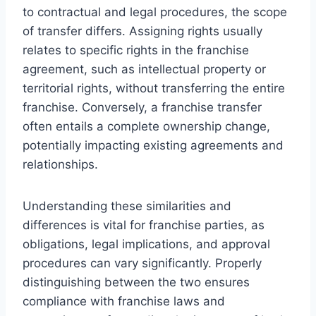
to contractual and legal procedures, the scope
of transfer differs. Assigning rights usually
relates to specific rights in the franchise
agreement, such as intellectual property or
territorial rights, without transferring the entire
franchise. Conversely, a franchise transfer
often entails a complete ownership change,
potentially impacting existing agreements and
relationships.
Understanding these similarities and
differences is vital for franchise parties, as
obligations, legal implications, and approval
procedures can vary significantly. Properly
distinguishing between the two ensures
compliance with franchise laws and