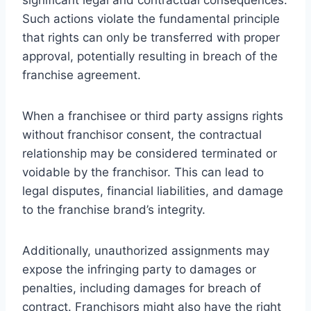
Such actions violate the fundamental principle
that rights can only be transferred with proper
approval, potentially resulting in breach of the
franchise agreement.
When a franchisee or third party assigns rights
without franchisor consent, the contractual
relationship may be considered terminated or
voidable by the franchisor. This can lead to
legal disputes, financial liabilities, and damage
to the franchise brand’s integrity.
Additionally, unauthorized assignments may
expose the infringing party to damages or
penalties, including damages for breach of
contract. Franchisors might also have the right