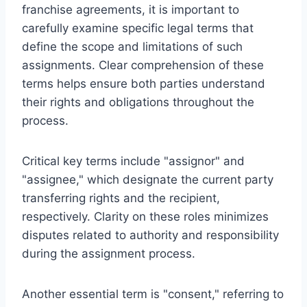
franchise agreements, it is important to
carefully examine specific legal terms that
define the scope and limitations of such
assignments. Clear comprehension of these
terms helps ensure both parties understand
their rights and obligations throughout the
process.
Critical key terms include "assignor" and
"assignee," which designate the current party
transferring rights and the recipient,
respectively. Clarity on these roles minimizes
disputes related to authority and responsibility
during the assignment process.
Another essential term is "consent," referring to