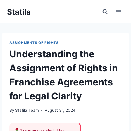
Skip
Statila
to
content
ASSIGNMENTS OF RIGHTS
Understanding the
Assignment of Rights in
Franchise Agreements
for Legal Clarity
By
Statila Team
August 31, 2024
Transparency alert:
This