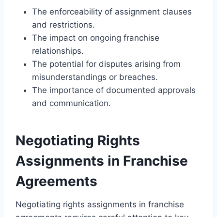
The enforceability of assignment clauses
and restrictions.
The impact on ongoing franchise
relationships.
The potential for disputes arising from
misunderstandings or breaches.
The importance of documented approvals
and communication.
Negotiating Rights
Assignments in Franchise
Agreements
Negotiating rights assignments in franchise