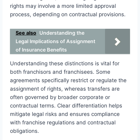
rights may involve a more limited approval
process, depending on contractual provisions.
See also
Understanding the
Legal Implications of Assignment
of Insurance Benefits
Understanding these distinctions is vital for
both franchisors and franchisees. Some
agreements specifically restrict or regulate the
assignment of rights, whereas transfers are
often governed by broader corporate or
contractual terms. Clear differentiation helps
mitigate legal risks and ensures compliance
with franchise regulations and contractual
obligations.