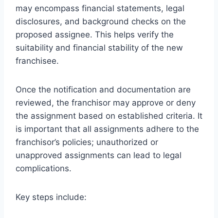
may encompass financial statements, legal
disclosures, and background checks on the
proposed assignee. This helps verify the
suitability and financial stability of the new
franchisee.
Once the notification and documentation are
reviewed, the franchisor may approve or deny
the assignment based on established criteria. It
is important that all assignments adhere to the
franchisor’s policies; unauthorized or
unapproved assignments can lead to legal
complications.
Key steps include: