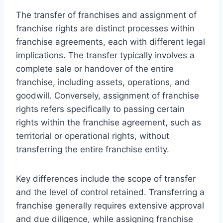
The transfer of franchises and assignment of
franchise rights are distinct processes within
franchise agreements, each with different legal
implications. The transfer typically involves a
complete sale or handover of the entire
franchise, including assets, operations, and
goodwill. Conversely, assignment of franchise
rights refers specifically to passing certain
rights within the franchise agreement, such as
territorial or operational rights, without
transferring the entire franchise entity.
Key differences include the scope of transfer
and the level of control retained. Transferring a
franchise generally requires extensive approval
and due diligence, while assigning franchise