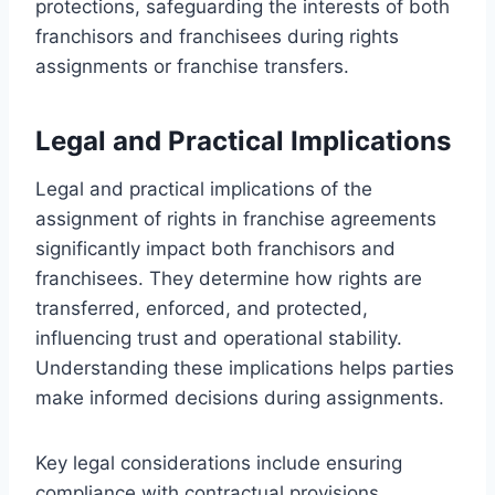
protections, safeguarding the interests of both
franchisors and franchisees during rights
assignments or franchise transfers.
Legal and Practical Implications
Legal and practical implications of the
assignment of rights in franchise agreements
significantly impact both franchisors and
franchisees. They determine how rights are
transferred, enforced, and protected,
influencing trust and operational stability.
Understanding these implications helps parties
make informed decisions during assignments.
Key legal considerations include ensuring
compliance with contractual provisions,