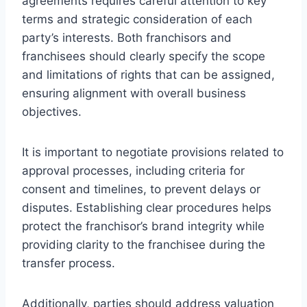
agreements requires careful attention to key
terms and strategic consideration of each
party’s interests. Both franchisors and
franchisees should clearly specify the scope
and limitations of rights that can be assigned,
ensuring alignment with overall business
objectives.
It is important to negotiate provisions related to
approval processes, including criteria for
consent and timelines, to prevent delays or
disputes. Establishing clear procedures helps
protect the franchisor’s brand integrity while
providing clarity to the franchisee during the
transfer process.
Additionally, parties should address valuation