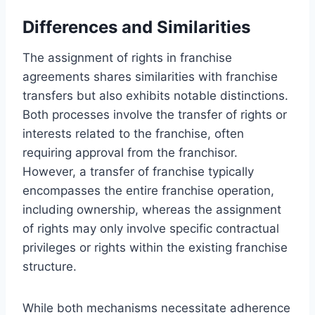
Differences and Similarities
The assignment of rights in franchise
agreements shares similarities with franchise
transfers but also exhibits notable distinctions.
Both processes involve the transfer of rights or
interests related to the franchise, often
requiring approval from the franchisor.
However, a transfer of franchise typically
encompasses the entire franchise operation,
including ownership, whereas the assignment
of rights may only involve specific contractual
privileges or rights within the existing franchise
structure.
While both mechanisms necessitate adherence