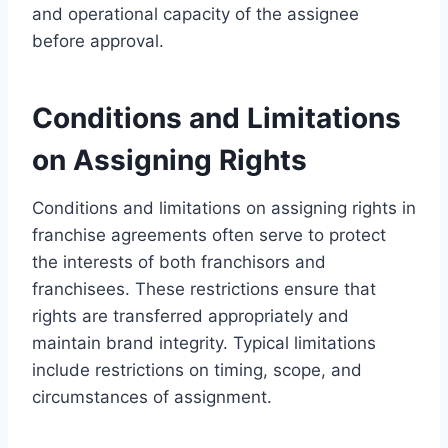
and operational capacity of the assignee
before approval.
Conditions and Limitations
on Assigning Rights
Conditions and limitations on assigning rights in
franchise agreements often serve to protect
the interests of both franchisors and
franchisees. These restrictions ensure that
rights are transferred appropriately and
maintain brand integrity. Typical limitations
include restrictions on timing, scope, and
circumstances of assignment.