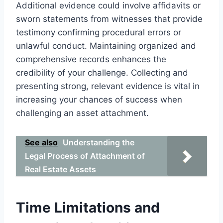
Additional evidence could involve affidavits or
sworn statements from witnesses that provide
testimony confirming procedural errors or
unlawful conduct. Maintaining organized and
comprehensive records enhances the
credibility of your challenge. Collecting and
presenting strong, relevant evidence is vital in
increasing your chances of success when
challenging an asset attachment.
See also
Understanding the
Legal Process of Attachment of
Real Estate Assets
Time Limitations and