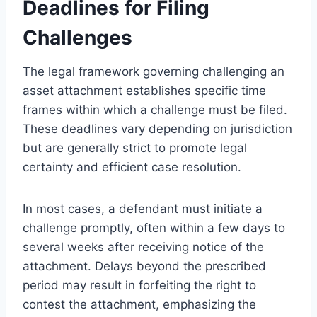
Deadlines for Filing
Challenges
The legal framework governing challenging an
asset attachment establishes specific time
frames within which a challenge must be filed.
These deadlines vary depending on jurisdiction
but are generally strict to promote legal
certainty and efficient case resolution.
In most cases, a defendant must initiate a
challenge promptly, often within a few days to
several weeks after receiving notice of the
attachment. Delays beyond the prescribed
period may result in forfeiting the right to
contest the attachment, emphasizing the