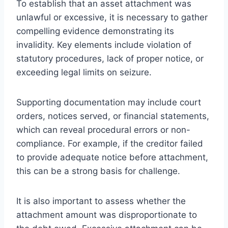
To establish that an asset attachment was
unlawful or excessive, it is necessary to gather
compelling evidence demonstrating its
invalidity. Key elements include violation of
statutory procedures, lack of proper notice, or
exceeding legal limits on seizure.
Supporting documentation may include court
orders, notices served, or financial statements,
which can reveal procedural errors or non-
compliance. For example, if the creditor failed
to provide adequate notice before attachment,
this can be a strong basis for challenge.
It is also important to assess whether the
attachment amount was disproportionate to