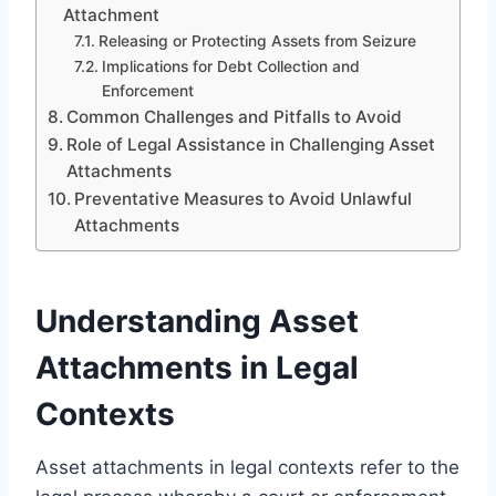
Attachment
Releasing or Protecting Assets from Seizure
Implications for Debt Collection and
Enforcement
Common Challenges and Pitfalls to Avoid
Role of Legal Assistance in Challenging Asset
Attachments
Preventative Measures to Avoid Unlawful
Attachments
Understanding Asset
Attachments in Legal
Contexts
Asset attachments in legal contexts refer to the