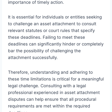
importance of timely action.
It is essential for individuals or entities seeking
to challenge an asset attachment to consult
relevant statutes or court rules that specify
these deadlines. Failing to meet these
deadlines can significantly hinder or completely
bar the possibility of challenging the
attachment successfully.
Therefore, understanding and adhering to
these time limitations is critical for a meaningful
legal challenge. Consulting with a legal
professional experienced in asset attachment
disputes can help ensure that all procedural
requirements are met within the required