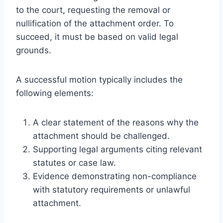
to the court, requesting the removal or
nullification of the attachment order. To
succeed, it must be based on valid legal
grounds.
A successful motion typically includes the
following elements:
A clear statement of the reasons why the
attachment should be challenged.
Supporting legal arguments citing relevant
statutes or case law.
Evidence demonstrating non-compliance
with statutory requirements or unlawful
attachment.