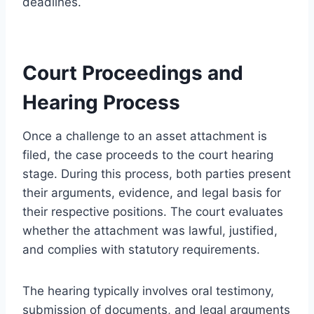
deadlines.
Court Proceedings and
Hearing Process
Once a challenge to an asset attachment is
filed, the case proceeds to the court hearing
stage. During this process, both parties present
their arguments, evidence, and legal basis for
their respective positions. The court evaluates
whether the attachment was lawful, justified,
and complies with statutory requirements.
The hearing typically involves oral testimony,
submission of documents, and legal arguments