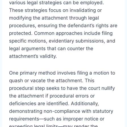
various legal strategies can be employed.
These strategies focus on invalidating or
modifying the attachment through legal
procedures, ensuring the defendant’s rights are
protected. Common approaches include filing
specific motions, evidentiary submissions, and
legal arguments that can counter the
attachment’s validity.
One primary method involves filing a motion to
quash or vacate the attachment. This
procedural step seeks to have the court nullify
the attachment if procedural errors or
deficiencies are identified. Additionally,
demonstrating non-compliance with statutory
requirements—such as improper notice or
exceeding legal limits—may render the