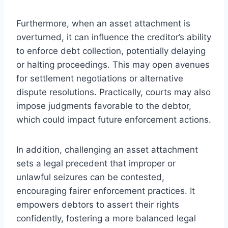
Furthermore, when an asset attachment is
overturned, it can influence the creditor’s ability
to enforce debt collection, potentially delaying
or halting proceedings. This may open avenues
for settlement negotiations or alternative
dispute resolutions. Practically, courts may also
impose judgments favorable to the debtor,
which could impact future enforcement actions.
In addition, challenging an asset attachment
sets a legal precedent that improper or
unlawful seizures can be contested,
encouraging fairer enforcement practices. It
empowers debtors to assert their rights
confidently, fostering a more balanced legal