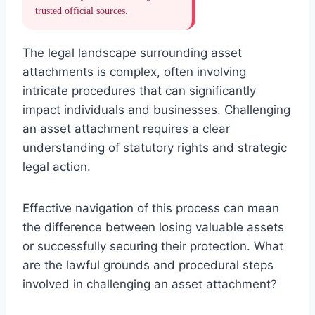
trusted official sources.
The legal landscape surrounding asset
attachments is complex, often involving
intricate procedures that can significantly
impact individuals and businesses. Challenging
an asset attachment requires a clear
understanding of statutory rights and strategic
legal action.
Effective navigation of this process can mean
the difference between losing valuable assets
or successfully securing their protection. What
are the lawful grounds and procedural steps
involved in challenging an asset attachment?