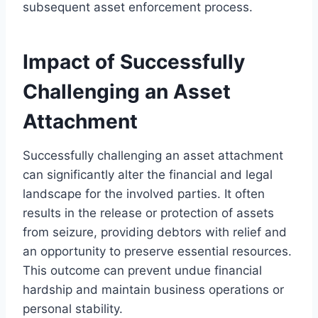
subsequent asset enforcement process.
Impact of Successfully
Challenging an Asset
Attachment
Successfully challenging an asset attachment
can significantly alter the financial and legal
landscape for the involved parties. It often
results in the release or protection of assets
from seizure, providing debtors with relief and
an opportunity to preserve essential resources.
This outcome can prevent undue financial
hardship and maintain business operations or
personal stability.