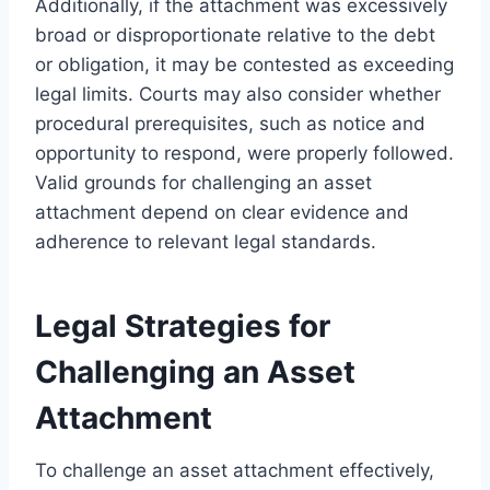
Additionally, if the attachment was excessively
broad or disproportionate relative to the debt
or obligation, it may be contested as exceeding
legal limits. Courts may also consider whether
procedural prerequisites, such as notice and
opportunity to respond, were properly followed.
Valid grounds for challenging an asset
attachment depend on clear evidence and
adherence to relevant legal standards.
Legal Strategies for
Challenging an Asset
Attachment
To challenge an asset attachment effectively,