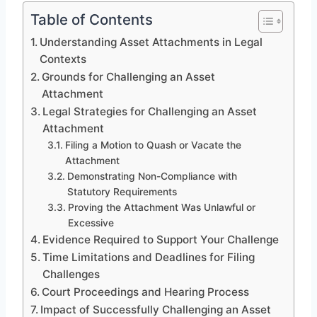
Table of Contents
Understanding Asset Attachments in Legal
Contexts
Grounds for Challenging an Asset
Attachment
Legal Strategies for Challenging an Asset
Attachment
Filing a Motion to Quash or Vacate the
Attachment
Demonstrating Non-Compliance with
Statutory Requirements
Proving the Attachment Was Unlawful or
Excessive
Evidence Required to Support Your Challenge
Time Limitations and Deadlines for Filing
Challenges
Court Proceedings and Hearing Process
Impact of Successfully Challenging an Asset