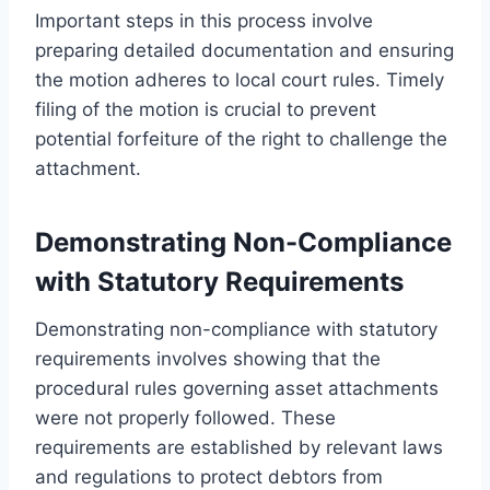
Important steps in this process involve
preparing detailed documentation and ensuring
the motion adheres to local court rules. Timely
filing of the motion is crucial to prevent
potential forfeiture of the right to challenge the
attachment.
Demonstrating Non-Compliance
with Statutory Requirements
Demonstrating non-compliance with statutory
requirements involves showing that the
procedural rules governing asset attachments
were not properly followed. These
requirements are established by relevant laws
and regulations to protect debtors from