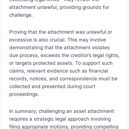
attachment unlawful, providing grounds for
challenge.
Proving that the attachment was unlawful or
excessive is also crucial. This may involve
demonstrating that the attachment violates
due process, exceeds the creditor’s legal rights,
or targets protected assets. To support such
claims, relevant evidence such as financial
records, notices, and correspondence must be
collected and presented during court
proceedings.
In summary, challenging an asset attachment
requires a strategic legal approach involving
filing appropriate motions, providing compelling