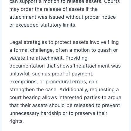
can support a motion to release assets. Courts
may order the release of assets if the
attachment was issued without proper notice
or exceeded statutory limits.
Legal strategies to protect assets involve filing
a formal challenge, often a motion to quash or
vacate the attachment. Providing
documentation that shows the attachment was
unlawful, such as proof of payment,
exemptions, or procedural errors, can
strengthen the case. Additionally, requesting a
court hearing allows interested parties to argue
that their assets should be released to prevent
unnecessary hardship or to preserve their
rights.