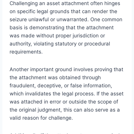
Challenging an asset attachment often hinges
on specific legal grounds that can render the
seizure unlawful or unwarranted. One common
basis is demonstrating that the attachment
was made without proper jurisdiction or
authority, violating statutory or procedural
requirements.
Another important ground involves proving that
the attachment was obtained through
fraudulent, deceptive, or false information,
which invalidates the legal process. If the asset
was attached in error or outside the scope of
the original judgment, this can also serve as a
valid reason for challenge.