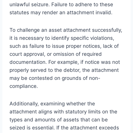
unlawful seizure. Failure to adhere to these
statutes may render an attachment invalid.
To challenge an asset attachment successfully,
it is necessary to identify specific violations,
such as failure to issue proper notices, lack of
court approval, or omission of required
documentation. For example, if notice was not
properly served to the debtor, the attachment
may be contested on grounds of non-
compliance.
Additionally, examining whether the
attachment aligns with statutory limits on the
types and amounts of assets that can be
seized is essential. If the attachment exceeds