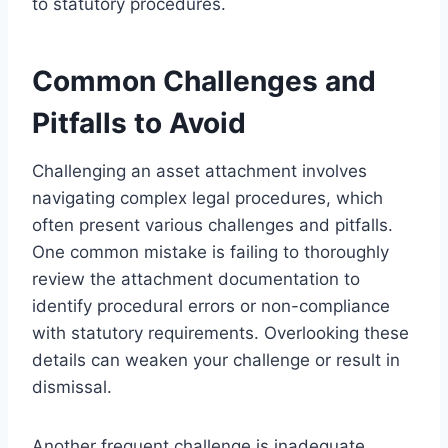
to statutory procedures.
Common Challenges and
Pitfalls to Avoid
Challenging an asset attachment involves
navigating complex legal procedures, which
often present various challenges and pitfalls.
One common mistake is failing to thoroughly
review the attachment documentation to
identify procedural errors or non-compliance
with statutory requirements. Overlooking these
details can weaken your challenge or result in
dismissal.
Another frequent challenge is inadequate