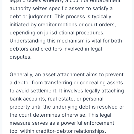
legal process whereby a court or enforcement
authority seizes specific assets to satisfy a
debt or judgment. This process is typically
initiated by creditor motions or court orders,
depending on jurisdictional procedures.
Understanding this mechanism is vital for both
debtors and creditors involved in legal
disputes.
Generally, an asset attachment aims to prevent
a debtor from transferring or concealing assets
to avoid settlement. It involves legally attaching
bank accounts, real estate, or personal
property until the underlying debt is resolved or
the court determines otherwise. This legal
measure serves as a powerful enforcement
tool within creditor-debtor relationships.