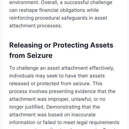
environment. Overall, a successful challenge
can reshape financial obligations while
reinforcing procedural safeguards in asset
attachment processes.
Releasing or Protecting Assets
from Seizure
To challenge an asset attachment effectively,
individuals may seek to have their assets
released or protected from seizure. This
process involves presenting evidence that the
attachment was improper, unlawful, or no
longer justified. Demonstrating that the
attachment was based on inaccurate
information or failed to meet legal requirements