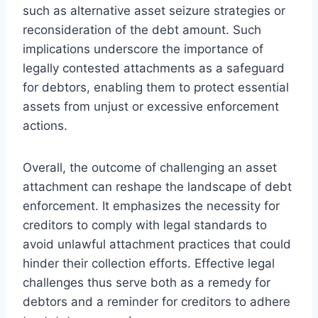
such as alternative asset seizure strategies or
reconsideration of the debt amount. Such
implications underscore the importance of
legally contested attachments as a safeguard
for debtors, enabling them to protect essential
assets from unjust or excessive enforcement
actions.
Overall, the outcome of challenging an asset
attachment can reshape the landscape of debt
enforcement. It emphasizes the necessity for
creditors to comply with legal standards to
avoid unlawful attachment practices that could
hinder their collection efforts. Effective legal
challenges thus serve both as a remedy for
debtors and a reminder for creditors to adhere