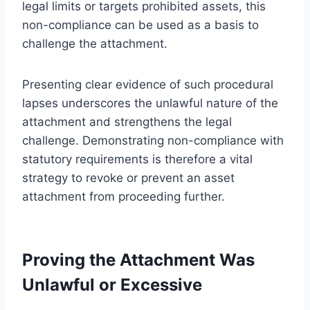
legal limits or targets prohibited assets, this
non-compliance can be used as a basis to
challenge the attachment.
Presenting clear evidence of such procedural
lapses underscores the unlawful nature of the
attachment and strengthens the legal
challenge. Demonstrating non-compliance with
statutory requirements is therefore a vital
strategy to revoke or prevent an asset
attachment from proceeding further.
Proving the Attachment Was
Unlawful or Excessive