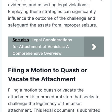
evidence, and asserting legal violations.
Employing these strategies can significantly
influence the outcome of the challenge and
safeguard the assets from improper seizure.
See also
Legal Considerations
for Attachment of Vehicles: A
Comprehensive Overview
Filing a Motion to Quash or
Vacate the Attachment
Filing a motion to quash or vacate the
attachment is a procedural step that seeks to
challenge the legitimacy of the asset
attachment. This legal document is submitted