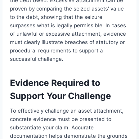
the debt owed. Excessive attachment can be
proven by comparing the seized assets’ value
to the debt, showing that the seizure
surpasses what is legally permissible. In cases
of unlawful or excessive attachment, evidence
must clearly illustrate breaches of statutory or
procedural requirements to support a
successful challenge.
Evidence Required to
Support Your Challenge
To effectively challenge an asset attachment,
concrete evidence must be presented to
substantiate your claim. Accurate
documentation helps demonstrate the grounds