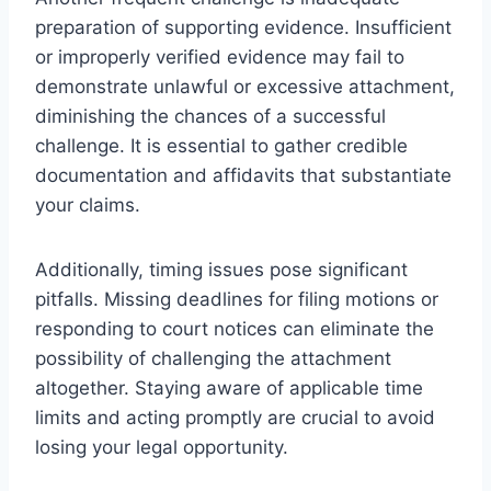
preparation of supporting evidence. Insufficient
or improperly verified evidence may fail to
demonstrate unlawful or excessive attachment,
diminishing the chances of a successful
challenge. It is essential to gather credible
documentation and affidavits that substantiate
your claims.
Additionally, timing issues pose significant
pitfalls. Missing deadlines for filing motions or
responding to court notices can eliminate the
possibility of challenging the attachment
altogether. Staying aware of applicable time
limits and acting promptly are crucial to avoid
losing your legal opportunity.