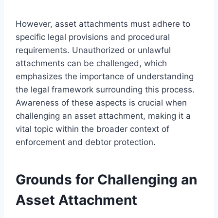
However, asset attachments must adhere to
specific legal provisions and procedural
requirements. Unauthorized or unlawful
attachments can be challenged, which
emphasizes the importance of understanding
the legal framework surrounding this process.
Awareness of these aspects is crucial when
challenging an asset attachment, making it a
vital topic within the broader context of
enforcement and debtor protection.
Grounds for Challenging an
Asset Attachment