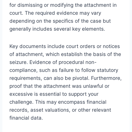
for dismissing or modifying the attachment in
court. The required evidence may vary
depending on the specifics of the case but
generally includes several key elements.
Key documents include court orders or notices
of attachment, which establish the basis of the
seizure. Evidence of procedural non-
compliance, such as failure to follow statutory
requirements, can also be pivotal. Furthermore,
proof that the attachment was unlawful or
excessive is essential to support your
challenge. This may encompass financial
records, asset valuations, or other relevant
financial data.