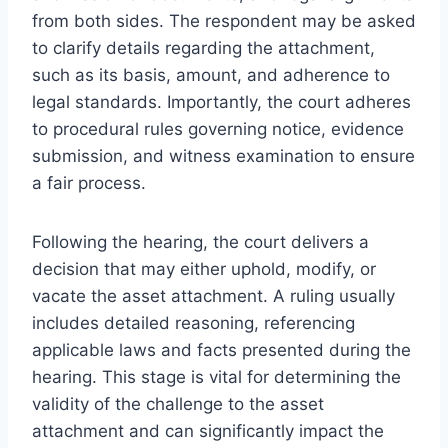
from both sides. The respondent may be asked
to clarify details regarding the attachment,
such as its basis, amount, and adherence to
legal standards. Importantly, the court adheres
to procedural rules governing notice, evidence
submission, and witness examination to ensure
a fair process.
Following the hearing, the court delivers a
decision that may either uphold, modify, or
vacate the asset attachment. A ruling usually
includes detailed reasoning, referencing
applicable laws and facts presented during the
hearing. This stage is vital for determining the
validity of the challenge to the asset
attachment and can significantly impact the