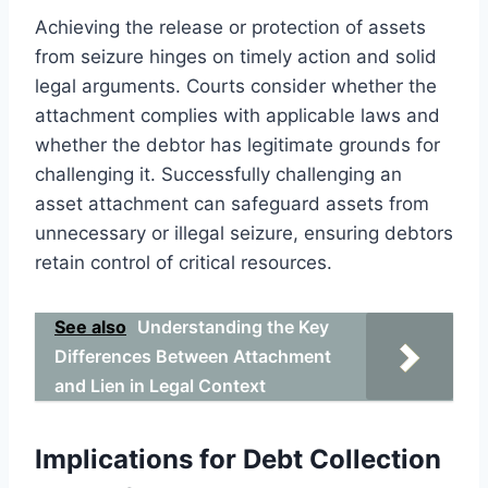
Achieving the release or protection of assets
from seizure hinges on timely action and solid
legal arguments. Courts consider whether the
attachment complies with applicable laws and
whether the debtor has legitimate grounds for
challenging it. Successfully challenging an
asset attachment can safeguard assets from
unnecessary or illegal seizure, ensuring debtors
retain control of critical resources.
See also
Understanding the Key
Differences Between Attachment
and Lien in Legal Context
Implications for Debt Collection