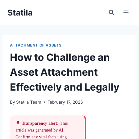
Skip
Statila
to
content
ATTACHMENT OF ASSETS
How to Challenge an
Asset Attachment
Effectively and Legally
By
Statila Team
February 17, 2026
Transparency alert:
This
article was generated by AI.
Confirm any vital facts using