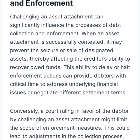
and Enforcement
Challenging an asset attachment can
significantly influence the processes of debt
collection and enforcement. When an asset
attachment is successfully contested, it may
prevent the seizure or sale of designated
assets, thereby affecting the creditor’s ability to
recover owed funds. This ability to delay or halt
enforcement actions can provide debtors with
critical time to address underlying financial
issues or negotiate different settlement terms.
Conversely, a court ruling in favor of the debtor
by challenging an asset attachment might limit
the scope of enforcement measures. This could
lead to adjustments in the collection process,