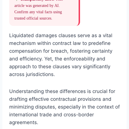
article was generated by AI.
Confirm any vital facts using
trusted official sources.
Liquidated damages clauses serve as a vital
mechanism within contract law to predefine
compensation for breach, fostering certainty
and efficiency. Yet, the enforceability and
approach to these clauses vary significantly
across jurisdictions.
Understanding these differences is crucial for
drafting effective contractual provisions and
minimizing disputes, especially in the context of
international trade and cross-border
agreements.