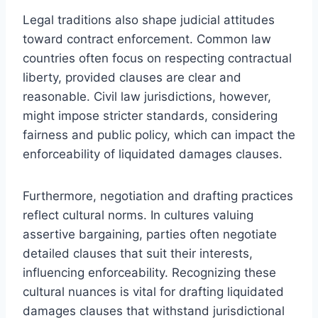
Legal traditions also shape judicial attitudes
toward contract enforcement. Common law
countries often focus on respecting contractual
liberty, provided clauses are clear and
reasonable. Civil law jurisdictions, however,
might impose stricter standards, considering
fairness and public policy, which can impact the
enforceability of liquidated damages clauses.
Furthermore, negotiation and drafting practices
reflect cultural norms. In cultures valuing
assertive bargaining, parties often negotiate
detailed clauses that suit their interests,
influencing enforceability. Recognizing these
cultural nuances is vital for drafting liquidated
damages clauses that withstand jurisdictional