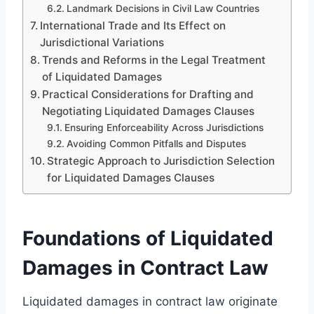
Landmark Decisions in Civil Law Countries
International Trade and Its Effect on
Jurisdictional Variations
Trends and Reforms in the Legal Treatment
of Liquidated Damages
Practical Considerations for Drafting and
Negotiating Liquidated Damages Clauses
Ensuring Enforceability Across Jurisdictions
Avoiding Common Pitfalls and Disputes
Strategic Approach to Jurisdiction Selection
for Liquidated Damages Clauses
Foundations of Liquidated
Damages in Contract Law
Liquidated damages in contract law originate