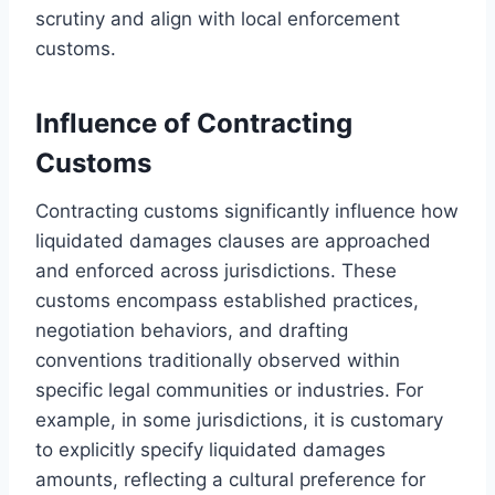
scrutiny and align with local enforcement
customs.
Influence of Contracting
Customs
Contracting customs significantly influence how
liquidated damages clauses are approached
and enforced across jurisdictions. These
customs encompass established practices,
negotiation behaviors, and drafting
conventions traditionally observed within
specific legal communities or industries. For
example, in some jurisdictions, it is customary
to explicitly specify liquidated damages
amounts, reflecting a cultural preference for