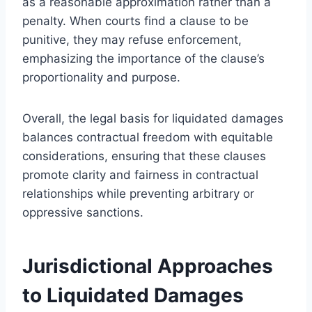
as a reasonable approximation rather than a
penalty. When courts find a clause to be
punitive, they may refuse enforcement,
emphasizing the importance of the clause’s
proportionality and purpose.
Overall, the legal basis for liquidated damages
balances contractual freedom with equitable
considerations, ensuring that these clauses
promote clarity and fairness in contractual
relationships while preventing arbitrary or
oppressive sanctions.
Jurisdictional Approaches
to Liquidated Damages