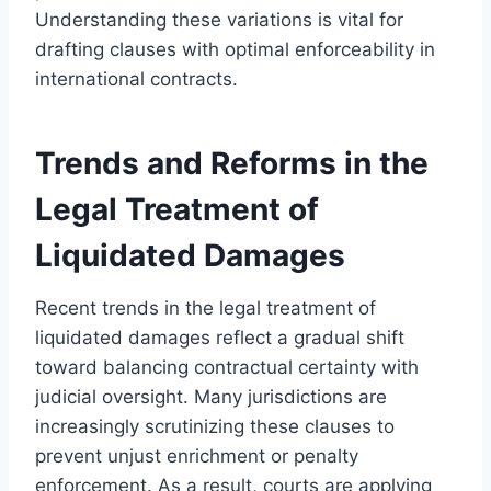
Understanding these variations is vital for
drafting clauses with optimal enforceability in
international contracts.
Trends and Reforms in the
Legal Treatment of
Liquidated Damages
Recent trends in the legal treatment of
liquidated damages reflect a gradual shift
toward balancing contractual certainty with
judicial oversight. Many jurisdictions are
increasingly scrutinizing these clauses to
prevent unjust enrichment or penalty
enforcement. As a result, courts are applying