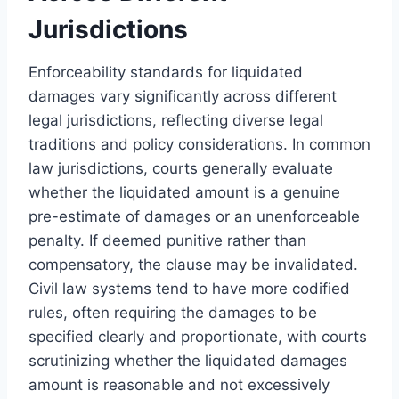
Jurisdictions
Enforceability standards for liquidated
damages vary significantly across different
legal jurisdictions, reflecting diverse legal
traditions and policy considerations. In common
law jurisdictions, courts generally evaluate
whether the liquidated amount is a genuine
pre-estimate of damages or an unenforceable
penalty. If deemed punitive rather than
compensatory, the clause may be invalidated.
Civil law systems tend to have more codified
rules, often requiring the damages to be
specified clearly and proportionate, with courts
scrutinizing whether the liquidated damages
amount is reasonable and not excessively