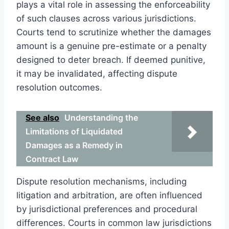
plays a vital role in assessing the enforceability
of such clauses across various jurisdictions.
Courts tend to scrutinize whether the damages
amount is a genuine pre-estimate or a penalty
designed to deter breach. If deemed punitive,
it may be invalidated, affecting dispute
resolution outcomes.
See also
Understanding the
Limitations of Liquidated
Damages as a Remedy in
Contract Law
Dispute resolution mechanisms, including
litigation and arbitration, are often influenced
by jurisdictional preferences and procedural
differences. Courts in common law jurisdictions