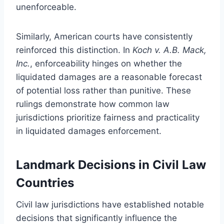
unenforceable.
Similarly, American courts have consistently
reinforced this distinction. In
Koch v. A.B. Mack,
Inc.
, enforceability hinges on whether the
liquidated damages are a reasonable forecast
of potential loss rather than punitive. These
rulings demonstrate how common law
jurisdictions prioritize fairness and practicality
in liquidated damages enforcement.
Landmark Decisions in Civil Law
Countries
Civil law jurisdictions have established notable
decisions that significantly influence the