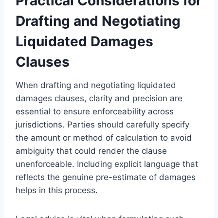
Practical Considerations for
Drafting and Negotiating
Liquidated Damages
Clauses
When drafting and negotiating liquidated
damages clauses, clarity and precision are
essential to ensure enforceability across
jurisdictions. Parties should carefully specify
the amount or method of calculation to avoid
ambiguity that could render the clause
unenforceable. Including explicit language that
reflects the genuine pre-estimate of damages
helps in this process.