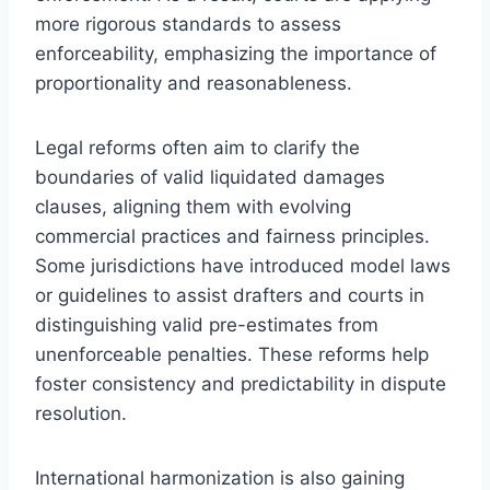
more rigorous standards to assess
enforceability, emphasizing the importance of
proportionality and reasonableness.
Legal reforms often aim to clarify the
boundaries of valid liquidated damages
clauses, aligning them with evolving
commercial practices and fairness principles.
Some jurisdictions have introduced model laws
or guidelines to assist drafters and courts in
distinguishing valid pre-estimates from
unenforceable penalties. These reforms help
foster consistency and predictability in dispute
resolution.
International harmonization is also gaining