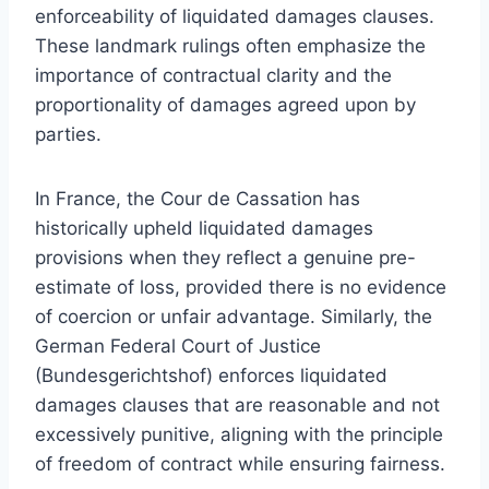
enforceability of liquidated damages clauses.
These landmark rulings often emphasize the
importance of contractual clarity and the
proportionality of damages agreed upon by
parties.
In France, the Cour de Cassation has
historically upheld liquidated damages
provisions when they reflect a genuine pre-
estimate of loss, provided there is no evidence
of coercion or unfair advantage. Similarly, the
German Federal Court of Justice
(Bundesgerichtshof) enforces liquidated
damages clauses that are reasonable and not
excessively punitive, aligning with the principle
of freedom of contract while ensuring fairness.