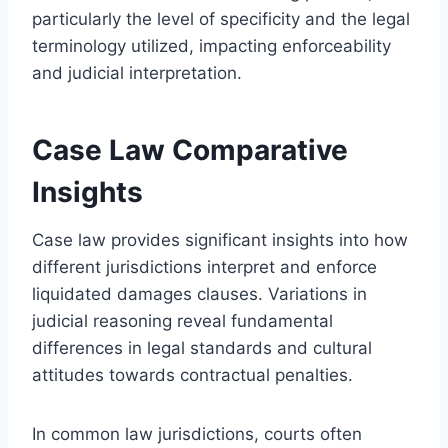
particularly the level of specificity and the legal
terminology utilized, impacting enforceability
and judicial interpretation.
Case Law Comparative
Insights
Case law provides significant insights into how
different jurisdictions interpret and enforce
liquidated damages clauses. Variations in
judicial reasoning reveal fundamental
differences in legal standards and cultural
attitudes towards contractual penalties.
In common law jurisdictions, courts often