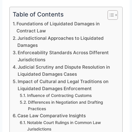
Table of Contents
Foundations of Liquidated Damages in
Contract Law
Jurisdictional Approaches to Liquidated
Damages
Enforceability Standards Across Different
Jurisdictions
Judicial Scrutiny and Dispute Resolution in
Liquidated Damages Cases
Impact of Cultural and Legal Traditions on
Liquidated Damages Enforcement
Influence of Contracting Customs
Differences in Negotiation and Drafting
Practices
Case Law Comparative Insights
Notable Court Rulings in Common Law
Jurisdictions