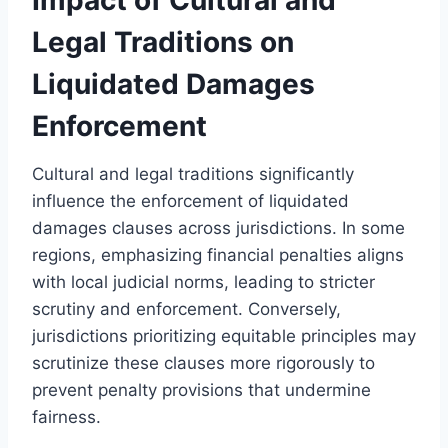
Legal Traditions on
Liquidated Damages
Enforcement
Cultural and legal traditions significantly
influence the enforcement of liquidated
damages clauses across jurisdictions. In some
regions, emphasizing financial penalties aligns
with local judicial norms, leading to stricter
scrutiny and enforcement. Conversely,
jurisdictions prioritizing equitable principles may
scrutinize these clauses more rigorously to
prevent penalty provisions that undermine
fairness.