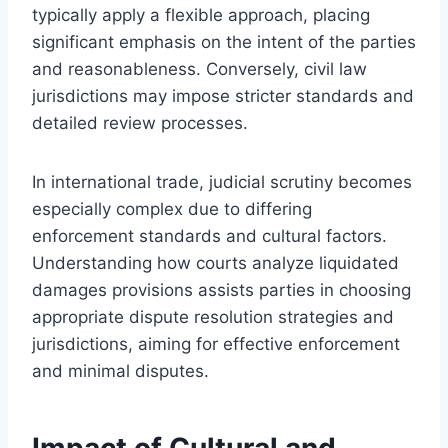
typically apply a flexible approach, placing
significant emphasis on the intent of the parties
and reasonableness. Conversely, civil law
jurisdictions may impose stricter standards and
detailed review processes.
In international trade, judicial scrutiny becomes
especially complex due to differing
enforcement standards and cultural factors.
Understanding how courts analyze liquidated
damages provisions assists parties in choosing
appropriate dispute resolution strategies and
jurisdictions, aiming for effective enforcement
and minimal disputes.
Impact of Cultural and