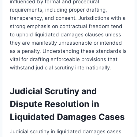
influenced by formal and procedural
requirements, including proper drafting,
transparency, and consent. Jurisdictions with a
strong emphasis on contractual freedom tend
to uphold liquidated damages clauses unless
they are manifestly unreasonable or intended
as a penalty. Understanding these standards is
vital for drafting enforceable provisions that
withstand judicial scrutiny internationally.
Judicial Scrutiny and
Dispute Resolution in
Liquidated Damages Cases
Judicial scrutiny in liquidated damages cases