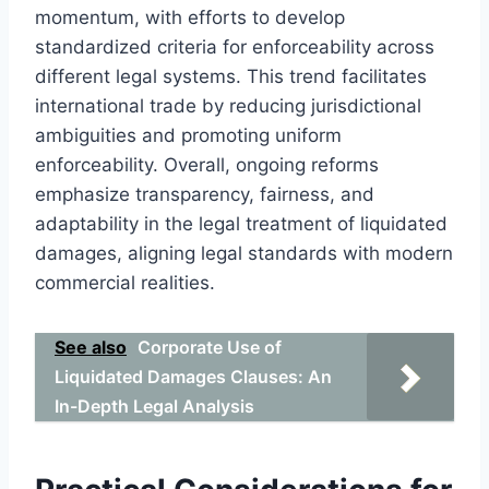
momentum, with efforts to develop
standardized criteria for enforceability across
different legal systems. This trend facilitates
international trade by reducing jurisdictional
ambiguities and promoting uniform
enforceability. Overall, ongoing reforms
emphasize transparency, fairness, and
adaptability in the legal treatment of liquidated
damages, aligning legal standards with modern
commercial realities.
See also
Corporate Use of
Liquidated Damages Clauses: An
In-Depth Legal Analysis