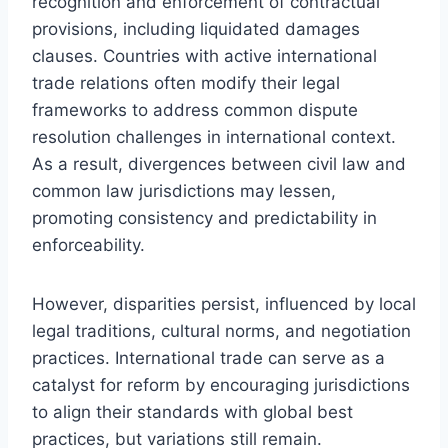
recognition and enforcement of contractual
provisions, including liquidated damages
clauses. Countries with active international
trade relations often modify their legal
frameworks to address common dispute
resolution challenges in international context.
As a result, divergences between civil law and
common law jurisdictions may lessen,
promoting consistency and predictability in
enforceability.
However, disparities persist, influenced by local
legal traditions, cultural norms, and negotiation
practices. International trade can serve as a
catalyst for reform by encouraging jurisdictions
to align their standards with global best
practices, but variations still remain.