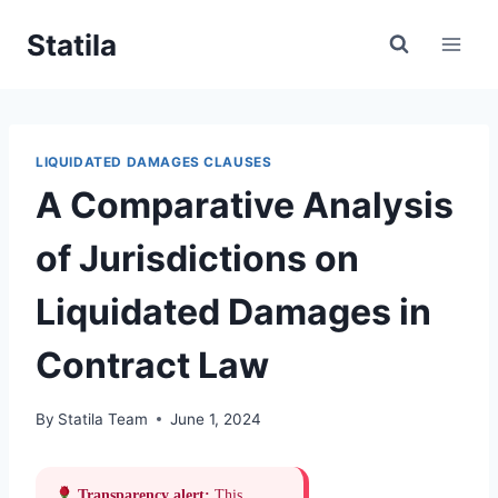
Skip
Statila
to
content
LIQUIDATED DAMAGES CLAUSES
A Comparative Analysis
of Jurisdictions on
Liquidated Damages in
Contract Law
By
Statila Team
June 1, 2024
Transparency alert:
This