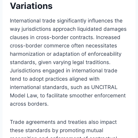
Variations
International trade significantly influences the
way jurisdictions approach liquidated damages
clauses in cross-border contracts. Increased
cross-border commerce often necessitates
harmonization or adaptation of enforceability
standards, given varying legal traditions.
Jurisdictions engaged in international trade
tend to adopt practices aligned with
international standards, such as UNCITRAL
Model Law, to facilitate smoother enforcement
across borders.
Trade agreements and treaties also impact
these standards by promoting mutual