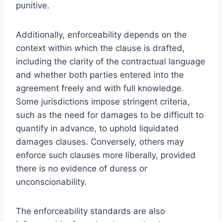
punitive.
Additionally, enforceability depends on the
context within which the clause is drafted,
including the clarity of the contractual language
and whether both parties entered into the
agreement freely and with full knowledge.
Some jurisdictions impose stringent criteria,
such as the need for damages to be difficult to
quantify in advance, to uphold liquidated
damages clauses. Conversely, others may
enforce such clauses more liberally, provided
there is no evidence of duress or
unconscionability.
The enforceability standards are also