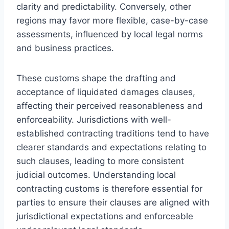
clarity and predictability. Conversely, other
regions may favor more flexible, case-by-case
assessments, influenced by local legal norms
and business practices.
These customs shape the drafting and
acceptance of liquidated damages clauses,
affecting their perceived reasonableness and
enforceability. Jurisdictions with well-
established contracting traditions tend to have
clearer standards and expectations relating to
such clauses, leading to more consistent
judicial outcomes. Understanding local
contracting customs is therefore essential for
parties to ensure their clauses are aligned with
jurisdictional expectations and enforceable