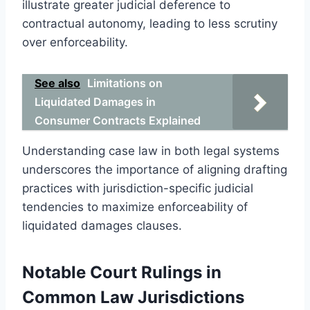
illustrate greater judicial deference to
contractual autonomy, leading to less scrutiny
over enforceability.
See also
Limitations on
Liquidated Damages in
Consumer Contracts Explained
Understanding case law in both legal systems
underscores the importance of aligning drafting
practices with jurisdiction-specific judicial
tendencies to maximize enforceability of
liquidated damages clauses.
Notable Court Rulings in
Common Law Jurisdictions