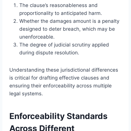
The clause’s reasonableness and
proportionality to anticipated harm.
Whether the damages amount is a penalty
designed to deter breach, which may be
unenforceable.
The degree of judicial scrutiny applied
during dispute resolution.
Understanding these jurisdictional differences
is critical for drafting effective clauses and
ensuring their enforceability across multiple
legal systems.
Enforceability Standards
Across Different