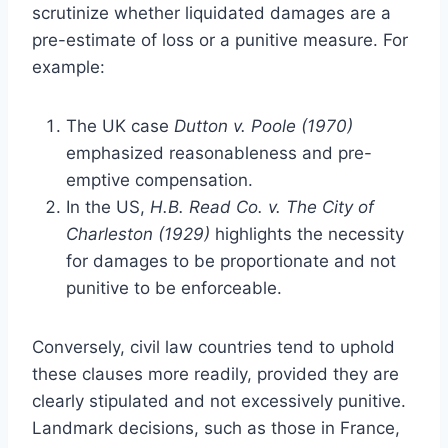
scrutinize whether liquidated damages are a
pre-estimate of loss or a punitive measure. For
example:
The UK case
Dutton v. Poole (1970)
emphasized reasonableness and pre-
emptive compensation.
In the US,
H.B. Read Co. v. The City of
Charleston (1929)
highlights the necessity
for damages to be proportionate and not
punitive to be enforceable.
Conversely, civil law countries tend to uphold
these clauses more readily, provided they are
clearly stipulated and not excessively punitive.
Landmark decisions, such as those in France,