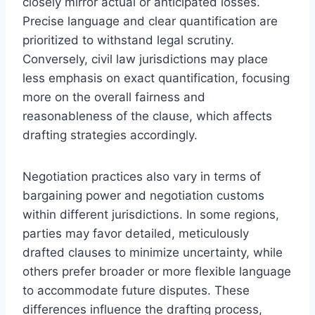
closely mirror actual or anticipated losses.
Precise language and clear quantification are
prioritized to withstand legal scrutiny.
Conversely, civil law jurisdictions may place
less emphasis on exact quantification, focusing
more on the overall fairness and
reasonableness of the clause, which affects
drafting strategies accordingly.
Negotiation practices also vary in terms of
bargaining power and negotiation customs
within different jurisdictions. In some regions,
parties may favor detailed, meticulously
drafted clauses to minimize uncertainty, while
others prefer broader or more flexible language
to accommodate future disputes. These
differences influence the drafting process,