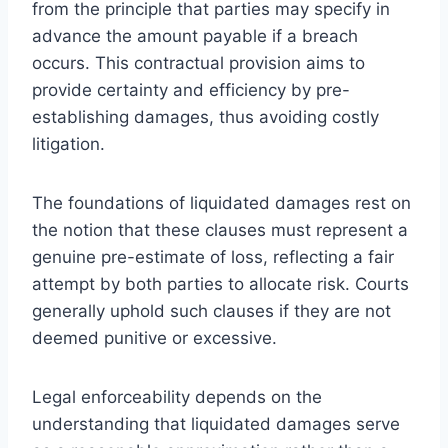
from the principle that parties may specify in
advance the amount payable if a breach
occurs. This contractual provision aims to
provide certainty and efficiency by pre-
establishing damages, thus avoiding costly
litigation.
The foundations of liquidated damages rest on
the notion that these clauses must represent a
genuine pre-estimate of loss, reflecting a fair
attempt by both parties to allocate risk. Courts
generally uphold such clauses if they are not
deemed punitive or excessive.
Legal enforceability depends on the
understanding that liquidated damages serve