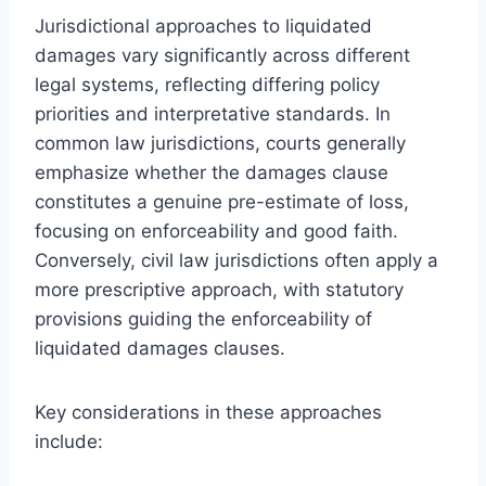
Jurisdictional approaches to liquidated
damages vary significantly across different
legal systems, reflecting differing policy
priorities and interpretative standards. In
common law jurisdictions, courts generally
emphasize whether the damages clause
constitutes a genuine pre-estimate of loss,
focusing on enforceability and good faith.
Conversely, civil law jurisdictions often apply a
more prescriptive approach, with statutory
provisions guiding the enforceability of
liquidated damages clauses.
Key considerations in these approaches
include: