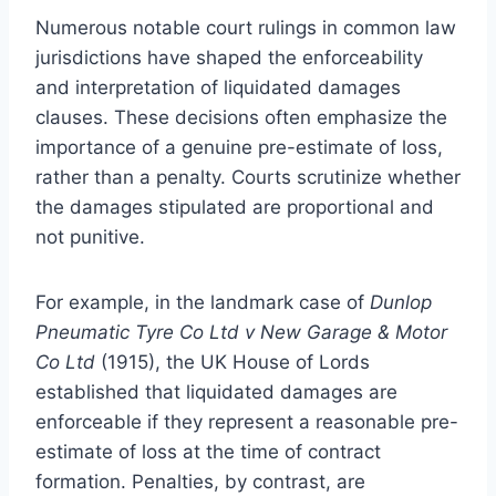
Numerous notable court rulings in common law
jurisdictions have shaped the enforceability
and interpretation of liquidated damages
clauses. These decisions often emphasize the
importance of a genuine pre-estimate of loss,
rather than a penalty. Courts scrutinize whether
the damages stipulated are proportional and
not punitive.
For example, in the landmark case of
Dunlop
Pneumatic Tyre Co Ltd v New Garage & Motor
Co Ltd
(1915), the UK House of Lords
established that liquidated damages are
enforceable if they represent a reasonable pre-
estimate of loss at the time of contract
formation. Penalties, by contrast, are