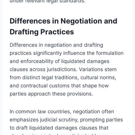
under relevant legal standards.
Differences in Negotiation and
Drafting Practices
Differences in negotiation and drafting
practices significantly influence the formulation
and enforceability of liquidated damages
clauses across jurisdictions. Variations stem
from distinct legal traditions, cultural norms,
and contractual customs that shape how
parties approach these provisions.
In common law countries, negotiation often
emphasizes judicial scrutiny, prompting parties
to draft liquidated damages clauses that