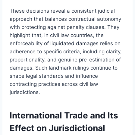
These decisions reveal a consistent judicial
approach that balances contractual autonomy
with protecting against penalty clauses. They
highlight that, in civil law countries, the
enforceability of liquidated damages relies on
adherence to specific criteria, including clarity,
proportionality, and genuine pre-estimation of
damages. Such landmark rulings continue to
shape legal standards and influence
contracting practices across civil law
jurisdictions.
International Trade and Its
Effect on Jurisdictional