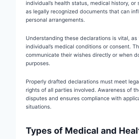
individual’s health status, medical history, o
as legally recognized documents that can infl
personal arrangements.
Understanding these declarations is vital, as 
individual’s medical conditions or consent. 
communicate their wishes directly or when do
purposes.
Properly drafted declarations must meet legal
rights of all parties involved. Awareness of 
disputes and ensures compliance with applicab
situations.
Types of Medical and Heal