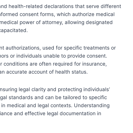
d health-related declarations that serve different
informed consent forms, which authorize medical
medical power of attorney, allowing designated
capacitated.
t authorizations, used for specific treatments or
nors or individuals unable to provide consent.
or conditions are often required for insurance,
an accurate account of health status.
nsuring legal clarity and protecting individuals’
egal standards and can be tailored to specific
 in medical and legal contexts. Understanding
liance and effective legal documentation in