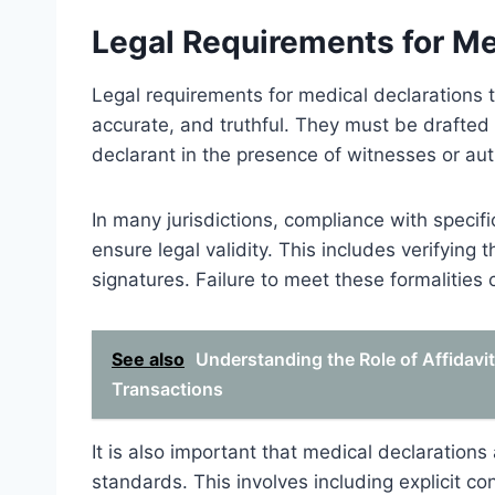
Legal Requirements for Me
Legal requirements for medical declarations 
accurate, and truthful. They must be drafted 
declarant in the presence of witnesses or auth
In many jurisdictions, compliance with specific
ensure legal validity. This includes verifying 
signatures. Failure to meet these formalities 
See also
Understanding the Role of Affidavi
Transactions
It is also important that medical declarations
standards. This involves including explicit co