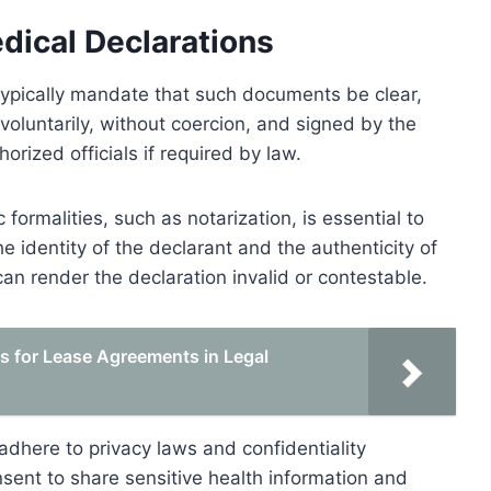
dical Declarations
typically mandate that such documents be clear,
voluntarily, without coercion, and signed by the
orized officials if required by law.
 formalities, such as notarization, is essential to
the identity of the declarant and the authenticity of
can render the declaration invalid or contestable.
ts for Lease Agreements in Legal
 adhere to privacy laws and confidentiality
nsent to share sensitive health information and