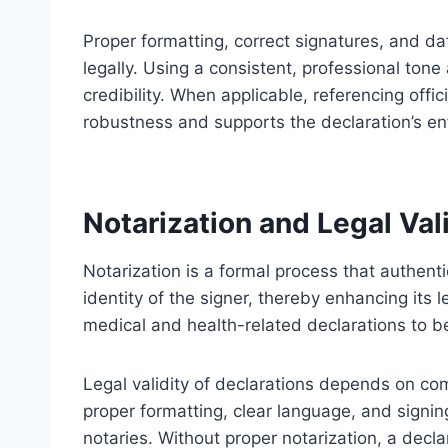
Proper formatting, correct signatures, and dat
legally. Using a consistent, professional to
credibility. When applicable, referencing offi
robustness and supports the declaration’s enf
Notarization and Legal Vali
Notarization is a formal process that authenti
identity of the signer, thereby enhancing its l
medical and health-related declarations to be
Legal validity of declarations depends on com
proper formatting, clear language, and signin
notaries. Without proper notarization, a decl