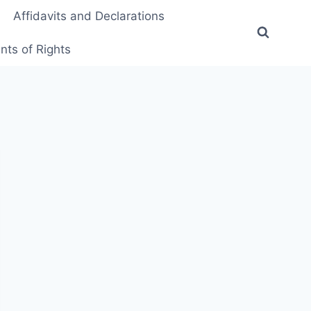
Affidavits and Declarations
ts of Rights