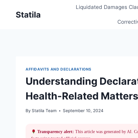
Skip
Liquidated Damages Cla
to
Statila
content
Correcti
AFFIDAVITS AND DECLARATIONS
Understanding Declarat
Health-Related Matters
By
Statila Team
September 10, 2024
Transparency alert:
This article was generated by AI. C