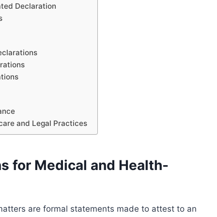
ated Declaration
s
eclarations
rations
ations
iance
hcare and Legal Practices
s for Medical and Health-
matters are formal statements made to attest to an