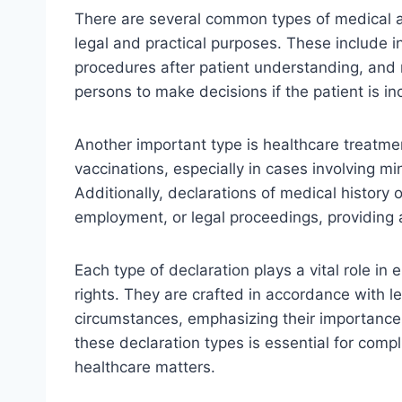
There are several common types of medical an
legal and practical purposes. These include 
procedures after patient understanding, and 
persons to make decisions if the patient is in
Another important type is healthcare treatmen
vaccinations, especially in cases involving mi
Additionally, declarations of medical history 
employment, or legal proceedings, providing 
Each type of declaration plays a vital role in e
rights. They are crafted in accordance with l
circumstances, emphasizing their importance
these declaration types is essential for comp
healthcare matters.