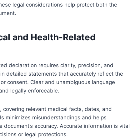
ese legal considerations help protect both the
cument.
cal and Health-Related
ed declaration requires clarity, precision, and
in detailed statements that accurately reflect the
s, or consent. Clear and unambiguous language
and legally enforceable.
, covering relevant medical facts, dates, and
tails minimizes misunderstandings and helps
the document’s accuracy. Accurate information is vital
isions or legal protections.