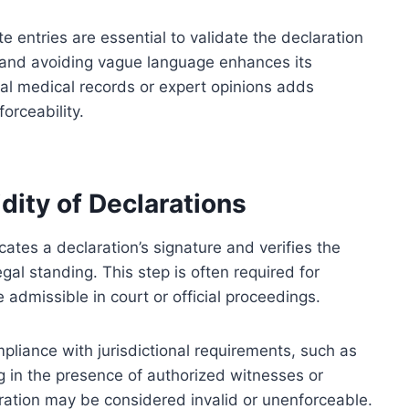
e entries are essential to validate the declaration
ne and avoiding vague language enhances its
cial medical records or expert opinions adds
orceability.
dity of Declarations
cates a declaration’s signature and verifies the
egal standing. This step is often required for
 admissible in court or official proceedings.
pliance with jurisdictional requirements, such as
g in the presence of authorized witnesses or
aration may be considered invalid or unenforceable.