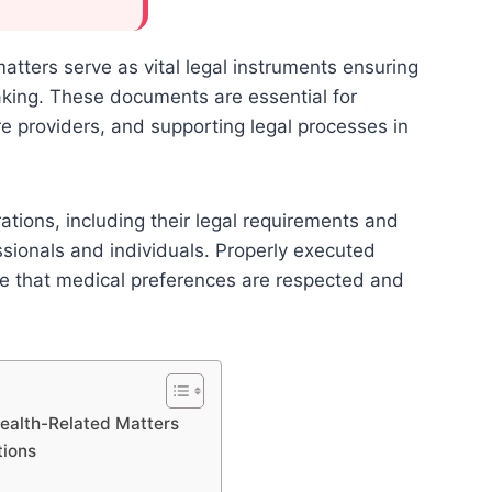
atters serve as vital legal instruments ensuring
aking. These documents are essential for
re providers, and supporting legal processes in
tions, including their legal requirements and
fessionals and individuals. Properly executed
re that medical preferences are respected and
Health-Related Matters
tions