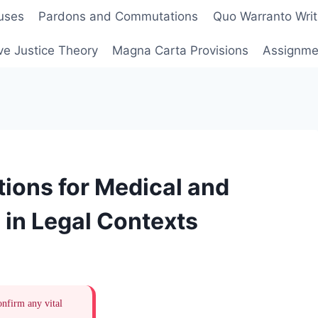
uses
Pardons and Commutations
Quo Warranto Writ
ve Justice Theory
Magna Carta Provisions
Assignmen
ions for Medical and
 in Legal Contexts
onfirm any vital