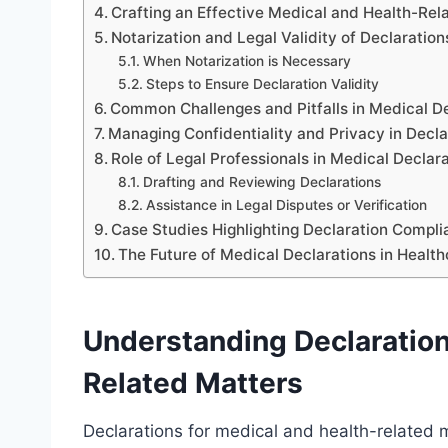
Crafting an Effective Medical and Health-Rel
Notarization and Legal Validity of Declaration
When Notarization is Necessary
Steps to Ensure Declaration Validity
Common Challenges and Pitfalls in Medical D
Managing Confidentiality and Privacy in Decla
Role of Legal Professionals in Medical Declar
Drafting and Reviewing Declarations
Assistance in Legal Disputes or Verification
Case Studies Highlighting Declaration Compl
The Future of Medical Declarations in Healt
Understanding Declaration
Related Matters
Declarations for medical and health-related 