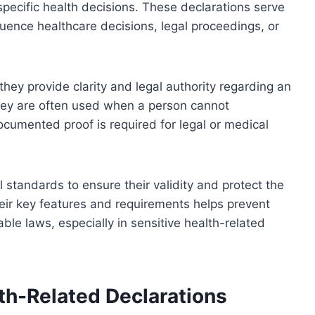
r specific health decisions. These declarations serve
uence healthcare decisions, legal proceedings, or
they provide clarity and legal authority regarding an
They are often used when a person cannot
cumented proof is required for legal or medical
 standards to ensure their validity and protect the
their key features and requirements helps prevent
le laws, especially in sensitive health-related
th-Related Declarations