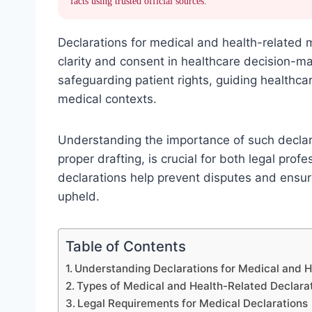
facts using trusted official sources.
Declarations for medical and health-related m
clarity and consent in healthcare decision-m
safeguarding patient rights, guiding healthca
medical contexts.
Understanding the importance of such declara
proper drafting, is crucial for both legal pro
declarations help prevent disputes and ensu
upheld.
Table of Contents
Understanding Declarations for Medical and 
Types of Medical and Health-Related Declara
Legal Requirements for Medical Declarations