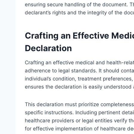
ensuring secure handling of the document. Th
declarant’s rights and the integrity of the do
Crafting an Effective Medi
Declaration
Crafting an effective medical and health-relat
adherence to legal standards. It should conta
individual’s condition, treatment preference
ensures the declaration is easily understood 
This declaration must prioritize completeness
specific instructions. Including pertinent de
healthcare providers or legal entities verify 
for effective implementation of healthcare dec