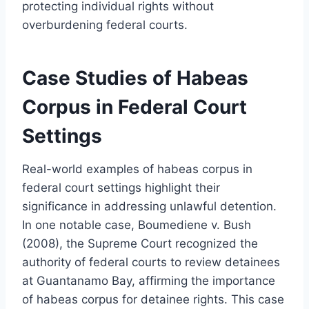
protecting individual rights without
overburdening federal courts.
Case Studies of Habeas
Corpus in Federal Court
Settings
Real-world examples of habeas corpus in
federal court settings highlight their
significance in addressing unlawful detention.
In one notable case, Boumediene v. Bush
(2008), the Supreme Court recognized the
authority of federal courts to review detainees
at Guantanamo Bay, affirming the importance
of habeas corpus for detainee rights. This case