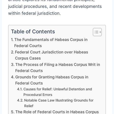
judicial procedures, and recent developments
within federal jurisdiction.
Table of Contents
The Fundamentals of Habeas Corpus in
Federal Courts
Federal Court Jurisdiction over Habeas
Corpus Cases
The Process of Filing a Habeas Corpus Writ in
Federal Courts
Grounds for Granting Habeas Corpus in
Federal Courts
Causes for Relief: Unlawful Detention and
Procedural Errors
Notable Case Law Illustrating Grounds for
Relief
The Role of Federal Courts in Habeas Corpus