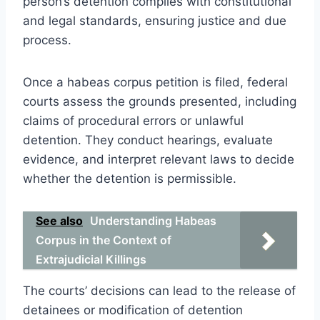
person’s detention complies with constitutional
and legal standards, ensuring justice and due
process.
Once a habeas corpus petition is filed, federal
courts assess the grounds presented, including
claims of procedural errors or unlawful
detention. They conduct hearings, evaluate
evidence, and interpret relevant laws to decide
whether the detention is permissible.
See also
Understanding Habeas
Corpus in the Context of
Extrajudicial Killings
The courts’ decisions can lead to the release of
detainees or modification of detention