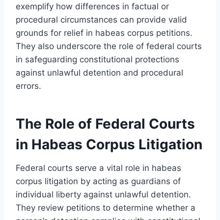
exemplify how differences in factual or
procedural circumstances can provide valid
grounds for relief in habeas corpus petitions.
They also underscore the role of federal courts
in safeguarding constitutional protections
against unlawful detention and procedural
errors.
The Role of Federal Courts
in Habeas Corpus Litigation
Federal courts serve a vital role in habeas
corpus litigation by acting as guardians of
individual liberty against unlawful detention.
They review petitions to determine whether a