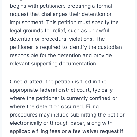
begins with petitioners preparing a formal
request that challenges their detention or
imprisonment. This petition must specify the
legal grounds for relief, such as unlawful
detention or procedural violations. The
petitioner is required to identify the custodian
responsible for the detention and provide
relevant supporting documentation.
Once drafted, the petition is filed in the
appropriate federal district court, typically
where the petitioner is currently confined or
where the detention occurred. Filing
procedures may include submitting the petition
electronically or through paper, along with
applicable filing fees or a fee waiver request if