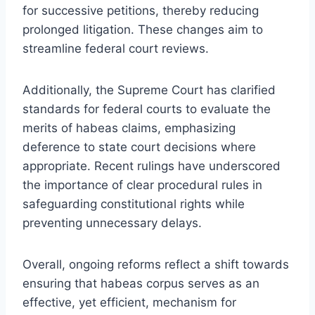
for successive petitions, thereby reducing
prolonged litigation. These changes aim to
streamline federal court reviews.
Additionally, the Supreme Court has clarified
standards for federal courts to evaluate the
merits of habeas claims, emphasizing
deference to state court decisions where
appropriate. Recent rulings have underscored
the importance of clear procedural rules in
safeguarding constitutional rights while
preventing unnecessary delays.
Overall, ongoing reforms reflect a shift towards
ensuring that habeas corpus serves as an
effective, yet efficient, mechanism for