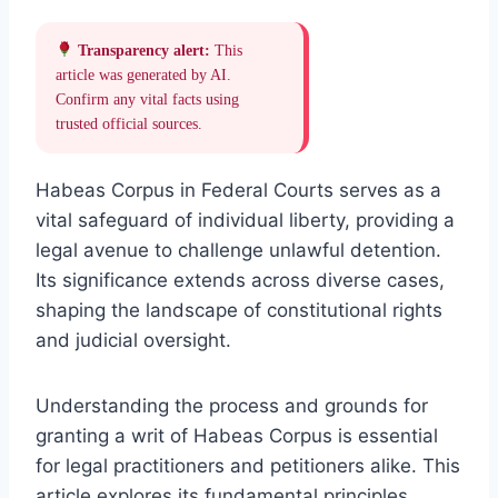
Transparency alert:
This
article was generated by AI.
Confirm any vital facts using
trusted official sources.
Habeas Corpus in Federal Courts serves as a
vital safeguard of individual liberty, providing a
legal avenue to challenge unlawful detention.
Its significance extends across diverse cases,
shaping the landscape of constitutional rights
and judicial oversight.
Understanding the process and grounds for
granting a writ of Habeas Corpus is essential
for legal practitioners and petitioners alike. This
article explores its fundamental principles,