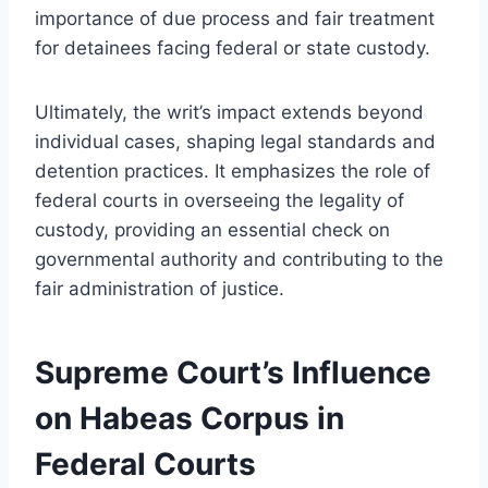
importance of due process and fair treatment
for detainees facing federal or state custody.
Ultimately, the writ’s impact extends beyond
individual cases, shaping legal standards and
detention practices. It emphasizes the role of
federal courts in overseeing the legality of
custody, providing an essential check on
governmental authority and contributing to the
fair administration of justice.
Supreme Court’s Influence
on Habeas Corpus in
Federal Courts