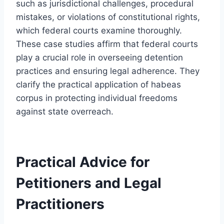
such as jurisdictional challenges, procedural
mistakes, or violations of constitutional rights,
which federal courts examine thoroughly.
These case studies affirm that federal courts
play a crucial role in overseeing detention
practices and ensuring legal adherence. They
clarify the practical application of habeas
corpus in protecting individual freedoms
against state overreach.
Practical Advice for
Petitioners and Legal
Practitioners