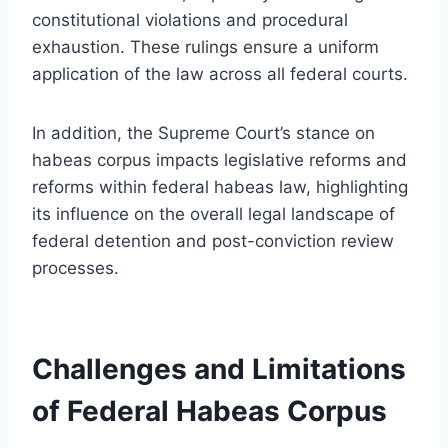
constitutional violations and procedural
exhaustion. These rulings ensure a uniform
application of the law across all federal courts.
In addition, the Supreme Court’s stance on
habeas corpus impacts legislative reforms and
reforms within federal habeas law, highlighting
its influence on the overall legal landscape of
federal detention and post-conviction review
processes.
Challenges and Limitations
of Federal Habeas Corpus