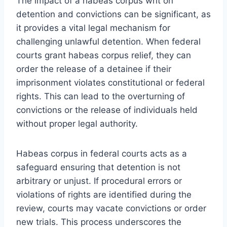
The impact of a habeas corpus writ on
detention and convictions can be significant, as
it provides a vital legal mechanism for
challenging unlawful detention. When federal
courts grant habeas corpus relief, they can
order the release of a detainee if their
imprisonment violates constitutional or federal
rights. This can lead to the overturning of
convictions or the release of individuals held
without proper legal authority.
Habeas corpus in federal courts acts as a
safeguard ensuring that detention is not
arbitrary or unjust. If procedural errors or
violations of rights are identified during the
review, courts may vacate convictions or order
new trials. This process underscores the