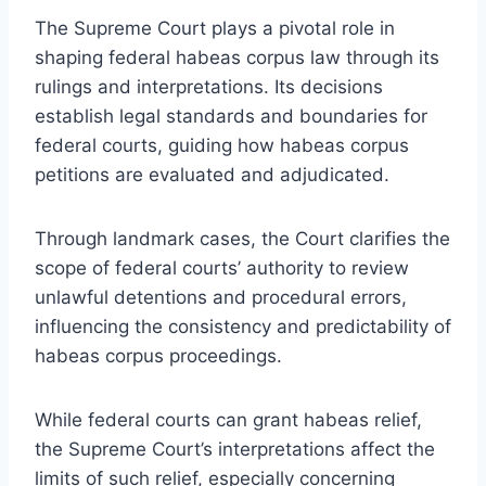
The Supreme Court plays a pivotal role in
shaping federal habeas corpus law through its
rulings and interpretations. Its decisions
establish legal standards and boundaries for
federal courts, guiding how habeas corpus
petitions are evaluated and adjudicated.
Through landmark cases, the Court clarifies the
scope of federal courts’ authority to review
unlawful detentions and procedural errors,
influencing the consistency and predictability of
habeas corpus proceedings.
While federal courts can grant habeas relief,
the Supreme Court’s interpretations affect the
limits of such relief, especially concerning