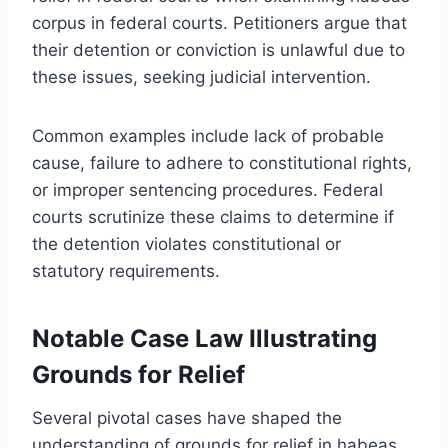
corpus in federal courts. Petitioners argue that
their detention or conviction is unlawful due to
these issues, seeking judicial intervention.
Common examples include lack of probable
cause, failure to adhere to constitutional rights,
or improper sentencing procedures. Federal
courts scrutinize these claims to determine if
the detention violates constitutional or
statutory requirements.
Notable Case Law Illustrating
Grounds for Relief
Several pivotal cases have shaped the
understanding of grounds for relief in habeas