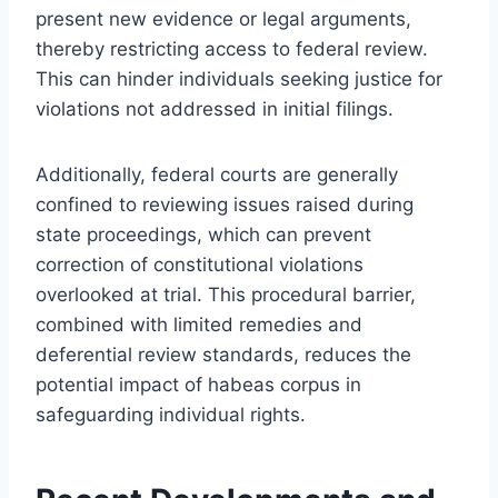
present new evidence or legal arguments,
thereby restricting access to federal review.
This can hinder individuals seeking justice for
violations not addressed in initial filings.
Additionally, federal courts are generally
confined to reviewing issues raised during
state proceedings, which can prevent
correction of constitutional violations
overlooked at trial. This procedural barrier,
combined with limited remedies and
deferential review standards, reduces the
potential impact of habeas corpus in
safeguarding individual rights.