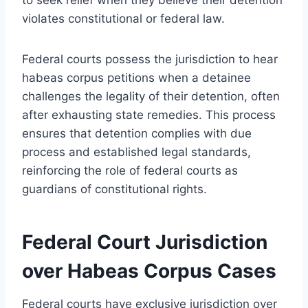
violates constitutional or federal law.
Federal courts possess the jurisdiction to hear
habeas corpus petitions when a detainee
challenges the legality of their detention, often
after exhausting state remedies. This process
ensures that detention complies with due
process and established legal standards,
reinforcing the role of federal courts as
guardians of constitutional rights.
Federal Court Jurisdiction
over Habeas Corpus Cases
Federal courts have exclusive jurisdiction over