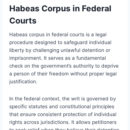
Habeas Corpus in Federal
Courts
Habeas corpus in federal courts is a legal
procedure designed to safeguard individual
liberty by challenging unlawful detention or
imprisonment. It serves as a fundamental
check on the government’s authority to deprive
a person of their freedom without proper legal
justification.
In the federal context, the writ is governed by
specific statutes and constitutional principles
that ensure consistent protection of individual
rights across jurisdictions. It allows petitioners
to seek relief when they believe their detention