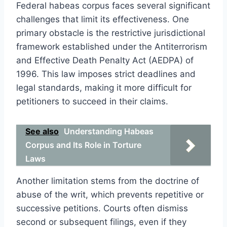
Federal habeas corpus faces several significant
challenges that limit its effectiveness. One
primary obstacle is the restrictive jurisdictional
framework established under the Antiterrorism
and Effective Death Penalty Act (AEDPA) of
1996. This law imposes strict deadlines and
legal standards, making it more difficult for
petitioners to succeed in their claims.
See also
Understanding Habeas
Corpus and Its Role in Torture
Laws
Another limitation stems from the doctrine of
abuse of the writ, which prevents repetitive or
successive petitions. Courts often dismiss
second or subsequent filings, even if they