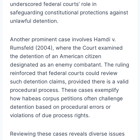
underscored federal courts’ role in
safeguarding constitutional protections against
unlawful detention.
Another prominent case involves Hamdi v.
Rumsfeld (2004), where the Court examined
the detention of an American citizen
designated as an enemy combatant. The ruling
reinforced that federal courts could review
such detention claims, provided there is a valid
procedural process. These cases exemplify
how habeas corpus petitions often challenge
detention based on procedural errors or
violations of due process rights.
Reviewing these cases reveals diverse issues