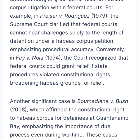
corpus litigation within federal courts. For
example, in
Preiser v. Rodriguez
(1979), the
Supreme Court clarified that federal courts
cannot hear challenges solely to the length of
detention under a habeas corpus petition,
emphasizing procedural accuracy. Conversely,
in
Fay v. Noia
(1974), the Court recognized that
federal courts could grant relief if state
procedures violated constitutional rights,
broadening habeas grounds for relief.
Another significant case is
Boumediene v. Bush
(2008), which affirmed the constitutional right
to habeas corpus for detainees at Guantanamo
Bay, emphasizing the importance of due
process even during wartime. These cases