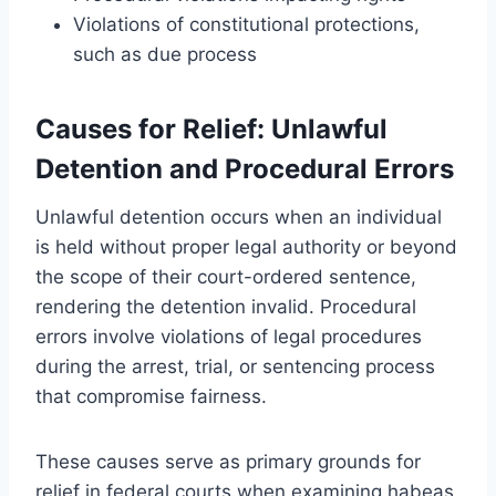
Violations of constitutional protections,
such as due process
Causes for Relief: Unlawful
Detention and Procedural Errors
Unlawful detention occurs when an individual
is held without proper legal authority or beyond
the scope of their court-ordered sentence,
rendering the detention invalid. Procedural
errors involve violations of legal procedures
during the arrest, trial, or sentencing process
that compromise fairness.
These causes serve as primary grounds for
relief in federal courts when examining habeas