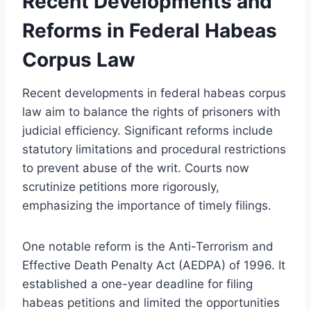
Recent Developments and
Reforms in Federal Habeas
Corpus Law
Recent developments in federal habeas corpus
law aim to balance the rights of prisoners with
judicial efficiency. Significant reforms include
statutory limitations and procedural restrictions
to prevent abuse of the writ. Courts now
scrutinize petitions more rigorously,
emphasizing the importance of timely filings.
One notable reform is the Anti-Terrorism and
Effective Death Penalty Act (AEDPA) of 1996. It
established a one-year deadline for filing
habeas petitions and limited the opportunities