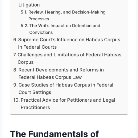
Litigation
Review, Hearing, and Decision-Making
Processes
The Writ’s Impact on Detention and
Convictions
Supreme Court’s Influence on Habeas Corpus
in Federal Courts
Challenges and Limitations of Federal Habeas
Corpus
Recent Developments and Reforms in
Federal Habeas Corpus Law
Case Studies of Habeas Corpus in Federal
Court Settings
Practical Advice for Petitioners and Legal
Practitioners
The Fundamentals of