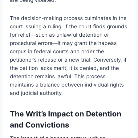
The decision-making process culminates in the
court issuing a ruling. If the court finds grounds
for relief—such as unlawful detention or
procedural errors—it may grant the habeas
corpus in federal courts and order the
petitioner’s release or a new trial. Conversely, if
the petition lacks merit, it is denied, and the
detention remains lawful. This process
maintains a balance between individual rights
and judicial authority.
The Writ’s Impact on Detention
and Convictions