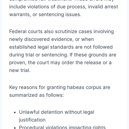
include violations of due process, invalid arrest
warrants, or sentencing issues.
Federal courts also scrutinize cases involving
newly discovered evidence, or when
established legal standards are not followed
during trial or sentencing. If these grounds are
proven, the court may order the release or a
new trial.
Key reasons for granting habeas corpus are
summarized as follows:
Unlawful detention without legal
justification
Procedural violations impacting rights