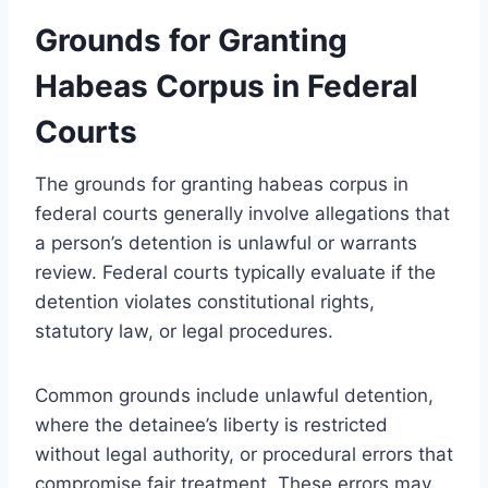
Grounds for Granting
Habeas Corpus in Federal
Courts
The grounds for granting habeas corpus in
federal courts generally involve allegations that
a person’s detention is unlawful or warrants
review. Federal courts typically evaluate if the
detention violates constitutional rights,
statutory law, or legal procedures.
Common grounds include unlawful detention,
where the detainee’s liberty is restricted
without legal authority, or procedural errors that
compromise fair treatment. These errors may