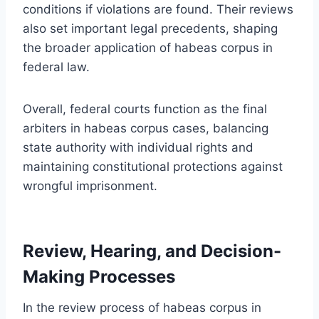
conditions if violations are found. Their reviews
also set important legal precedents, shaping
the broader application of habeas corpus in
federal law.
Overall, federal courts function as the final
arbiters in habeas corpus cases, balancing
state authority with individual rights and
maintaining constitutional protections against
wrongful imprisonment.
Review, Hearing, and Decision-
Making Processes
In the review process of habeas corpus in