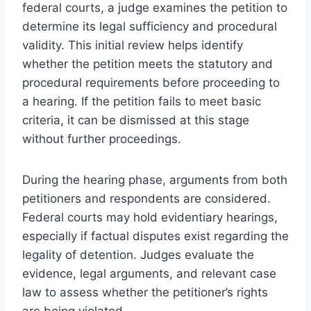
federal courts, a judge examines the petition to
determine its legal sufficiency and procedural
validity. This initial review helps identify
whether the petition meets the statutory and
procedural requirements before proceeding to
a hearing. If the petition fails to meet basic
criteria, it can be dismissed at this stage
without further proceedings.
During the hearing phase, arguments from both
petitioners and respondents are considered.
Federal courts may hold evidentiary hearings,
especially if factual disputes exist regarding the
legality of detention. Judges evaluate the
evidence, legal arguments, and relevant case
law to assess whether the petitioner’s rights
are being violated.