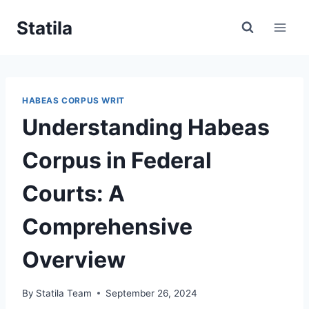
Skip
Statila
to
content
HABEAS CORPUS WRIT
Understanding Habeas
Corpus in Federal
Courts: A
Comprehensive
Overview
By
Statila Team
September 26, 2024