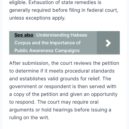
eligible. Exhaustion of state remedies is
generally required before filing in federal court,
unless exceptions apply.
See also
Understanding Habeas
Corpus and the Importance of
Public Awareness Campaigns
After submission, the court reviews the petition
to determine if it meets procedural standards
and establishes valid grounds for relief. The
government or respondent is then served with
a copy of the petition and given an opportunity
to respond. The court may require oral
arguments or hold hearings before issuing a
ruling on the writ.