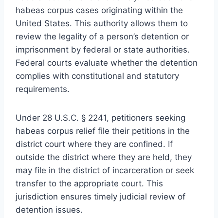
habeas corpus cases originating within the
United States. This authority allows them to
review the legality of a person’s detention or
imprisonment by federal or state authorities.
Federal courts evaluate whether the detention
complies with constitutional and statutory
requirements.
Under 28 U.S.C. § 2241, petitioners seeking
habeas corpus relief file their petitions in the
district court where they are confined. If
outside the district where they are held, they
may file in the district of incarceration or seek
transfer to the appropriate court. This
jurisdiction ensures timely judicial review of
detention issues.