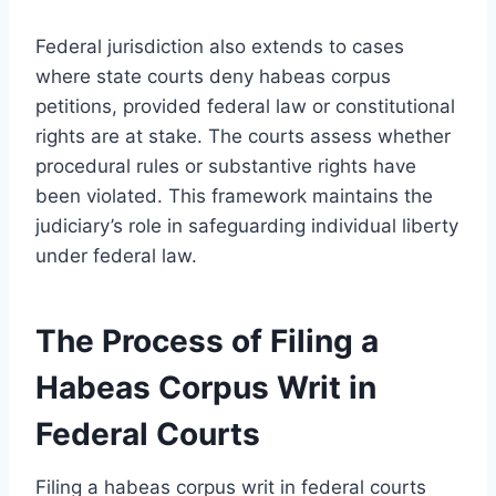
Federal jurisdiction also extends to cases
where state courts deny habeas corpus
petitions, provided federal law or constitutional
rights are at stake. The courts assess whether
procedural rules or substantive rights have
been violated. This framework maintains the
judiciary’s role in safeguarding individual liberty
under federal law.
The Process of Filing a
Habeas Corpus Writ in
Federal Courts
Filing a habeas corpus writ in federal courts