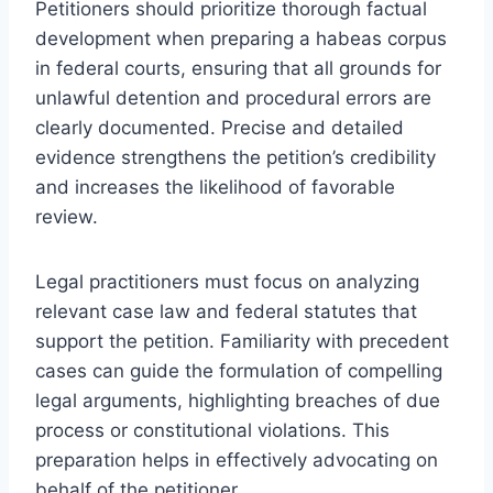
Petitioners should prioritize thorough factual
development when preparing a habeas corpus
in federal courts, ensuring that all grounds for
unlawful detention and procedural errors are
clearly documented. Precise and detailed
evidence strengthens the petition’s credibility
and increases the likelihood of favorable
review.
Legal practitioners must focus on analyzing
relevant case law and federal statutes that
support the petition. Familiarity with precedent
cases can guide the formulation of compelling
legal arguments, highlighting breaches of due
process or constitutional violations. This
preparation helps in effectively advocating on
behalf of the petitioner.