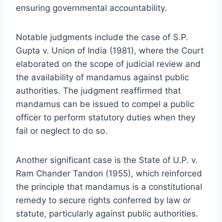
ensuring governmental accountability.
Notable judgments include the case of S.P.
Gupta v. Union of India (1981), where the Court
elaborated on the scope of judicial review and
the availability of mandamus against public
authorities. The judgment reaffirmed that
mandamus can be issued to compel a public
officer to perform statutory duties when they
fail or neglect to do so.
Another significant case is the State of U.P. v.
Ram Chander Tandon (1955), which reinforced
the principle that mandamus is a constitutional
remedy to secure rights conferred by law or
statute, particularly against public authorities.