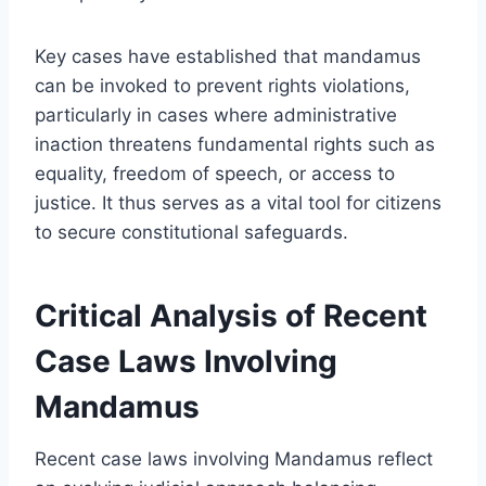
Key cases have established that mandamus
can be invoked to prevent rights violations,
particularly in cases where administrative
inaction threatens fundamental rights such as
equality, freedom of speech, or access to
justice. It thus serves as a vital tool for citizens
to secure constitutional safeguards.
Critical Analysis of Recent
Case Laws Involving
Mandamus
Recent case laws involving Mandamus reflect