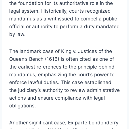
the foundation for its authoritative role in the
legal system. Historically, courts recognized
mandamus as a writ issued to compel a public
official or authority to perform a duty mandated
by law.
The landmark case of King v. Justices of the
Queen’s Bench (1616) is often cited as one of
the earliest references to the principle behind
mandamus, emphasizing the court’s power to
enforce lawful duties. This case established
the judiciary’s authority to review administrative
actions and ensure compliance with legal
obligations.
Another significant case, Ex parte Londonderry