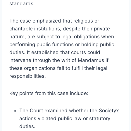
standards.
The case emphasized that religious or
charitable institutions, despite their private
nature, are subject to legal obligations when
performing public functions or holding public
duties. It established that courts could
intervene through the writ of Mandamus if
these organizations fail to fulfill their legal
responsibilities.
Key points from this case include:
The Court examined whether the Society’s
actions violated public law or statutory
duties.