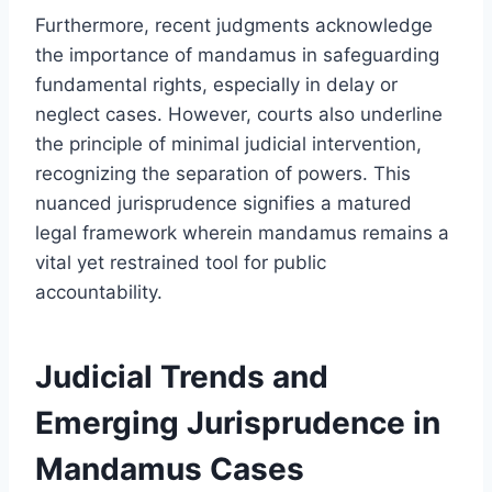
Furthermore, recent judgments acknowledge
the importance of mandamus in safeguarding
fundamental rights, especially in delay or
neglect cases. However, courts also underline
the principle of minimal judicial intervention,
recognizing the separation of powers. This
nuanced jurisprudence signifies a matured
legal framework wherein mandamus remains a
vital yet restrained tool for public
accountability.
Judicial Trends and
Emerging Jurisprudence in
Mandamus Cases