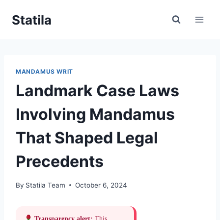
Skip
Statila
to
content
MANDAMUS WRIT
Landmark Case Laws
Involving Mandamus
That Shaped Legal
Precedents
By
Statila Team
October 6, 2024
Transparency alert:
This