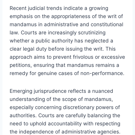
Recent judicial trends indicate a growing
emphasis on the appropriateness of the writ of
mandamus in administrative and constitutional
law. Courts are increasingly scrutinizing
whether a public authority has neglected a
clear legal duty before issuing the writ. This
approach aims to prevent frivolous or excessive
petitions, ensuring that mandamus remains a
remedy for genuine cases of non-performance.
Emerging jurisprudence reflects a nuanced
understanding of the scope of mandamus,
especially concerning discretionary powers of
authorities. Courts are carefully balancing the
need to uphold accountability with respecting
the independence of administrative agencies.