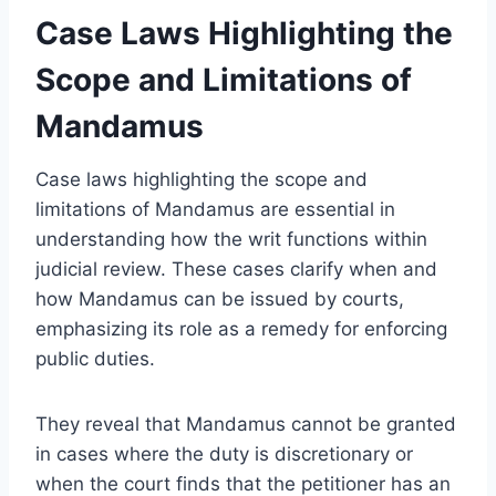
Case Laws Highlighting the
Scope and Limitations of
Mandamus
Case laws highlighting the scope and
limitations of Mandamus are essential in
understanding how the writ functions within
judicial review. These cases clarify when and
how Mandamus can be issued by courts,
emphasizing its role as a remedy for enforcing
public duties.
They reveal that Mandamus cannot be granted
in cases where the duty is discretionary or
when the court finds that the petitioner has an