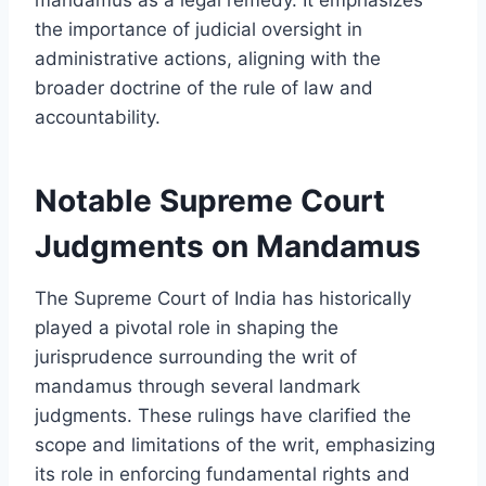
the importance of judicial oversight in
administrative actions, aligning with the
broader doctrine of the rule of law and
accountability.
Notable Supreme Court
Judgments on Mandamus
The Supreme Court of India has historically
played a pivotal role in shaping the
jurisprudence surrounding the writ of
mandamus through several landmark
judgments. These rulings have clarified the
scope and limitations of the writ, emphasizing
its role in enforcing fundamental rights and