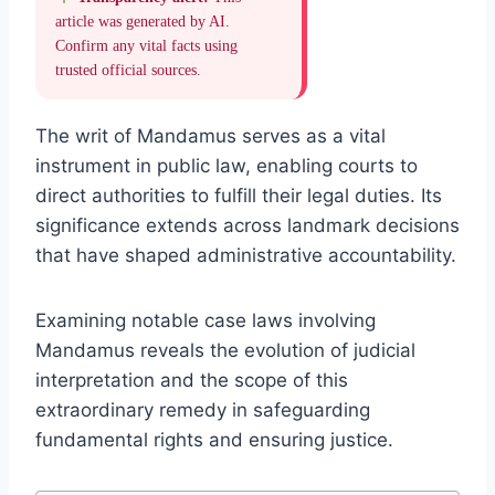
article was generated by AI.
Confirm any vital facts using
trusted official sources.
The writ of Mandamus serves as a vital
instrument in public law, enabling courts to
direct authorities to fulfill their legal duties. Its
significance extends across landmark decisions
that have shaped administrative accountability.
Examining notable case laws involving
Mandamus reveals the evolution of judicial
interpretation and the scope of this
extraordinary remedy in safeguarding
fundamental rights and ensuring justice.