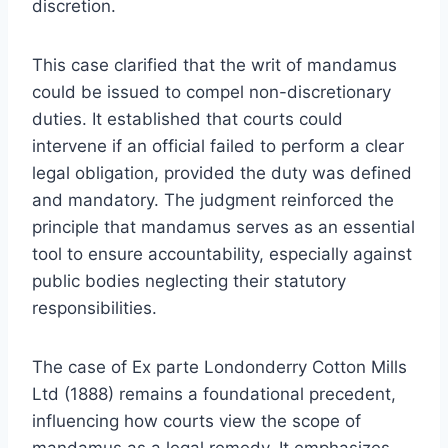
discretion.
This case clarified that the writ of mandamus
could be issued to compel non-discretionary
duties. It established that courts could
intervene if an official failed to perform a clear
legal obligation, provided the duty was defined
and mandatory. The judgment reinforced the
principle that mandamus serves as an essential
tool to ensure accountability, especially against
public bodies neglecting their statutory
responsibilities.
The case of Ex parte Londonderry Cotton Mills
Ltd (1888) remains a foundational precedent,
influencing how courts view the scope of
mandamus as a legal remedy. It emphasizes