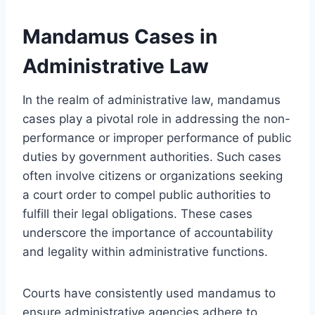
Mandamus Cases in
Administrative Law
In the realm of administrative law, mandamus
cases play a pivotal role in addressing the non-
performance or improper performance of public
duties by government authorities. Such cases
often involve citizens or organizations seeking
a court order to compel public authorities to
fulfill their legal obligations. These cases
underscore the importance of accountability
and legality within administrative functions.
Courts have consistently used mandamus to
ensure administrative agencies adhere to