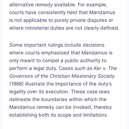
alternative remedy available. For example,
courts have consistently held that Mandamus
is not applicable to purely private disputes or
where ministerial duties are not clearly defined.
Some important rulings include decisions
where courts emphasized that Mandamus is
only meant to compel a public authority to
perform a legal duty. Cases such as
Ker v. The
Governors of the Christian Missionary Society
(1888) illustrate the importance of the duty’s
legality over its execution. These case laws
delineate the boundaries within which the
Mandamus remedy can be invoked, thereby
establishing both its scope and limitations.