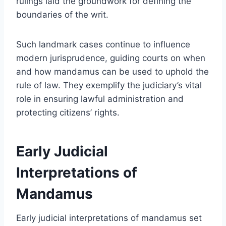
rulings laid the groundwork for defining the
boundaries of the writ.
Such landmark cases continue to influence
modern jurisprudence, guiding courts on when
and how mandamus can be used to uphold the
rule of law. They exemplify the judiciary’s vital
role in ensuring lawful administration and
protecting citizens’ rights.
Early Judicial
Interpretations of
Mandamus
Early judicial interpretations of mandamus set