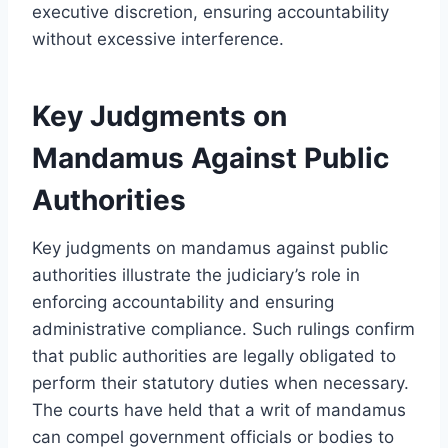
executive discretion, ensuring accountability
without excessive interference.
Key Judgments on
Mandamus Against Public
Authorities
Key judgments on mandamus against public
authorities illustrate the judiciary’s role in
enforcing accountability and ensuring
administrative compliance. Such rulings confirm
that public authorities are legally obligated to
perform their statutory duties when necessary.
The courts have held that a writ of mandamus
can compel government officials or bodies to