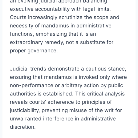
an evolving judicial approach balancing
executive accountability with legal limits.
Courts increasingly scrutinize the scope and
necessity of mandamus in administrative
functions, emphasizing that it is an
extraordinary remedy, not a substitute for
proper governance.
Judicial trends demonstrate a cautious stance,
ensuring that mandamus is invoked only where
non-performance or arbitrary action by public
authorities is established. This critical analysis
reveals courts’ adherence to principles of
justiciability, preventing misuse of the writ for
unwarranted interference in administrative
discretion.