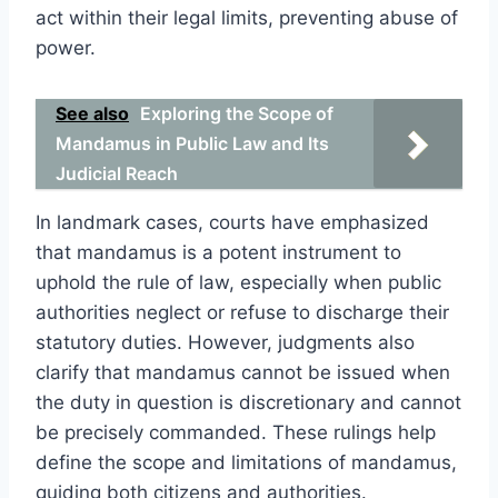
act within their legal limits, preventing abuse of
power.
See also
Exploring the Scope of
Mandamus in Public Law and Its
Judicial Reach
In landmark cases, courts have emphasized
that mandamus is a potent instrument to
uphold the rule of law, especially when public
authorities neglect or refuse to discharge their
statutory duties. However, judgments also
clarify that mandamus cannot be issued when
the duty in question is discretionary and cannot
be precisely commanded. These rulings help
define the scope and limitations of mandamus,
guiding both citizens and authorities.