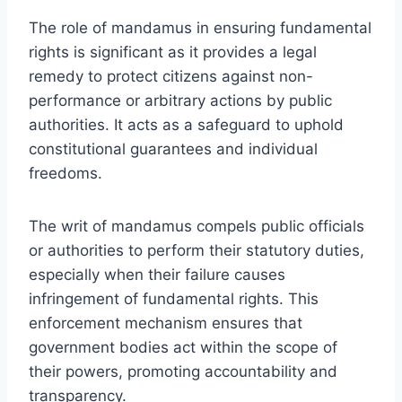
The role of mandamus in ensuring fundamental
rights is significant as it provides a legal
remedy to protect citizens against non-
performance or arbitrary actions by public
authorities. It acts as a safeguard to uphold
constitutional guarantees and individual
freedoms.
The writ of mandamus compels public officials
or authorities to perform their statutory duties,
especially when their failure causes
infringement of fundamental rights. This
enforcement mechanism ensures that
government bodies act within the scope of
their powers, promoting accountability and
transparency.