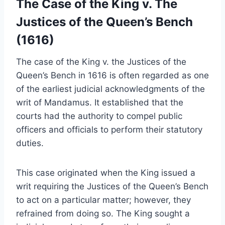
The Case of the King v. The
Justices of the Queen’s Bench
(1616)
The case of the King v. the Justices of the
Queen’s Bench in 1616 is often regarded as one
of the earliest judicial acknowledgments of the
writ of Mandamus. It established that the
courts had the authority to compel public
officers and officials to perform their statutory
duties.
This case originated when the King issued a
writ requiring the Justices of the Queen’s Bench
to act on a particular matter; however, they
refrained from doing so. The King sought a