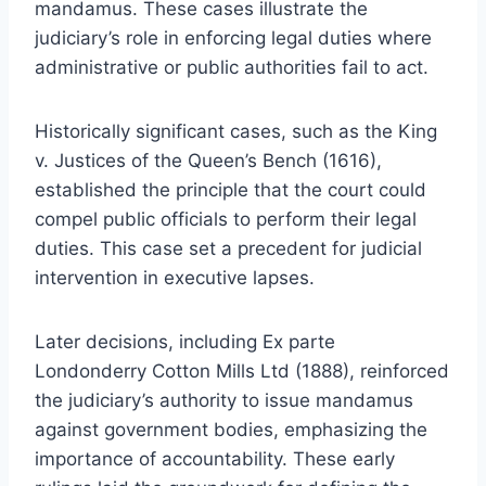
mandamus. These cases illustrate the
judiciary’s role in enforcing legal duties where
administrative or public authorities fail to act.
Historically significant cases, such as the King
v. Justices of the Queen’s Bench (1616),
established the principle that the court could
compel public officials to perform their legal
duties. This case set a precedent for judicial
intervention in executive lapses.
Later decisions, including Ex parte
Londonderry Cotton Mills Ltd (1888), reinforced
the judiciary’s authority to issue mandamus
against government bodies, emphasizing the
importance of accountability. These early