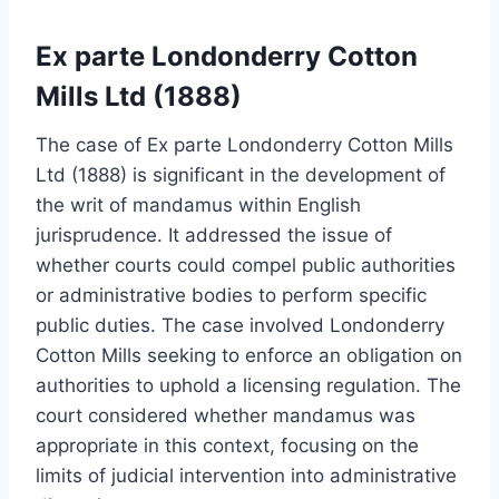
Ex parte Londonderry Cotton
Mills Ltd (1888)
The case of Ex parte Londonderry Cotton Mills
Ltd (1888) is significant in the development of
the writ of mandamus within English
jurisprudence. It addressed the issue of
whether courts could compel public authorities
or administrative bodies to perform specific
public duties. The case involved Londonderry
Cotton Mills seeking to enforce an obligation on
authorities to uphold a licensing regulation. The
court considered whether mandamus was
appropriate in this context, focusing on the
limits of judicial intervention into administrative