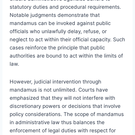
statutory duties and procedural requirements.
Notable judgments demonstrate that
mandamus can be invoked against public
officials who unlawfully delay, refuse, or
neglect to act within their official capacity. Such
cases reinforce the principle that public
authorities are bound to act within the limits of
law.
However, judicial intervention through
mandamus is not unlimited. Courts have
emphasized that they will not interfere with
discretionary powers or decisions that involve
policy considerations. The scope of mandamus
in administrative law thus balances the
enforcement of legal duties with respect for