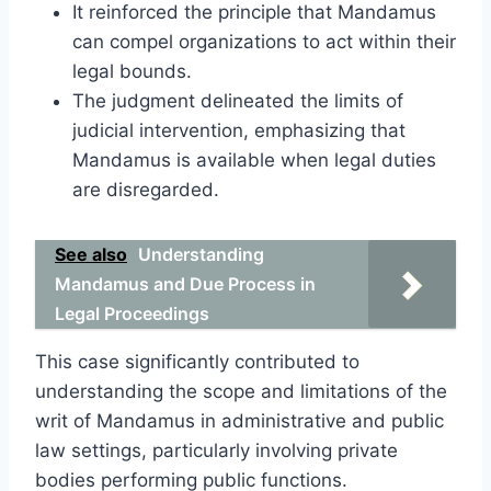
It reinforced the principle that Mandamus
can compel organizations to act within their
legal bounds.
The judgment delineated the limits of
judicial intervention, emphasizing that
Mandamus is available when legal duties
are disregarded.
See also
Understanding
Mandamus and Due Process in
Legal Proceedings
This case significantly contributed to
understanding the scope and limitations of the
writ of Mandamus in administrative and public
law settings, particularly involving private
bodies performing public functions.