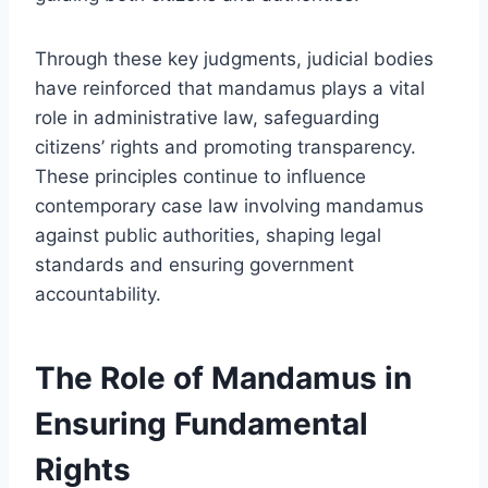
Through these key judgments, judicial bodies
have reinforced that mandamus plays a vital
role in administrative law, safeguarding
citizens’ rights and promoting transparency.
These principles continue to influence
contemporary case law involving mandamus
against public authorities, shaping legal
standards and ensuring government
accountability.
The Role of Mandamus in
Ensuring Fundamental
Rights