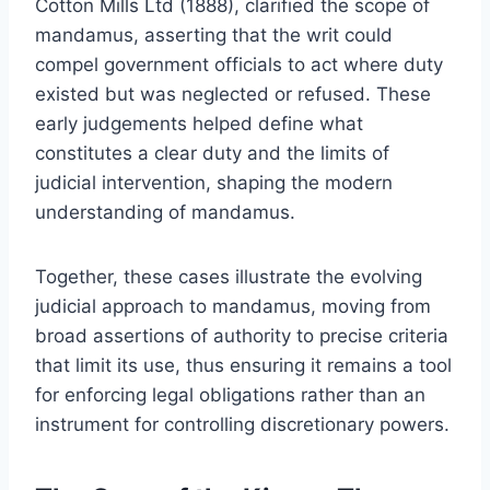
Cotton Mills Ltd (1888), clarified the scope of
mandamus, asserting that the writ could
compel government officials to act where duty
existed but was neglected or refused. These
early judgements helped define what
constitutes a clear duty and the limits of
judicial intervention, shaping the modern
understanding of mandamus.
Together, these cases illustrate the evolving
judicial approach to mandamus, moving from
broad assertions of authority to precise criteria
that limit its use, thus ensuring it remains a tool
for enforcing legal obligations rather than an
instrument for controlling discretionary powers.