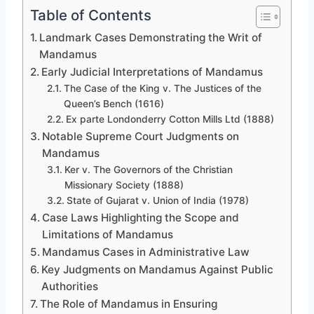
Table of Contents
Landmark Cases Demonstrating the Writ of
Mandamus
Early Judicial Interpretations of Mandamus
The Case of the King v. The Justices of the
Queen’s Bench (1616)
Ex parte Londonderry Cotton Mills Ltd (1888)
Notable Supreme Court Judgments on
Mandamus
Ker v. The Governors of the Christian
Missionary Society (1888)
State of Gujarat v. Union of India (1978)
Case Laws Highlighting the Scope and
Limitations of Mandamus
Mandamus Cases in Administrative Law
Key Judgments on Mandamus Against Public
Authorities
The Role of Mandamus in Ensuring