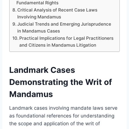
Fundamental Rights
Critical Analysis of Recent Case Laws
Involving Mandamus
Judicial Trends and Emerging Jurisprudence
in Mandamus Cases
Practical Implications for Legal Practitioners
and Citizens in Mandamus Litigation
Landmark Cases
Demonstrating the Writ of
Mandamus
Landmark cases involving mandate laws serve
as foundational references for understanding
the scope and application of the writ of