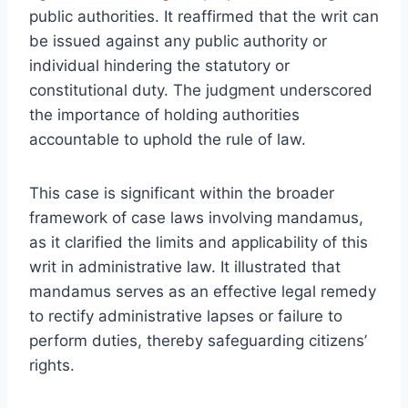
public authorities. It reaffirmed that the writ can
be issued against any public authority or
individual hindering the statutory or
constitutional duty. The judgment underscored
the importance of holding authorities
accountable to uphold the rule of law.
This case is significant within the broader
framework of case laws involving mandamus,
as it clarified the limits and applicability of this
writ in administrative law. It illustrated that
mandamus serves as an effective legal remedy
to rectify administrative lapses or failure to
perform duties, thereby safeguarding citizens’
rights.