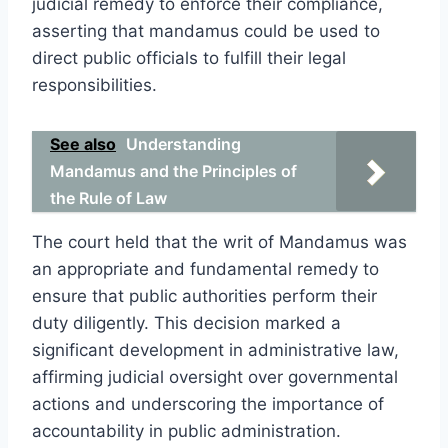
judicial remedy to enforce their compliance,
asserting that mandamus could be used to
direct public officials to fulfill their legal
responsibilities.
See also
Understanding
Mandamus and the Principles of
the Rule of Law
The court held that the writ of Mandamus was
an appropriate and fundamental remedy to
ensure that public authorities perform their
duty diligently. This decision marked a
significant development in administrative law,
affirming judicial oversight over governmental
actions and underscoring the importance of
accountability in public administration.