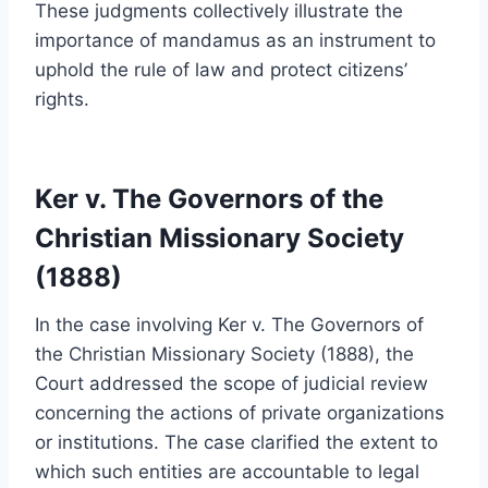
These judgments collectively illustrate the
importance of mandamus as an instrument to
uphold the rule of law and protect citizens’
rights.
Ker v. The Governors of the
Christian Missionary Society
(1888)
In the case involving Ker v. The Governors of
the Christian Missionary Society (1888), the
Court addressed the scope of judicial review
concerning the actions of private organizations
or institutions. The case clarified the extent to
which such entities are accountable to legal