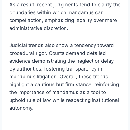
As a result, recent judgments tend to clarify the
boundaries within which mandamus can
compel action, emphasizing legality over mere
administrative discretion.
Judicial trends also show a tendency toward
procedural rigor. Courts demand detailed
evidence demonstrating the neglect or delay
by authorities, fostering transparency in
mandamus litigation. Overall, these trends
highlight a cautious but firm stance, reinforcing
the importance of mandamus as a tool to
uphold rule of law while respecting institutional
autonomy.