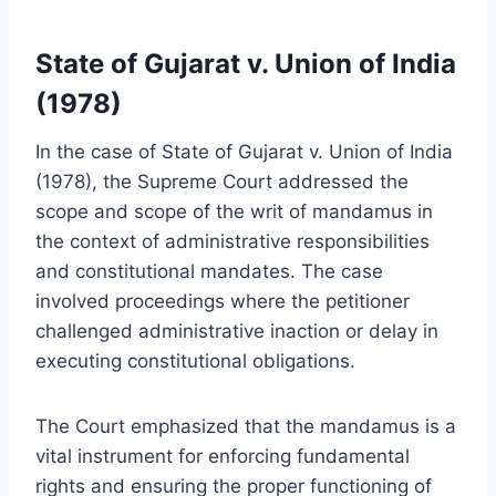
State of Gujarat v. Union of India
(1978)
In the case of State of Gujarat v. Union of India
(1978), the Supreme Court addressed the
scope and scope of the writ of mandamus in
the context of administrative responsibilities
and constitutional mandates. The case
involved proceedings where the petitioner
challenged administrative inaction or delay in
executing constitutional obligations.
The Court emphasized that the mandamus is a
vital instrument for enforcing fundamental
rights and ensuring the proper functioning of