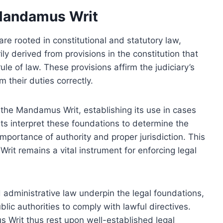
 Mandamus Writ
e rooted in constitutional and statutory law,
rily derived from provisions in the constitution that
le of law. These provisions affirm the judiciary’s
m their duties correctly.
 the Mandamus Writ, establishing its use in cases
urts interpret these foundations to determine the
importance of authority and proper jurisdiction. This
rit remains a vital instrument for enforcing legal
d administrative law underpin the legal foundations,
lic authorities to comply with lawful directives.
s Writ thus rest upon well-established legal