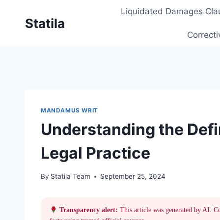
Skip
Liquidated Damages Cla
to
Statila
content
Correcti
MANDAMUS WRIT
Understanding the Defi
Legal Practice
By
Statila Team
September 25, 2024
Transparency alert:
This article was generated by AI. C