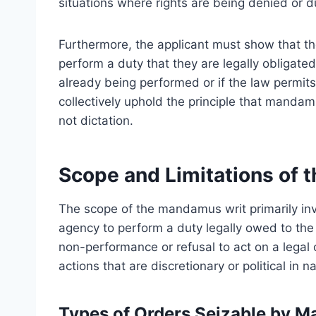
situations where rights are being denied or d
Furthermore, the applicant must show that the 
perform a duty that they are legally obligated
already being performed or if the law permits
collectively uphold the principle that manda
not dictation.
Scope and Limitations of
The scope of the mandamus writ primarily invo
agency to perform a duty legally owed to the p
non-performance or refusal to act on a legal
actions that are discretionary or political in n
Types of Orders Seizable by 