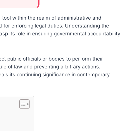
ool within the realm of administrative and
rd for enforcing legal duties. Understanding the
asp its role in ensuring governmental accountability
t public officials or bodies to perform their
ule of law and preventing arbitrary actions.
eals its continuing significance in contemporary
t