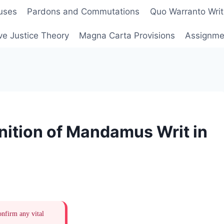
uses
Pardons and Commutations
Quo Warranto Writ
ve Justice Theory
Magna Carta Provisions
Assignmen
nition of Mandamus Writ in
onfirm any vital