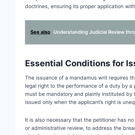
doctrines, ensuring its proper application wit
See also
Understanding Judicial Review th
Essential Conditions for I
The issuance of a mandamus writ requires tha
legal right to the performance of a duty by a p
must be mandatory and plainly instituted by la
issued only when the applicant’s right is uneq
It is also necessary that the petitioner has 
or administrative review, to address the bre