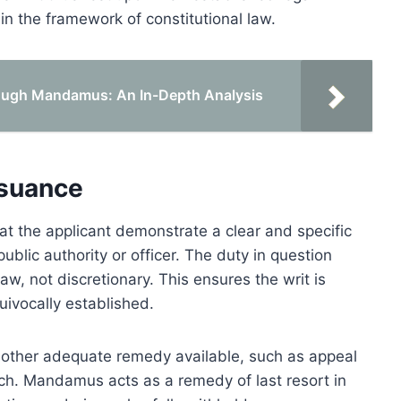
hin the framework of constitutional law.
rough Mandamus: An In-Depth Analysis
ssuance
t the applicant demonstrate a clear and specific
ublic authority or officer. The duty in question
w, not discretionary. This ensures the writ is
uivocally established.
no other adequate remedy available, such as appeal
ach. Mandamus acts as a remedy of last resort in