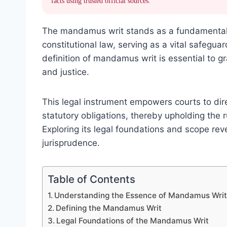
facts using trusted official sources.
The mandamus writ stands as a fundamental t
constitutional law, serving as a vital safegua
definition of mandamus writ is essential to gr
and justice.
This legal instrument empowers courts to direc
statutory obligations, thereby upholding the r
Exploring its legal foundations and scope rev
jurisprudence.
Table of Contents
Understanding the Essence of Mandamus Wri
Defining the Mandamus Writ
Legal Foundations of the Mandamus Writ