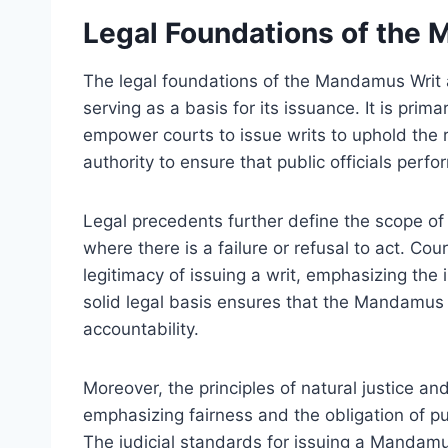
Legal Foundations of the
The legal foundations of the Mandamus Writ ar
serving as a basis for its issuance. It is prima
empower courts to issue writs to uphold the ru
authority to ensure that public officials perfor
Legal precedents further define the scope of
where there is a failure or refusal to act. Co
legitimacy of issuing a writ, emphasizing the 
solid legal basis ensures that the Mandamus W
accountability.
Moreover, the principles of natural justice an
emphasizing fairness and the obligation of pub
The judicial standards for issuing a Mandamu