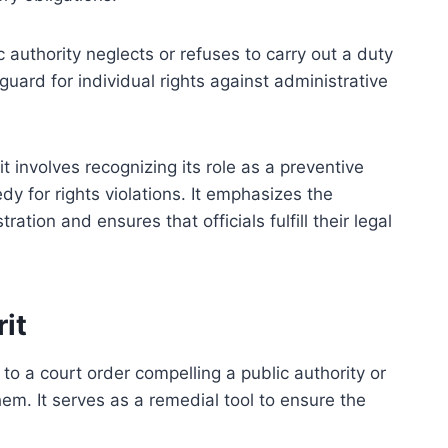
c authority neglects or refuses to carry out a duty
guard for individual rights against administrative
nvolves recognizing its role as a preventive
y for rights violations. It emphasizes the
ation and ensures that officials fulfill their legal
it
to a court order compelling a public authority or
them. It serves as a remedial tool to ensure the