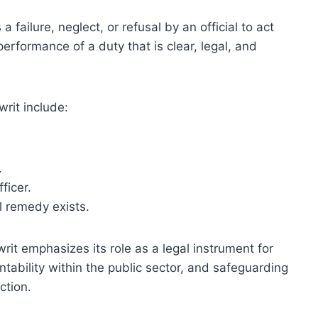
a failure, neglect, or refusal by an official to act
 performance of a duty that is clear, legal, and
rit include:
.
ficer.
l remedy exists.
it emphasizes its role as a legal instrument for
tability within the public sector, and safeguarding
ction.