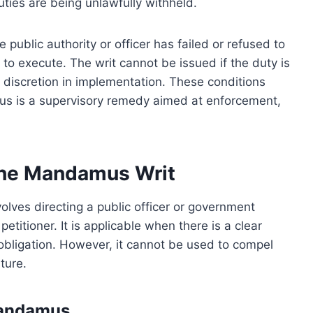
uties are being unlawfully withheld.
public authority or officer has failed or refused to
 to execute. The writ cannot be issued if the duty is
 discretion in implementation. These conditions
mus is a supervisory remedy aimed at enforcement,
 the Mandamus Writ
lves directing a public officer or government
etitioner. It is applicable when there is a clear
 obligation. However, it cannot be used to compel
ature.
Mandamus