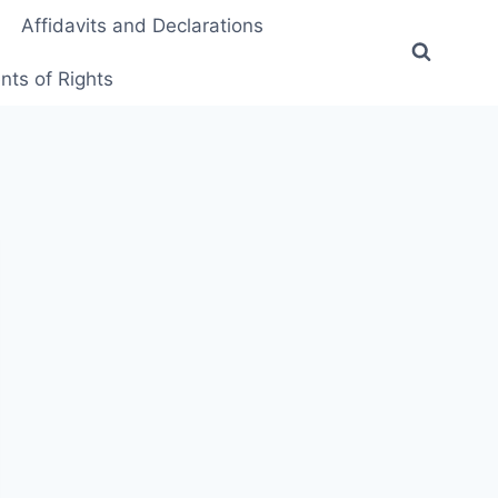
Affidavits and Declarations
ts of Rights