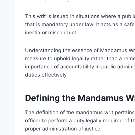
This writ is issued in situations where a publi
that is mandatory under law. It acts as a safe
inertia or misconduct.
Understanding the essence of Mandamus Writ i
measure to uphold legality rather than a remed
importance of accountability in public administr
duties effectively.
Defining the Mandamus Wr
The definition of the mandamus writ pertains 
officer to perform a duty legally required of 
proper administration of justice.