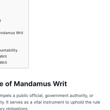
d
Mandamus Writ
untability
Writ
Writ
e of Mandamus Writ
pels a public official, government authority, or
. It serves as a vital instrument to uphold the rule
ry obligations.