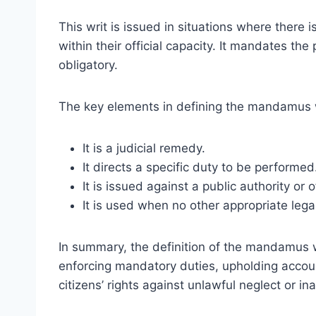
This writ is issued in situations where there is 
within their official capacity. It mandates the
obligatory.
The key elements in defining the mandamus w
It is a judicial remedy.
It directs a specific duty to be performed
It is issued against a public authority or of
It is used when no other appropriate lega
In summary, the definition of the mandamus wr
enforcing mandatory duties, upholding accoun
citizens’ rights against unlawful neglect or ina