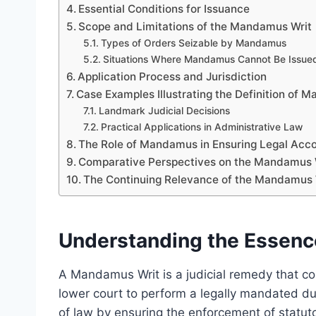
Essential Conditions for Issuance
Scope and Limitations of the Mandamus Writ
Types of Orders Seizable by Mandamus
Situations Where Mandamus Cannot Be Issue
Application Process and Jurisdiction
Case Examples Illustrating the Definition of 
Landmark Judicial Decisions
Practical Applications in Administrative Law
The Role of Mandamus in Ensuring Legal Acco
Comparative Perspectives on the Mandamus 
The Continuing Relevance of the Mandamus 
Understanding the Essenc
A Mandamus Writ is a judicial remedy that com
lower court to perform a legally mandated duty
of law by ensuring the enforcement of statuto