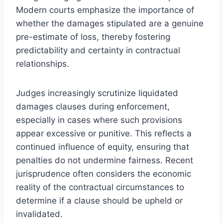
Modern courts emphasize the importance of
whether the damages stipulated are a genuine
pre-estimate of loss, thereby fostering
predictability and certainty in contractual
relationships.
Judges increasingly scrutinize liquidated
damages clauses during enforcement,
especially in cases where such provisions
appear excessive or punitive. This reflects a
continued influence of equity, ensuring that
penalties do not undermine fairness. Recent
jurisprudence often considers the economic
reality of the contractual circumstances to
determine if a clause should be upheld or
invalidated.