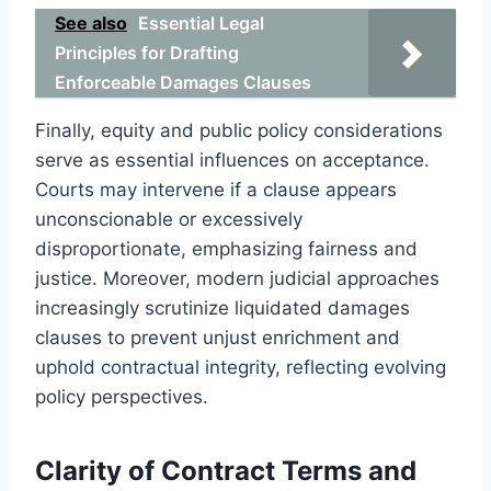
See also
Essential Legal
Principles for Drafting
Enforceable Damages Clauses
Finally, equity and public policy considerations
serve as essential influences on acceptance.
Courts may intervene if a clause appears
unconscionable or excessively
disproportionate, emphasizing fairness and
justice. Moreover, modern judicial approaches
increasingly scrutinize liquidated damages
clauses to prevent unjust enrichment and
uphold contractual integrity, reflecting evolving
policy perspectives.
Clarity of Contract Terms and