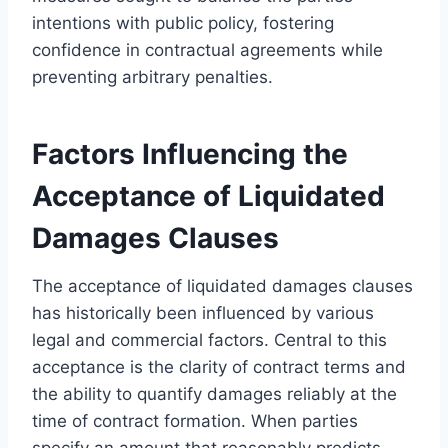
intentions with public policy, fostering
confidence in contractual agreements while
preventing arbitrary penalties.
Factors Influencing the
Acceptance of Liquidated
Damages Clauses
The acceptance of liquidated damages clauses
has historically been influenced by various
legal and commercial factors. Central to this
acceptance is the clarity of contract terms and
the ability to quantify damages reliably at the
time of contract formation. When parties
specify an amount that reasonably predicts