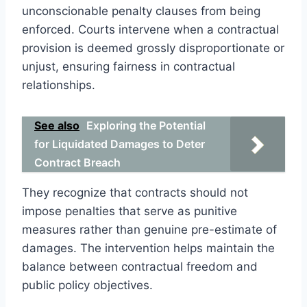
unconscionable penalty clauses from being
enforced. Courts intervene when a contractual
provision is deemed grossly disproportionate or
unjust, ensuring fairness in contractual
relationships.
See also
Exploring the Potential
for Liquidated Damages to Deter
Contract Breach
They recognize that contracts should not
impose penalties that serve as punitive
measures rather than genuine pre-estimate of
damages. The intervention helps maintain the
balance between contractual freedom and
public policy objectives.