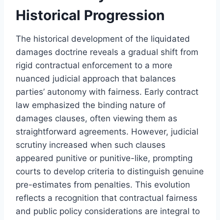
Historical Progression
The historical development of the liquidated
damages doctrine reveals a gradual shift from
rigid contractual enforcement to a more
nuanced judicial approach that balances
parties’ autonomy with fairness. Early contract
law emphasized the binding nature of
damages clauses, often viewing them as
straightforward agreements. However, judicial
scrutiny increased when such clauses
appeared punitive or punitive-like, prompting
courts to develop criteria to distinguish genuine
pre-estimates from penalties. This evolution
reflects a recognition that contractual fairness
and public policy considerations are integral to