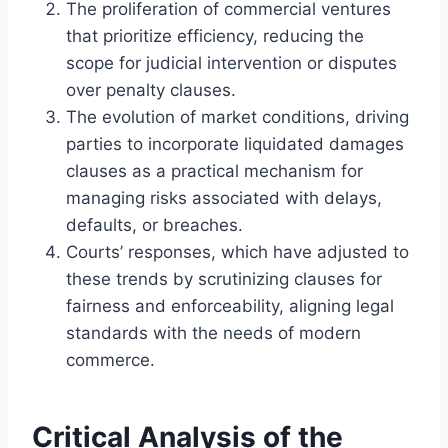
The proliferation of commercial ventures
that prioritize efficiency, reducing the
scope for judicial intervention or disputes
over penalty clauses.
The evolution of market conditions, driving
parties to incorporate liquidated damages
clauses as a practical mechanism for
managing risks associated with delays,
defaults, or breaches.
Courts’ responses, which have adjusted to
these trends by scrutinizing clauses for
fairness and enforceability, aligning legal
standards with the needs of modern
commerce.
Critical Analysis of the