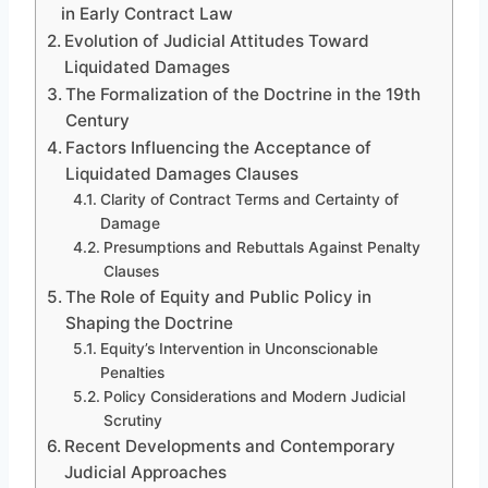
in Early Contract Law
Evolution of Judicial Attitudes Toward
Liquidated Damages
The Formalization of the Doctrine in the 19th
Century
Factors Influencing the Acceptance of
Liquidated Damages Clauses
Clarity of Contract Terms and Certainty of
Damage
Presumptions and Rebuttals Against Penalty
Clauses
The Role of Equity and Public Policy in
Shaping the Doctrine
Equity’s Intervention in Unconscionable
Penalties
Policy Considerations and Modern Judicial
Scrutiny
Recent Developments and Contemporary
Judicial Approaches