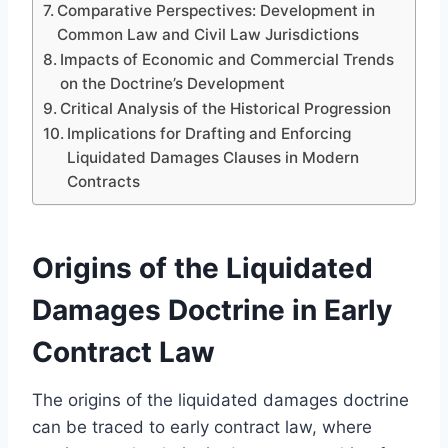
Comparative Perspectives: Development in
Common Law and Civil Law Jurisdictions
Impacts of Economic and Commercial Trends
on the Doctrine’s Development
Critical Analysis of the Historical Progression
Implications for Drafting and Enforcing
Liquidated Damages Clauses in Modern
Contracts
Origins of the Liquidated
Damages Doctrine in Early
Contract Law
The origins of the liquidated damages doctrine
can be traced to early contract law, where