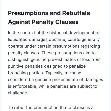
Presumptions and Rebuttals
Against Penalty Clauses
In the context of the historical development of
liquidated damages doctrine, courts generally
operate under certain presumptions regarding
penalty clauses. These presumptions aim to
distinguish genuine pre-estimates of loss from
punitive penalties designed to penalize
breaching parties. Typically, a clause
considered a genuine pre-estimate of damages
is enforceable, while penalties are subject to
challenge.
To rebut the presumption that a clause is a