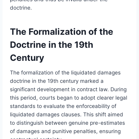
doctrine.
The Formalization of the
Doctrine in the 19th
Century
The formalization of the liquidated damages
doctrine in the 19th century marked a
significant development in contract law. During
this period, courts began to adopt clearer legal
standards to evaluate the enforceability of
liquidated damages clauses. This shift aimed
to distinguish between genuine pre-estimates
of damages and punitive penalties, ensuring