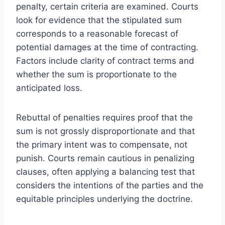
penalty, certain criteria are examined. Courts
look for evidence that the stipulated sum
corresponds to a reasonable forecast of
potential damages at the time of contracting.
Factors include clarity of contract terms and
whether the sum is proportionate to the
anticipated loss.
Rebuttal of penalties requires proof that the
sum is not grossly disproportionate and that
the primary intent was to compensate, not
punish. Courts remain cautious in penalizing
clauses, often applying a balancing test that
considers the intentions of the parties and the
equitable principles underlying the doctrine.