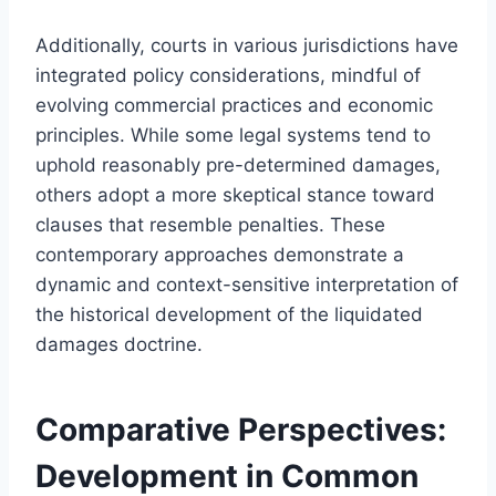
Additionally, courts in various jurisdictions have
integrated policy considerations, mindful of
evolving commercial practices and economic
principles. While some legal systems tend to
uphold reasonably pre-determined damages,
others adopt a more skeptical stance toward
clauses that resemble penalties. These
contemporary approaches demonstrate a
dynamic and context-sensitive interpretation of
the historical development of the liquidated
damages doctrine.
Comparative Perspectives:
Development in Common