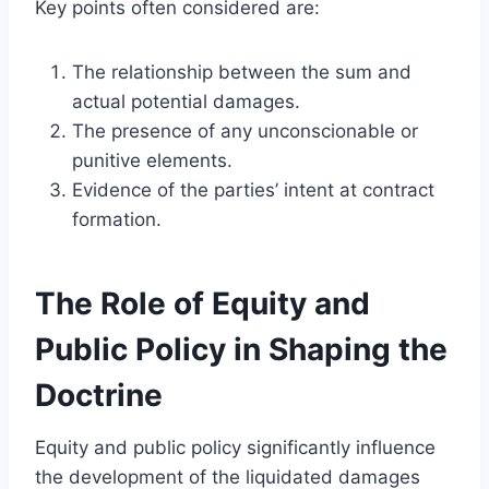
Key points often considered are:
The relationship between the sum and
actual potential damages.
The presence of any unconscionable or
punitive elements.
Evidence of the parties’ intent at contract
formation.
The Role of Equity and
Public Policy in Shaping the
Doctrine
Equity and public policy significantly influence
the development of the liquidated damages