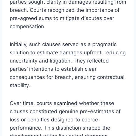
parties sought clarity in damages resulting from
breach. Courts recognized the importance of
pre-agreed sums to mitigate disputes over
compensation.
Initially, such clauses served as a pragmatic
solution to estimate damages upfront, reducing
uncertainty and litigation. They reflected
parties’ intentions to establish clear
consequences for breach, ensuring contractual
stability.
Over time, courts examined whether these
clauses constituted genuine pre-estimates of
loss or penalties designed to coerce
performance. This distinction shaped the
development of the liquidated damages