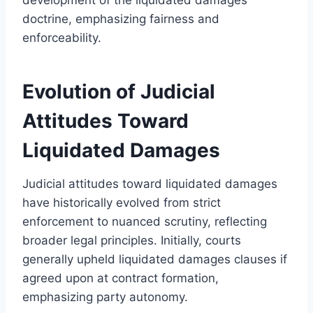
doctrine, emphasizing fairness and
enforceability.
Evolution of Judicial
Attitudes Toward
Liquidated Damages
Judicial attitudes toward liquidated damages
have historically evolved from strict
enforcement to nuanced scrutiny, reflecting
broader legal principles. Initially, courts
generally upheld liquidated damages clauses if
agreed upon at contract formation,
emphasizing party autonomy.