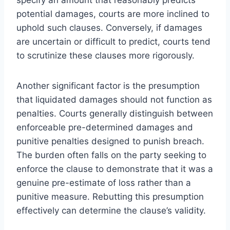
potential damages, courts are more inclined to
uphold such clauses. Conversely, if damages
are uncertain or difficult to predict, courts tend
to scrutinize these clauses more rigorously.
Another significant factor is the presumption
that liquidated damages should not function as
penalties. Courts generally distinguish between
enforceable pre-determined damages and
punitive penalties designed to punish breach.
The burden often falls on the party seeking to
enforce the clause to demonstrate that it was a
genuine pre-estimate of loss rather than a
punitive measure. Rebutting this presumption
effectively can determine the clause’s validity.