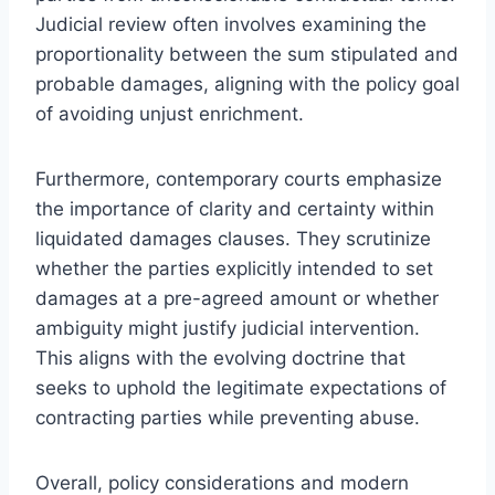
Judicial review often involves examining the
proportionality between the sum stipulated and
probable damages, aligning with the policy goal
of avoiding unjust enrichment.
Furthermore, contemporary courts emphasize
the importance of clarity and certainty within
liquidated damages clauses. They scrutinize
whether the parties explicitly intended to set
damages at a pre-agreed amount or whether
ambiguity might justify judicial intervention.
This aligns with the evolving doctrine that
seeks to uphold the legitimate expectations of
contracting parties while preventing abuse.
Overall, policy considerations and modern