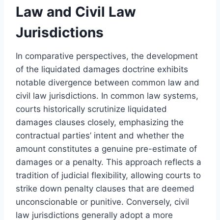
Law and Civil Law
Jurisdictions
In comparative perspectives, the development
of the liquidated damages doctrine exhibits
notable divergence between common law and
civil law jurisdictions. In common law systems,
courts historically scrutinize liquidated
damages clauses closely, emphasizing the
contractual parties’ intent and whether the
amount constitutes a genuine pre-estimate of
damages or a penalty. This approach reflects a
tradition of judicial flexibility, allowing courts to
strike down penalty clauses that are deemed
unconscionable or punitive. Conversely, civil
law jurisdictions generally adopt a more