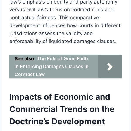
law’s emphasis on equity and party autonomy
versus civil law’s focus on codified rules and
contractual fairness. This comparative
development influences how courts in different
jurisdictions assess the validity and
enforceability of liquidated damages clauses.
See also
The Role of Good Faith
in Enforcing Damages Clauses in
Contract Law
Impacts of Economic and
Commercial Trends on the
Doctrine’s Development