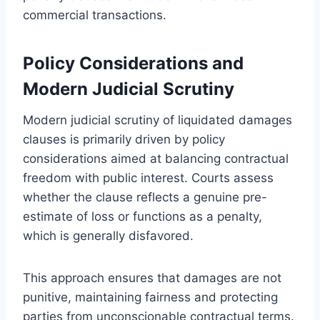
commercial transactions.
Policy Considerations and
Modern Judicial Scrutiny
Modern judicial scrutiny of liquidated damages
clauses is primarily driven by policy
considerations aimed at balancing contractual
freedom with public interest. Courts assess
whether the clause reflects a genuine pre-
estimate of loss or functions as a penalty,
which is generally disfavored.
This approach ensures that damages are not
punitive, maintaining fairness and protecting
parties from unconscionable contractual terms.