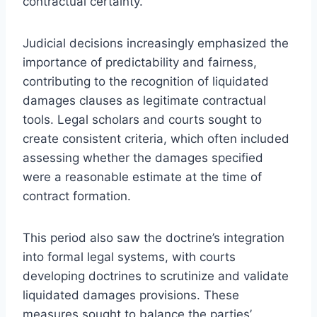
contractual certainty.
Judicial decisions increasingly emphasized the
importance of predictability and fairness,
contributing to the recognition of liquidated
damages clauses as legitimate contractual
tools. Legal scholars and courts sought to
create consistent criteria, which often included
assessing whether the damages specified
were a reasonable estimate at the time of
contract formation.
This period also saw the doctrine’s integration
into formal legal systems, with courts
developing doctrines to scrutinize and validate
liquidated damages provisions. These
measures sought to balance the parties’