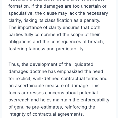
formation. If the damages are too uncertain or
speculative, the clause may lack the necessary
clarity, risking its classification as a penalty.
The importance of clarity ensures that both
parties fully comprehend the scope of their
obligations and the consequences of breach,
fostering fairness and predictability.
Thus, the development of the liquidated
damages doctrine has emphasized the need
for explicit, well-defined contractual terms and
an ascertainable measure of damage. This
focus addresses concerns about potential
overreach and helps maintain the enforceability
of genuine pre-estimates, reinforcing the
integrity of contractual agreements.