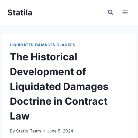
Skip
Statila
to
content
LIQUIDATED DAMAGES CLAUSES
The Historical
Development of
Liquidated Damages
Doctrine in Contract
Law
By
Statila Team
June 5, 2024