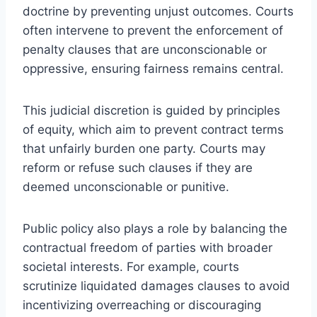
doctrine by preventing unjust outcomes. Courts
often intervene to prevent the enforcement of
penalty clauses that are unconscionable or
oppressive, ensuring fairness remains central.
This judicial discretion is guided by principles
of equity, which aim to prevent contract terms
that unfairly burden one party. Courts may
reform or refuse such clauses if they are
deemed unconscionable or punitive.
Public policy also plays a role by balancing the
contractual freedom of parties with broader
societal interests. For example, courts
scrutinize liquidated damages clauses to avoid
incentivizing overreaching or discouraging