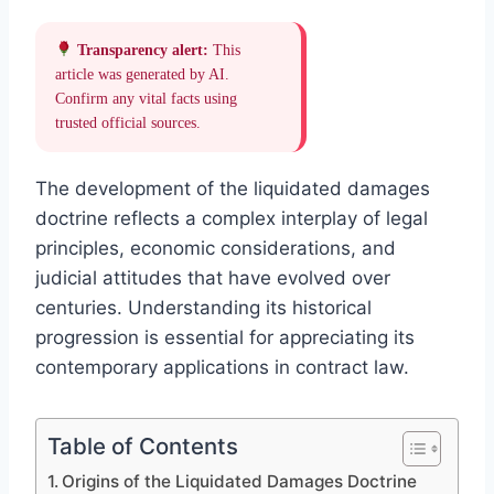
Transparency alert:
This
article was generated by AI.
Confirm any vital facts using
trusted official sources.
The development of the liquidated damages
doctrine reflects a complex interplay of legal
principles, economic considerations, and
judicial attitudes that have evolved over
centuries. Understanding its historical
progression is essential for appreciating its
contemporary applications in contract law.
Table of Contents
Origins of the Liquidated Damages Doctrine