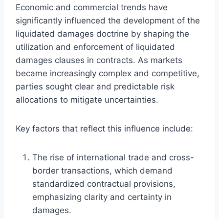
Economic and commercial trends have
significantly influenced the development of the
liquidated damages doctrine by shaping the
utilization and enforcement of liquidated
damages clauses in contracts. As markets
became increasingly complex and competitive,
parties sought clear and predictable risk
allocations to mitigate uncertainties.
Key factors that reflect this influence include:
The rise of international trade and cross-
border transactions, which demand
standardized contractual provisions,
emphasizing clarity and certainty in
damages.