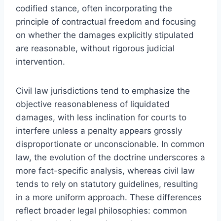
codified stance, often incorporating the
principle of contractual freedom and focusing
on whether the damages explicitly stipulated
are reasonable, without rigorous judicial
intervention.
Civil law jurisdictions tend to emphasize the
objective reasonableness of liquidated
damages, with less inclination for courts to
interfere unless a penalty appears grossly
disproportionate or unconscionable. In common
law, the evolution of the doctrine underscores a
more fact-specific analysis, whereas civil law
tends to rely on statutory guidelines, resulting
in a more uniform approach. These differences
reflect broader legal philosophies: common