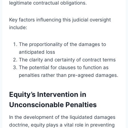
legitimate contractual obligations.
Key factors influencing this judicial oversight
include:
The proportionality of the damages to
anticipated loss
The clarity and certainty of contract terms
The potential for clauses to function as
penalties rather than pre-agreed damages.
Equity’s Intervention in
Unconscionable Penalties
In the development of the liquidated damages
doctrine, equity plays a vital role in preventing