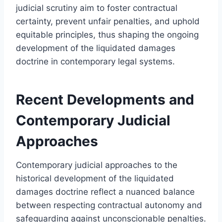
judicial scrutiny aim to foster contractual
certainty, prevent unfair penalties, and uphold
equitable principles, thus shaping the ongoing
development of the liquidated damages
doctrine in contemporary legal systems.
Recent Developments and
Contemporary Judicial
Approaches
Contemporary judicial approaches to the
historical development of the liquidated
damages doctrine reflect a nuanced balance
between respecting contractual autonomy and
safeguarding against unconscionable penalties.