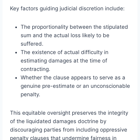
Key factors guiding judicial discretion include:
The proportionality between the stipulated
sum and the actual loss likely to be
suffered.
The existence of actual difficulty in
estimating damages at the time of
contracting.
Whether the clause appears to serve as a
genuine pre-estimate or an unconscionable
penalty.
This equitable oversight preserves the integrity
of the liquidated damages doctrine by
discouraging parties from including oppressive
penalty clauses that undermine fairness in