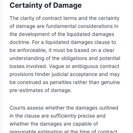
Certainty of Damage
The clarity of contract terms and the certainty
of damage are fundamental considerations in
the development of the liquidated damages
doctrine. For a liquidated damages clause to
be enforceable, it must be based on a clear
understanding of the obligations and potential
losses involved. Vague or ambiguous contract
provisions hinder judicial acceptance and may
be construed as penalties rather than genuine
pre-estimates of damage.
Courts assess whether the damages outlined
in the clause are sufficiently precise and
whether the damages are capable of
reasonable estimation at the time of contract