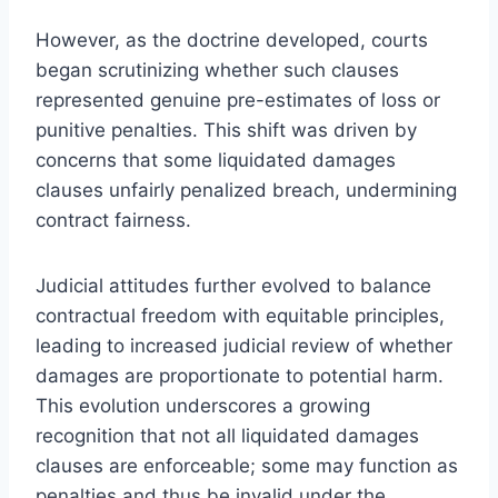
However, as the doctrine developed, courts
began scrutinizing whether such clauses
represented genuine pre-estimates of loss or
punitive penalties. This shift was driven by
concerns that some liquidated damages
clauses unfairly penalized breach, undermining
contract fairness.
Judicial attitudes further evolved to balance
contractual freedom with equitable principles,
leading to increased judicial review of whether
damages are proportionate to potential harm.
This evolution underscores a growing
recognition that not all liquidated damages
clauses are enforceable; some may function as
penalties and thus be invalid under the