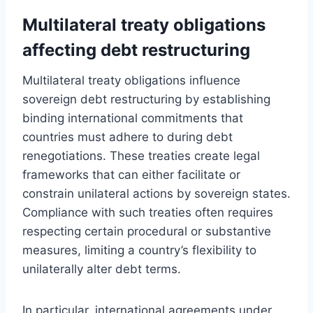
Multilateral treaty obligations
affecting debt restructuring
Multilateral treaty obligations influence
sovereign debt restructuring by establishing
binding international commitments that
countries must adhere to during debt
renegotiations. These treaties create legal
frameworks that can either facilitate or
constrain unilateral actions by sovereign states.
Compliance with such treaties often requires
respecting certain procedural or substantive
measures, limiting a country’s flexibility to
unilaterally alter debt terms.
In particular, international agreements under