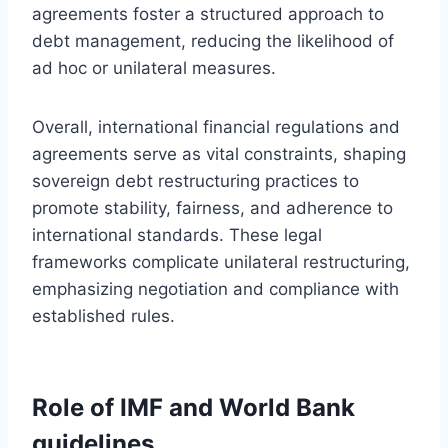
agreements foster a structured approach to
debt management, reducing the likelihood of
ad hoc or unilateral measures.
Overall, international financial regulations and
agreements serve as vital constraints, shaping
sovereign debt restructuring practices to
promote stability, fairness, and adherence to
international standards. These legal
frameworks complicate unilateral restructuring,
emphasizing negotiation and compliance with
established rules.
Role of IMF and World Bank
guidelines