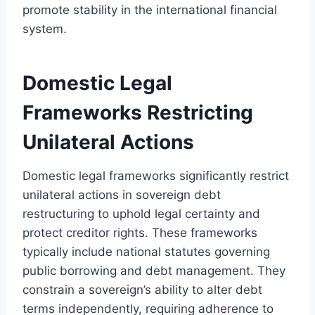
promote stability in the international financial
system.
Domestic Legal
Frameworks Restricting
Unilateral Actions
Domestic legal frameworks significantly restrict
unilateral actions in sovereign debt
restructuring to uphold legal certainty and
protect creditor rights. These frameworks
typically include national statutes governing
public borrowing and debt management. They
constrain a sovereign’s ability to alter debt
terms independently, requiring adherence to