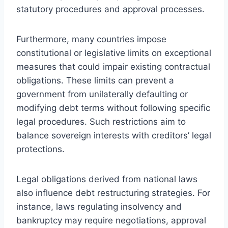
statutory procedures and approval processes.
Furthermore, many countries impose
constitutional or legislative limits on exceptional
measures that could impair existing contractual
obligations. These limits can prevent a
government from unilaterally defaulting or
modifying debt terms without following specific
legal procedures. Such restrictions aim to
balance sovereign interests with creditors’ legal
protections.
Legal obligations derived from national laws
also influence debt restructuring strategies. For
instance, laws regulating insolvency and
bankruptcy may require negotiations, approval