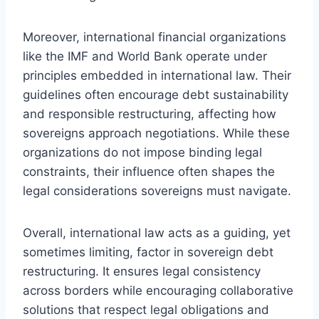
Moreover, international financial organizations
like the IMF and World Bank operate under
principles embedded in international law. Their
guidelines often encourage debt sustainability
and responsible restructuring, affecting how
sovereigns approach negotiations. While these
organizations do not impose binding legal
constraints, their influence often shapes the
legal considerations sovereigns must navigate.
Overall, international law acts as a guiding, yet
sometimes limiting, factor in sovereign debt
restructuring. It ensures legal consistency
across borders while encouraging collaborative
solutions that respect legal obligations and