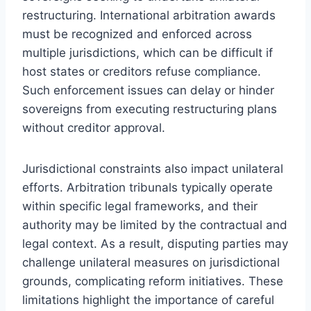
restructuring. International arbitration awards
must be recognized and enforced across
multiple jurisdictions, which can be difficult if
host states or creditors refuse compliance.
Such enforcement issues can delay or hinder
sovereigns from executing restructuring plans
without creditor approval.
Jurisdictional constraints also impact unilateral
efforts. Arbitration tribunals typically operate
within specific legal frameworks, and their
authority may be limited by the contractual and
legal context. As a result, disputing parties may
challenge unilateral measures on jurisdictional
grounds, complicating reform initiatives. These
limitations highlight the importance of careful