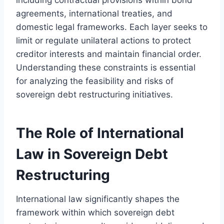
agreements, international treaties, and
domestic legal frameworks. Each layer seeks to
limit or regulate unilateral actions to protect
creditor interests and maintain financial order.
Understanding these constraints is essential
for analyzing the feasibility and risks of
sovereign debt restructuring initiatives.
The Role of International
Law in Sovereign Debt
Restructuring
International law significantly shapes the
framework within which sovereign debt