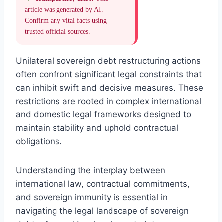
article was generated by AI.
Confirm any vital facts using
trusted official sources.
Unilateral sovereign debt restructuring actions
often confront significant legal constraints that
can inhibit swift and decisive measures. These
restrictions are rooted in complex international
and domestic legal frameworks designed to
maintain stability and uphold contractual
obligations.
Understanding the interplay between
international law, contractual commitments,
and sovereign immunity is essential in
navigating the legal landscape of sovereign