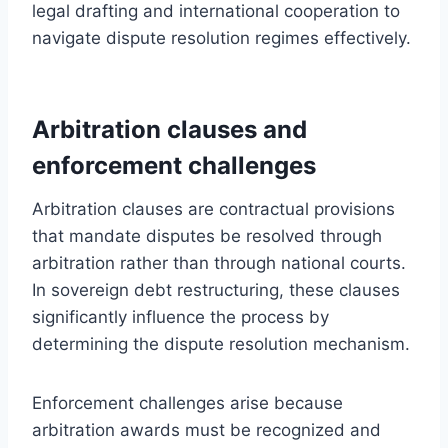
legal drafting and international cooperation to
navigate dispute resolution regimes effectively.
Arbitration clauses and
enforcement challenges
Arbitration clauses are contractual provisions
that mandate disputes be resolved through
arbitration rather than through national courts.
In sovereign debt restructuring, these clauses
significantly influence the process by
determining the dispute resolution mechanism.
Enforcement challenges arise because
arbitration awards must be recognized and