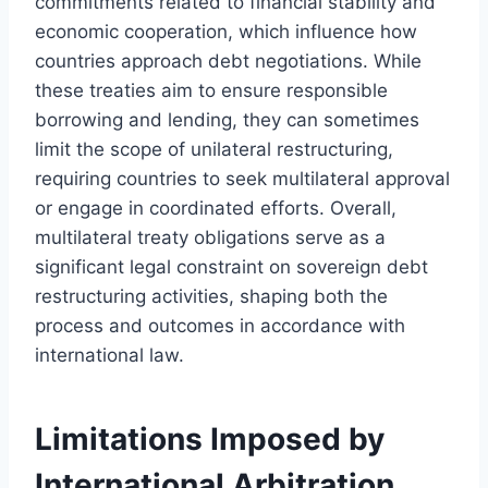
commitments related to financial stability and
economic cooperation, which influence how
countries approach debt negotiations. While
these treaties aim to ensure responsible
borrowing and lending, they can sometimes
limit the scope of unilateral restructuring,
requiring countries to seek multilateral approval
or engage in coordinated efforts. Overall,
multilateral treaty obligations serve as a
significant legal constraint on sovereign debt
restructuring activities, shaping both the
process and outcomes in accordance with
international law.
Limitations Imposed by
International Arbitration