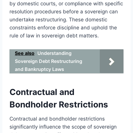
by domestic courts, or compliance with specific
resolution procedures before a sovereign can
undertake restructuring. These domestic
constraints enforce discipline and uphold the
rule of law in sovereign debt matters.
See also
Understanding
Sovereign Debt Restructuring
and Bankruptcy Laws
Contractual and
Bondholder Restrictions
Contractual and bondholder restrictions
significantly influence the scope of sovereign