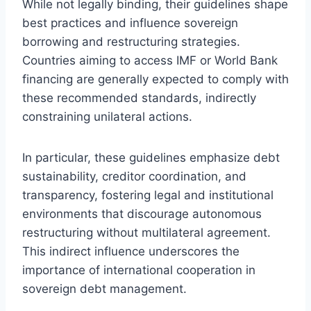
While not legally binding, their guidelines shape
best practices and influence sovereign
borrowing and restructuring strategies.
Countries aiming to access IMF or World Bank
financing are generally expected to comply with
these recommended standards, indirectly
constraining unilateral actions.
In particular, these guidelines emphasize debt
sustainability, creditor coordination, and
transparency, fostering legal and institutional
environments that discourage autonomous
restructuring without multilateral agreement.
This indirect influence underscores the
importance of international cooperation in
sovereign debt management.