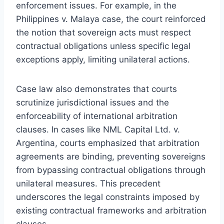
enforcement issues. For example, in the
Philippines v. Malaya case, the court reinforced
the notion that sovereign acts must respect
contractual obligations unless specific legal
exceptions apply, limiting unilateral actions.
Case law also demonstrates that courts
scrutinize jurisdictional issues and the
enforceability of international arbitration
clauses. In cases like NML Capital Ltd. v.
Argentina, courts emphasized that arbitration
agreements are binding, preventing sovereigns
from bypassing contractual obligations through
unilateral measures. This precedent
underscores the legal constraints imposed by
existing contractual frameworks and arbitration
clauses.