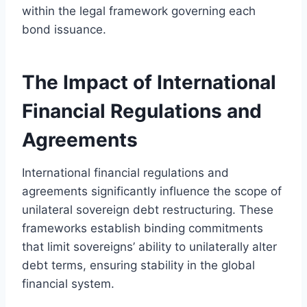
within the legal framework governing each
bond issuance.
The Impact of International
Financial Regulations and
Agreements
International financial regulations and
agreements significantly influence the scope of
unilateral sovereign debt restructuring. These
frameworks establish binding commitments
that limit sovereigns’ ability to unilaterally alter
debt terms, ensuring stability in the global
financial system.