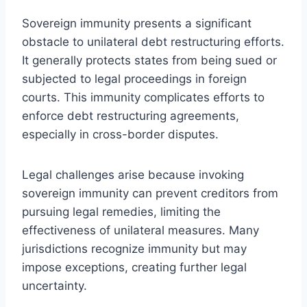
Sovereign immunity presents a significant
obstacle to unilateral debt restructuring efforts.
It generally protects states from being sued or
subjected to legal proceedings in foreign
courts. This immunity complicates efforts to
enforce debt restructuring agreements,
especially in cross-border disputes.
Legal challenges arise because invoking
sovereign immunity can prevent creditors from
pursuing legal remedies, limiting the
effectiveness of unilateral measures. Many
jurisdictions recognize immunity but may
impose exceptions, creating further legal
uncertainty.