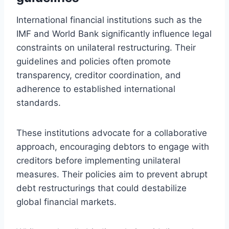
International financial institutions such as the
IMF and World Bank significantly influence legal
constraints on unilateral restructuring. Their
guidelines and policies often promote
transparency, creditor coordination, and
adherence to established international
standards.
These institutions advocate for a collaborative
approach, encouraging debtors to engage with
creditors before implementing unilateral
measures. Their policies aim to prevent abrupt
debt restructurings that could destabilize
global financial markets.