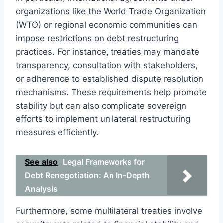
organizations like the World Trade Organization
(WTO) or regional economic communities can
impose restrictions on debt restructuring
practices. For instance, treaties may mandate
transparency, consultation with stakeholders,
or adherence to established dispute resolution
mechanisms. These requirements help promote
stability but can also complicate sovereign
efforts to implement unilateral restructuring
measures efficiently.
See also
Legal Frameworks for
Debt Renegotiation: An In-Depth
Analysis
Furthermore, some multilateral treaties involve