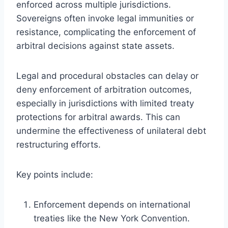
enforced across multiple jurisdictions.
Sovereigns often invoke legal immunities or
resistance, complicating the enforcement of
arbitral decisions against state assets.
Legal and procedural obstacles can delay or
deny enforcement of arbitration outcomes,
especially in jurisdictions with limited treaty
protections for arbitral awards. This can
undermine the effectiveness of unilateral debt
restructuring efforts.
Key points include:
Enforcement depends on international
treaties like the New York Convention.