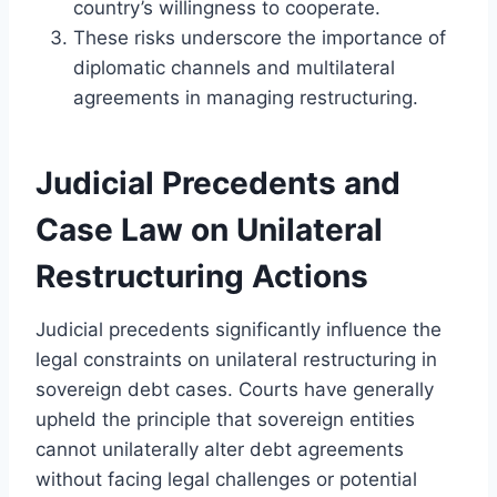
country’s willingness to cooperate.
These risks underscore the importance of
diplomatic channels and multilateral
agreements in managing restructuring.
Judicial Precedents and
Case Law on Unilateral
Restructuring Actions
Judicial precedents significantly influence the
legal constraints on unilateral restructuring in
sovereign debt cases. Courts have generally
upheld the principle that sovereign entities
cannot unilaterally alter debt agreements
without facing legal challenges or potential