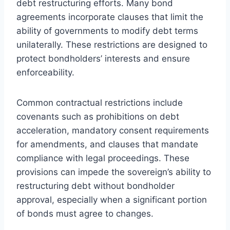
debt restructuring efforts. Many bond
agreements incorporate clauses that limit the
ability of governments to modify debt terms
unilaterally. These restrictions are designed to
protect bondholders’ interests and ensure
enforceability.
Common contractual restrictions include
covenants such as prohibitions on debt
acceleration, mandatory consent requirements
for amendments, and clauses that mandate
compliance with legal proceedings. These
provisions can impede the sovereign’s ability to
restructuring debt without bondholder
approval, especially when a significant portion
of bonds must agree to changes.