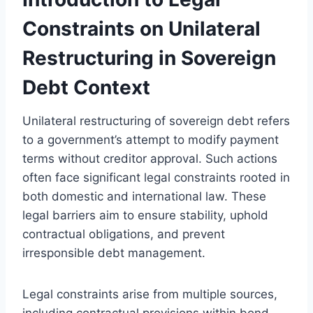
Constraints on Unilateral
Restructuring in Sovereign
Debt Context
Unilateral restructuring of sovereign debt refers
to a government’s attempt to modify payment
terms without creditor approval. Such actions
often face significant legal constraints rooted in
both domestic and international law. These
legal barriers aim to ensure stability, uphold
contractual obligations, and prevent
irresponsible debt management.
Legal constraints arise from multiple sources,
including contractual provisions within bond