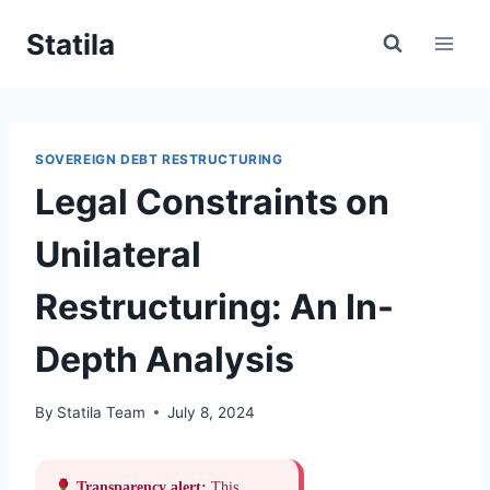
Skip
Statila
to
content
SOVEREIGN DEBT RESTRUCTURING
Legal Constraints on
Unilateral
Restructuring: An In-
Depth Analysis
By
Statila Team
July 8, 2024
Transparency alert:
This