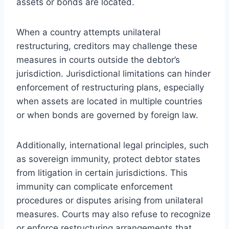
assets or bonds are located.
When a country attempts unilateral
restructuring, creditors may challenge these
measures in courts outside the debtor’s
jurisdiction. Jurisdictional limitations can hinder
enforcement of restructuring plans, especially
when assets are located in multiple countries
or when bonds are governed by foreign law.
Additionally, international legal principles, such
as sovereign immunity, protect debtor states
from litigation in certain jurisdictions. This
immunity can complicate enforcement
procedures or disputes arising from unilateral
measures. Courts may also refuse to recognize
or enforce restructuring arrangements that