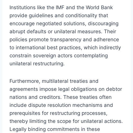
Institutions like the IMF and the World Bank
provide guidelines and conditionality that
encourage negotiated solutions, discouraging
abrupt defaults or unilateral measures. Their
policies promote transparency and adherence
to international best practices, which indirectly
constrain sovereign actors contemplating
unilateral restructuring.
Furthermore, multilateral treaties and
agreements impose legal obligations on debtor
nations and creditors. These treaties often
include dispute resolution mechanisms and
prerequisites for restructuring processes,
thereby limiting the scope for unilateral actions.
Legally binding commitments in these