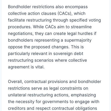
Bondholder restrictions also encompass
collective action clauses (CACs), which
facilitate restructuring through specified voting
procedures. While CACs aim to streamline
negotiations, they can create legal hurdles if
bondholders representing a supermajority
oppose the proposed changes. This is
particularly relevant in sovereign debt
restructuring scenarios where collective
agreement is vital.
Overall, contractual provisions and bondholder
restrictions serve as legal constraints on
unilateral restructuring actions, emphasizing
the necessity for governments to engage with
creditors and respect contractual obligations