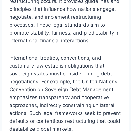
restructuring occurs. It provides guidelines and
principles that influence how nations engage,
negotiate, and implement restructuring
processes. These legal standards aim to
promote stability, fairness, and predictability in
international financial interactions.
International treaties, conventions, and
customary law establish obligations that
sovereign states must consider during debt
negotiations. For example, the United Nations
Convention on Sovereign Debt Management
emphasizes transparency and cooperative
approaches, indirectly constraining unilateral
actions. Such legal frameworks seek to prevent
defaults or contentious restructuring that could
destabilize global markets.