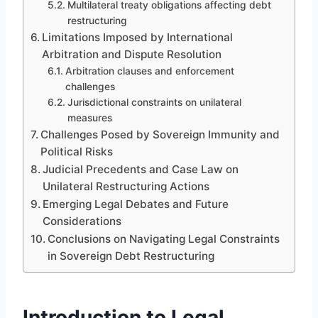
Multilateral treaty obligations affecting debt
restructuring
Limitations Imposed by International
Arbitration and Dispute Resolution
Arbitration clauses and enforcement
challenges
Jurisdictional constraints on unilateral
measures
Challenges Posed by Sovereign Immunity and
Political Risks
Judicial Precedents and Case Law on
Unilateral Restructuring Actions
Emerging Legal Debates and Future
Considerations
Conclusions on Navigating Legal Constraints
in Sovereign Debt Restructuring
Introduction to Legal