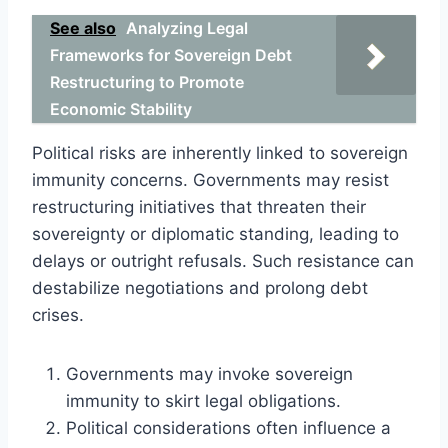
See also
Analyzing Legal
Frameworks for Sovereign Debt
Restructuring to Promote
Economic Stability
Political risks are inherently linked to sovereign
immunity concerns. Governments may resist
restructuring initiatives that threaten their
sovereignty or diplomatic standing, leading to
delays or outright refusals. Such resistance can
destabilize negotiations and prolong debt
crises.
Governments may invoke sovereign
immunity to skirt legal obligations.
Political considerations often influence a