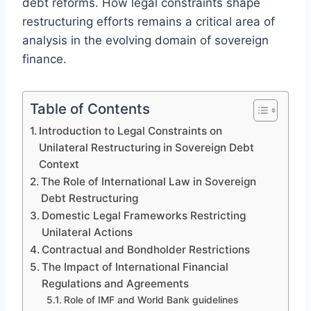
debt reforms. How legal constraints shape
restructuring efforts remains a critical area of
analysis in the evolving domain of sovereign
finance.
Table of Contents
Introduction to Legal Constraints on
Unilateral Restructuring in Sovereign Debt
Context
The Role of International Law in Sovereign
Debt Restructuring
Domestic Legal Frameworks Restricting
Unilateral Actions
Contractual and Bondholder Restrictions
The Impact of International Financial
Regulations and Agreements
Role of IMF and World Bank guidelines