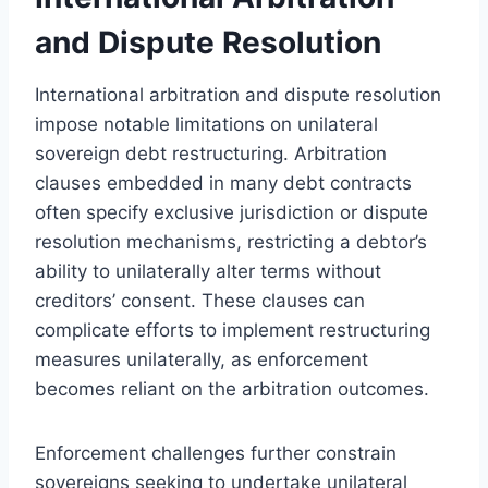
and Dispute Resolution
International arbitration and dispute resolution
impose notable limitations on unilateral
sovereign debt restructuring. Arbitration
clauses embedded in many debt contracts
often specify exclusive jurisdiction or dispute
resolution mechanisms, restricting a debtor’s
ability to unilaterally alter terms without
creditors’ consent. These clauses can
complicate efforts to implement restructuring
measures unilaterally, as enforcement
becomes reliant on the arbitration outcomes.
Enforcement challenges further constrain
sovereigns seeking to undertake unilateral