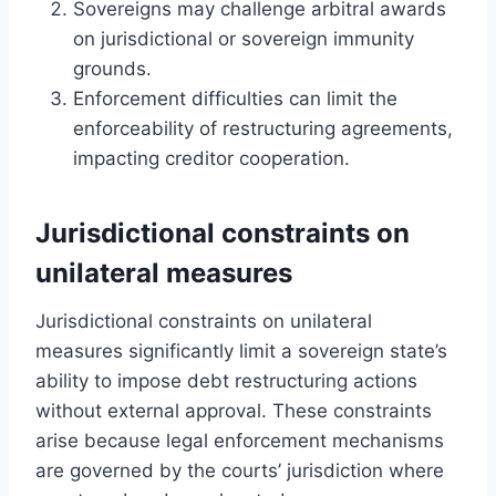
Sovereigns may challenge arbitral awards
on jurisdictional or sovereign immunity
grounds.
Enforcement difficulties can limit the
enforceability of restructuring agreements,
impacting creditor cooperation.
Jurisdictional constraints on
unilateral measures
Jurisdictional constraints on unilateral
measures significantly limit a sovereign state’s
ability to impose debt restructuring actions
without external approval. These constraints
arise because legal enforcement mechanisms
are governed by the courts’ jurisdiction where