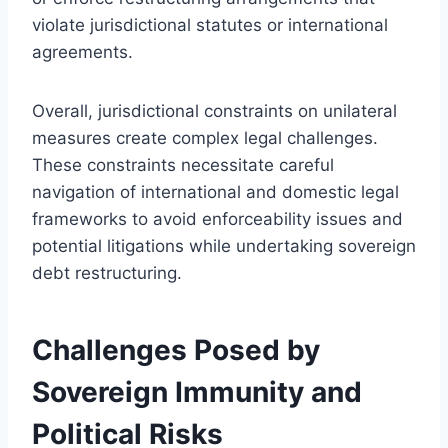
violate jurisdictional statutes or international
agreements.
Overall, jurisdictional constraints on unilateral
measures create complex legal challenges.
These constraints necessitate careful
navigation of international and domestic legal
frameworks to avoid enforceability issues and
potential litigations while undertaking sovereign
debt restructuring.
Challenges Posed by
Sovereign Immunity and
Political Risks