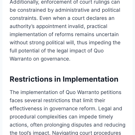
Additionally, enforcement of court rulings can
be constrained by administrative and political
constraints. Even when a court declares an
authority’s appointment invalid, practical
implementation of reforms remains uncertain
without strong political will, thus impeding the
full potential of the legal impact of Quo
Warranto on governance.
Restrictions in Implementation
The implementation of Quo Warranto petitions
faces several restrictions that limit their
effectiveness in governance reform. Legal and
procedural complexities can impede timely
actions, often prolonging disputes and reducing
the tool’s impact. Navigating court procedures