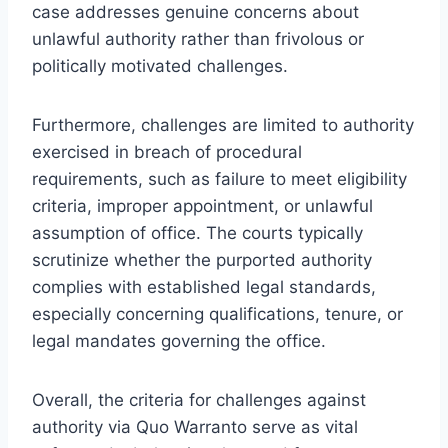
case addresses genuine concerns about
unlawful authority rather than frivolous or
politically motivated challenges.
Furthermore, challenges are limited to authority
exercised in breach of procedural
requirements, such as failure to meet eligibility
criteria, improper appointment, or unlawful
assumption of office. The courts typically
scrutinize whether the purported authority
complies with established legal standards,
especially concerning qualifications, tenure, or
legal mandates governing the office.
Overall, the criteria for challenges against
authority via Quo Warranto serve as vital