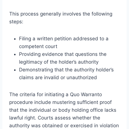
This process generally involves the following
steps:
Filing a written petition addressed to a
competent court
Providing evidence that questions the
legitimacy of the holder’s authority
Demonstrating that the authority holder’s
claims are invalid or unauthorized
The criteria for initiating a Quo Warranto
procedure include mustering sufficient proof
that the individual or body holding office lacks
lawful right. Courts assess whether the
authority was obtained or exercised in violation