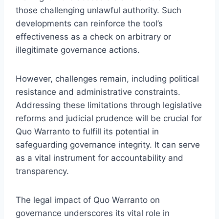
those challenging unlawful authority. Such
developments can reinforce the tool’s
effectiveness as a check on arbitrary or
illegitimate governance actions.
However, challenges remain, including political
resistance and administrative constraints.
Addressing these limitations through legislative
reforms and judicial prudence will be crucial for
Quo Warranto to fulfill its potential in
safeguarding governance integrity. It can serve
as a vital instrument for accountability and
transparency.
The legal impact of Quo Warranto on
governance underscores its vital role in