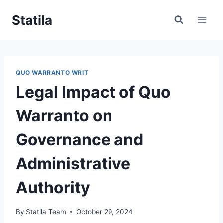
Skip
Statila
to
content
QUO WARRANTO WRIT
Legal Impact of Quo
Warranto on
Governance and
Administrative
Authority
By
Statila Team
October 29, 2024