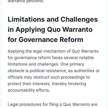
warranto petitions.
Limitations and Challenges
in Applying Quo Warranto
for Governance Reform
Applying the legal mechanism of Quo Warranto
for governance reform faces several notable
limitations and challenges. One primary
obstacle is political resistance, as authorities or
officials may obstruct such proceedings to
protect their interests, thereby hindering
accountability efforts.
Legal procedures for filing a Quo Warranto are