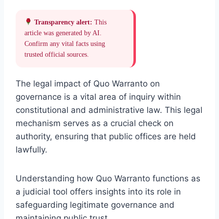
Transparency alert:
This
article was generated by AI.
Confirm any vital facts using
trusted official sources.
The legal impact of Quo Warranto on
governance is a vital area of inquiry within
constitutional and administrative law. This legal
mechanism serves as a crucial check on
authority, ensuring that public offices are held
lawfully.
Understanding how Quo Warranto functions as
a judicial tool offers insights into its role in
safeguarding legitimate governance and
maintaining public trust.