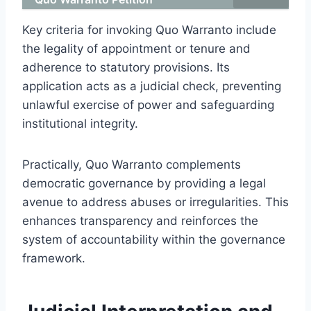
Key criteria for invoking Quo Warranto include
the legality of appointment or tenure and
adherence to statutory provisions. Its
application acts as a judicial check, preventing
unlawful exercise of power and safeguarding
institutional integrity.
Practically, Quo Warranto complements
democratic governance by providing a legal
avenue to address abuses or irregularities. This
enhances transparency and reinforces the
system of accountability within the governance
framework.