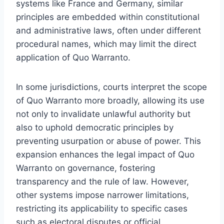
systems like France and Germany, similar
principles are embedded within constitutional
and administrative laws, often under different
procedural names, which may limit the direct
application of Quo Warranto.
In some jurisdictions, courts interpret the scope
of Quo Warranto more broadly, allowing its use
not only to invalidate unlawful authority but
also to uphold democratic principles by
preventing usurpation or abuse of power. This
expansion enhances the legal impact of Quo
Warranto on governance, fostering
transparency and the rule of law. However,
other systems impose narrower limitations,
restricting its applicability to specific cases
such as electoral disputes or official