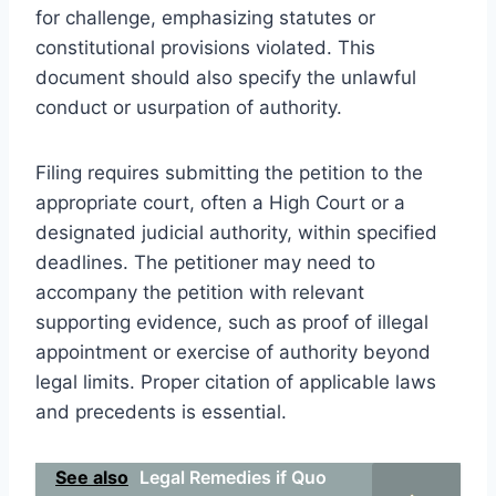
for challenge, emphasizing statutes or
constitutional provisions violated. This
document should also specify the unlawful
conduct or usurpation of authority.
Filing requires submitting the petition to the
appropriate court, often a High Court or a
designated judicial authority, within specified
deadlines. The petitioner may need to
accompany the petition with relevant
supporting evidence, such as proof of illegal
appointment or exercise of authority beyond
legal limits. Proper citation of applicable laws
and precedents is essential.
See also
Legal Remedies if Quo