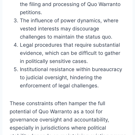
the filing and processing of Quo Warranto
petitions.
The influence of power dynamics, where
vested interests may discourage
challenges to maintain the status quo.
Legal procedures that require substantial
evidence, which can be difficult to gather
in politically sensitive cases.
Institutional resistance within bureaucracy
to judicial oversight, hindering the
enforcement of legal challenges.
These constraints often hamper the full
potential of Quo Warranto as a tool for
governance oversight and accountability,
especially in jurisdictions where political