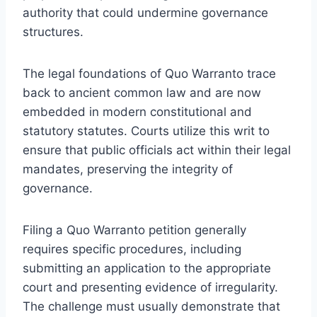
authority that could undermine governance
structures.
The legal foundations of Quo Warranto trace
back to ancient common law and are now
embedded in modern constitutional and
statutory statutes. Courts utilize this writ to
ensure that public officials act within their legal
mandates, preserving the integrity of
governance.
Filing a Quo Warranto petition generally
requires specific procedures, including
submitting an application to the appropriate
court and presenting evidence of irregularity.
The challenge must usually demonstrate that