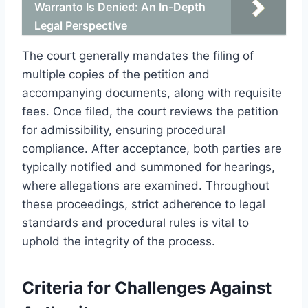
Warranto Is Denied: An In-Depth
Legal Perspective
The court generally mandates the filing of
multiple copies of the petition and
accompanying documents, along with requisite
fees. Once filed, the court reviews the petition
for admissibility, ensuring procedural
compliance. After acceptance, both parties are
typically notified and summoned for hearings,
where allegations are examined. Throughout
these proceedings, strict adherence to legal
standards and procedural rules is vital to
uphold the integrity of the process.
Criteria for Challenges Against