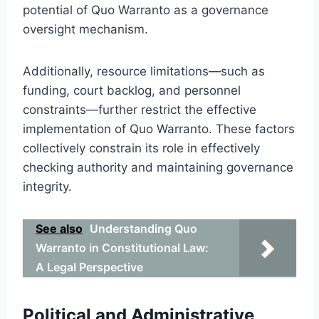
potential of Quo Warranto as a governance
oversight mechanism.
Additionally, resource limitations—such as
funding, court backlog, and personnel
constraints—further restrict the effective
implementation of Quo Warranto. These factors
collectively constrain its role in effectively
checking authority and maintaining governance
integrity.
See also
Understanding Quo
Warranto in Constitutional Law:
A Legal Perspective
Political and Administrative