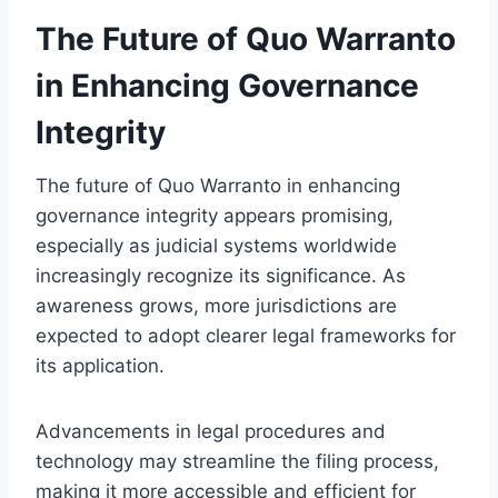
The Future of Quo Warranto
in Enhancing Governance
Integrity
The future of Quo Warranto in enhancing
governance integrity appears promising,
especially as judicial systems worldwide
increasingly recognize its significance. As
awareness grows, more jurisdictions are
expected to adopt clearer legal frameworks for
its application.
Advancements in legal procedures and
technology may streamline the filing process,
making it more accessible and efficient for