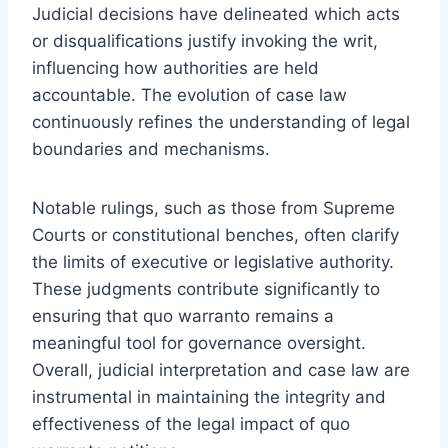
Judicial decisions have delineated which acts
or disqualifications justify invoking the writ,
influencing how authorities are held
accountable. The evolution of case law
continuously refines the understanding of legal
boundaries and mechanisms.
Notable rulings, such as those from Supreme
Courts or constitutional benches, often clarify
the limits of executive or legislative authority.
These judgments contribute significantly to
ensuring that quo warranto remains a
meaningful tool for governance oversight.
Overall, judicial interpretation and case law are
instrumental in maintaining the integrity and
effectiveness of the legal impact of quo