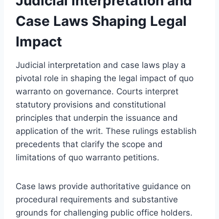
Judicial Interpretation and
Case Laws Shaping Legal
Impact
Judicial interpretation and case laws play a
pivotal role in shaping the legal impact of quo
warranto on governance. Courts interpret
statutory provisions and constitutional
principles that underpin the issuance and
application of the writ. These rulings establish
precedents that clarify the scope and
limitations of quo warranto petitions.
Case laws provide authoritative guidance on
procedural requirements and substantive
grounds for challenging public office holders.