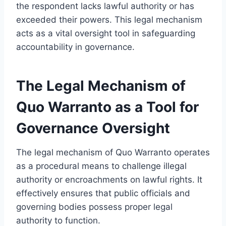
the respondent lacks lawful authority or has
exceeded their powers. This legal mechanism
acts as a vital oversight tool in safeguarding
accountability in governance.
The Legal Mechanism of
Quo Warranto as a Tool for
Governance Oversight
The legal mechanism of Quo Warranto operates
as a procedural means to challenge illegal
authority or encroachments on lawful rights. It
effectively ensures that public officials and
governing bodies possess proper legal
authority to function.