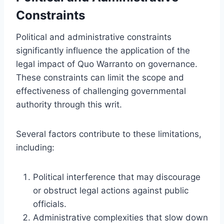
Constraints
Political and administrative constraints
significantly influence the application of the
legal impact of Quo Warranto on governance.
These constraints can limit the scope and
effectiveness of challenging governmental
authority through this writ.
Several factors contribute to these limitations,
including:
Political interference that may discourage
or obstruct legal actions against public
officials.
Administrative complexities that slow down