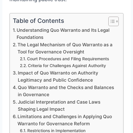
Table of Contents
Understanding Quo Warranto and Its Legal
Foundations
The Legal Mechanism of Quo Warranto as a
Tool for Governance Oversight
Court Procedures and Filing Requirements
Criteria for Challenges Against Authority
Impact of Quo Warranto on Authority
Legitimacy and Public Confidence
Quo Warranto and the Checks and Balances
in Governance
Judicial Interpretation and Case Laws
Shaping Legal Impact
Limitations and Challenges in Applying Quo
Warranto for Governance Reform
Restrictions in Implementation