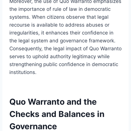
Moreover, the use of Quo Warranto emphasizes
the importance of rule of law in democratic
systems. When citizens observe that legal
recourse is available to address abuses or
irregularities, it enhances their confidence in
the legal system and governance framework.
Consequently, the legal impact of Quo Warranto
serves to uphold authority legitimacy while
strengthening public confidence in democratic
institutions.
Quo Warranto and the
Checks and Balances in
Governance