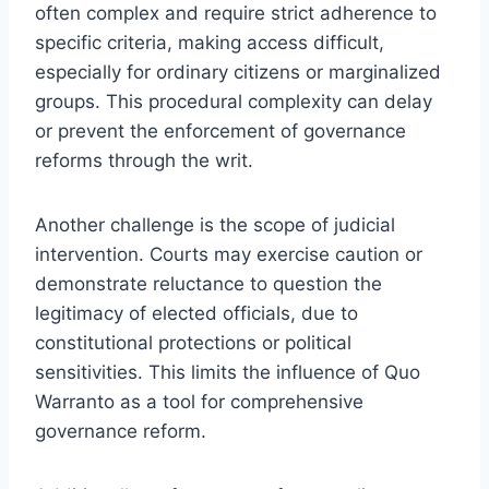
often complex and require strict adherence to
specific criteria, making access difficult,
especially for ordinary citizens or marginalized
groups. This procedural complexity can delay
or prevent the enforcement of governance
reforms through the writ.
Another challenge is the scope of judicial
intervention. Courts may exercise caution or
demonstrate reluctance to question the
legitimacy of elected officials, due to
constitutional protections or political
sensitivities. This limits the influence of Quo
Warranto as a tool for comprehensive
governance reform.