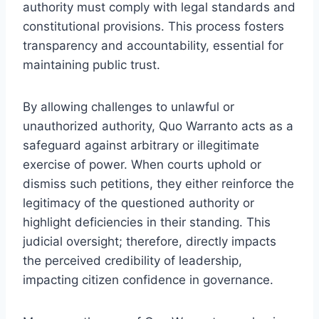
authority must comply with legal standards and
constitutional provisions. This process fosters
transparency and accountability, essential for
maintaining public trust.
By allowing challenges to unlawful or
unauthorized authority, Quo Warranto acts as a
safeguard against arbitrary or illegitimate
exercise of power. When courts uphold or
dismiss such petitions, they either reinforce the
legitimacy of the questioned authority or
highlight deficiencies in their standing. This
judicial oversight; therefore, directly impacts
the perceived credibility of leadership,
impacting citizen confidence in governance.