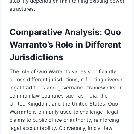
stability depends on maintaining existing power
structures.
Comparative Analysis: Quo
Warranto’s Role in Different
Jurisdictions
The role of Quo Warranto varies significantly
across different jurisdictions, reflecting diverse
legal traditions and governance frameworks. In
common law countries such as India, the
United Kingdom, and the United States, Quo
Warranto is primarily used to challenge illegal
claims to public office or authority, reinforcing
legal accountability. Conversely, in civil law