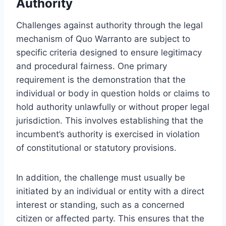
Authority
Challenges against authority through the legal
mechanism of Quo Warranto are subject to
specific criteria designed to ensure legitimacy
and procedural fairness. One primary
requirement is the demonstration that the
individual or body in question holds or claims to
hold authority unlawfully or without proper legal
jurisdiction. This involves establishing that the
incumbent’s authority is exercised in violation
of constitutional or statutory provisions.
In addition, the challenge must usually be
initiated by an individual or entity with a direct
interest or standing, such as a concerned
citizen or affected party. This ensures that the