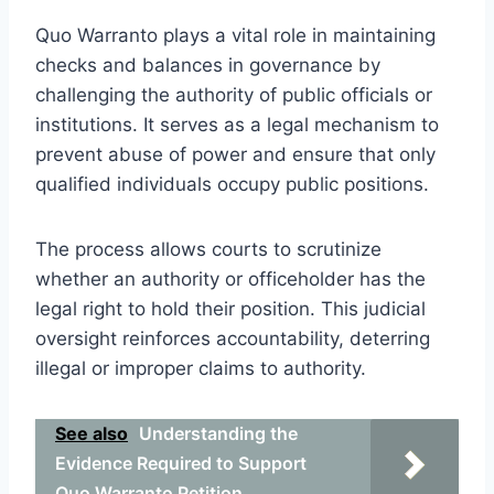
Quo Warranto plays a vital role in maintaining
checks and balances in governance by
challenging the authority of public officials or
institutions. It serves as a legal mechanism to
prevent abuse of power and ensure that only
qualified individuals occupy public positions.
The process allows courts to scrutinize
whether an authority or officeholder has the
legal right to hold their position. This judicial
oversight reinforces accountability, deterring
illegal or improper claims to authority.
See also
Understanding the
Evidence Required to Support
Quo Warranto Petition