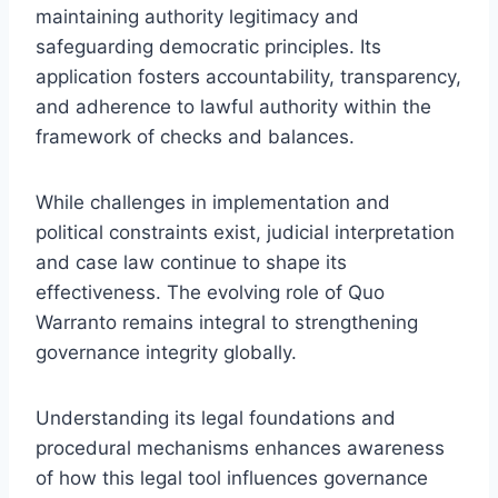
maintaining authority legitimacy and
safeguarding democratic principles. Its
application fosters accountability, transparency,
and adherence to lawful authority within the
framework of checks and balances.
While challenges in implementation and
political constraints exist, judicial interpretation
and case law continue to shape its
effectiveness. The evolving role of Quo
Warranto remains integral to strengthening
governance integrity globally.
Understanding its legal foundations and
procedural mechanisms enhances awareness
of how this legal tool influences governance