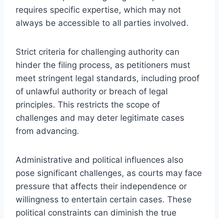
requires specific expertise, which may not
always be accessible to all parties involved.
Strict criteria for challenging authority can
hinder the filing process, as petitioners must
meet stringent legal standards, including proof
of unlawful authority or breach of legal
principles. This restricts the scope of
challenges and may deter legitimate cases
from advancing.
Administrative and political influences also
pose significant challenges, as courts may face
pressure that affects their independence or
willingness to entertain certain cases. These
political constraints can diminish the true