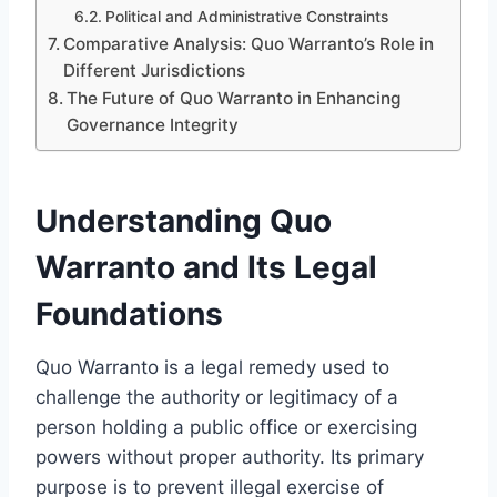
Political and Administrative Constraints
Comparative Analysis: Quo Warranto’s Role in
Different Jurisdictions
The Future of Quo Warranto in Enhancing
Governance Integrity
Understanding Quo
Warranto and Its Legal
Foundations
Quo Warranto is a legal remedy used to
challenge the authority or legitimacy of a
person holding a public office or exercising
powers without proper authority. Its primary
purpose is to prevent illegal exercise of