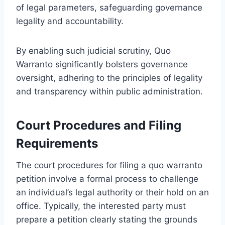
of legal parameters, safeguarding governance
legality and accountability.
By enabling such judicial scrutiny, Quo
Warranto significantly bolsters governance
oversight, adhering to the principles of legality
and transparency within public administration.
Court Procedures and Filing
Requirements
The court procedures for filing a quo warranto
petition involve a formal process to challenge
an individual’s legal authority or their hold on an
office. Typically, the interested party must
prepare a petition clearly stating the grounds