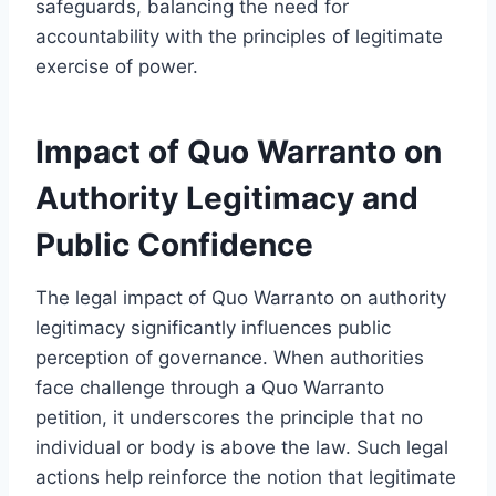
safeguards, balancing the need for
accountability with the principles of legitimate
exercise of power.
Impact of Quo Warranto on
Authority Legitimacy and
Public Confidence
The legal impact of Quo Warranto on authority
legitimacy significantly influences public
perception of governance. When authorities
face challenge through a Quo Warranto
petition, it underscores the principle that no
individual or body is above the law. Such legal
actions help reinforce the notion that legitimate