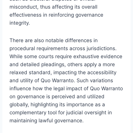
misconduct, thus affecting its overall
effectiveness in reinforcing governance
integrity.
There are also notable differences in
procedural requirements across jurisdictions.
While some courts require exhaustive evidence
and detailed pleadings, others apply a more
relaxed standard, impacting the accessibility
and utility of Quo Warranto. Such variations
influence how the legal impact of Quo Warranto
on governance is perceived and utilized
globally, highlighting its importance as a
complementary tool for judicial oversight in
maintaining lawful governance.