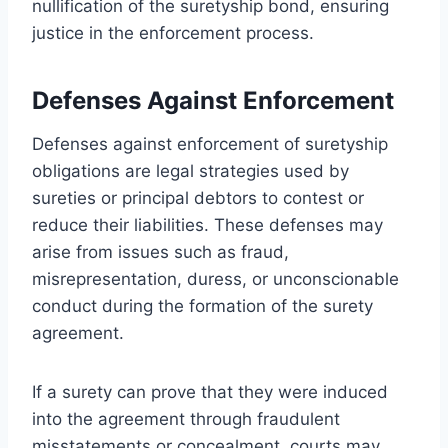
nullification of the suretyship bond, ensuring
justice in the enforcement process.
Defenses Against Enforcement
Defenses against enforcement of suretyship
obligations are legal strategies used by
sureties or principal debtors to contest or
reduce their liabilities. These defenses may
arise from issues such as fraud,
misrepresentation, duress, or unconscionable
conduct during the formation of the surety
agreement.
If a surety can prove that they were induced
into the agreement through fraudulent
misstatements or concealment, courts may