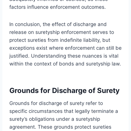
factors influence enforcement outcomes.
In conclusion, the effect of discharge and
release on suretyship enforcement serves to
protect sureties from indefinite liability, but
exceptions exist where enforcement can still be
justified. Understanding these nuances is vital
within the context of bonds and suretyship law.
Grounds for Discharge of Surety
Grounds for discharge of surety refer to
specific circumstances that legally terminate a
surety’s obligations under a suretyship
agreement. These grounds protect sureties