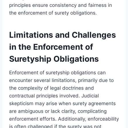
principles ensure consistency and fairness in
the enforcement of surety obligations.
Limitations and Challenges
in the Enforcement of
Suretyship Obligations
Enforcement of suretyship obligations can
encounter several limitations, primarily due to
the complexity of legal doctrines and
contractual principles involved. Judicial
skepticism may arise when surety agreements
are ambiguous or lack clarity, complicating
enforcement efforts. Additionally, enforceability
is often challenged if the surety was not