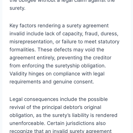
surety.
Key factors rendering a surety agreement
invalid include lack of capacity, fraud, duress,
misrepresentation, or failure to meet statutory
formalities. These defects may void the
agreement entirely, preventing the creditor
from enforcing the suretyship obligation.
Validity hinges on compliance with legal
requirements and genuine consent.
Legal consequences include the possible
revival of the principal debtor’s original
obligation, as the surety’s liability is rendered
unenforceable. Certain jurisdictions also
recognize that an invalid surety agreement