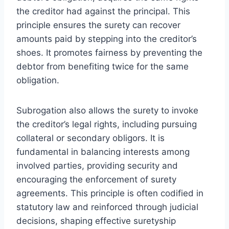
the creditor had against the principal. This
principle ensures the surety can recover
amounts paid by stepping into the creditor’s
shoes. It promotes fairness by preventing the
debtor from benefiting twice for the same
obligation.
Subrogation also allows the surety to invoke
the creditor’s legal rights, including pursuing
collateral or secondary obligors. It is
fundamental in balancing interests among
involved parties, providing security and
encouraging the enforcement of surety
agreements. This principle is often codified in
statutory law and reinforced through judicial
decisions, shaping effective suretyship