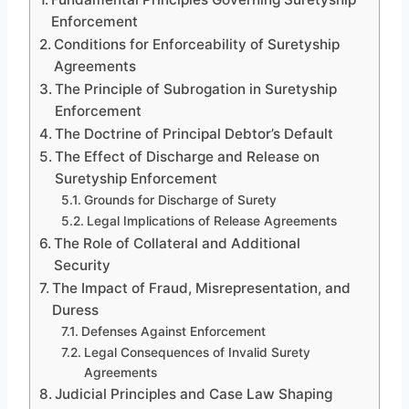
Enforcement
Conditions for Enforceability of Suretyship
Agreements
The Principle of Subrogation in Suretyship
Enforcement
The Doctrine of Principal Debtor’s Default
The Effect of Discharge and Release on
Suretyship Enforcement
Grounds for Discharge of Surety
Legal Implications of Release Agreements
The Role of Collateral and Additional
Security
The Impact of Fraud, Misrepresentation, and
Duress
Defenses Against Enforcement
Legal Consequences of Invalid Surety
Agreements
Judicial Principles and Case Law Shaping