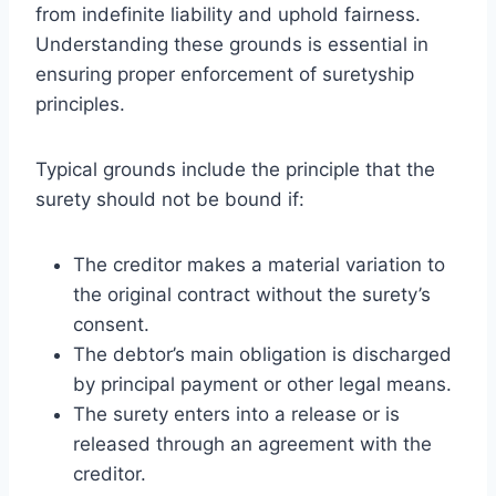
from indefinite liability and uphold fairness.
Understanding these grounds is essential in
ensuring proper enforcement of suretyship
principles.
Typical grounds include the principle that the
surety should not be bound if:
The creditor makes a material variation to
the original contract without the surety’s
consent.
The debtor’s main obligation is discharged
by principal payment or other legal means.
The surety enters into a release or is
released through an agreement with the
creditor.