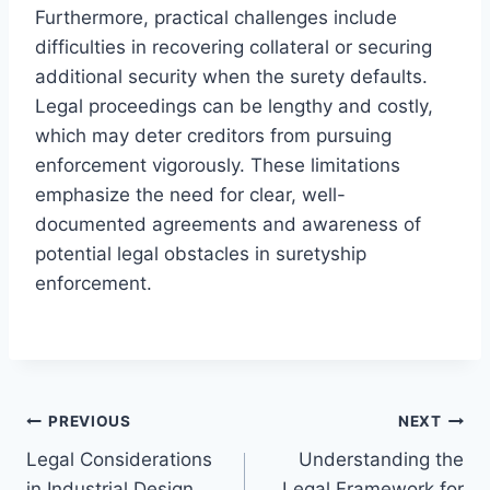
Furthermore, practical challenges include
difficulties in recovering collateral or securing
additional security when the surety defaults.
Legal proceedings can be lengthy and costly,
which may deter creditors from pursuing
enforcement vigorously. These limitations
emphasize the need for clear, well-
documented agreements and awareness of
potential legal obstacles in suretyship
enforcement.
Post
PREVIOUS
NEXT
Legal Considerations
Understanding the
navigation
in Industrial Design
Legal Framework for