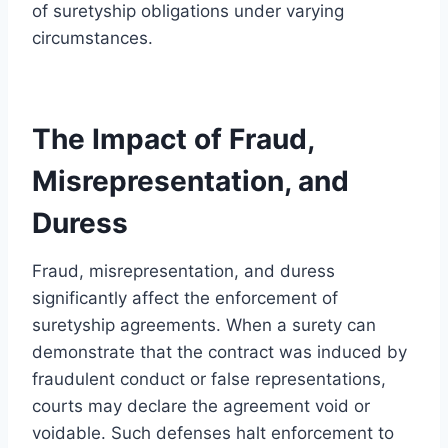
of suretyship obligations under varying
circumstances.
The Impact of Fraud,
Misrepresentation, and
Duress
Fraud, misrepresentation, and duress
significantly affect the enforcement of
suretyship agreements. When a surety can
demonstrate that the contract was induced by
fraudulent conduct or false representations,
courts may declare the agreement void or
voidable. Such defenses halt enforcement to