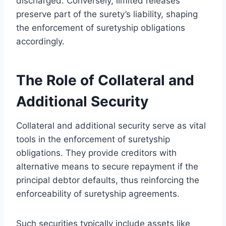
discharged. Conversely, limited releases
preserve part of the surety’s liability, shaping
the enforcement of suretyship obligations
accordingly.
The Role of Collateral and
Additional Security
Collateral and additional security serve as vital
tools in the enforcement of suretyship
obligations. They provide creditors with
alternative means to secure repayment if the
principal debtor defaults, thus reinforcing the
enforceability of suretyship agreements.
Such securities typically include assets like