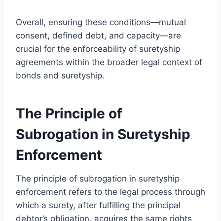
Overall, ensuring these conditions—mutual
consent, defined debt, and capacity—are
crucial for the enforceability of suretyship
agreements within the broader legal context of
bonds and suretyship.
The Principle of
Subrogation in Suretyship
Enforcement
The principle of subrogation in suretyship
enforcement refers to the legal process through
which a surety, after fulfilling the principal
debtor’s obligation, acquires the same rights