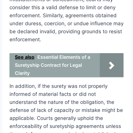
consider this a valid defense to limit or deny
enforcement. Similarly, agreements obtained
under duress, coercion, or undue influence may
be declared invalid, providing grounds to resist
enforcement.
See also
Essential Elements of a
Suretyship Contract for Legal
Clarity
In addition, if the surety was not properly
informed of material facts or did not
understand the nature of the obligation, the
defense of lack of capacity or mistake might be
applicable. Courts generally uphold the
enforceability of suretyship agreements unless