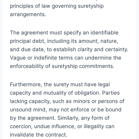
principles of law governing suretyship
arrangements.
The agreement must specify an identifiable
principal debt, including its amount, nature,
and due date, to establish clarity and certainty.
Vague or indefinite terms can undermine the
enforceability of suretyship commitments.
Furthermore, the surety must have legal
capacity and mutuality of obligation. Parties
lacking capacity, such as minors or persons of
unsound mind, may not enforce or be bound
by the agreement. Similarly, any form of
coercion, undue influence, or illegality can
invalidate the contract.