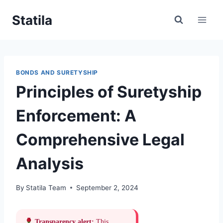
Skip
Statila
to
content
BONDS AND SURETYSHIP
Principles of Suretyship
Enforcement: A
Comprehensive Legal
Analysis
By
Statila Team
September 2, 2024
Transparency alert:
This