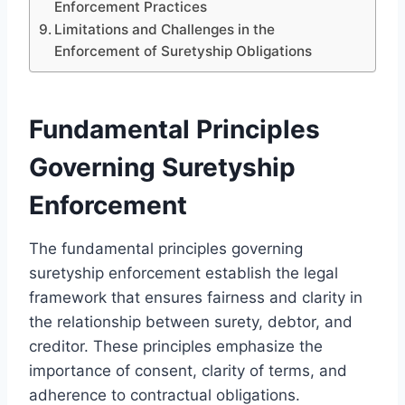
Enforcement Practices
Limitations and Challenges in the
Enforcement of Suretyship Obligations
Fundamental Principles
Governing Suretyship
Enforcement
The fundamental principles governing
suretyship enforcement establish the legal
framework that ensures fairness and clarity in
the relationship between surety, debtor, and
creditor. These principles emphasize the
importance of consent, clarity of terms, and
adherence to contractual obligations.