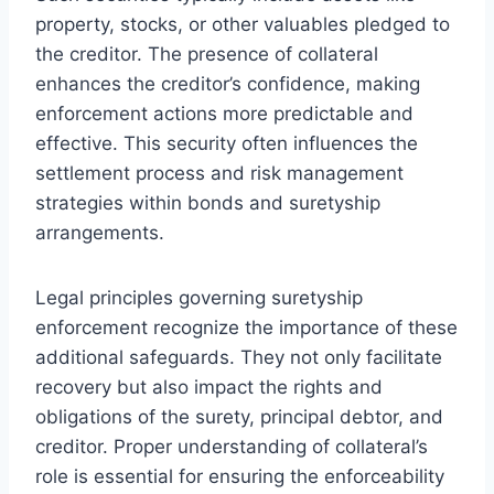
property, stocks, or other valuables pledged to
the creditor. The presence of collateral
enhances the creditor’s confidence, making
enforcement actions more predictable and
effective. This security often influences the
settlement process and risk management
strategies within bonds and suretyship
arrangements.
Legal principles governing suretyship
enforcement recognize the importance of these
additional safeguards. They not only facilitate
recovery but also impact the rights and
obligations of the surety, principal debtor, and
creditor. Proper understanding of collateral’s
role is essential for ensuring the enforceability