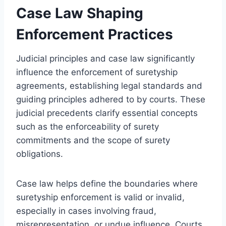
Case Law Shaping
Enforcement Practices
Judicial principles and case law significantly
influence the enforcement of suretyship
agreements, establishing legal standards and
guiding principles adhered to by courts. These
judicial precedents clarify essential concepts
such as the enforceability of surety
commitments and the scope of surety
obligations.
Case law helps define the boundaries where
suretyship enforcement is valid or invalid,
especially in cases involving fraud,
misrepresentation, or undue influence. Courts