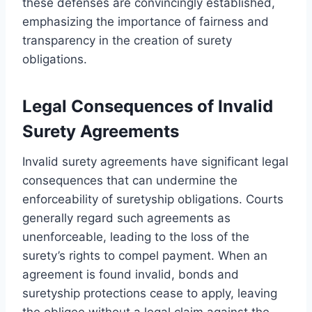
these defenses are convincingly established,
emphasizing the importance of fairness and
transparency in the creation of surety
obligations.
Legal Consequences of Invalid
Surety Agreements
Invalid surety agreements have significant legal
consequences that can undermine the
enforceability of suretyship obligations. Courts
generally regard such agreements as
unenforceable, leading to the loss of the
surety’s rights to compel payment. When an
agreement is found invalid, bonds and
suretyship protections cease to apply, leaving
the obligee without a legal claim against the