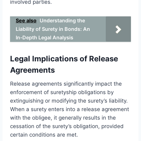
involved parties.
See also
Understanding the
Liability of Surety in Bonds: An
In-Depth Legal Analysis
Legal Implications of Release
Agreements
Release agreements significantly impact the
enforcement of suretyship obligations by
extinguishing or modifying the surety’s liability.
When a surety enters into a release agreement
with the obligee, it generally results in the
cessation of the surety’s obligation, provided
certain conditions are met.