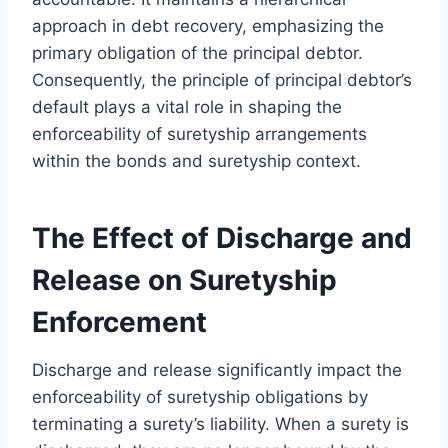
approach in debt recovery, emphasizing the
primary obligation of the principal debtor.
Consequently, the principle of principal debtor’s
default plays a vital role in shaping the
enforceability of suretyship arrangements
within the bonds and suretyship context.
The Effect of Discharge and
Release on Suretyship
Enforcement
Discharge and release significantly impact the
enforceability of suretyship obligations by
terminating a surety’s liability. When a surety is