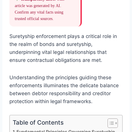
article was generated by AI.
Confirm any vital facts using
trusted official sources.
Suretyship enforcement plays a critical role in
the realm of bonds and suretyship,
underpinning vital legal relationships that
ensure contractual obligations are met.
Understanding the principles guiding these
enforcements illuminates the delicate balance
between debtor responsibility and creditor
protection within legal frameworks.
Table of Contents
Fundamental Principles Governing Suretyship