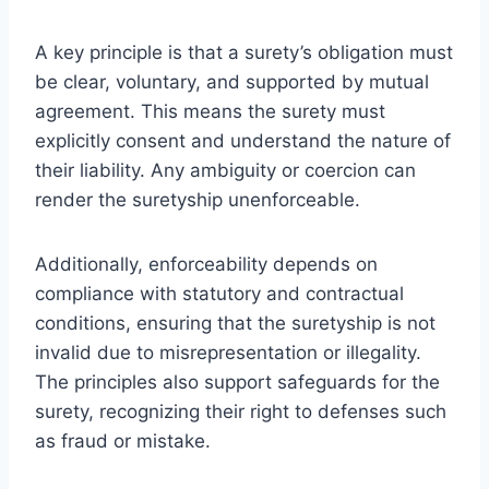
A key principle is that a surety’s obligation must
be clear, voluntary, and supported by mutual
agreement. This means the surety must
explicitly consent and understand the nature of
their liability. Any ambiguity or coercion can
render the suretyship unenforceable.
Additionally, enforceability depends on
compliance with statutory and contractual
conditions, ensuring that the suretyship is not
invalid due to misrepresentation or illegality.
The principles also support safeguards for the
surety, recognizing their right to defenses such
as fraud or mistake.