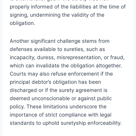
properly informed of the liabilities at the time of
signing, undermining the validity of the
obligation.
Another significant challenge stems from
defenses available to sureties, such as
incapacity, duress, misrepresentation, or fraud,
which can invalidate the obligation altogether.
Courts may also refuse enforcement if the
principal debtor’s obligation has been
discharged or if the surety agreement is
deemed unconscionable or against public
policy. These limitations underscore the
importance of strict compliance with legal
standards to uphold suretyship enforceability.