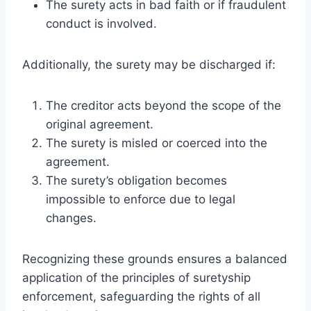
The surety acts in bad faith or if fraudulent
conduct is involved.
Additionally, the surety may be discharged if:
The creditor acts beyond the scope of the
original agreement.
The surety is misled or coerced into the
agreement.
The surety’s obligation becomes
impossible to enforce due to legal
changes.
Recognizing these grounds ensures a balanced
application of the principles of suretyship
enforcement, safeguarding the rights of all