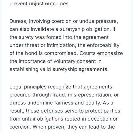
prevent unjust outcomes.
Duress, involving coercion or undue pressure,
can also invalidate a suretyship obligation. If
the surety was forced into the agreement
under threat or intimidation, the enforceability
of the bond is compromised. Courts emphasize
the importance of voluntary consent in
establishing valid suretyship agreements.
Legal principles recognize that agreements
procured through fraud, misrepresentation, or
duress undermine fairness and equity. As a
result, these defenses serve to protect parties
from unfair obligations rooted in deception or
coercion. When proven, they can lead to the