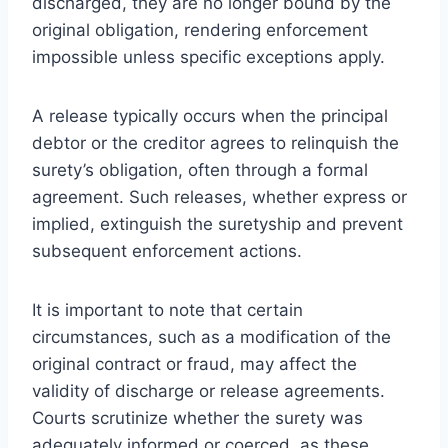
discharged, they are no longer bound by the
original obligation, rendering enforcement
impossible unless specific exceptions apply.
A release typically occurs when the principal
debtor or the creditor agrees to relinquish the
surety’s obligation, often through a formal
agreement. Such releases, whether express or
implied, extinguish the suretyship and prevent
subsequent enforcement actions.
It is important to note that certain
circumstances, such as a modification of the
original contract or fraud, may affect the
validity of discharge or release agreements.
Courts scrutinize whether the surety was
adequately informed or coerced, as these