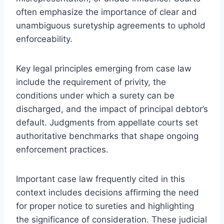
often emphasize the importance of clear and
unambiguous suretyship agreements to uphold
enforceability.
Key legal principles emerging from case law
include the requirement of privity, the
conditions under which a surety can be
discharged, and the impact of principal debtor’s
default. Judgments from appellate courts set
authoritative benchmarks that shape ongoing
enforcement practices.
Important case law frequently cited in this
context includes decisions affirming the need
for proper notice to sureties and highlighting
the significance of consideration. These judicial