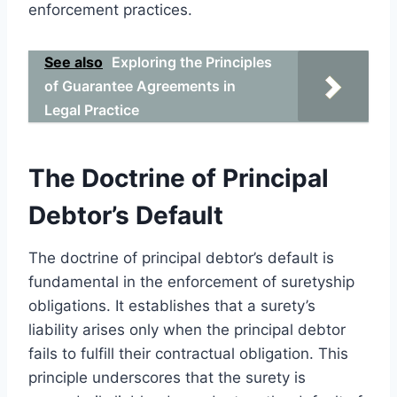
enforcement practices.
See also
Exploring the Principles
of Guarantee Agreements in
Legal Practice
The Doctrine of Principal
Debtor’s Default
The doctrine of principal debtor’s default is
fundamental in the enforcement of suretyship
obligations. It establishes that a surety’s
liability arises only when the principal debtor
fails to fulfill their contractual obligation. This
principle underscores that the surety is