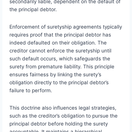
secondarily liable, dependent on the default of
the principal debtor.
Enforcement of suretyship agreements typically
requires proof that the principal debtor has
indeed defaulted on their obligation. The
creditor cannot enforce the suretyship until
such default occurs, which safeguards the
surety from premature liability. This principle
ensures fairness by linking the surety’s
obligation directly to the principal debtor’s
failure to perform.
This doctrine also influences legal strategies,
such as the creditor’s obligation to pursue the
principal debtor before holding the surety
accountable. It maintains a hierarchical