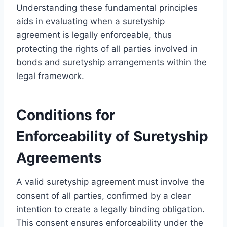
Understanding these fundamental principles
aids in evaluating when a suretyship
agreement is legally enforceable, thus
protecting the rights of all parties involved in
bonds and suretyship arrangements within the
legal framework.
Conditions for
Enforceability of Suretyship
Agreements
A valid suretyship agreement must involve the
consent of all parties, confirmed by a clear
intention to create a legally binding obligation.
This consent ensures enforceability under the