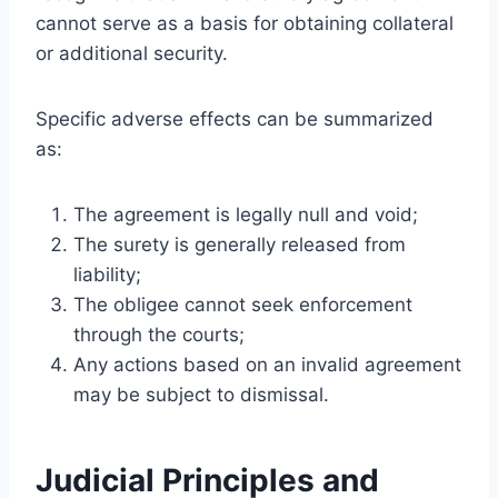
cannot serve as a basis for obtaining collateral
or additional security.
Specific adverse effects can be summarized
as:
The agreement is legally null and void;
The surety is generally released from
liability;
The obligee cannot seek enforcement
through the courts;
Any actions based on an invalid agreement
may be subject to dismissal.
Judicial Principles and