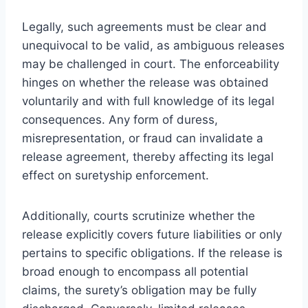
Legally, such agreements must be clear and
unequivocal to be valid, as ambiguous releases
may be challenged in court. The enforceability
hinges on whether the release was obtained
voluntarily and with full knowledge of its legal
consequences. Any form of duress,
misrepresentation, or fraud can invalidate a
release agreement, thereby affecting its legal
effect on suretyship enforcement.
Additionally, courts scrutinize whether the
release explicitly covers future liabilities or only
pertains to specific obligations. If the release is
broad enough to encompass all potential
claims, the surety’s obligation may be fully