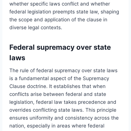
whether specific laws conflict and whether
federal legislation preempts state law, shaping
the scope and application of the clause in
diverse legal contexts.
Federal supremacy over state
laws
The rule of federal supremacy over state laws
is a fundamental aspect of the Supremacy
Clause doctrine. It establishes that when
conflicts arise between federal and state
legislation, federal law takes precedence and
overrides conflicting state laws. This principle
ensures uniformity and consistency across the
nation, especially in areas where federal