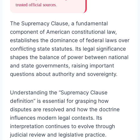
trusted official sources.
The Supremacy Clause, a fundamental
component of American constitutional law,
establishes the dominance of federal laws over
conflicting state statutes. Its legal significance
shapes the balance of power between national
and state governments, raising important
questions about authority and sovereignty.
Understanding the “Supremacy Clause
definition” is essential for grasping how
disputes are resolved and how the doctrine
influences modern legal contexts. Its
interpretation continues to evolve through
judicial review and legislative practice.