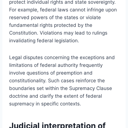
protect individual rights and state sovereignty.
For example, federal laws cannot infringe upon
reserved powers of the states or violate
fundamental rights protected by the
Constitution. Violations may lead to rulings
invalidating federal legislation.
Legal disputes concerning the exceptions and
limitations of federal authority frequently
involve questions of preemption and
constitutionality. Such cases reinforce the
boundaries set within the Supremacy Clause
doctrine and clarify the extent of federal
supremacy in specific contexts.
Judicial interpretation of