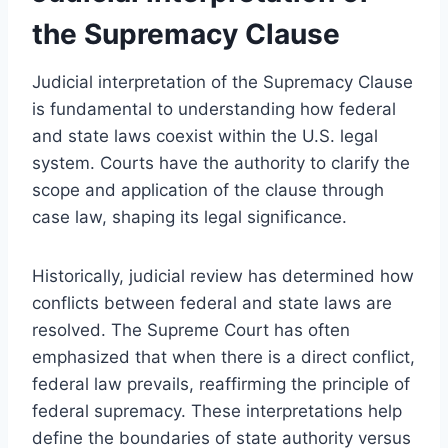
the Supremacy Clause
Judicial interpretation of the Supremacy Clause
is fundamental to understanding how federal
and state laws coexist within the U.S. legal
system. Courts have the authority to clarify the
scope and application of the clause through
case law, shaping its legal significance.
Historically, judicial review has determined how
conflicts between federal and state laws are
resolved. The Supreme Court has often
emphasized that when there is a direct conflict,
federal law prevails, reaffirming the principle of
federal supremacy. These interpretations help
define the boundaries of state authority versus