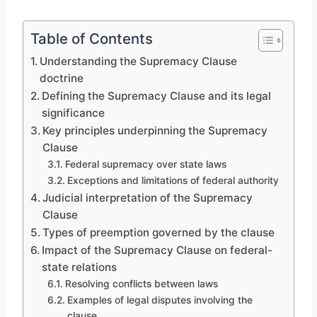
Table of Contents
Understanding the Supremacy Clause
doctrine
Defining the Supremacy Clause and its legal
significance
Key principles underpinning the Supremacy
Clause
Federal supremacy over state laws
Exceptions and limitations of federal authority
Judicial interpretation of the Supremacy
Clause
Types of preemption governed by the clause
Impact of the Supremacy Clause on federal-
state relations
Resolving conflicts between laws
Examples of legal disputes involving the
clause