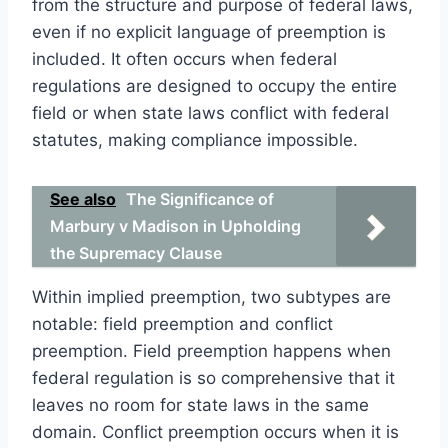
from the structure and purpose of federal laws,
even if no explicit language of preemption is
included. It often occurs when federal
regulations are designed to occupy the entire
field or when state laws conflict with federal
statutes, making compliance impossible.
See also
The Significance of
Marbury v Madison in Upholding
the Supremacy Clause
Within implied preemption, two subtypes are
notable: field preemption and conflict
preemption. Field preemption happens when
federal regulation is so comprehensive that it
leaves no room for state laws in the same
domain. Conflict preemption occurs when it is