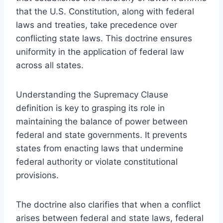
that the U.S. Constitution, along with federal
laws and treaties, take precedence over
conflicting state laws. This doctrine ensures
uniformity in the application of federal law
across all states.
Understanding the Supremacy Clause
definition is key to grasping its role in
maintaining the balance of power between
federal and state governments. It prevents
states from enacting laws that undermine
federal authority or violate constitutional
provisions.
The doctrine also clarifies that when a conflict
arises between federal and state laws, federal