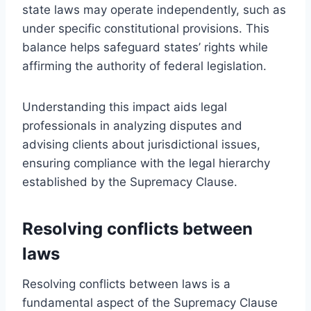
state laws may operate independently, such as
under specific constitutional provisions. This
balance helps safeguard states’ rights while
affirming the authority of federal legislation.
Understanding this impact aids legal
professionals in analyzing disputes and
advising clients about jurisdictional issues,
ensuring compliance with the legal hierarchy
established by the Supremacy Clause.
Resolving conflicts between
laws
Resolving conflicts between laws is a
fundamental aspect of the Supremacy Clause