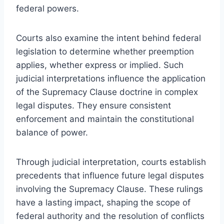
federal powers.
Courts also examine the intent behind federal
legislation to determine whether preemption
applies, whether express or implied. Such
judicial interpretations influence the application
of the Supremacy Clause doctrine in complex
legal disputes. They ensure consistent
enforcement and maintain the constitutional
balance of power.
Through judicial interpretation, courts establish
precedents that influence future legal disputes
involving the Supremacy Clause. These rulings
have a lasting impact, shaping the scope of
federal authority and the resolution of conflicts