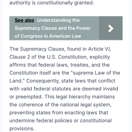
authority is constitutionally granted.
See also
Understanding the
Supremacy Clause and the Power
of Congress in American Law
The Supremacy Clause, found in Article VI,
Clause 2 of the U.S. Constitution, explicitly
affirms that federal laws, treaties, and the
Constitution itself are the "supreme Law of the
Land." Consequently, state laws that conflict
with valid federal statutes are deemed invalid
or preempted. This legal hierarchy maintains
the coherence of the national legal system,
preventing states from enacting laws that
undermine federal policies or constitutional
provisions.