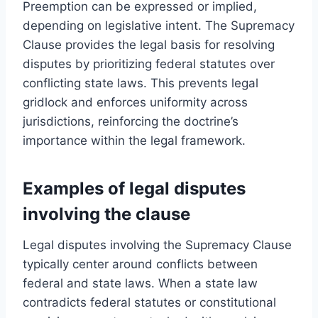
Preemption can be expressed or implied,
depending on legislative intent. The Supremacy
Clause provides the legal basis for resolving
disputes by prioritizing federal statutes over
conflicting state laws. This prevents legal
gridlock and enforces uniformity across
jurisdictions, reinforcing the doctrine’s
importance within the legal framework.
Examples of legal disputes
involving the clause
Legal disputes involving the Supremacy Clause
typically center around conflicts between
federal and state laws. When a state law
contradicts federal statutes or constitutional