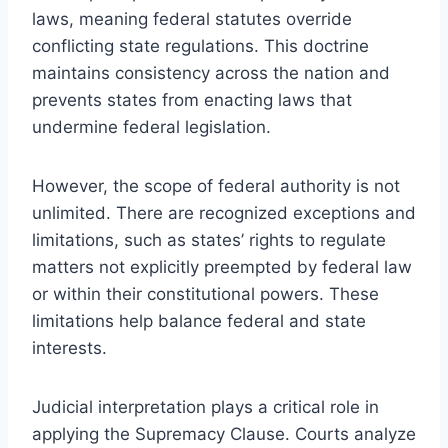
laws, meaning federal statutes override
conflicting state regulations. This doctrine
maintains consistency across the nation and
prevents states from enacting laws that
undermine federal legislation.
However, the scope of federal authority is not
unlimited. There are recognized exceptions and
limitations, such as states’ rights to regulate
matters not explicitly preempted by federal law
or within their constitutional powers. These
limitations help balance federal and state
interests.
Judicial interpretation plays a critical role in
applying the Supremacy Clause. Courts analyze