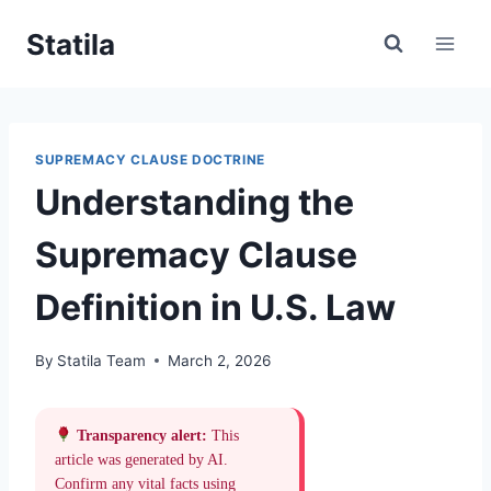
Skip
Statila
to
content
SUPREMACY CLAUSE DOCTRINE
Understanding the
Supremacy Clause
Definition in U.S. Law
By
Statila Team
March 2, 2026
Transparency alert:
This
article was generated by AI.
Confirm any vital facts using