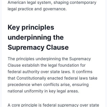
American legal system, shaping contemporary
legal practice and governance.
Key principles
underpinning the
Supremacy Clause
The principles underpinning the Supremacy
Clause establish the legal foundation for
federal authority over state laws. It confirms
that Constitutionally enacted federal laws take
precedence when conflicts arise, ensuring
national uniformity in key legal areas.
A core principle is federal supremacy over state