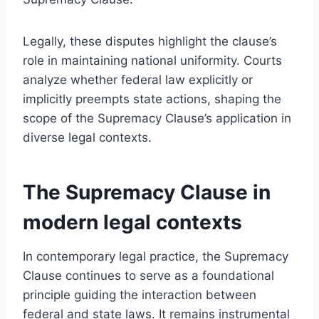
Legally, these disputes highlight the clause’s
role in maintaining national uniformity. Courts
analyze whether federal law explicitly or
implicitly preempts state actions, shaping the
scope of the Supremacy Clause’s application in
diverse legal contexts.
The Supremacy Clause in
modern legal contexts
In contemporary legal practice, the Supremacy
Clause continues to serve as a foundational
principle guiding the interaction between
federal and state laws. It remains instrumental