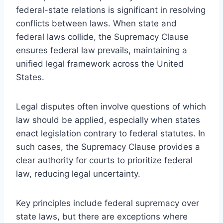
federal-state relations is significant in resolving
conflicts between laws. When state and
federal laws collide, the Supremacy Clause
ensures federal law prevails, maintaining a
unified legal framework across the United
States.
Legal disputes often involve questions of which
law should be applied, especially when states
enact legislation contrary to federal statutes. In
such cases, the Supremacy Clause provides a
clear authority for courts to prioritize federal
law, reducing legal uncertainty.
Key principles include federal supremacy over
state laws, but there are exceptions where