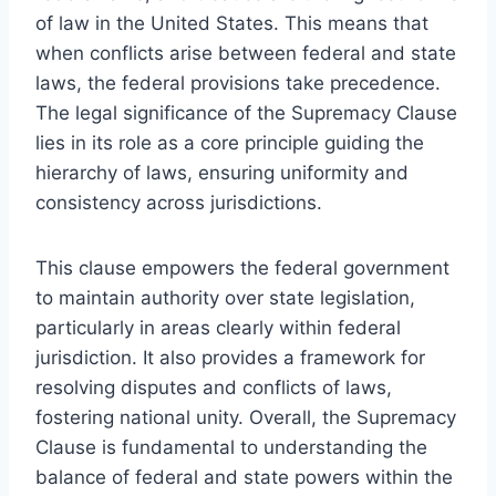
of law in the United States. This means that
when conflicts arise between federal and state
laws, the federal provisions take precedence.
The legal significance of the Supremacy Clause
lies in its role as a core principle guiding the
hierarchy of laws, ensuring uniformity and
consistency across jurisdictions.
This clause empowers the federal government
to maintain authority over state legislation,
particularly in areas clearly within federal
jurisdiction. It also provides a framework for
resolving disputes and conflicts of laws,
fostering national unity. Overall, the Supremacy
Clause is fundamental to understanding the
balance of federal and state powers within the