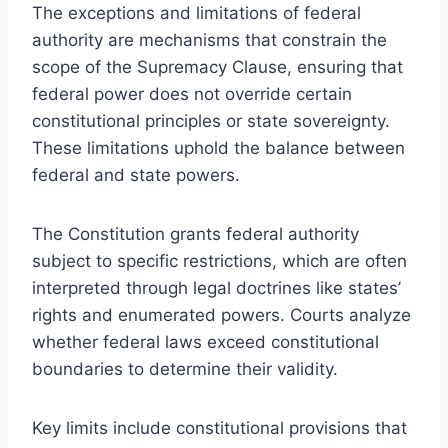
The exceptions and limitations of federal
authority are mechanisms that constrain the
scope of the Supremacy Clause, ensuring that
federal power does not override certain
constitutional principles or state sovereignty.
These limitations uphold the balance between
federal and state powers.
The Constitution grants federal authority
subject to specific restrictions, which are often
interpreted through legal doctrines like states’
rights and enumerated powers. Courts analyze
whether federal laws exceed constitutional
boundaries to determine their validity.
Key limits include constitutional provisions that