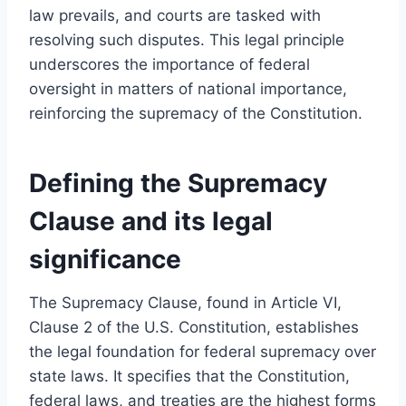
law prevails, and courts are tasked with
resolving such disputes. This legal principle
underscores the importance of federal
oversight in matters of national importance,
reinforcing the supremacy of the Constitution.
Defining the Supremacy
Clause and its legal
significance
The Supremacy Clause, found in Article VI,
Clause 2 of the U.S. Constitution, establishes
the legal foundation for federal supremacy over
state laws. It specifies that the Constitution,
federal laws, and treaties are the highest forms