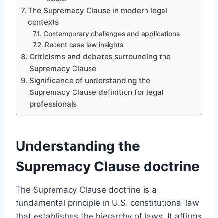
The Supremacy Clause in modern legal
contexts
Contemporary challenges and applications
Recent case law insights
Criticisms and debates surrounding the
Supremacy Clause
Significance of understanding the
Supremacy Clause definition for legal
professionals
Understanding the
Supremacy Clause doctrine
The Supremacy Clause doctrine is a
fundamental principle in U.S. constitutional law
that establishes the hierarchy of laws. It affirms