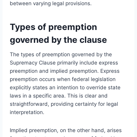
between varying legal provisions.
Types of preemption
governed by the clause
The types of preemption governed by the
Supremacy Clause primarily include express
preemption and implied preemption. Express
preemption occurs when federal legislation
explicitly states an intention to override state
laws in a specific area. This is clear and
straightforward, providing certainty for legal
interpretation.
Implied preemption, on the other hand, arises