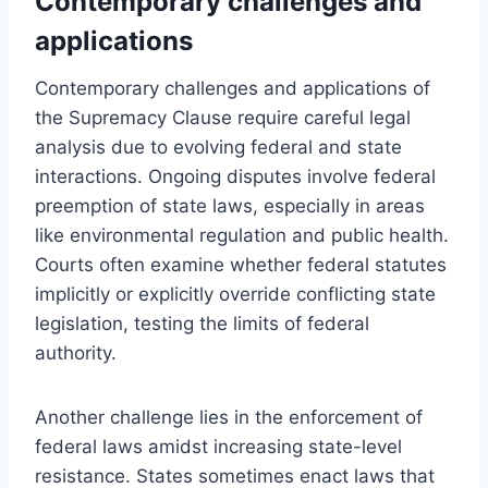
Contemporary challenges and
applications
Contemporary challenges and applications of
the Supremacy Clause require careful legal
analysis due to evolving federal and state
interactions. Ongoing disputes involve federal
preemption of state laws, especially in areas
like environmental regulation and public health.
Courts often examine whether federal statutes
implicitly or explicitly override conflicting state
legislation, testing the limits of federal
authority.
Another challenge lies in the enforcement of
federal laws amidst increasing state-level
resistance. States sometimes enact laws that