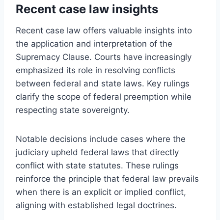
Recent case law insights
Recent case law offers valuable insights into
the application and interpretation of the
Supremacy Clause. Courts have increasingly
emphasized its role in resolving conflicts
between federal and state laws. Key rulings
clarify the scope of federal preemption while
respecting state sovereignty.
Notable decisions include cases where the
judiciary upheld federal laws that directly
conflict with state statutes. These rulings
reinforce the principle that federal law prevails
when there is an explicit or implied conflict,
aligning with established legal doctrines.