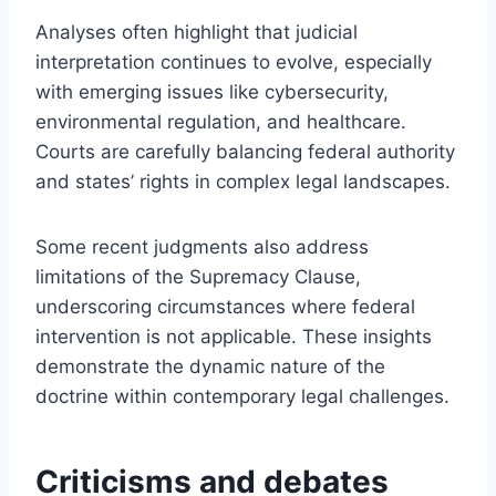
Analyses often highlight that judicial
interpretation continues to evolve, especially
with emerging issues like cybersecurity,
environmental regulation, and healthcare.
Courts are carefully balancing federal authority
and states’ rights in complex legal landscapes.
Some recent judgments also address
limitations of the Supremacy Clause,
underscoring circumstances where federal
intervention is not applicable. These insights
demonstrate the dynamic nature of the
doctrine within contemporary legal challenges.
Criticisms and debates