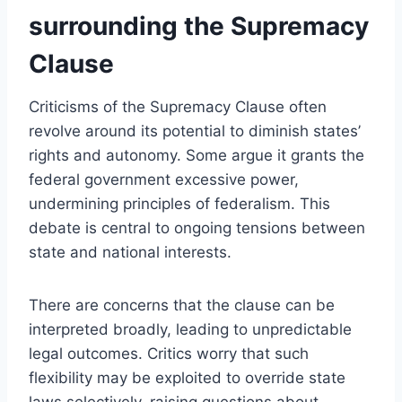
surrounding the Supremacy
Clause
Criticisms of the Supremacy Clause often
revolve around its potential to diminish states’
rights and autonomy. Some argue it grants the
federal government excessive power,
undermining principles of federalism. This
debate is central to ongoing tensions between
state and national interests.
There are concerns that the clause can be
interpreted broadly, leading to unpredictable
legal outcomes. Critics worry that such
flexibility may be exploited to override state
laws selectively, raising questions about