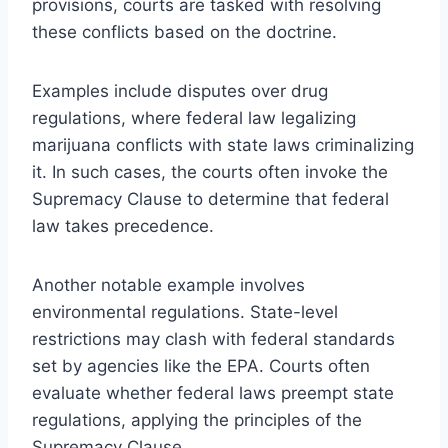
provisions, courts are tasked with resolving
these conflicts based on the doctrine.
Examples include disputes over drug
regulations, where federal law legalizing
marijuana conflicts with state laws criminalizing
it. In such cases, the courts often invoke the
Supremacy Clause to determine that federal
law takes precedence.
Another notable example involves
environmental regulations. State-level
restrictions may clash with federal standards
set by agencies like the EPA. Courts often
evaluate whether federal laws preempt state
regulations, applying the principles of the
Supremacy Clause.