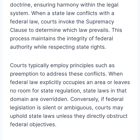
doctrine, ensuring harmony within the legal
system. When a state law conflicts with a
federal law, courts invoke the Supremacy
Clause to determine which law prevails. This
process maintains the integrity of federal
authority while respecting state rights.
Courts typically employ principles such as
preemption to address these conflicts. When
federal law explicitly occupies an area or leaves
no room for state regulation, state laws in that
domain are overridden. Conversely, if federal
legislation is silent or ambiguous, courts may
uphold state laws unless they directly obstruct
federal objectives.