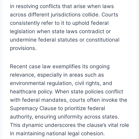
in resolving conflicts that arise when laws
across different jurisdictions collide. Courts
consistently refer to it to uphold federal
legislation when state laws contradict or
undermine federal statutes or constitutional
provisions.
Recent case law exemplifies its ongoing
relevance, especially in areas such as
environmental regulation, civil rights, and
healthcare policy. When state policies conflict
with federal mandates, courts often invoke the
Supremacy Clause to prioritize federal
authority, ensuring uniformity across states.
This dynamic underscores the clause’s vital role
in maintaining national legal cohesion.