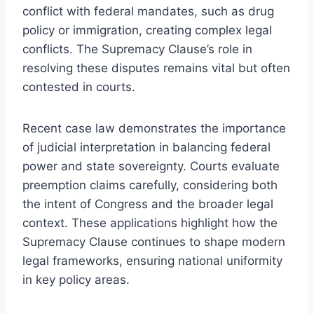
conflict with federal mandates, such as drug
policy or immigration, creating complex legal
conflicts. The Supremacy Clause’s role in
resolving these disputes remains vital but often
contested in courts.
Recent case law demonstrates the importance
of judicial interpretation in balancing federal
power and state sovereignty. Courts evaluate
preemption claims carefully, considering both
the intent of Congress and the broader legal
context. These applications highlight how the
Supremacy Clause continues to shape modern
legal frameworks, ensuring national uniformity
in key policy areas.