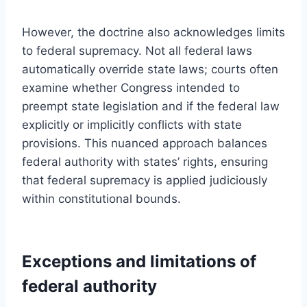
However, the doctrine also acknowledges limits
to federal supremacy. Not all federal laws
automatically override state laws; courts often
examine whether Congress intended to
preempt state legislation and if the federal law
explicitly or implicitly conflicts with state
provisions. This nuanced approach balances
federal authority with states’ rights, ensuring
that federal supremacy is applied judiciously
within constitutional bounds.
Exceptions and limitations of
federal authority