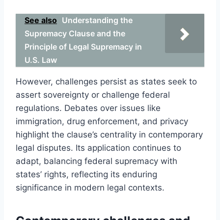
See also
Understanding the
Supremacy Clause and the
Principle of Legal Supremacy in
U.S. Law
However, challenges persist as states seek to
assert sovereignty or challenge federal
regulations. Debates over issues like
immigration, drug enforcement, and privacy
highlight the clause’s centrality in contemporary
legal disputes. Its application continues to
adapt, balancing federal supremacy with
states’ rights, reflecting its enduring
significance in modern legal contexts.