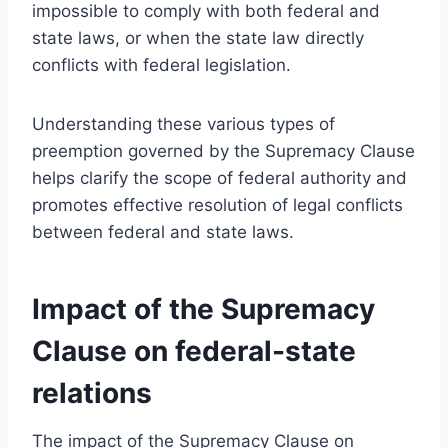
impossible to comply with both federal and
state laws, or when the state law directly
conflicts with federal legislation.
Understanding these various types of
preemption governed by the Supremacy Clause
helps clarify the scope of federal authority and
promotes effective resolution of legal conflicts
between federal and state laws.
Impact of the Supremacy
Clause on federal-state
relations
The impact of the Supremacy Clause on