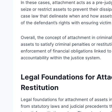
In these cases, attachment acts as a pre-jud
seize or restrict assets to prevent their dissi
case law that delineate when and how assets 
of the defendant’s rights with ensuring victim 
Overall, the concept of attachment in criminal
assets to satisfy criminal penalties or restitut
enforcement of financial obligations linked to
accountability within the justice system.
Legal Foundations for Atta
Restitution
Legal foundations for attachment of assets in 
from statutory laws and judicial precedents t