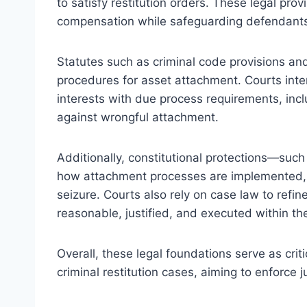
to satisfy restitution orders. These legal prov
compensation while safeguarding defendants’ 
Statutes such as criminal code provisions an
procedures for asset attachment. Courts inte
interests with due process requirements, incl
against wrongful attachment.
Additionally, constitutional protections—su
how attachment processes are implemented, g
seizure. Courts also rely on case law to refi
reasonable, justified, and executed within th
Overall, these legal foundations serve as crit
criminal restitution cases, aiming to enforce 