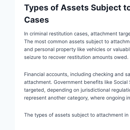
Types of Assets Subject t
Cases
In criminal restitution cases, attachment targe
The most common assets subject to attachment
and personal property like vehicles or valuabl
seizure to recover restitution amounts owed.
Financial accounts, including checking and sa
attachment. Government benefits like Social
targeted, depending on jurisdictional regula
represent another category, where ongoing i
The types of assets subject to attachment in