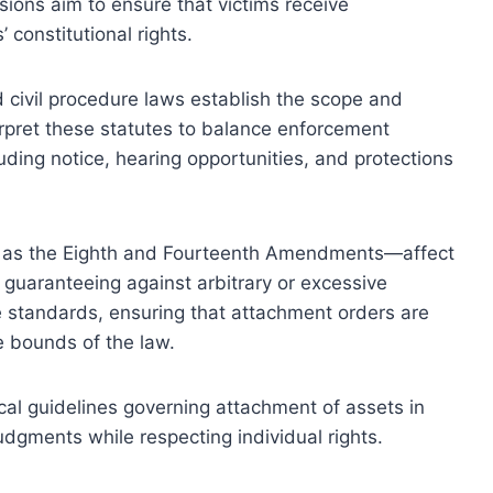
isions aim to ensure that victims receive
constitutional rights.
d civil procedure laws establish the scope and
rpret these statutes to balance enforcement
uding notice, hearing opportunities, and protections
ch as the Eighth and Fourteenth Amendments—affect
uaranteeing against arbitrary or excessive
ne standards, ensuring that attachment orders are
e bounds of the law.
ical guidelines governing attachment of assets in
judgments while respecting individual rights.