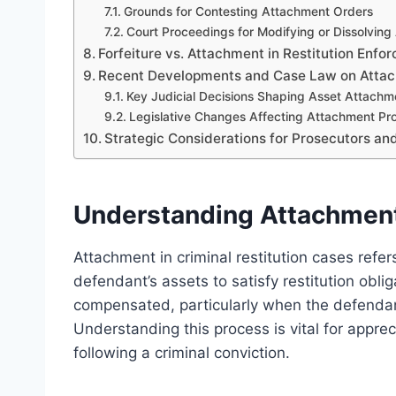
Grounds for Contesting Attachment Orders
Court Proceedings for Modifying or Dissolvin
Forfeiture vs. Attachment in Restitution Enfo
Recent Developments and Case Law on Attach
Key Judicial Decisions Shaping Asset Attach
Legislative Changes Affecting Attachment Pr
Strategic Considerations for Prosecutors a
Understanding Attachment 
Attachment in criminal restitution cases refe
defendant’s assets to satisfy restitution obl
compensated, particularly when the defendant 
Understanding this process is vital for apprec
following a criminal conviction.