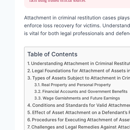
facts using trusted official sources.
Attachment in criminal restitution cases plays 
enforce loss recovery for victims. Understa
is vital for both legal professionals and defen
Table of Contents
Understanding Attachment in Criminal Restitu
Legal Foundations for Attachment of Assets in
Types of Assets Subject to Attachment in Cri
Real Property and Personal Property
Financial Accounts and Government Benefits
Wage Garnishments and Future Earnings
Conditions and Standards for Valid Attachment
Effect of Asset Attachment on a Defendant’s R
Procedures for Executing Attachment of Asse
Challenges and Legal Remedies Against Attach