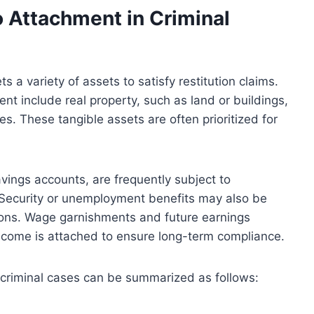
o Attachment in Criminal
ts a variety of assets to satisfy restitution claims.
 include real property, such as land or buildings,
es. These tangible assets are often prioritized for
vings accounts, are frequently subject to
 Security or unemployment benefits may also be
tions. Wage garnishments and future earnings
ncome is attached to ensure long-term compliance.
 criminal cases can be summarized as follows: