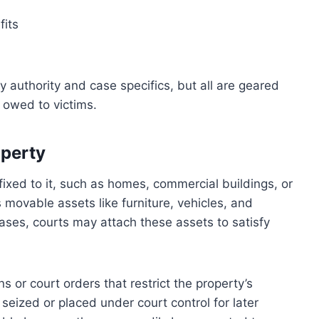
fits
 authority and case specifics, but all are geared
 owed to victims.
operty
fixed to it, such as homes, commercial buildings, or
movable assets like furniture, vehicles, and
cases, courts may attach these assets to satisfy
s or court orders that restrict the property’s
y seized or placed under court control for later