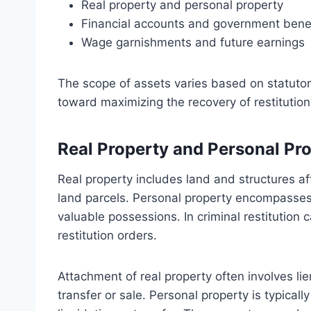
Real property and personal property
Financial accounts and government bene
Wage garnishments and future earnings
The scope of assets varies based on statutory
toward maximizing the recovery of restitution
Real Property and Personal Pr
Real property includes land and structures af
land parcels. Personal property encompasses 
valuable possessions. In criminal restitution 
restitution orders.
Attachment of real property often involves lien
transfer or sale. Personal property is typicall