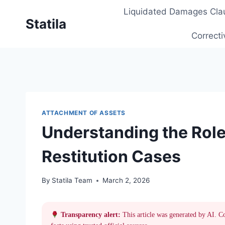
Skip
Liquidated Damages Cla
to
Statila
content
Correcti
ATTACHMENT OF ASSETS
Understanding the Role
Restitution Cases
By
Statila Team
March 2, 2026
Transparency alert:
This article was generated by AI. C