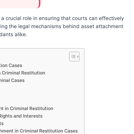
a crucial role in ensuring that courts can effectively
nding the legal mechanisms behind asset attachment
dants alike.
tion Cases
 Criminal Restitution
minal Cases
 in Criminal Restitution
ights and Interests
ts
ment in Criminal Restitution Cases