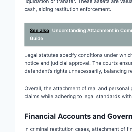
liquidation or transfer. These assets are val
cash, aiding restitution enforcement.
See also
Understanding Attachment in Comme
Guide
Legal statutes specify conditions under whic
notice and judicial approval. The courts ensu
defendant’s rights unnecessarily, balancing re
Overall, the attachment of real and personal pr
claims while adhering to legal standards with
Financial Accounts and Gover
In criminal restitution cases, attachment of f