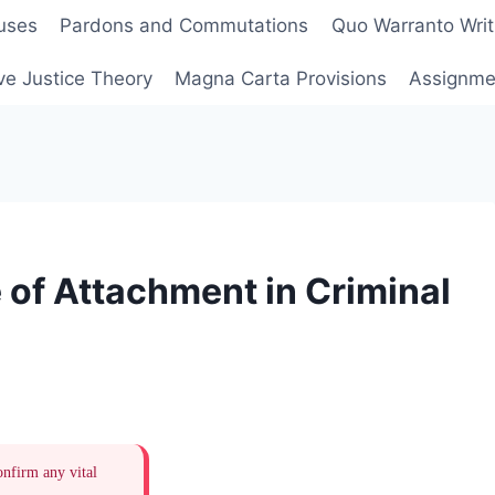
uses
Pardons and Commutations
Quo Warranto Writ
ve Justice Theory
Magna Carta Provisions
Assignmen
 of Attachment in Criminal
onfirm any vital