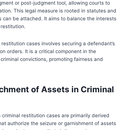
gment or post-judgment tool, allowing courts to
pation. This legal measure is rooted in statutes and
can be attached. It aims to balance the interests
restitution.
 restitution cases involves securing a defendant’s
ion orders. It is a critical component in the
 criminal convictions, promoting fairness and
chment of Assets in Criminal
criminal restitution cases are primarily derived
hat authorize the seizure or garnishment of assets