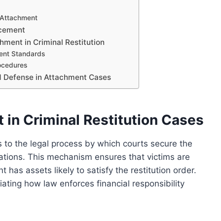
g Attachment
rcement
ment in Criminal Restitution
ment Standards
ocedures
nd Defense in Attachment Cases
in Criminal Restitution Cases
rs to the legal process by which courts secure the
igations. This mechanism ensures that victims are
has assets likely to satisfy the restitution order.
iating how law enforces financial responsibility