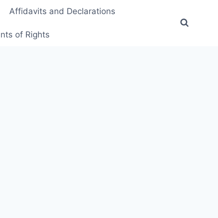
Affidavits and Declarations
ts of Rights