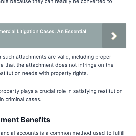
uable because they can readily be converted to
rcial Litigation Cases: An Essential
h such attachments are valid, including proper
re that the attachment does not infringe on the
stitution needs with property rights.
operty plays a crucial role in satisfying restitution
in criminal cases.
nment Benefits
inancial accounts is a common method used to fulfill