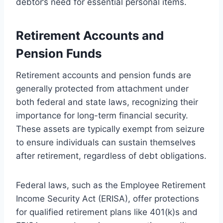
debtor’s need for essential personal items.
Retirement Accounts and
Pension Funds
Retirement accounts and pension funds are
generally protected from attachment under
both federal and state laws, recognizing their
importance for long-term financial security.
These assets are typically exempt from seizure
to ensure individuals can sustain themselves
after retirement, regardless of debt obligations.
Federal laws, such as the Employee Retirement
Income Security Act (ERISA), offer protections
for qualified retirement plans like 401(k)s and