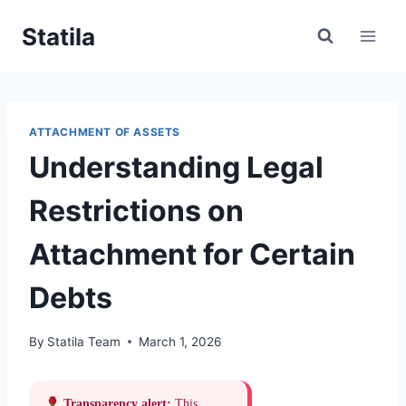
Skip
Statila
to
content
ATTACHMENT OF ASSETS
Understanding Legal
Restrictions on
Attachment for Certain
Debts
By
Statila Team
March 1, 2026
Transparency alert:
This