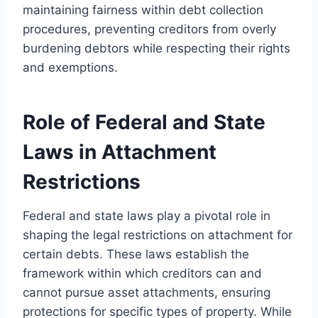
maintaining fairness within debt collection
procedures, preventing creditors from overly
burdening debtors while respecting their rights
and exemptions.
Role of Federal and State
Laws in Attachment
Restrictions
Federal and state laws play a pivotal role in
shaping the legal restrictions on attachment for
certain debts. These laws establish the
framework within which creditors can and
cannot pursue asset attachments, ensuring
protections for specific types of property. While