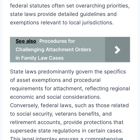
federal statutes often set overarching priorities,
state laws provide detailed guidelines and
exemptions relevant to local jurisdictions.
See also
Procedures for
Challenging Attachment Orders
in Family Law Cases
State laws predominantly govern the specifics
of asset exemptions and procedural
requirements for attachment, reflecting regional
economic and social considerations.
Conversely, federal laws, such as those related
to social security, veterans benefits, and
retirement accounts, provide protections that
supersede state regulations in certain cases.
This legal interplay ensures a comprehensive