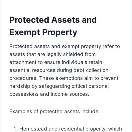
Protected Assets and
Exempt Property
Protected assets and exempt property refer to
assets that are legally shielded from
attachment to ensure individuals retain
essential resources during debt collection
procedures. These exemptions aim to prevent
hardship by safeguarding critical personal
possessions and income sources.
Examples of protected assets include:
Homestead and residential property, which