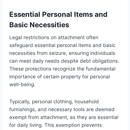
Essential Personal Items and
Basic Necessities
Legal restrictions on attachment often
safeguard essential personal items and basic
necessities from seizure, ensuring individuals
can meet daily needs despite debt obligations.
These protections recognize the fundamental
importance of certain property for personal
well-being.
Typically, personal clothing, household
furnishings, and necessary tools are deemed
exempt from attachment, as they are essential
for daily living. This exemption prevents