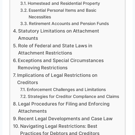
Homestead and Residential Property
Essential Personal Items and Basic
Necessities
Retirement Accounts and Pension Funds
Statutory Limitations on Attachment
Amounts
Role of Federal and State Laws in
Attachment Restrictions
Exceptions and Special Circumstances
Removing Restrictions
Implications of Legal Restrictions on
Creditors
Enforcement Challenges and Limitations
Strategies for Creditor Compliance and Claims
Legal Procedures for Filing and Enforcing
Attachments
Recent Legal Developments and Case Law
Navigating Legal Restrictions: Best
Practices for Debtors and Creditors