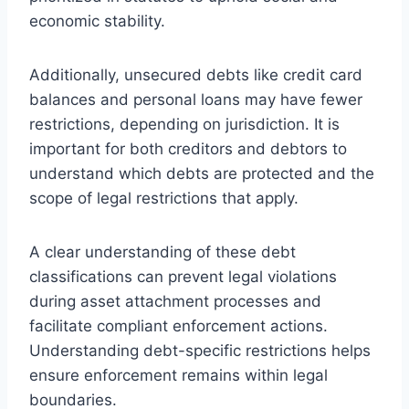
economic stability.
Additionally, unsecured debts like credit card
balances and personal loans may have fewer
restrictions, depending on jurisdiction. It is
important for both creditors and debtors to
understand which debts are protected and the
scope of legal restrictions that apply.
A clear understanding of these debt
classifications can prevent legal violations
during asset attachment processes and
facilitate compliant enforcement actions.
Understanding debt-specific restrictions helps
ensure enforcement remains within legal
boundaries.