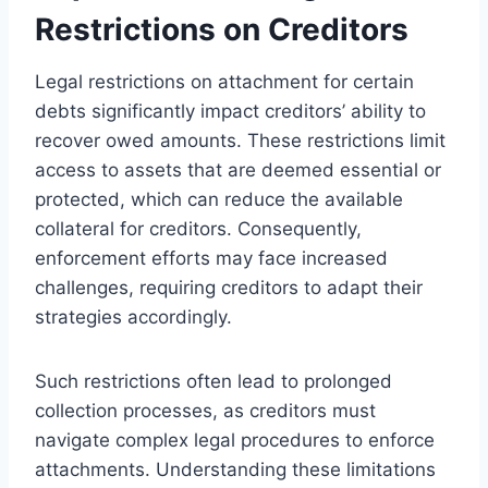
Restrictions on Creditors
Legal restrictions on attachment for certain
debts significantly impact creditors’ ability to
recover owed amounts. These restrictions limit
access to assets that are deemed essential or
protected, which can reduce the available
collateral for creditors. Consequently,
enforcement efforts may face increased
challenges, requiring creditors to adapt their
strategies accordingly.
Such restrictions often lead to prolonged
collection processes, as creditors must
navigate complex legal procedures to enforce
attachments. Understanding these limitations