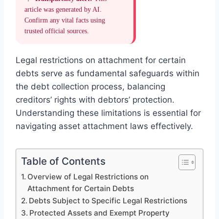
article was generated by AI.
Confirm any vital facts using
trusted official sources.
Legal restrictions on attachment for certain
debts serve as fundamental safeguards within
the debt collection process, balancing
creditors’ rights with debtors’ protection.
Understanding these limitations is essential for
navigating asset attachment laws effectively.
Table of Contents
Overview of Legal Restrictions on
Attachment for Certain Debts
Debts Subject to Specific Legal Restrictions
Protected Assets and Exempt Property