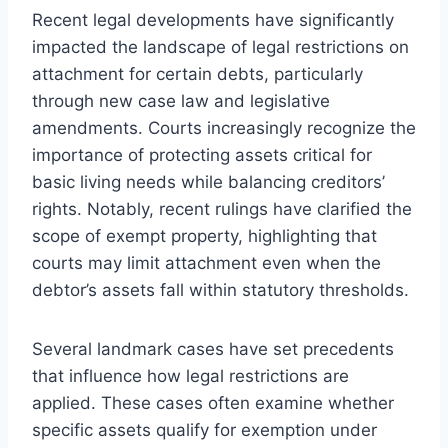
Recent legal developments have significantly
impacted the landscape of legal restrictions on
attachment for certain debts, particularly
through new case law and legislative
amendments. Courts increasingly recognize the
importance of protecting assets critical for
basic living needs while balancing creditors’
rights. Notably, recent rulings have clarified the
scope of exempt property, highlighting that
courts may limit attachment even when the
debtor’s assets fall within statutory thresholds.
Several landmark cases have set precedents
that influence how legal restrictions are
applied. These cases often examine whether
specific assets qualify for exemption under