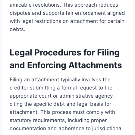
amicable resolutions. This approach reduces
disputes and supports fair enforcement aligned
with legal restrictions on attachment for certain
debts.
Legal Procedures for Filing
and Enforcing Attachments
Filing an attachment typically involves the
creditor submitting a formal request to the
appropriate court or administrative agency,
citing the specific debt and legal basis for
attachment. This process must comply with
statutory requirements, including proper
documentation and adherence to jurisdictional