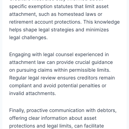
specific exemption statutes that limit asset
attachment, such as homestead laws or
retirement account protections. This knowledge
helps shape legal strategies and minimizes
legal challenges.
Engaging with legal counsel experienced in
attachment law can provide crucial guidance
on pursuing claims within permissible limits.
Regular legal review ensures creditors remain
compliant and avoid potential penalties or
invalid attachments.
Finally, proactive communication with debtors,
offering clear information about asset
protections and legal limits, can facilitate