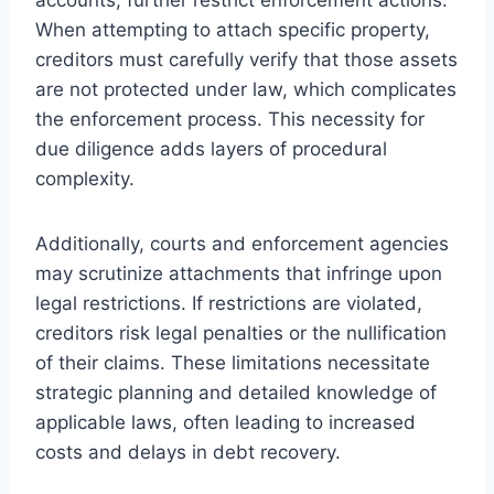
When attempting to attach specific property,
creditors must carefully verify that those assets
are not protected under law, which complicates
the enforcement process. This necessity for
due diligence adds layers of procedural
complexity.
Additionally, courts and enforcement agencies
may scrutinize attachments that infringe upon
legal restrictions. If restrictions are violated,
creditors risk legal penalties or the nullification
of their claims. These limitations necessitate
strategic planning and detailed knowledge of
applicable laws, often leading to increased
costs and delays in debt recovery.