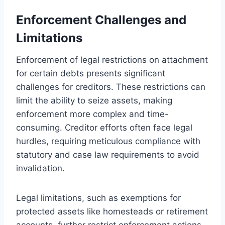
Enforcement Challenges and
Limitations
Enforcement of legal restrictions on attachment
for certain debts presents significant
challenges for creditors. These restrictions can
limit the ability to seize assets, making
enforcement more complex and time-
consuming. Creditor efforts often face legal
hurdles, requiring meticulous compliance with
statutory and case law requirements to avoid
invalidation.
Legal limitations, such as exemptions for
protected assets like homesteads or retirement
accounts, further restrict enforcement actions.