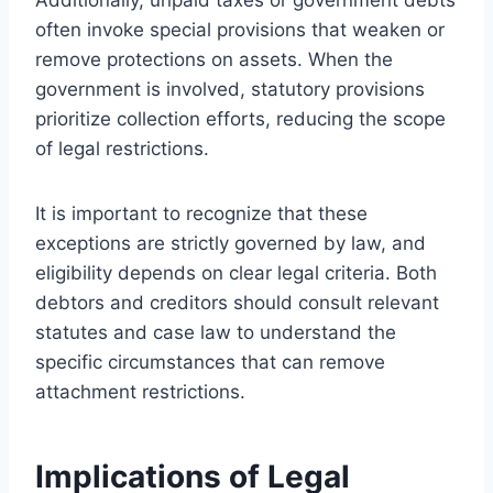
often invoke special provisions that weaken or
remove protections on assets. When the
government is involved, statutory provisions
prioritize collection efforts, reducing the scope
of legal restrictions.
It is important to recognize that these
exceptions are strictly governed by law, and
eligibility depends on clear legal criteria. Both
debtors and creditors should consult relevant
statutes and case law to understand the
specific circumstances that can remove
attachment restrictions.
Implications of Legal