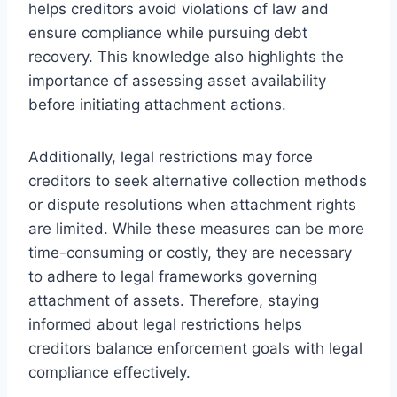
helps creditors avoid violations of law and
ensure compliance while pursuing debt
recovery. This knowledge also highlights the
importance of assessing asset availability
before initiating attachment actions.
Additionally, legal restrictions may force
creditors to seek alternative collection methods
or dispute resolutions when attachment rights
are limited. While these measures can be more
time-consuming or costly, they are necessary
to adhere to legal frameworks governing
attachment of assets. Therefore, staying
informed about legal restrictions helps
creditors balance enforcement goals with legal
compliance effectively.