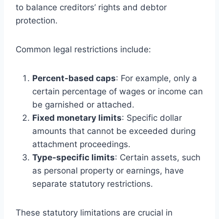
to balance creditors’ rights and debtor
protection.
Common legal restrictions include:
Percent-based caps
: For example, only a
certain percentage of wages or income can
be garnished or attached.
Fixed monetary limits
: Specific dollar
amounts that cannot be exceeded during
attachment proceedings.
Type-specific limits
: Certain assets, such
as personal property or earnings, have
separate statutory restrictions.
These statutory limitations are crucial in