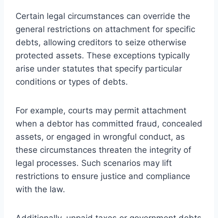
Certain legal circumstances can override the
general restrictions on attachment for specific
debts, allowing creditors to seize otherwise
protected assets. These exceptions typically
arise under statutes that specify particular
conditions or types of debts.
For example, courts may permit attachment
when a debtor has committed fraud, concealed
assets, or engaged in wrongful conduct, as
these circumstances threaten the integrity of
legal processes. Such scenarios may lift
restrictions to ensure justice and compliance
with the law.
Additionally, unpaid taxes or government debts