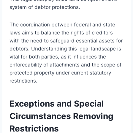
system of debtor protections.
The coordination between federal and state
laws aims to balance the rights of creditors
with the need to safeguard essential assets for
debtors. Understanding this legal landscape is
vital for both parties, as it influences the
enforceability of attachments and the scope of
protected property under current statutory
restrictions.
Exceptions and Special
Circumstances Removing
Restrictions