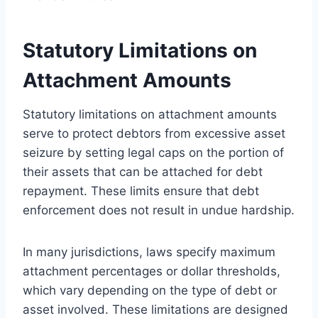
Statutory Limitations on
Attachment Amounts
Statutory limitations on attachment amounts
serve to protect debtors from excessive asset
seizure by setting legal caps on the portion of
their assets that can be attached for debt
repayment. These limits ensure that debt
enforcement does not result in undue hardship.
In many jurisdictions, laws specify maximum
attachment percentages or dollar thresholds,
which vary depending on the type of debt or
asset involved. These limitations are designed