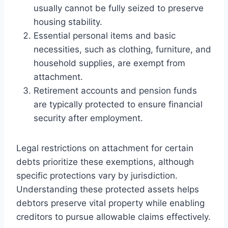
usually cannot be fully seized to preserve
housing stability.
Essential personal items and basic
necessities, such as clothing, furniture, and
household supplies, are exempt from
attachment.
Retirement accounts and pension funds
are typically protected to ensure financial
security after employment.
Legal restrictions on attachment for certain
debts prioritize these exemptions, although
specific protections vary by jurisdiction.
Understanding these protected assets helps
debtors preserve vital property while enabling
creditors to pursue allowable claims effectively.