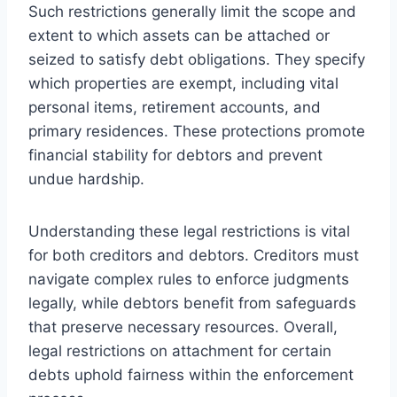
Such restrictions generally limit the scope and
extent to which assets can be attached or
seized to satisfy debt obligations. They specify
which properties are exempt, including vital
personal items, retirement accounts, and
primary residences. These protections promote
financial stability for debtors and prevent
undue hardship.
Understanding these legal restrictions is vital
for both creditors and debtors. Creditors must
navigate complex rules to enforce judgments
legally, while debtors benefit from safeguards
that preserve necessary resources. Overall,
legal restrictions on attachment for certain
debts uphold fairness within the enforcement