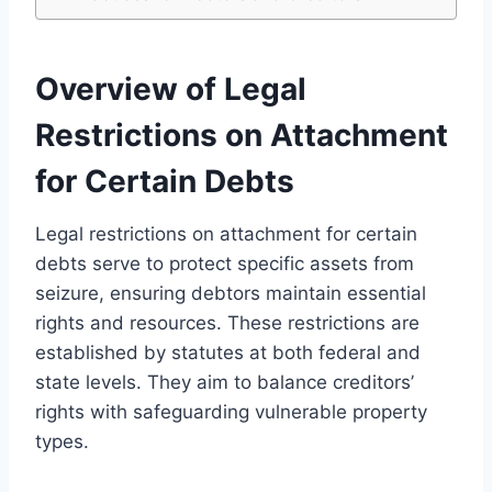
Overview of Legal
Restrictions on Attachment
for Certain Debts
Legal restrictions on attachment for certain
debts serve to protect specific assets from
seizure, ensuring debtors maintain essential
rights and resources. These restrictions are
established by statutes at both federal and
state levels. They aim to balance creditors’
rights with safeguarding vulnerable property
types.