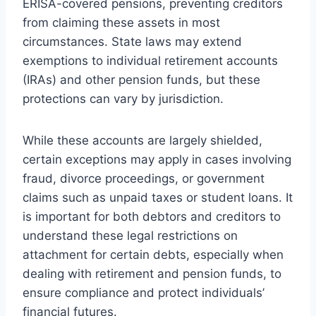
ERISA-covered pensions, preventing creditors
from claiming these assets in most
circumstances. State laws may extend
exemptions to individual retirement accounts
(IRAs) and other pension funds, but these
protections can vary by jurisdiction.
While these accounts are largely shielded,
certain exceptions may apply in cases involving
fraud, divorce proceedings, or government
claims such as unpaid taxes or student loans. It
is important for both debtors and creditors to
understand these legal restrictions on
attachment for certain debts, especially when
dealing with retirement and pension funds, to
ensure compliance and protect individuals’
financial futures.