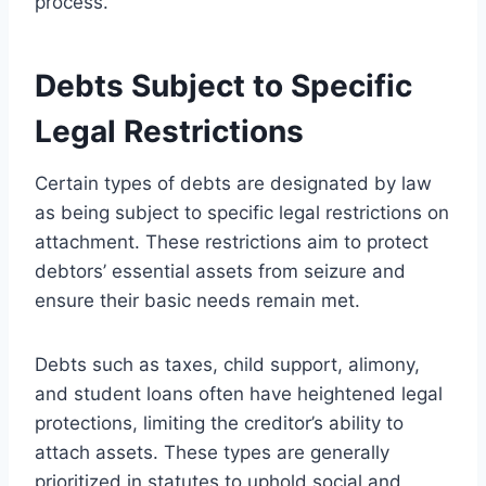
process.
Debts Subject to Specific
Legal Restrictions
Certain types of debts are designated by law
as being subject to specific legal restrictions on
attachment. These restrictions aim to protect
debtors’ essential assets from seizure and
ensure their basic needs remain met.
Debts such as taxes, child support, alimony,
and student loans often have heightened legal
protections, limiting the creditor’s ability to
attach assets. These types are generally
prioritized in statutes to uphold social and