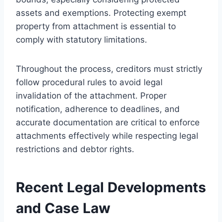
assets and exemptions. Protecting exempt
property from attachment is essential to
comply with statutory limitations.
Throughout the process, creditors must strictly
follow procedural rules to avoid legal
invalidation of the attachment. Proper
notification, adherence to deadlines, and
accurate documentation are critical to enforce
attachments effectively while respecting legal
restrictions and debtor rights.
Recent Legal Developments
and Case Law