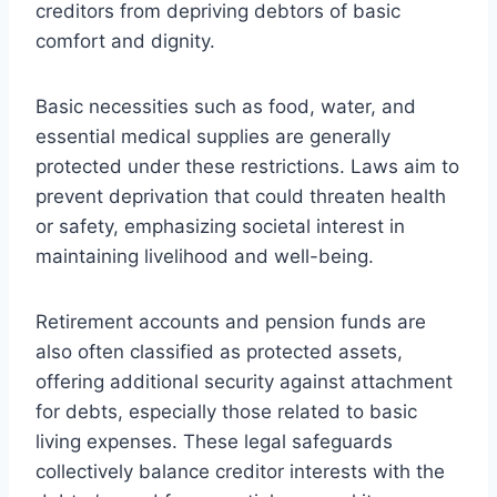
creditors from depriving debtors of basic
comfort and dignity.
Basic necessities such as food, water, and
essential medical supplies are generally
protected under these restrictions. Laws aim to
prevent deprivation that could threaten health
or safety, emphasizing societal interest in
maintaining livelihood and well-being.
Retirement accounts and pension funds are
also often classified as protected assets,
offering additional security against attachment
for debts, especially those related to basic
living expenses. These legal safeguards
collectively balance creditor interests with the