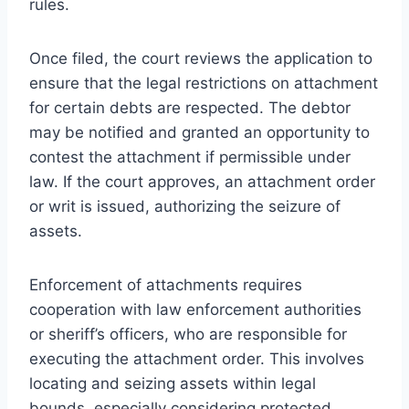
rules.
Once filed, the court reviews the application to
ensure that the legal restrictions on attachment
for certain debts are respected. The debtor
may be notified and granted an opportunity to
contest the attachment if permissible under
law. If the court approves, an attachment order
or writ is issued, authorizing the seizure of
assets.
Enforcement of attachments requires
cooperation with law enforcement authorities
or sheriff’s officers, who are responsible for
executing the attachment order. This involves
locating and seizing assets within legal
bounds, especially considering protected