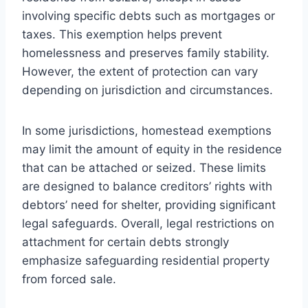
involving specific debts such as mortgages or
taxes. This exemption helps prevent
homelessness and preserves family stability.
However, the extent of protection can vary
depending on jurisdiction and circumstances.
In some jurisdictions, homestead exemptions
may limit the amount of equity in the residence
that can be attached or seized. These limits
are designed to balance creditors’ rights with
debtors’ need for shelter, providing significant
legal safeguards. Overall, legal restrictions on
attachment for certain debts strongly
emphasize safeguarding residential property
from forced sale.