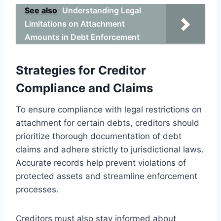
See also
Understanding Legal
Limitations on Attachment
Amounts in Debt Enforcement
Strategies for Creditor
Compliance and Claims
To ensure compliance with legal restrictions on
attachment for certain debts, creditors should
prioritize thorough documentation of debt
claims and adhere strictly to jurisdictional laws.
Accurate records help prevent violations of
protected assets and streamline enforcement
processes.
Creditors must also stay informed about