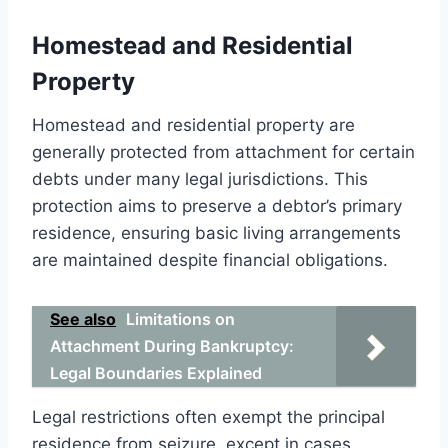
Homestead and Residential
Property
Homestead and residential property are
generally protected from attachment for certain
debts under many legal jurisdictions. This
protection aims to preserve a debtor’s primary
residence, ensuring basic living arrangements
are maintained despite financial obligations.
See also
Limitations on
Attachment During Bankruptcy:
Legal Boundaries Explained
Legal restrictions often exempt the principal
residence from seizure, except in cases