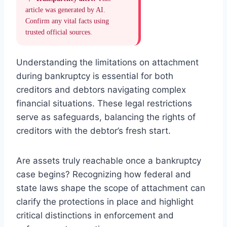
article was generated by AI.
Confirm any vital facts using
trusted official sources.
Understanding the limitations on attachment
during bankruptcy is essential for both
creditors and debtors navigating complex
financial situations. These legal restrictions
serve as safeguards, balancing the rights of
creditors with the debtor’s fresh start.
Are assets truly reachable once a bankruptcy
case begins? Recognizing how federal and
state laws shape the scope of attachment can
clarify the protections in place and highlight
critical distinctions in enforcement and