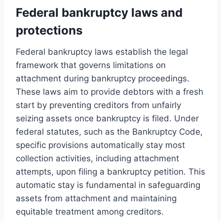
Federal bankruptcy laws and
protections
Federal bankruptcy laws establish the legal
framework that governs limitations on
attachment during bankruptcy proceedings.
These laws aim to provide debtors with a fresh
start by preventing creditors from unfairly
seizing assets once bankruptcy is filed. Under
federal statutes, such as the Bankruptcy Code,
specific provisions automatically stay most
collection activities, including attachment
attempts, upon filing a bankruptcy petition. This
automatic stay is fundamental in safeguarding
assets from attachment and maintaining
equitable treatment among creditors.