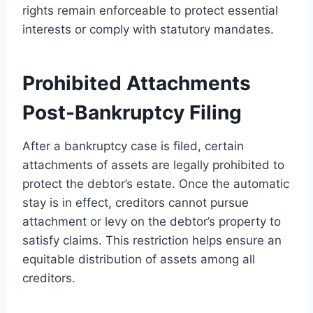
rights remain enforceable to protect essential
interests or comply with statutory mandates.
Prohibited Attachments
Post-Bankruptcy Filing
After a bankruptcy case is filed, certain
attachments of assets are legally prohibited to
protect the debtor’s estate. Once the automatic
stay is in effect, creditors cannot pursue
attachment or levy on the debtor’s property to
satisfy claims. This restriction helps ensure an
equitable distribution of assets among all
creditors.