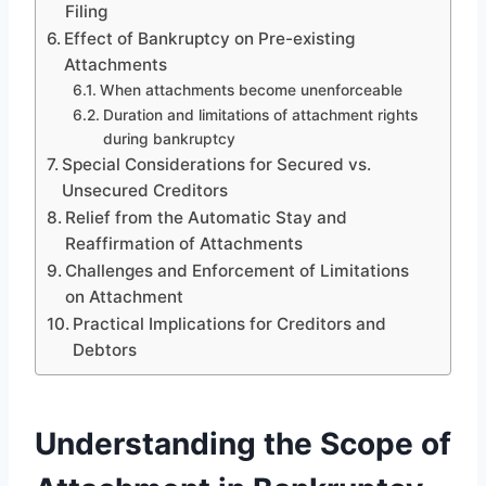
Filing
Effect of Bankruptcy on Pre-existing
Attachments
When attachments become unenforceable
Duration and limitations of attachment rights
during bankruptcy
Special Considerations for Secured vs.
Unsecured Creditors
Relief from the Automatic Stay and
Reaffirmation of Attachments
Challenges and Enforcement of Limitations
on Attachment
Practical Implications for Creditors and
Debtors
Understanding the Scope of