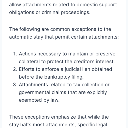
allow attachments related to domestic support
obligations or criminal proceedings.
The following are common exceptions to the
automatic stay that permit certain attachments:
Actions necessary to maintain or preserve
collateral to protect the creditor’s interest.
Efforts to enforce a judicial lien obtained
before the bankruptcy filing.
Attachments related to tax collection or
governmental claims that are explicitly
exempted by law.
These exceptions emphasize that while the
stay halts most attachments, specific legal