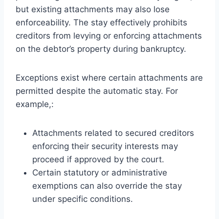
but existing attachments may also lose
enforceability. The stay effectively prohibits
creditors from levying or enforcing attachments
on the debtor’s property during bankruptcy.
Exceptions exist where certain attachments are
permitted despite the automatic stay. For
example,:
Attachments related to secured creditors
enforcing their security interests may
proceed if approved by the court.
Certain statutory or administrative
exemptions can also override the stay
under specific conditions.