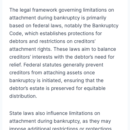
The legal framework governing limitations on
attachment during bankruptcy is primarily
based on federal laws, notably the Bankruptcy
Code, which establishes protections for
debtors and restrictions on creditors’
attachment rights. These laws aim to balance
creditors’ interests with the debtor’s need for
relief. Federal statutes generally prevent
creditors from attaching assets once
bankruptcy is initiated, ensuring that the
debtor’s estate is preserved for equitable
distribution.
State laws also influence limitations on
attachment during bankruptcy, as they may
impose additional restrictions or protections