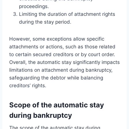
proceedings.
Limiting the duration of attachment rights
during the stay period.
However, some exceptions allow specific
attachments or actions, such as those related
to certain secured creditors or by court order.
Overall, the automatic stay significantly impacts
limitations on attachment during bankruptcy,
safeguarding the debtor while balancing
creditors’ rights.
Scope of the automatic stay
during bankruptcy
The scope of the automatic stay during