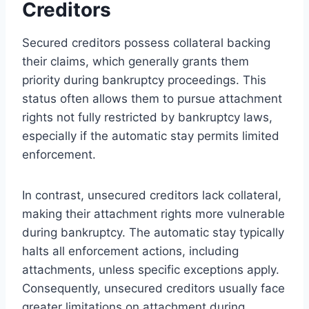
Creditors
Secured creditors possess collateral backing
their claims, which generally grants them
priority during bankruptcy proceedings. This
status often allows them to pursue attachment
rights not fully restricted by bankruptcy laws,
especially if the automatic stay permits limited
enforcement.
In contrast, unsecured creditors lack collateral,
making their attachment rights more vulnerable
during bankruptcy. The automatic stay typically
halts all enforcement actions, including
attachments, unless specific exceptions apply.
Consequently, unsecured creditors usually face
greater limitations on attachment during