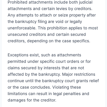
Prohibited attachments include both judicial
attachments and certain levies by creditors.
Any attempts to attach or seize property after
the bankruptcy filing are void or legally
unenforceable. This prohibition applies to most
unsecured creditors and certain secured
creditors, depending on the case specifics.
Exceptions exist, such as attachments
permitted under specific court orders or for
claims secured by interests that are not
affected by the bankruptcy. Major restrictions
continue until the bankruptcy court grants relief
or the case concludes. Violating these
limitations can result in legal penalties and
damages for the creditor.