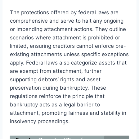
The protections offered by federal laws are
comprehensive and serve to halt any ongoing
or impending attachment actions. They outline
scenarios where attachment is prohibited or
limited, ensuring creditors cannot enforce pre-
existing attachments unless specific exceptions
apply. Federal laws also categorize assets that
are exempt from attachment, further
supporting debtors’ rights and asset
preservation during bankruptcy. These
regulations reinforce the principle that
bankruptcy acts as a legal barrier to
attachment, promoting fairness and stability in
insolvency proceedings.