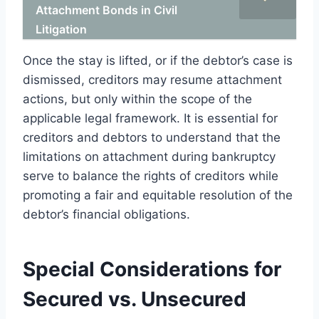
Attachment Bonds in Civil
Litigation
Once the stay is lifted, or if the debtor’s case is
dismissed, creditors may resume attachment
actions, but only within the scope of the
applicable legal framework. It is essential for
creditors and debtors to understand that the
limitations on attachment during bankruptcy
serve to balance the rights of creditors while
promoting a fair and equitable resolution of the
debtor’s financial obligations.
Special Considerations for
Secured vs. Unsecured