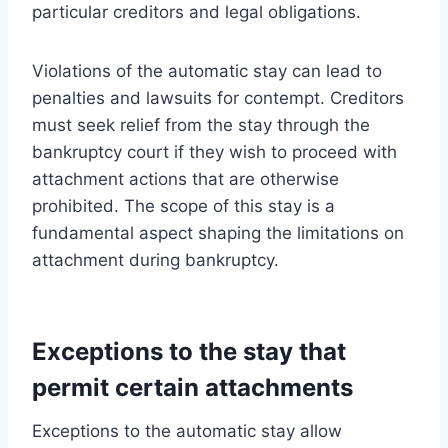
particular creditors and legal obligations.
Violations of the automatic stay can lead to
penalties and lawsuits for contempt. Creditors
must seek relief from the stay through the
bankruptcy court if they wish to proceed with
attachment actions that are otherwise
prohibited. The scope of this stay is a
fundamental aspect shaping the limitations on
attachment during bankruptcy.
Exceptions to the stay that
permit certain attachments
Exceptions to the automatic stay allow