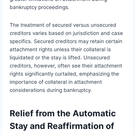
bankruptcy proceedings.
The treatment of secured versus unsecured
creditors varies based on jurisdiction and case
specifics. Secured creditors may retain certain
attachment rights unless their collateral is
liquidated or the stay is lifted. Unsecured
creditors, however, often see their attachment
rights significantly curtailed, emphasizing the
importance of collateral in attachment
considerations during bankruptcy.
Relief from the Automatic
Stay and Reaffirmation of