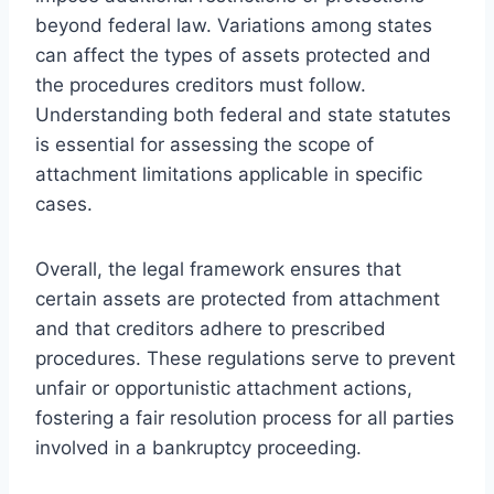
beyond federal law. Variations among states
can affect the types of assets protected and
the procedures creditors must follow.
Understanding both federal and state statutes
is essential for assessing the scope of
attachment limitations applicable in specific
cases.
Overall, the legal framework ensures that
certain assets are protected from attachment
and that creditors adhere to prescribed
procedures. These regulations serve to prevent
unfair or opportunistic attachment actions,
fostering a fair resolution process for all parties
involved in a bankruptcy proceeding.