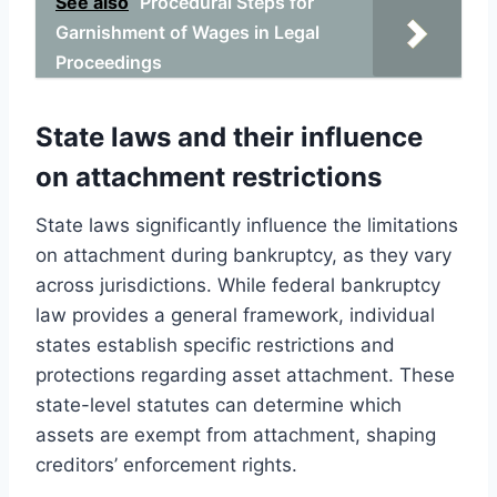
See also
Procedural Steps for
Garnishment of Wages in Legal
Proceedings
State laws and their influence
on attachment restrictions
State laws significantly influence the limitations
on attachment during bankruptcy, as they vary
across jurisdictions. While federal bankruptcy
law provides a general framework, individual
states establish specific restrictions and
protections regarding asset attachment. These
state-level statutes can determine which
assets are exempt from attachment, shaping
creditors’ enforcement rights.