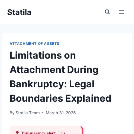
Skip
Statila
to
content
ATTACHMENT OF ASSETS
Limitations on
Attachment During
Bankruptcy: Legal
Boundaries Explained
By
Statila Team
March 31, 2026
Transparency alert:
This