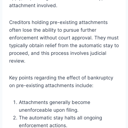
attachment involved.
Creditors holding pre-existing attachments
often lose the ability to pursue further
enforcement without court approval. They must
typically obtain relief from the automatic stay to
proceed, and this process involves judicial
review.
Key points regarding the effect of bankruptcy
on pre-existing attachments include:
Attachments generally become
unenforceable upon filing.
The automatic stay halts all ongoing
enforcement actions.