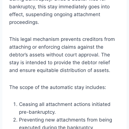
bankruptcy, this stay immediately goes into
effect, suspending ongoing attachment
proceedings.
This legal mechanism prevents creditors from
attaching or enforcing claims against the
debtor’s assets without court approval. The
stay is intended to provide the debtor relief
and ensure equitable distribution of assets.
The scope of the automatic stay includes:
Ceasing all attachment actions initiated
pre-bankruptcy.
Preventing new attachments from being
executed during the bankruptcy