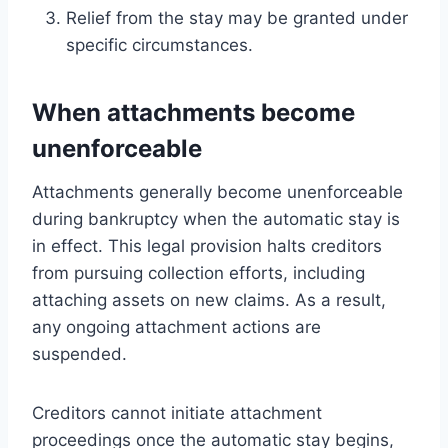
Relief from the stay may be granted under
specific circumstances.
When attachments become
unenforceable
Attachments generally become unenforceable
during bankruptcy when the automatic stay is
in effect. This legal provision halts creditors
from pursuing collection efforts, including
attaching assets on new claims. As a result,
any ongoing attachment actions are
suspended.
Creditors cannot initiate attachment
proceedings once the automatic stay begins,