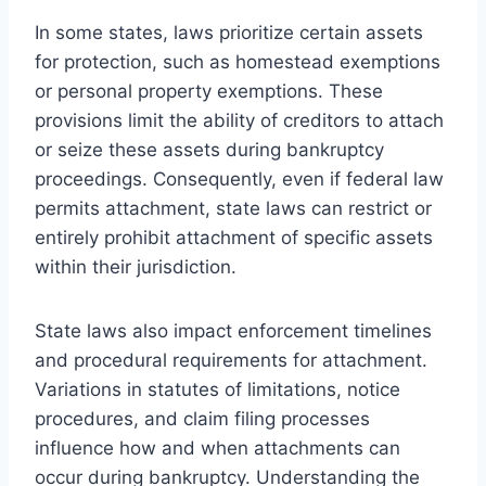
In some states, laws prioritize certain assets
for protection, such as homestead exemptions
or personal property exemptions. These
provisions limit the ability of creditors to attach
or seize these assets during bankruptcy
proceedings. Consequently, even if federal law
permits attachment, state laws can restrict or
entirely prohibit attachment of specific assets
within their jurisdiction.
State laws also impact enforcement timelines
and procedural requirements for attachment.
Variations in statutes of limitations, notice
procedures, and claim filing processes
influence how and when attachments can
occur during bankruptcy. Understanding the