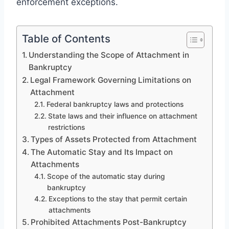
enforcement exceptions.
Table of Contents
Understanding the Scope of Attachment in
Bankruptcy
Legal Framework Governing Limitations on
Attachment
Federal bankruptcy laws and protections
State laws and their influence on attachment
restrictions
Types of Assets Protected from Attachment
The Automatic Stay and Its Impact on
Attachments
Scope of the automatic stay during
bankruptcy
Exceptions to the stay that permit certain
attachments
Prohibited Attachments Post-Bankruptcy