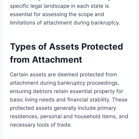
specific legal landscape in each state is
essential for assessing the scope and
limitations of attachment during bankruptcy.
Types of Assets Protected
from Attachment
Certain assets are deemed protected from
attachment during bankruptcy proceedings,
ensuring debtors retain essential property for
basic living needs and financial stability. These
protected assets generally include primary
residences, personal and household items, and
necessary tools of trade.