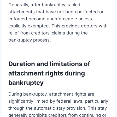
Generally, after bankruptcy is filed,
attachments that have not been perfected or
enforced become unenforceable unless
explicitly exempted. This provides debtors with
relief from creditors’ claims during the
bankruptcy process.
Duration and limitations of
attachment rights during
bankruptcy
During bankruptcy, attachment rights are
significantly limited by federal laws, particularly
through the automatic stay provision. This stay
generally prohibits creditors from continuing or