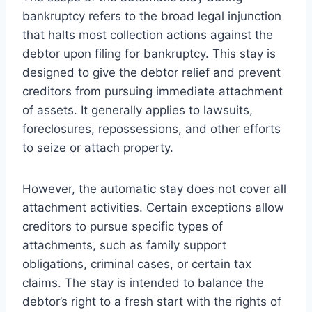
bankruptcy refers to the broad legal injunction
that halts most collection actions against the
debtor upon filing for bankruptcy. This stay is
designed to give the debtor relief and prevent
creditors from pursuing immediate attachment
of assets. It generally applies to lawsuits,
foreclosures, repossessions, and other efforts
to seize or attach property.
However, the automatic stay does not cover all
attachment activities. Certain exceptions allow
creditors to pursue specific types of
attachments, such as family support
obligations, criminal cases, or certain tax
claims. The stay is intended to balance the
debtor’s right to a fresh start with the rights of