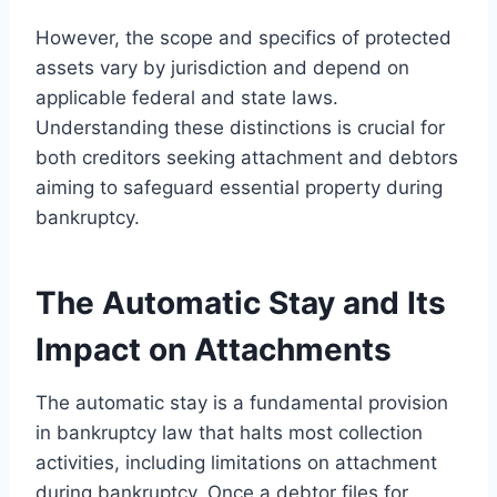
However, the scope and specifics of protected
assets vary by jurisdiction and depend on
applicable federal and state laws.
Understanding these distinctions is crucial for
both creditors seeking attachment and debtors
aiming to safeguard essential property during
bankruptcy.
The Automatic Stay and Its
Impact on Attachments
The automatic stay is a fundamental provision
in bankruptcy law that halts most collection
activities, including limitations on attachment
during bankruptcy. Once a debtor files for