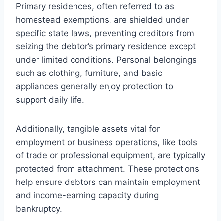
Primary residences, often referred to as
homestead exemptions, are shielded under
specific state laws, preventing creditors from
seizing the debtor’s primary residence except
under limited conditions. Personal belongings
such as clothing, furniture, and basic
appliances generally enjoy protection to
support daily life.
Additionally, tangible assets vital for
employment or business operations, like tools
of trade or professional equipment, are typically
protected from attachment. These protections
help ensure debtors can maintain employment
and income-earning capacity during
bankruptcy.