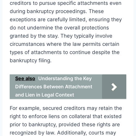
creditors to pursue specific attachments even
during bankruptcy proceedings. These
exceptions are carefully limited, ensuring they
do not undermine the overall protections
granted by the stay. They typically involve
circumstances where the law permits certain
types of attachments to continue despite the
bankruptcy filing.
See also
Understanding the Key
Differences Between Attachment
and Lien in Legal Context
For example, secured creditors may retain the
right to enforce liens on collateral that existed
prior to bankruptcy, provided these rights are
recognized by law. Additionally, courts may