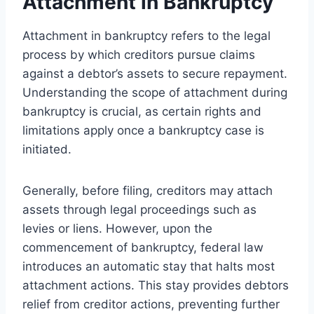
Attachment in Bankruptcy
Attachment in bankruptcy refers to the legal
process by which creditors pursue claims
against a debtor’s assets to secure repayment.
Understanding the scope of attachment during
bankruptcy is crucial, as certain rights and
limitations apply once a bankruptcy case is
initiated.
Generally, before filing, creditors may attach
assets through legal proceedings such as
levies or liens. However, upon the
commencement of bankruptcy, federal law
introduces an automatic stay that halts most
attachment actions. This stay provides debtors
relief from creditor actions, preventing further