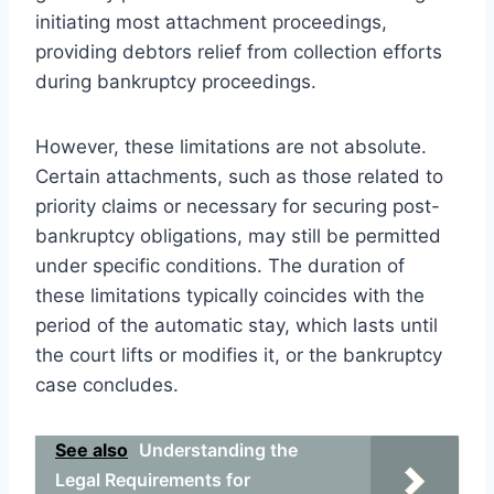
initiating most attachment proceedings,
providing debtors relief from collection efforts
during bankruptcy proceedings.
However, these limitations are not absolute.
Certain attachments, such as those related to
priority claims or necessary for securing post-
bankruptcy obligations, may still be permitted
under specific conditions. The duration of
these limitations typically coincides with the
period of the automatic stay, which lasts until
the court lifts or modifies it, or the bankruptcy
case concludes.
See also
Understanding the
Legal Requirements for