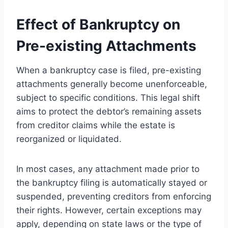
Effect of Bankruptcy on
Pre-existing Attachments
When a bankruptcy case is filed, pre-existing
attachments generally become unenforceable,
subject to specific conditions. This legal shift
aims to protect the debtor’s remaining assets
from creditor claims while the estate is
reorganized or liquidated.
In most cases, any attachment made prior to
the bankruptcy filing is automatically stayed or
suspended, preventing creditors from enforcing
their rights. However, certain exceptions may
apply, depending on state laws or the type of