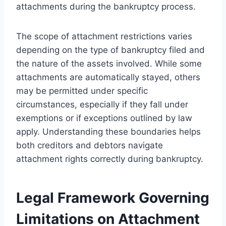
attachments during the bankruptcy process.
The scope of attachment restrictions varies
depending on the type of bankruptcy filed and
the nature of the assets involved. While some
attachments are automatically stayed, others
may be permitted under specific
circumstances, especially if they fall under
exemptions or if exceptions outlined by law
apply. Understanding these boundaries helps
both creditors and debtors navigate
attachment rights correctly during bankruptcy.
Legal Framework Governing
Limitations on Attachment