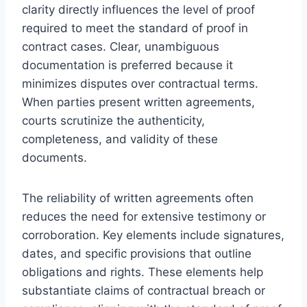
clarity directly influences the level of proof
required to meet the standard of proof in
contract cases. Clear, unambiguous
documentation is preferred because it
minimizes disputes over contractual terms.
When parties present written agreements,
courts scrutinize the authenticity,
completeness, and validity of these
documents.
The reliability of written agreements often
reduces the need for extensive testimony or
corroboration. Key elements include signatures,
dates, and specific provisions that outline
obligations and rights. These elements help
substantiate claims of contractual breach or