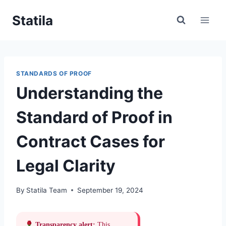
Skip
Statila
to
content
STANDARDS OF PROOF
Understanding the
Standard of Proof in
Contract Cases for
Legal Clarity
By
Statila Team
September 19, 2024
Transparency alert:
This