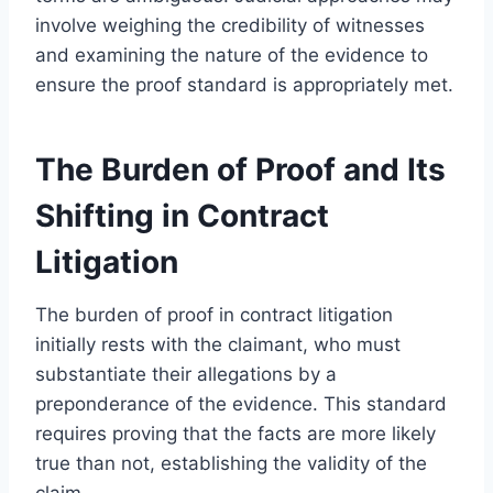
involve weighing the credibility of witnesses
and examining the nature of the evidence to
ensure the proof standard is appropriately met.
The Burden of Proof and Its
Shifting in Contract
Litigation
The burden of proof in contract litigation
initially rests with the claimant, who must
substantiate their allegations by a
preponderance of the evidence. This standard
requires proving that the facts are more likely
true than not, establishing the validity of the
claim.