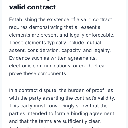
valid contract
Establishing the existence of a valid contract
requires demonstrating that all essential
elements are present and legally enforceable.
These elements typically include mutual
assent, consideration, capacity, and legality.
Evidence such as written agreements,
electronic communications, or conduct can
prove these components.
In a contract dispute, the burden of proof lies
with the party asserting the contract’s validity.
This party must convincingly show that the
parties intended to form a binding agreement
and that the terms are sufficiently clear.