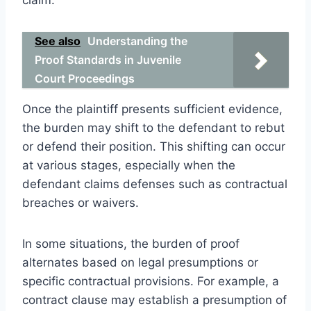
See also
Understanding the
Proof Standards in Juvenile
Court Proceedings
Once the plaintiff presents sufficient evidence,
the burden may shift to the defendant to rebut
or defend their position. This shifting can occur
at various stages, especially when the
defendant claims defenses such as contractual
breaches or waivers.
In some situations, the burden of proof
alternates based on legal presumptions or
specific contractual provisions. For example, a
contract clause may establish a presumption of