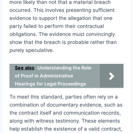
more likely than not that a material breach
occurred. This involves presenting sufficient
evidence to support the allegation that one
party failed to perform their contractual
obligations. The evidence must convincingly
show that the breach is probable rather than
purely speculative.
See also
Understanding the Role
of Proof in Administrative
Hearings for Legal Proceedings
To meet this standard, parties often rely on a
combination of documentary evidence, such as
the contract itself and communication records,
along with witness testimony. These elements
help establish the existence of a valid contract,