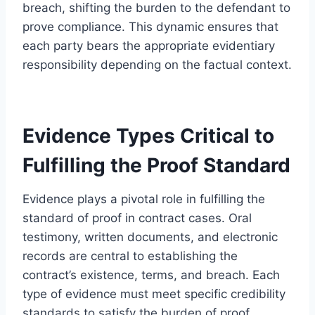
breach, shifting the burden to the defendant to
prove compliance. This dynamic ensures that
each party bears the appropriate evidentiary
responsibility depending on the factual context.
Evidence Types Critical to
Fulfilling the Proof Standard
Evidence plays a pivotal role in fulfilling the
standard of proof in contract cases. Oral
testimony, written documents, and electronic
records are central to establishing the
contract’s existence, terms, and breach. Each
type of evidence must meet specific credibility
standards to satisfy the burden of proof.