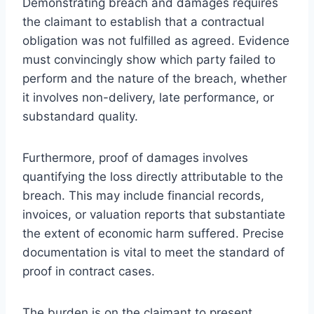
Demonstrating breach and damages requires
the claimant to establish that a contractual
obligation was not fulfilled as agreed. Evidence
must convincingly show which party failed to
perform and the nature of the breach, whether
it involves non-delivery, late performance, or
substandard quality.
Furthermore, proof of damages involves
quantifying the loss directly attributable to the
breach. This may include financial records,
invoices, or valuation reports that substantiate
the extent of economic harm suffered. Precise
documentation is vital to meet the standard of
proof in contract cases.
The burden is on the claimant to present