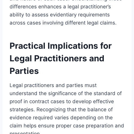
differences enhances a legal practitioner’s
ability to assess evidentiary requirements
across cases involving different legal claims.
Practical Implications for
Legal Practitioners and
Parties
Legal practitioners and parties must
understand the significance of the standard of
proof in contract cases to develop effective
strategies. Recognizing that the balance of
evidence required varies depending on the
claim helps ensure proper case preparation and
presentation.