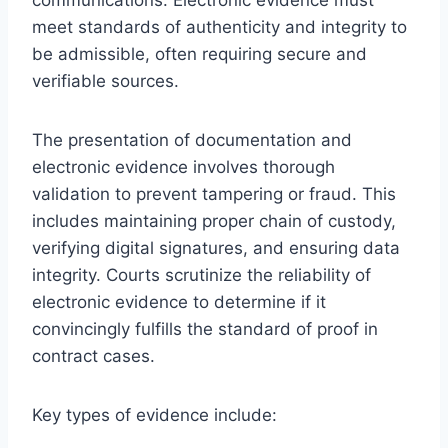
meet standards of authenticity and integrity to
be admissible, often requiring secure and
verifiable sources.
The presentation of documentation and
electronic evidence involves thorough
validation to prevent tampering or fraud. This
includes maintaining proper chain of custody,
verifying digital signatures, and ensuring data
integrity. Courts scrutinize the reliability of
electronic evidence to determine if it
convincingly fulfills the standard of proof in
contract cases.
Key types of evidence include: