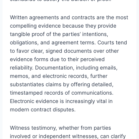
Written agreements and contracts are the most
compelling evidence because they provide
tangible proof of the parties’ intentions,
obligations, and agreement terms. Courts tend
to favor clear, signed documents over other
evidence forms due to their perceived
reliability. Documentation, including emails,
memos, and electronic records, further
substantiates claims by offering detailed,
timestamped records of communications.
Electronic evidence is increasingly vital in
modern contract disputes.
Witness testimony, whether from parties
involved or independent witnesses, can clarify