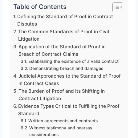
Table of Contents
Defining the Standard of Proof in Contract
Disputes
The Common Standards of Proof in Civil
Litigation
Application of the Standard of Proof in
Breach of Contract Claims
Establishing the existence of a valid contract
Demonstrating breach and damages
Judicial Approaches to the Standard of Proof
in Contract Cases
The Burden of Proof and Its Shifting in
Contract Litigation
Evidence Types Critical to Fulfilling the Proof
Standard
Written agreements and contracts
Witness testimony and hearsay
considerations