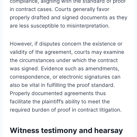
compliance, aligning with the standard of proof
in contract cases. Courts generally favor
properly drafted and signed documents as they
are less susceptible to misinterpretation.
However, if disputes concern the existence or
validity of the agreement, courts may examine
the circumstances under which the contract
was signed. Evidence such as amendments,
correspondence, or electronic signatures can
also be vital in fulfilling the proof standard.
Properly documented agreements thus
facilitate the plaintiff’s ability to meet the
required burden of proof in contract litigation.
Witness testimony and hearsay