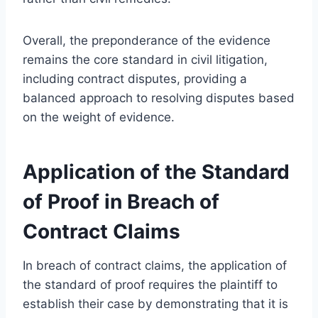
Overall, the preponderance of the evidence
remains the core standard in civil litigation,
including contract disputes, providing a
balanced approach to resolving disputes based
on the weight of evidence.
Application of the Standard
of Proof in Breach of
Contract Claims
In breach of contract claims, the application of
the standard of proof requires the plaintiff to
establish their case by demonstrating that it is