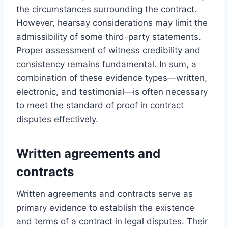
the circumstances surrounding the contract.
However, hearsay considerations may limit the
admissibility of some third-party statements.
Proper assessment of witness credibility and
consistency remains fundamental. In sum, a
combination of these evidence types—written,
electronic, and testimonial—is often necessary
to meet the standard of proof in contract
disputes effectively.
Written agreements and
contracts
Written agreements and contracts serve as
primary evidence to establish the existence
and terms of a contract in legal disputes. Their