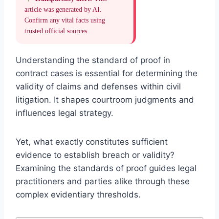
article was generated by AI.
Confirm any vital facts using
trusted official sources.
Understanding the standard of proof in
contract cases is essential for determining the
validity of claims and defenses within civil
litigation. It shapes courtroom judgments and
influences legal strategy.
Yet, what exactly constitutes sufficient
evidence to establish breach or validity?
Examining the standards of proof guides legal
practitioners and parties alike through these
complex evidentiary thresholds.