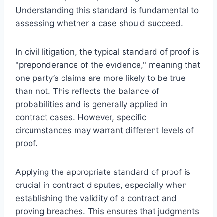
Understanding this standard is fundamental to
assessing whether a case should succeed.
In civil litigation, the typical standard of proof is
"preponderance of the evidence," meaning that
one party’s claims are more likely to be true
than not. This reflects the balance of
probabilities and is generally applied in
contract cases. However, specific
circumstances may warrant different levels of
proof.
Applying the appropriate standard of proof is
crucial in contract disputes, especially when
establishing the validity of a contract and
proving breaches. This ensures that judgments