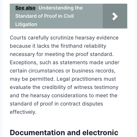
See also
Understanding the
Standard of Proof in Civil
Litigation
Courts carefully scrutinize hearsay evidence
because it lacks the firsthand reliability
necessary for meeting the proof standard.
Exceptions, such as statements made under
certain circumstances or business records,
may be permitted. Legal practitioners must
evaluate the credibility of witness testimony
and the hearsay considerations to meet the
standard of proof in contract disputes
effectively.
Documentation and electronic