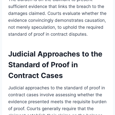
sufficient evidence that links the breach to the
damages claimed. Courts evaluate whether the
evidence convincingly demonstrates causation,
not merely speculation, to uphold the required
standard of proof in contract disputes.
Judicial Approaches to the
Standard of Proof in
Contract Cases
Judicial approaches to the standard of proof in
contract cases involve assessing whether the
evidence presented meets the requisite burden
of proof. Courts generally require that the