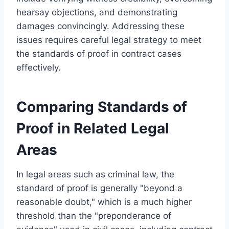
hearsay objections, and demonstrating
damages convincingly. Addressing these
issues requires careful legal strategy to meet
the standards of proof in contract cases
effectively.
Comparing Standards of
Proof in Related Legal
Areas
In legal areas such as criminal law, the
standard of proof is generally "beyond a
reasonable doubt," which is a much higher
threshold than the "preponderance of