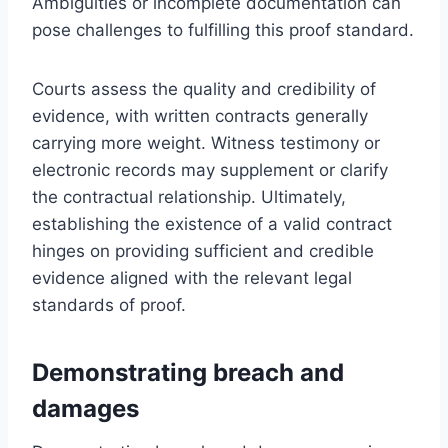
Ambiguities or incomplete documentation can
pose challenges to fulfilling this proof standard.
Courts assess the quality and credibility of
evidence, with written contracts generally
carrying more weight. Witness testimony or
electronic records may supplement or clarify
the contractual relationship. Ultimately,
establishing the existence of a valid contract
hinges on providing sufficient and credible
evidence aligned with the relevant legal
standards of proof.
Demonstrating breach and
damages