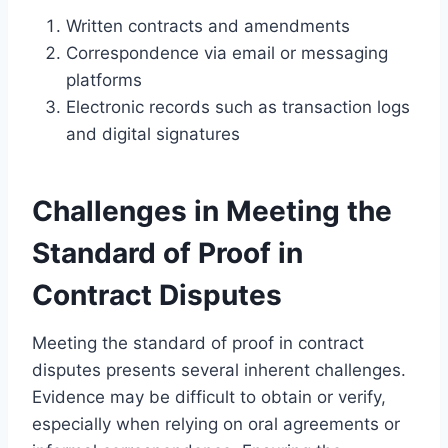
Written contracts and amendments
Correspondence via email or messaging
platforms
Electronic records such as transaction logs
and digital signatures
Challenges in Meeting the
Standard of Proof in
Contract Disputes
Meeting the standard of proof in contract
disputes presents several inherent challenges.
Evidence may be difficult to obtain or verify,
especially when relying on oral agreements or