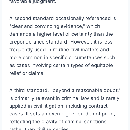
favorable judgment.
A second standard occasionally referenced is
"clear and convincing evidence," which
demands a higher level of certainty than the
preponderance standard. However, it is less
frequently used in routine civil matters and
more common in specific circumstances such
as cases involving certain types of equitable
relief or claims.
A third standard, "beyond a reasonable doubt,"
is primarily relevant in criminal law and is rarely
applied in civil litigation, including contract
cases. It sets an even higher burden of proof,
reflecting the gravity of criminal sanctions
rather than civil remedies.