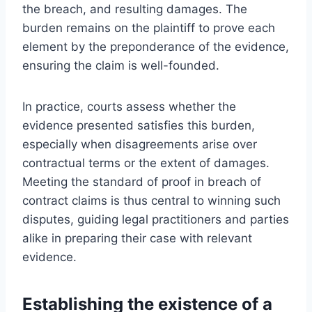
the breach, and resulting damages. The
burden remains on the plaintiff to prove each
element by the preponderance of the evidence,
ensuring the claim is well-founded.
In practice, courts assess whether the
evidence presented satisfies this burden,
especially when disagreements arise over
contractual terms or the extent of damages.
Meeting the standard of proof in breach of
contract claims is thus central to winning such
disputes, guiding legal practitioners and parties
alike in preparing their case with relevant
evidence.
Establishing the existence of a