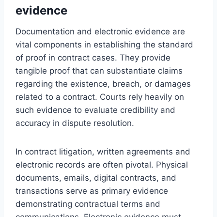
evidence
Documentation and electronic evidence are
vital components in establishing the standard
of proof in contract cases. They provide
tangible proof that can substantiate claims
regarding the existence, breach, or damages
related to a contract. Courts rely heavily on
such evidence to evaluate credibility and
accuracy in dispute resolution.
In contract litigation, written agreements and
electronic records are often pivotal. Physical
documents, emails, digital contracts, and
transactions serve as primary evidence
demonstrating contractual terms and
communications. Electronic evidence must