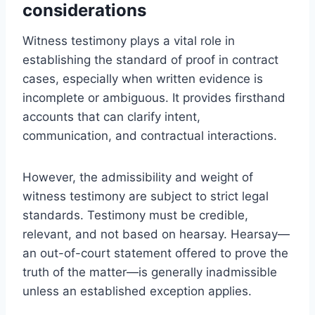
considerations
Witness testimony plays a vital role in
establishing the standard of proof in contract
cases, especially when written evidence is
incomplete or ambiguous. It provides firsthand
accounts that can clarify intent,
communication, and contractual interactions.
However, the admissibility and weight of
witness testimony are subject to strict legal
standards. Testimony must be credible,
relevant, and not based on hearsay. Hearsay—
an out-of-court statement offered to prove the
truth of the matter—is generally inadmissible
unless an established exception applies.