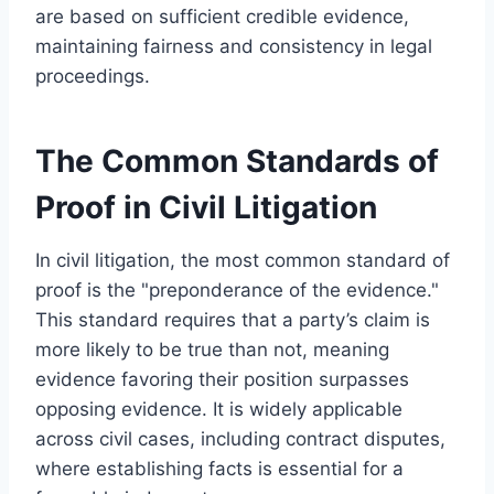
are based on sufficient credible evidence,
maintaining fairness and consistency in legal
proceedings.
The Common Standards of
Proof in Civil Litigation
In civil litigation, the most common standard of
proof is the "preponderance of the evidence."
This standard requires that a party’s claim is
more likely to be true than not, meaning
evidence favoring their position surpasses
opposing evidence. It is widely applicable
across civil cases, including contract disputes,
where establishing facts is essential for a