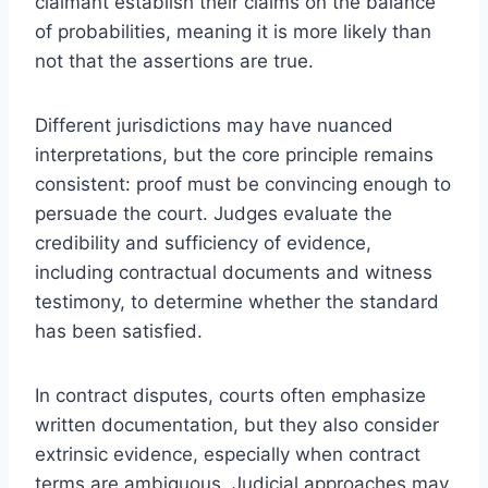
claimant establish their claims on the balance
of probabilities, meaning it is more likely than
not that the assertions are true.
Different jurisdictions may have nuanced
interpretations, but the core principle remains
consistent: proof must be convincing enough to
persuade the court. Judges evaluate the
credibility and sufficiency of evidence,
including contractual documents and witness
testimony, to determine whether the standard
has been satisfied.
In contract disputes, courts often emphasize
written documentation, but they also consider
extrinsic evidence, especially when contract
terms are ambiguous. Judicial approaches may