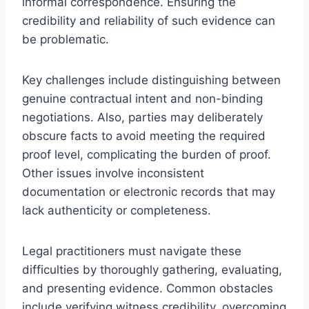
informal correspondence. Ensuring the
credibility and reliability of such evidence can
be problematic.
Key challenges include distinguishing between
genuine contractual intent and non-binding
negotiations. Also, parties may deliberately
obscure facts to avoid meeting the required
proof level, complicating the burden of proof.
Other issues involve inconsistent
documentation or electronic records that may
lack authenticity or completeness.
Legal practitioners must navigate these
difficulties by thoroughly gathering, evaluating,
and presenting evidence. Common obstacles
include verifying witness credibility, overcoming