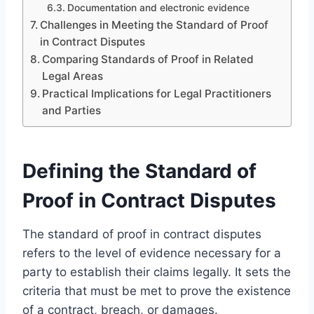
Documentation and electronic evidence
Challenges in Meeting the Standard of Proof
in Contract Disputes
Comparing Standards of Proof in Related
Legal Areas
Practical Implications for Legal Practitioners
and Parties
Defining the Standard of
Proof in Contract Disputes
The standard of proof in contract disputes
refers to the level of evidence necessary for a
party to establish their claims legally. It sets the
criteria that must be met to prove the existence
of a contract, breach, or damages.