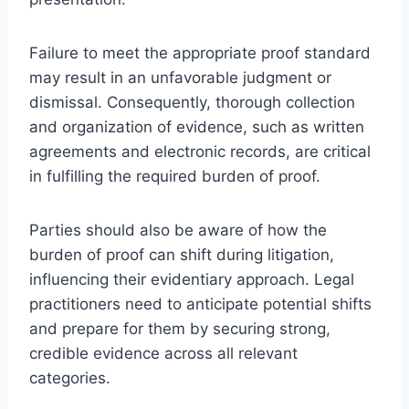
Failure to meet the appropriate proof standard
may result in an unfavorable judgment or
dismissal. Consequently, thorough collection
and organization of evidence, such as written
agreements and electronic records, are critical
in fulfilling the required burden of proof.
Parties should also be aware of how the
burden of proof can shift during litigation,
influencing their evidentiary approach. Legal
practitioners need to anticipate potential shifts
and prepare for them by securing strong,
credible evidence across all relevant
categories.