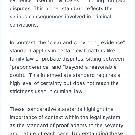
evidence" used in civil cases, including contract
disputes. This higher standard reflects the
serious consequences involved in criminal
convictions.
In contrast, the "clear and convincing evidence"
standard applies in certain civil matters like
family law or probate disputes, sitting between
"preponderance" and "beyond a reasonable
doubt." This intermediate standard requires a
high level of certainty but does not reach the
strictness used in criminal law.
These comparative standards highlight the
importance of context within the legal system,
as the standard of proof adapts to the severity
and nature of each case. Understanding these